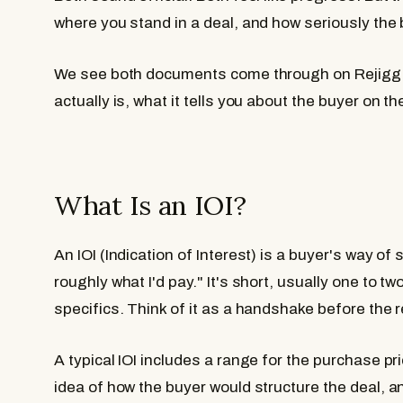
where you stand in a deal, and how seriously the 
We see both documents come through on Rejigg r
actually is, what it tells you about the buyer on t
What Is an IOI?
An IOI (Indication of Interest) is a buyer's way of
roughly what I'd pay." It's short, usually one to 
specifics. Think of it as a handshake before the r
A typical IOI includes a range for the purchase pr
idea of how the buyer would structure the deal, 