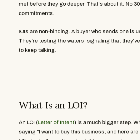
met before they go deeper. That's about it. No 3
commitments.
IOIs are non-binding. A buyer who sends one is un
They're testing the waters, signaling that they'v
to keep talking.
What Is an LOI?
An LOI (
Letter of Intent
) is a much bigger step. W
saying "I want to buy this business, and here are