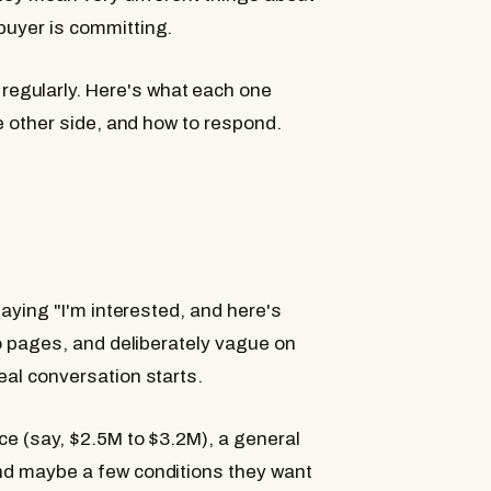
buyer is committing.
When to Expect an IOI
egularly. Here's what each one
What an LOI Tells You
he other side, and how to respond.
How to Respond to an IOI
Can You Negotiate an IOI
When to Push for an LOI
Red Flags in an IOI
Red Flags in an LOI
The Bottom Line
 saying "I'm interested, and here's
Frequently Asked Questi
two pages, and deliberately vague on
Is an IOI legally binding
eal conversation starts.
ice (say, $2.5M to $3.2M), a general
and maybe a few conditions they want