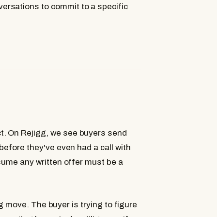
rsations to commit to a specific
t. On Rejigg, we see buyers send
before they've even had a call with
ssume any written offer must be a
ing move. The buyer is trying to figure