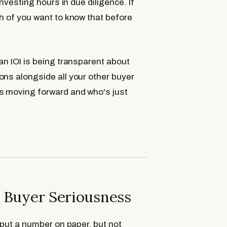
investing hours in due diligence. If
h of you want to know that before
an IOI is being transparent about
ons alongside all your other buyer
 moving forward and who's just
t Buyer Seriousness
 put a number on paper, but not