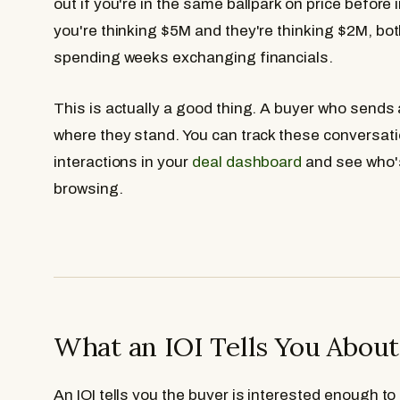
out if you're in the same ballpark on price before 
you're thinking $5M and they're thinking $2M, bot
spending weeks exchanging financials.
This is actually a good thing. A buyer who sends 
where they stand. You can track these conversati
interactions in your
deal dashboard
and see who's
browsing.
What an IOI Tells You Abou
An IOI tells you the buyer is interested enough to