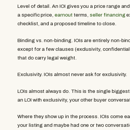
Level of detail.
An IOI gives you a price range and
a specific price,
earnout
terms,
seller financing
ex
checklist, and a proposed timeline to close.
Binding vs. non-binding.
IOIs are entirely non-bin
except for a few clauses (exclusivity, confidenti
that do carry legal weight.
Exclusivity.
IOIs almost never ask for exclusivity.
LOIs almost always do. This is the single biggest
an LOI with exclusivity, your other buyer conversa
Where they show up in the process.
IOIs come ear
your listing and maybe had one or two conversatio