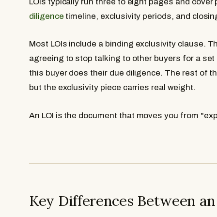
LOIs typically run three to eight pages and cover
diligence
timeline, exclusivity periods, and closin
Most LOIs include a binding exclusivity clause. Th
agreeing to stop talking to other buyers for a set 
this buyer does their due diligence. The rest of 
but the exclusivity piece carries real weight.
An LOI is the document that moves you from "expl
Key Differences Between an