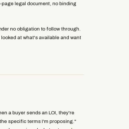
0-page legal document, no binding
der no obligation to follow through.
e looked at what's available and want
hen a buyer sends an LOI, they're
 the specific terms I'm proposing."