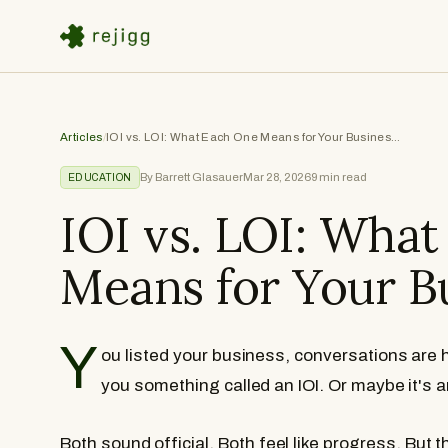
Articles
/
IOI vs. LOI: What Each One Means for Your Business Sale
By Barrett Glasauer
Mar 28, 2026
9
min read
EDUCATION
IOI vs. LOI: Wha
Means for Your B
Y
ou listed your business, conversations are
you something called an IOI. Or maybe it's a
Both sound official. Both feel like progress. But 