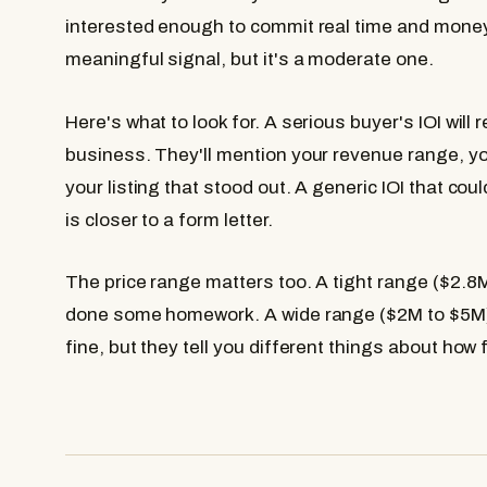
interested enough to commit real time and money 
meaningful signal, but it's a moderate one.
Here's what to look for. A serious buyer's IOI will
business. They'll mention your revenue range, y
your listing that stood out. A generic IOI that co
is closer to a form letter.
The price range matters too. A tight range ($2.
done some homework. A wide range ($2M to $5M) 
fine, but they tell you different things about how 