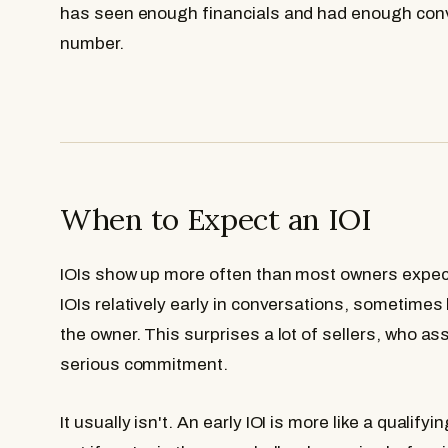
has seen enough financials and had enough conve
number.
When to Expect an IOI
IOIs show up more often than most owners expec
IOIs relatively early in conversations, sometimes 
the owner. This surprises a lot of sellers, who a
serious commitment.
It usually isn't. An early IOI is more like a qualify