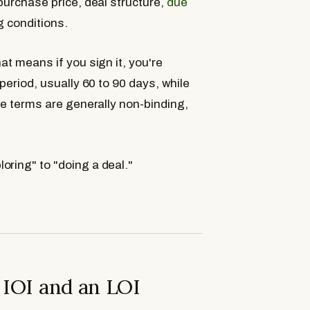
 purchase price, deal structure,
due
g conditions.
at means if you sign it, you're
period, usually 60 to 90 days, while
the terms are generally non-binding,
oring" to "doing a deal."
 IOI and an LOI