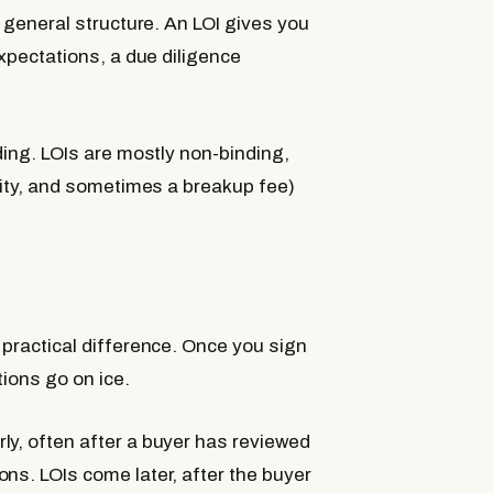
 general structure. An LOI gives you
pectations, a due diligence
ding. LOIs are mostly non-binding,
ality, and sometimes a breakup fee)
 practical difference. Once you sign
tions go on ice.
ly, often after a buyer has reviewed
ns. LOIs come later, after the buyer