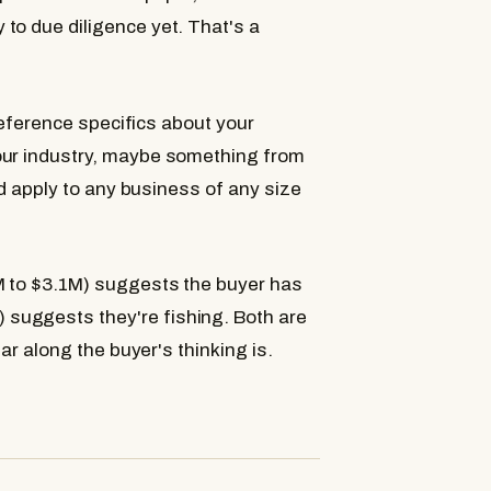
to due diligence yet. That's a
 reference specifics about your
our industry, maybe something from
uld apply to any business of any size
8M to $3.1M) suggests the buyer has
suggests they're fishing. Both are
far along the buyer's thinking is.