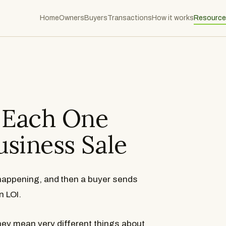
Home
Owners
Buyers
Transactions
How it works
Resource
t Each One
usiness Sale
 happening, and then a buyer sends
n LOI.
What Is an IOI?
What Is an LOI?
they mean very different things about