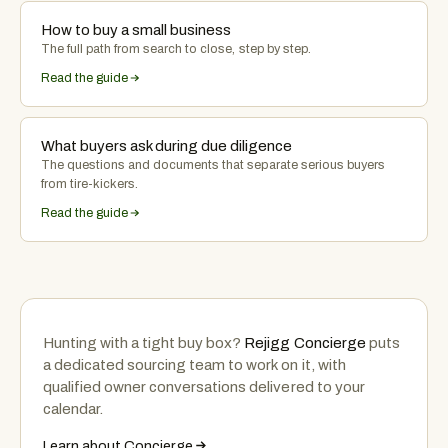
How to buy a small business
The full path from search to close, step by step.
Read the guide
What buyers ask during due diligence
The questions and documents that separate serious buyers
from tire-kickers.
Read the guide
Hunting with a tight buy box?
Rejigg Concierge
puts
a dedicated sourcing team to work on it, with
qualified owner conversations delivered to your
calendar.
Learn about Concierge