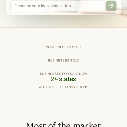
IN BUSINESSES SOLD
BUSINESSES SOLD
BUSINESSES FOR SALE NOW
24 states
WITH CLOSED TRANSACTIONS
Most of the market