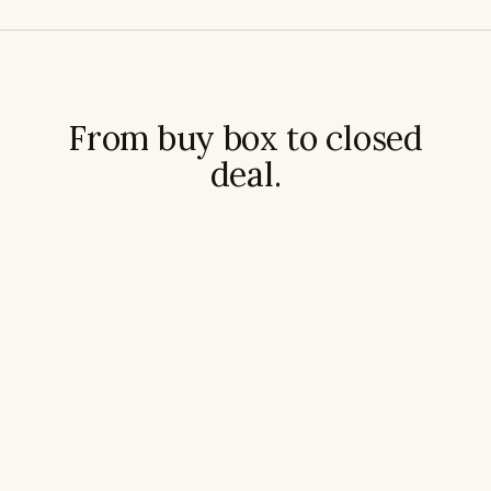
From buy box to closed
deal.