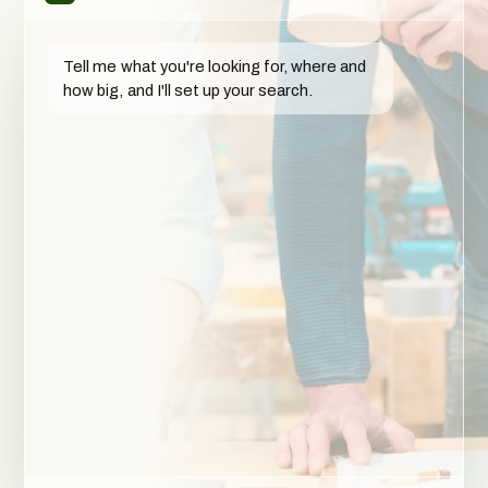
Tell me what you're looking for, where and
how big, and I'll set up your search.