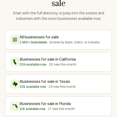
sale
Start with the full directory, or jump into the states and
industries with the most businesses available now.
All businesses for sale
1,490
+ businesses
· browse by state, metro, or industry
Businesses for sale in
California
204 available now
·
25
new this month
Businesses for sale in
Texas
135 available now
·
24
new this month
Businesses for sale in
Florida
118 available now
·
17
new this month