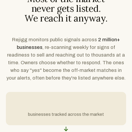
never gets listed.
We reach it anyway.
Rejigg monitors public signals across
2 million+
businesses
, re-scanning weekly for signs of
readiness to sell and reaching out to thousands at a
time. Owners choose whether to respond. The ones
who say "yes" become the off-market matches in
your alerts, often before they're listed anywhere else.
businesses tracked across the market