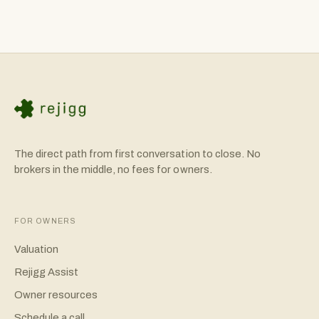
The direct path from first conversation to close. No
brokers in the middle, no fees for owners.
FOR OWNERS
Valuation
Rejigg Assist
Owner resources
Schedule a call