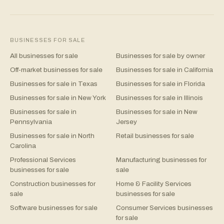
BUSINESSES FOR SALE
All businesses for sale
Businesses for sale by owner
Off-market businesses for sale
Businesses for sale in California
Businesses for sale in Texas
Businesses for sale in Florida
Businesses for sale in New York
Businesses for sale in Illinois
Businesses for sale in
Businesses for sale in New
Pennsylvania
Jersey
Businesses for sale in North
Retail businesses for sale
Carolina
Professional Services
Manufacturing businesses for
businesses for sale
sale
Construction businesses for
Home & Facility Services
sale
businesses for sale
Software businesses for sale
Consumer Services businesses
for sale