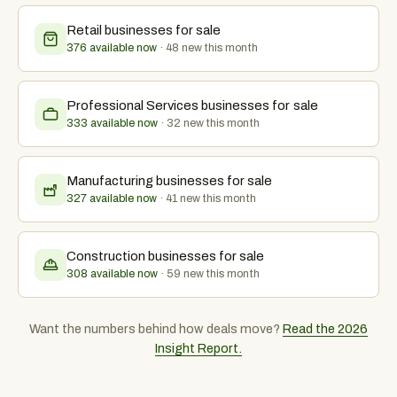
Retail
businesses for sale
376 available now
·
48
new this month
Professional Services
businesses for sale
333 available now
·
32
new this month
Manufacturing
businesses for sale
327 available now
·
41
new this month
Construction
businesses for sale
308 available now
·
59
new this month
Want the numbers behind how deals move?
Read the 2026
Insight Report.