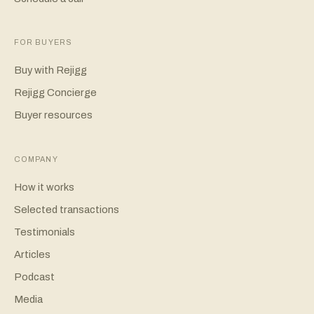
FOR BUYERS
Buy with Rejigg
Rejigg Concierge
Buyer resources
COMPANY
How it works
Selected transactions
Testimonials
Articles
Podcast
Media