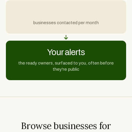
businesses contacted per month
Your alerts
the ready owners, surfaced to you, often before
they're public
Browse businesses for