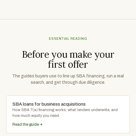
ESSENTIAL READING
Before you make your
first offer
The guides buyers use to line up SBA financing, run a real
search, and get through due diligence.
SBA loans for business acquisitions
How SBA 7(a) financing works, what lenders underwrite, and
how much equity you need.
Read the guide