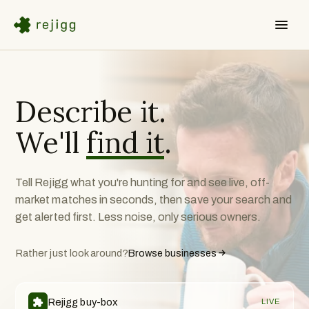
Describe it.
We'll
find it
.
Tell Rejigg what you're hunting for and see live, off-
market matches in seconds, then save your search and
get alerted first. Less noise, only serious owners.
Rather just look around?
Browse businesses
Rejigg buy-box
LIVE