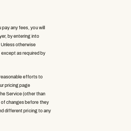
 pay any fees, you will
er, by entering into
. Unless otherwise
, except as required by
 reasonable efforts to
ur pricing page
the Service (other than
e of changes before they
d different pricing to any