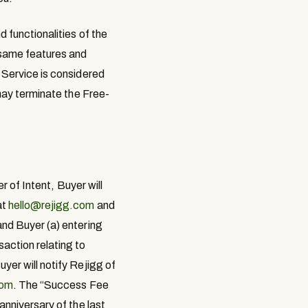
 functionalities of the
 same features and
 Service is considered
 may terminate the Free-
r of Intent, Buyer will
at
hello@rejigg.com
and
and Buyer (a) entering
action relating to
yer will notify Rejigg of
com
. The “
Success Fee
anniversary of the last