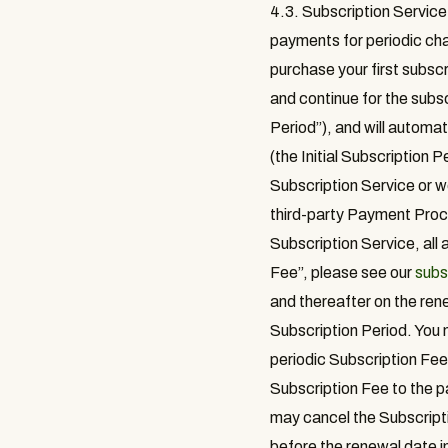
4.3. Subscription Service
payments for periodic cha
purchase your first subscr
and continue for the subsc
Period
”), and will automa
(the Initial Subscription 
Subscription Service or we
third-party Payment Proce
Subscription Service, all
Fee
”, please see our
subs
and thereafter on the rene
Subscription Period. You m
periodic Subscription Fee 
Subscription Fee to the p
may cancel the Subscript
before the renewal date in