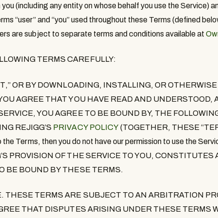
you (including any entity on whose behalf you use the Service) a
erms “
user
” and “
you
” used throughout these Terms (defined belo
ers are subject to separate terms and conditions available at
Own
OLLOWING TERMS CAREFULLY:
PT
,”
OR BY DOWNLOADING, INSTALLING, OR OTHERWISE
 YOU AGREE THAT YOU HAVE READ AND UNDERSTOOD, A
 SERVICE, YOU AGREE TO BE BOUND BY, THE FOLLOWI
ING REJIGG’S
PRIVACY POLICY
(TOGETHER, THESE “
TE
e to the Terms, then you do not have our permission to use the 
G’S PROVISION OF THE SERVICE TO YOU, CONSTITUTE
TO BE BOUND BY THESE TERMS.
E
. THESE TERMS ARE SUBJECT TO AN ARBITRATION PR
 AGREE THAT DISPUTES ARISING UNDER THESE TERMS W