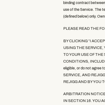
binding contract between 
use of the Service. The t
(defined below) only. Own
PLEASE READ THE F
BY CLICKING
“
I ACCE
USING THE SERVICE
,
TO YOUR USE OF THE
CONDITIONS, INCLUD
eligible, or do not agre
SERVICE, AND REJIG
REJIGG AND BY YOU 
ARBITRATION NOTIC
IN SECTION 16. YOU