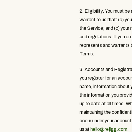
2. Eligibility
. You must be 
warrant to us that: (a) y
the Service; and (c) your 
and regulations. If you ar
represents and warrants t
Terms.
3. Accounts and Registra
you register for an accou
name, information about y
the information you provid
up to date at all times. W
maintaining the confidenti
occur under your account.
us at
hello@rejigg.com
.