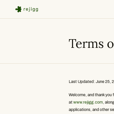
Terms o
Last Updated: June 25, 
Welcome, and thank you for
at
www.rejigg.com
, alon
applications, and other se