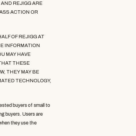
 AND REJIGG ARE
LASS ACTION OR
ALF OF REJIGG AT
DE INFORMATION
OU MAY HAVE
THAT THESE
W, THEY MAY BE
MATED TECHNOLOGY,
rested buyers of small to
ng buyers. Users are
 when they use the