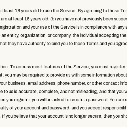
at least 18 years old to use the Service. By agreeing to these T
ou are at least 18 years old; (b) you have not previously been sus
registration and your use of the Service is in compliance with any 
e an entity, organization, or company, the individual accepting t
hat they have authority to bind you to these Terms and you agre
tion
. To access most features of the Service, you must register
nt, you may be required to provide us with some information about
our business, email address, phone number, or other contact inf
e to us is accurate, complete, and not misleading, and that you w
hen you register, you will be asked to create a password. You are s
ality of your account and password, and you accept responsibility f
 If you believe that your account is no longer secure, then you sh