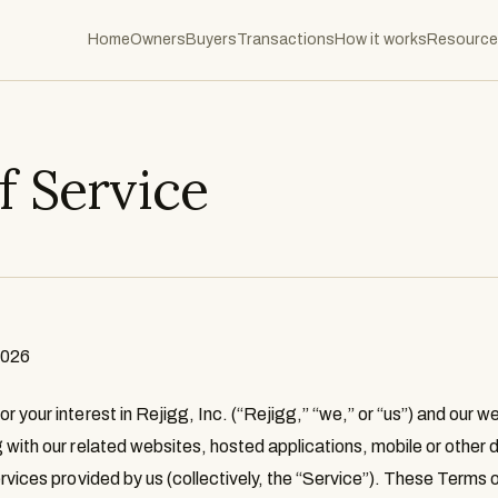
Home
Owners
Buyers
Transactions
How it works
Resource
f Service
2026
 your interest in Rejigg, Inc. (“
Rejigg
,” “
we
,” or “
us
”) and our w
g with our related websites, hosted applications, mobile or othe
rvices provided by us (collectively, the “
Service
”). These Terms o