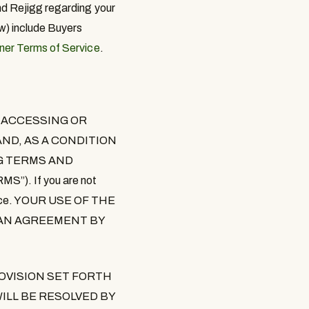
nd Rejigg regarding your
w) include Buyers
er Terms of Service
.
 ACCESSING OR
ND, AS A CONDITION
NG TERMS AND
RMS
”). If you are not
Service. YOUR USE OF THE
S AN AGREEMENT BY
OVISION SET FORTH
ILL BE RESOLVED BY