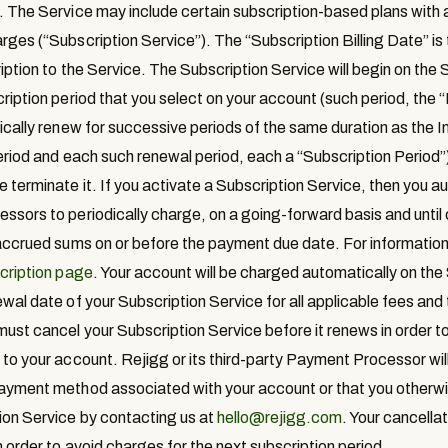
. The Service may include certain subscription-based plans with 
rges (“
Subscription Service
”). The “
Subscription Billing Date
” i
iption to the Service. The Subscription Service will begin on the 
ription period that you select on your account (such period, the “
tically renew for successive periods of the same duration as the In
Period and each such renewal period, each a “
Subscription Period
”
 terminate it. If you activate a Subscription Service, then you au
ssors to periodically charge, on a going-forward basis and until 
 accrued sums on or before the payment due date. For information
cription page
. Your account will be charged automatically on the 
wal date of your Subscription Service for all applicable fees and 
ust cancel your Subscription Service before it renews in order to 
to your account. Rejigg or its third-party Payment Processor will 
ayment method associated with your account or that you otherwi
ion Service by contacting us at
hello@rejigg.com
. Your cancella
 order to avoid charges for the next subscription period.