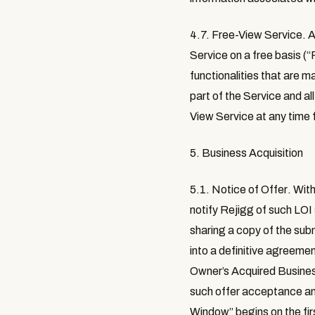
4.7. Free-View Service.
A
Service on a free basis (“
functionalities that are 
part of the Service and al
View Service at any time 
5. Business Acquisition
5.1. Notice of Offer
. Wit
notify Rejigg of such LOI
sharing a copy of the sub
into a definitive agreeme
Owner’s Acquired Business
such offer acceptance an
Window
” begins on the fi