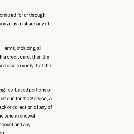
bmitted for or through
orize us to share any of
 Terms, including all
 a credit card, then the
rchase to verify that the
ing fee-based portions of
unt due for the Service, a
ck or collection of any of
the time a renewal
account and any
ou.