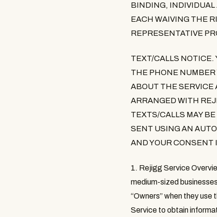
BINDING, INDIVIDUA
EACH WAIVING THE RI
REPRESENTATIVE PR
TEXT/CALLS NOTICE
.
THE PHONE NUMBER Y
ABOUT THE SERVICE
ARRANGED WITH REJ
TEXTS/CALLS MAY BE
SENT USING AN AUT
AND YOUR CONSENT I
1. Rejigg Service Overvi
medium-sized businesses 
“
Owners
” when they use t
Service to obtain informa