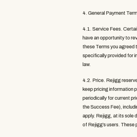
4. General Payment Ter
4.1. Service Fees
. Certa
have an opportunity to rev
these Terms you agreed t
specifically provided for 
law.
4.2. Price
. Rejigg reserve
keep pricing information 
periodically for current p
the Success Fee), includi
apply. Rejigg, at its sole
of Rejigg’s users. These p