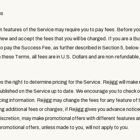
ms
in features of the Service may require you to pay fees. Before you
iew and accept the fees that you will be charged. If you are a Buy
o pay the Success Fee, as further described in Section 5, below
in these Terms, all fees are in U.S. Dollars and are non-refundable
s the right to determine pricing for the Service. Rejigg will make
published on the Service up to date. We encourage you to check o
ricing information. Rejigg may change the fees for any feature of 
ng additional fees or charges, if Rejigg gives you advance notic
 discretion, may make promotional offers with different features an
romotional offers, unless made to you, will not apply to you.