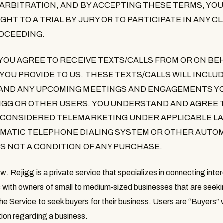
L ARBITRATION, AND BY ACCEPTING THESE TERMS, YOU
GHT TO A TRIAL BY JURY OR TO PARTICIPATE IN ANY C
OCEEDING.
 YOU AGREE TO RECEIVE TEXTS/CALLS FROM OR ON BEH
OU PROVIDE TO US. THESE TEXTS/CALLS WILL INCLU
 AND ANY UPCOMING MEETINGS AND ENGAGEMENTS Y
IGG OR OTHER USERS. YOU UNDERSTAND AND AGREE 
 CONSIDERED TELEMARKETING UNDER APPLICABLE LA
OMATIC TELEPHONE DIALING SYSTEM OR OTHER AUTO
S NOT A CONDITION OF ANY PURCHASE.
ew
. Rejigg is a private service that specializes in connecting inte
with owners of small to medium-sized businesses that are seeki
he Service to seek buyers for their business. Users are “
Buyers
”
tion regarding a business.