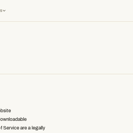
s
ebsite
r downloadable
f Service are a legally