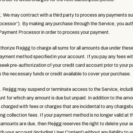
g
. We may contract with a third party to process any payments su
ocessor
”). By making any purchase through the Service, you auth
e Payment Processor in order to process your payment.
uthorize Rejigg to charge all sums for all amounts due under these
payment method specified in your account. If you pay any fees with
k pre-authorization of your credit card account prior to your pu
as the necessary funds or credit available to cover your purchase.
s
. Rejigg may suspend or terminate access to the Service, includ
nt for which any amount is due but unpaid. In addition to the amo
 charged with fees or charges that are incidental to any chargeba
ng collection fees. If your payment method is no longer valid at 
 amounts are due, then Rejigg reserves the right to delete your 
h your account (including User Content) without any liability to y