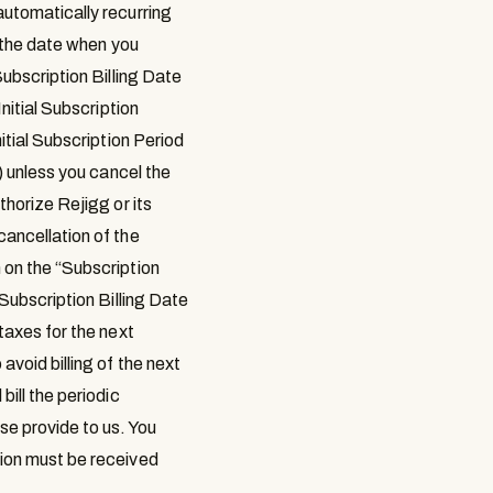
automatically recurring
s the date when you
Subscription Billing Date
Initial Subscription
itial Subscription Period
) unless you cancel the
thorize Rejigg or its
cancellation of the
 on the “
Subscription
Subscription Billing Date
taxes for the next
avoid billing of the next
bill the periodic
se provide to us. You
tion must be received