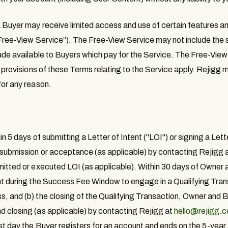
 Buyer may receive limited access and use of certain features and
Free-View Service
”). The Free-View Service may not include the
made available to Buyers which pay for the Service. The Free-View
l provisions of these Terms relating to the Service apply. Rejigg
for any reason.
hin 5 days of submitting a Letter of Intent ("LOI") or signing a Lette
 submission or acceptance (as applicable) by contacting Rejigg 
mitted or executed LOI (as applicable). Within 30 days of Owner 
nt during the Success Fee Window to engage in a Qualifying Trans
, and (b) the closing of the Qualifying Transaction, Owner and Bu
d closing (as applicable) by contacting Rejigg at
hello@rejigg.
rst day the Buyer registers for an account and ends on the 5-year 