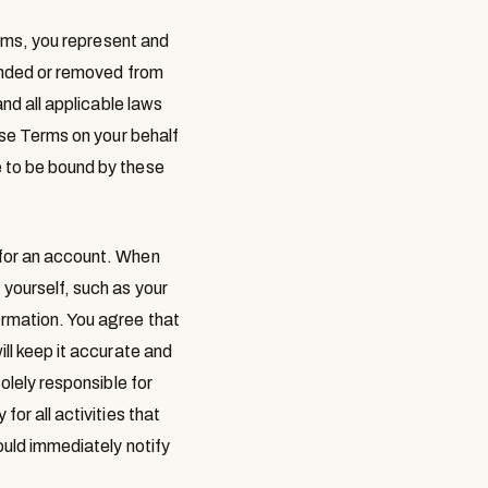
erms, you represent and
pended or removed from
and all applicable laws
hese Terms on your behalf
e to be bound by these
 for an account. When
 yourself, such as your
ormation. You agree that
ill keep it accurate and
olely responsible for
or all activities that
ould immediately notify