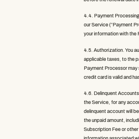
4.4. Payment Processin
our Service (“
Payment Pr
your information with th
4.5. Authorization
. You a
applicable taxes, to the 
Payment Processor may see
credit card is valid and h
4.6. Delinquent Account
the Service, for any accou
delinquent account will be
the unpaid amount, includi
Subscription Fee or other
information associated wit