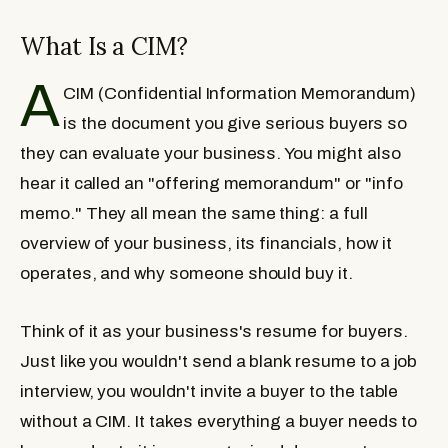
What Is a CIM?
A
CIM (Confidential Information Memorandum)
is the document you give serious buyers so
they can evaluate your business. You might also
hear it called an "offering memorandum" or "info
memo." They all mean the same thing: a full
overview of your business, its financials, how it
operates, and why someone should buy it.
Think of it as your business's resume for buyers.
Just like you wouldn't send a blank resume to a job
interview, you wouldn't invite a buyer to the table
without a CIM. It takes everything a buyer needs to