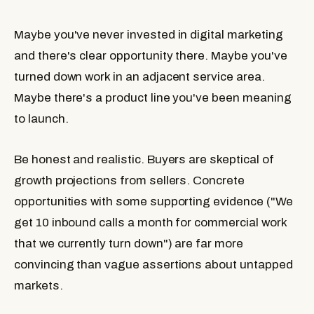
Maybe you've never invested in digital marketing
and there's clear opportunity there. Maybe you've
turned down work in an adjacent service area.
Maybe there's a product line you've been meaning
to launch.
Be honest and realistic. Buyers are skeptical of
growth projections from sellers. Concrete
opportunities with some supporting evidence ("We
get 10 inbound calls a month for commercial work
that we currently turn down") are far more
convincing than vague assertions about untapped
markets.