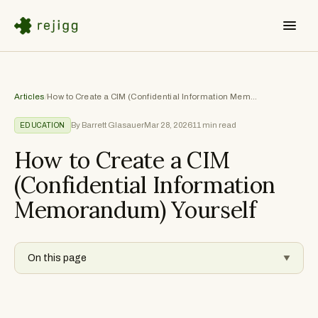
Articles
/
How to Create a CIM (Confidential Information Memorandum) Yourself
By Barrett Glasauer
Mar 28, 2026
11
min read
EDUCATION
How to Create a CIM
(Confidential Information
Memorandum) Yourself
On this page
▼