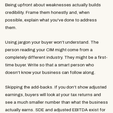
Being upfront about weaknesses actually builds
credibility. Frame them honestly and, when
possible, explain what you've done to address
them.
Using jargon your buyer won't understand.
The
person reading your CIM might come from a
completely different industry. They might be a first-
time buyer. Write so that a smart person who
doesn't know your business can follow along.
Skipping the add-backs.
If you don't show adjusted
earnings, buyers will look at your tax returns and
see a much smaller number than what the business
actually earns. SDE and adjusted EBITDA exist for