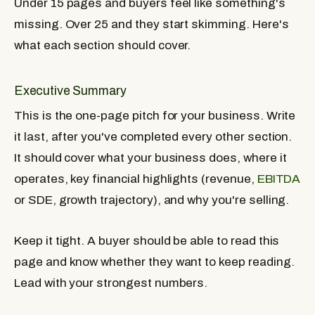
Under 15 pages and buyers feel like something's
missing. Over 25 and they start skimming. Here's
what each section should cover.
Executive Summary
This is the one-page pitch for your business. Write
it last, after you've completed every other section.
It should cover what your business does, where it
operates, key financial highlights (revenue,
EBITDA
or SDE, growth trajectory), and why you're selling.
Keep it tight. A buyer should be able to read this
page and know whether they want to keep reading.
Lead with your strongest numbers.