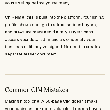
you're selling before you're ready.
On Rejigg, this is built into the platform. Your listing
profile shows enough to attract serious buyers,
and NDAs are managed digitally. Buyers can't
access your detailed financials or identify your
business until they've signed. No need to create a
separate teaser document.
Common CIM Mistakes
Making it too long.
A 50-page CIM doesn't make
your business look more valuable. It makes buyers