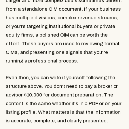
Larger and more complex deals sometimes benefit
from a standalone CIM document. If your business
has multiple divisions, complex revenue streams,
or you're targeting institutional buyers or private
equity firms, a polished CIM can be worth the
effort. These buyers are used to reviewing formal
CIMs, and presenting one signals that you're
running a professional process.
Even then, you can write it yourself following the
structure above. You don't need to pay a broker or
advisor $10,000 for document preparation. The
content is the same whether it's in a PDF or on your
listing profile. What matters is that the information
is accurate, complete, and clearly presented.