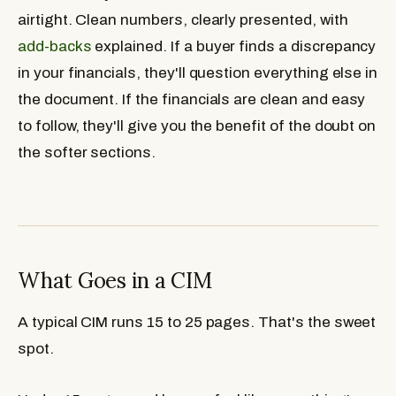
airtight. Clean numbers, clearly presented, with
add-backs
explained. If a buyer finds a discrepancy
in your financials, they'll question everything else in
the document. If the financials are clean and easy
to follow, they'll give you the benefit of the doubt on
the softer sections.
What Goes in a CIM
A typical CIM runs 15 to 25 pages. That's the sweet
spot.