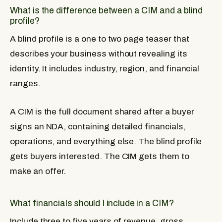
What is the difference between a CIM and a blind
profile?
A blind profile is a one to two page teaser that
describes your business without revealing its
identity. It includes industry, region, and financial
ranges.
A CIM is the full document shared after a buyer
signs an NDA, containing detailed financials,
operations, and everything else. The blind profile
gets buyers interested. The CIM gets them to
make an offer.
What financials should I include in a CIM?
Include three to five years of revenue, gross