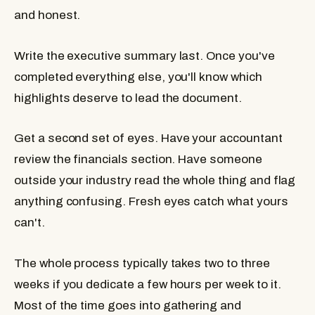
and honest.
Write the executive summary last.
Once you've
completed everything else, you'll know which
highlights deserve to lead the document.
Get a second set of eyes.
Have your accountant
review the financials section. Have someone
outside your industry read the whole thing and flag
anything confusing. Fresh eyes catch what yours
can't.
The whole process typically takes two to three
weeks if you dedicate a few hours per week to it.
Most of the time goes into gathering and