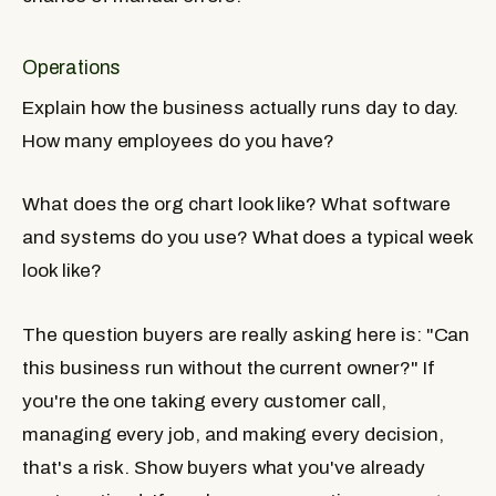
Operations
Explain how the business actually runs day to day.
How many employees do you have?
What does the org chart look like? What software
and systems do you use? What does a typical week
look like?
The question buyers are really asking here is: "Can
this business run without the current owner?" If
you're the one taking every customer call,
managing every job, and making every decision,
that's a risk. Show buyers what you've already