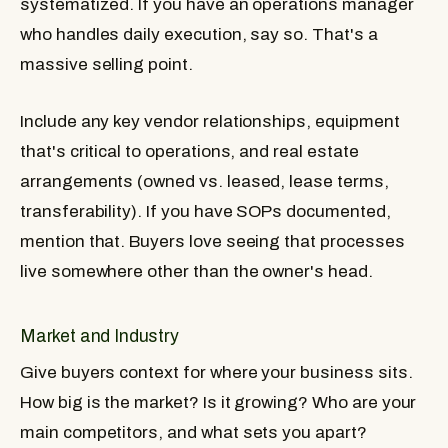
systematized. If you have an operations manager
who handles daily execution, say so. That's a
massive selling point.
Include any key vendor relationships, equipment
that's critical to operations, and real estate
arrangements (owned vs. leased, lease terms,
transferability). If you have SOPs documented,
mention that. Buyers love seeing that processes
live somewhere other than the owner's head.
Market and Industry
Give buyers context for where your business sits.
How big is the market? Is it growing? Who are your
main competitors, and what sets you apart?