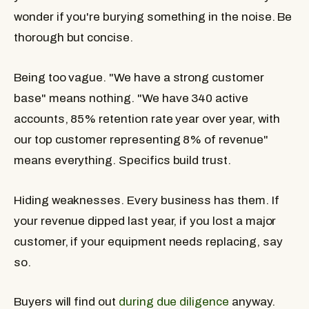
wonder if you're burying something in the noise. Be
thorough but concise.
Being too vague.
"We have a strong customer
base" means nothing. "We have 340 active
accounts, 85% retention rate year over year, with
our top customer representing 8% of revenue"
means everything. Specifics build trust.
Hiding weaknesses.
Every business has them. If
your revenue dipped last year, if you lost a major
customer, if your equipment needs replacing, say
so.
Buyers will find out
during due diligence
anyway.