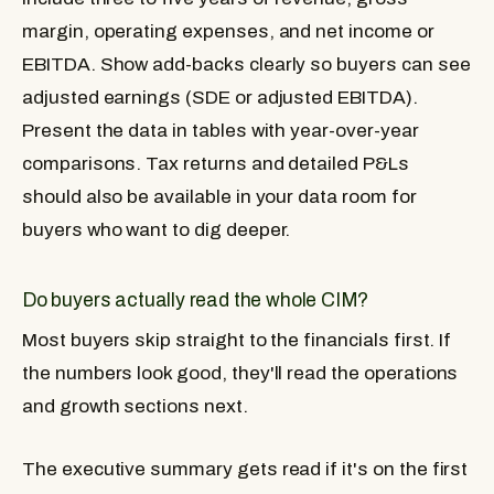
margin, operating expenses, and net income or
EBITDA. Show add-backs clearly so buyers can see
adjusted earnings (SDE or adjusted EBITDA).
Present the data in tables with year-over-year
comparisons. Tax returns and detailed P&Ls
should also be available in your data room for
buyers who want to dig deeper.
Do buyers actually read the whole CIM?
Most buyers skip straight to the financials first. If
the numbers look good, they'll read the operations
and growth sections next.
The executive summary gets read if it's on the first