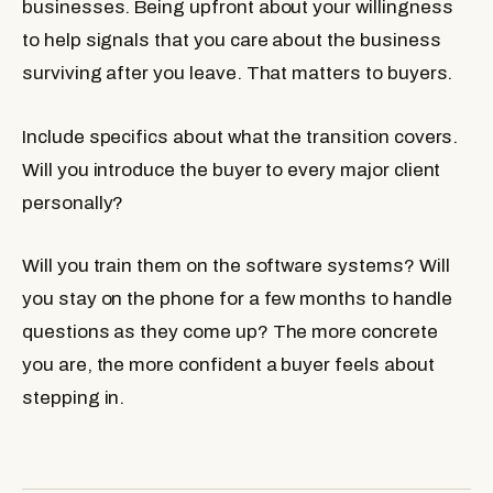
businesses. Being upfront about your willingness
to help signals that you care about the business
surviving after you leave. That matters to buyers.
Include specifics about what the transition covers.
Will you introduce the buyer to every major client
personally?
Will you train them on the software systems? Will
you stay on the phone for a few months to handle
questions as they come up? The more concrete
you are, the more confident a buyer feels about
stepping in.