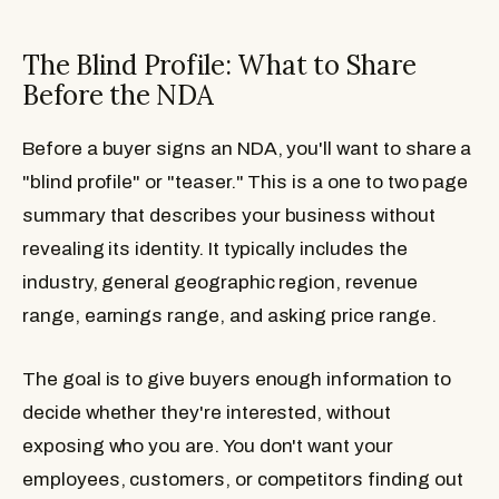
The Blind Profile: What to Share
Before the NDA
Before a buyer signs an NDA, you'll want to share a
"blind profile" or "teaser." This is a one to two page
summary that describes your business without
revealing its identity. It typically includes the
industry, general geographic region, revenue
range, earnings range, and asking price range.
The goal is to give buyers enough information to
decide whether they're interested, without
exposing who you are. You don't want your
employees, customers, or competitors finding out