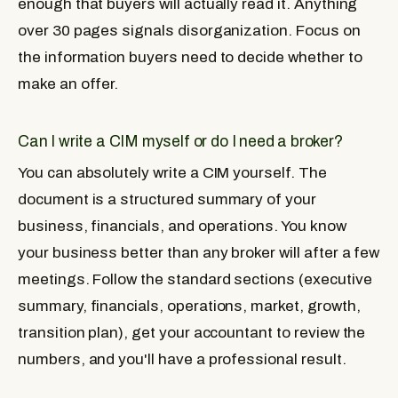
enough that buyers will actually read it. Anything
over 30 pages signals disorganization. Focus on
the information buyers need to decide whether to
make an offer.
Can I write a CIM myself or do I need a broker?
You can absolutely write a CIM yourself. The
document is a structured summary of your
business, financials, and operations. You know
your business better than any broker will after a few
meetings. Follow the standard sections (executive
summary, financials, operations, market, growth,
transition plan), get your accountant to review the
numbers, and you'll have a professional result.