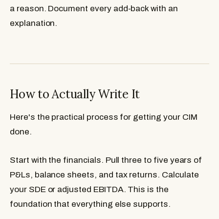
a reason. Document every add-back with an
explanation.
How to Actually Write It
Here's the practical process for getting your CIM
done.
Start with the financials.
Pull three to five years of
P&Ls, balance sheets, and tax returns. Calculate
your SDE or adjusted EBITDA. This is the
foundation that everything else supports.