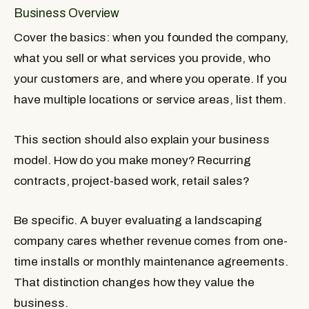
Business Overview
Cover the basics: when you founded the company,
what you sell or what services you provide, who
your customers are, and where you operate. If you
have multiple locations or service areas, list them.
This section should also explain your business
model. How do you make money? Recurring
contracts, project-based work, retail sales?
Be specific. A buyer evaluating a landscaping
company cares whether revenue comes from one-
time installs or monthly maintenance agreements.
That distinction changes how they value the
business.