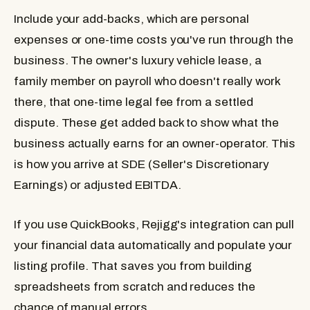
Include your add-backs, which are personal
expenses or one-time costs you've run through the
business. The owner's luxury vehicle lease, a
family member on payroll who doesn't really work
there, that one-time legal fee from a settled
dispute. These get added back to show what the
business actually earns for an owner-operator. This
is how you arrive at SDE (Seller's Discretionary
Earnings) or adjusted EBITDA.
If you use QuickBooks, Rejigg's integration can pull
your financial data automatically and populate your
listing profile. That saves you from building
spreadsheets from scratch and reduces the
chance of manual errors.