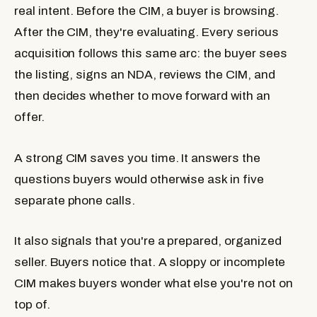
real intent. Before the CIM, a buyer is browsing.
After the CIM, they're evaluating. Every serious
acquisition follows this same arc: the buyer sees
the listing, signs an NDA, reviews the CIM, and
then decides whether to move forward with an
offer.
A strong CIM saves you time. It answers the
questions buyers would otherwise ask in five
separate phone calls.
It also signals that you're a prepared, organized
seller. Buyers notice that. A sloppy or incomplete
CIM makes buyers wonder what else you're not on
top of.