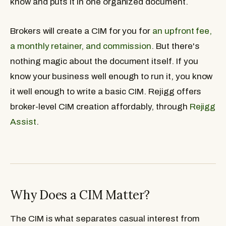
know and puts it in one organized document.
Brokers will create a CIM for you for
an upfront fee,
a monthly retainer, and commission
. But there's
nothing magic about the document itself. If you
know your business well enough to run it, you know
it well enough to write a basic CIM. Rejigg offers
broker-level CIM creation affordably, through
Rejigg
Assist
.
Why Does a CIM Matter?
The CIM is what separates casual interest from