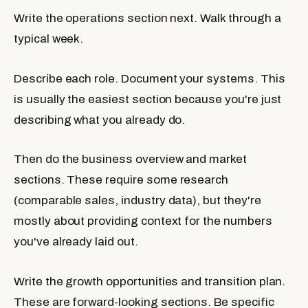
Write the operations section next.
Walk through a
typical week.
Describe each role. Document your systems. This
is usually the easiest section because you're just
describing what you already do.
Then do the business overview and market
sections.
These require some research
(comparable sales, industry data), but they're
mostly about providing context for the numbers
you've already laid out.
Write the growth opportunities and transition plan.
These are forward-looking sections. Be specific