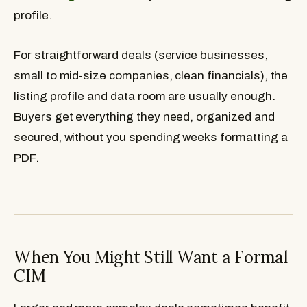
profile.
For straightforward deals (service businesses,
small to mid-size companies, clean financials), the
listing profile and data room are usually enough.
Buyers get everything they need, organized and
secured, without you spending weeks formatting a
PDF.
When You Might Still Want a Formal
CIM