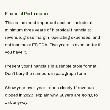
Financial Performance
This is the most important section. Include at
minimum three years of historical financials:
revenue, gross margin, operating expenses, and
net income or EBITDA. Five years is even better if
you have it.
Present your financials in a simple table format.
Don't bury the numbers in paragraph form.
Show year-over-year trends clearly. If revenue
dipped in 2023, explain why. Buyers are going to
ask anyway.