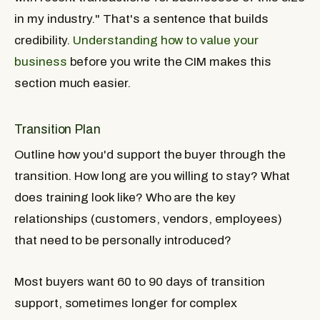
in my industry." That's a sentence that builds
credibility.
Understanding how to value your
business
before you write the CIM makes this
section much easier.
Transition Plan
Outline how you'd support the buyer through the
transition. How long are you willing to stay? What
does training look like? Who are the key
relationships (customers, vendors, employees)
that need to be personally introduced?
Most buyers want 60 to 90 days of transition
support, sometimes longer for complex