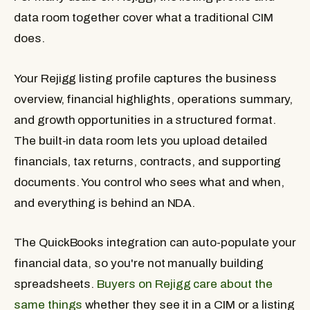
data room together cover what a traditional CIM
does.
Your Rejigg listing profile captures the business
overview, financial highlights, operations summary,
and growth opportunities in a structured format.
The built-in data room lets you upload detailed
financials, tax returns, contracts, and supporting
documents. You control who sees what and when,
and everything is behind an NDA.
The QuickBooks integration can auto-populate your
financial data, so you're not manually building
spreadsheets.
Buyers on Rejigg care about the
same things
whether they see it in a CIM or a listing