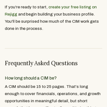
If you're ready to start,
create your free listing on
Rejigg
and begin building your business profile.
You'll be surprised how much of the CIM work gets
done in the process.
Frequently Asked Questions
How long should a CIM be?
A CIM should be 15 to 25 pages. That's long
enough to cover financials, operations, and growth
opportunities in meaningful detail, but short