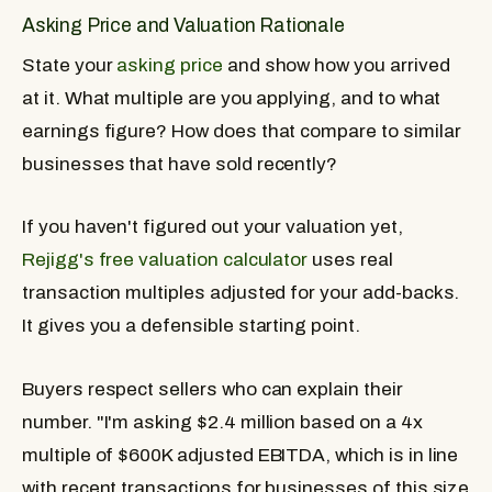
Asking Price and Valuation Rationale
State your
asking price
and show how you arrived
at it. What multiple are you applying, and to what
earnings figure? How does that compare to similar
businesses that have sold recently?
If you haven't figured out your valuation yet,
Rejigg's free valuation calculator
uses real
transaction multiples adjusted for your add-backs.
It gives you a defensible starting point.
Buyers respect sellers who can explain their
number. "I'm asking $2.4 million based on a 4x
multiple of $600K adjusted EBITDA, which is in line
with recent transactions for businesses of this size