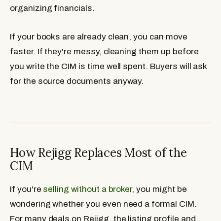
organizing financials.
If your books are already clean, you can move
faster. If they're messy, cleaning them up before
you write the CIM is time well spent. Buyers will ask
for the source documents anyway.
How Rejigg Replaces Most of the
CIM
If you're
selling without a broker
, you might be
wondering whether you even need a formal CIM.
For many deals on Rejigg, the listing profile and