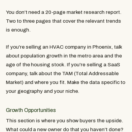
You don't need a 20-page market research report.
Two to three pages that cover the relevant trends
is enough.
If you're selling an HVAC company in Phoenix, talk
about population growth in the metro area and the
age of the housing stock. If you're selling a SaaS
company, talk about the TAM (Total Addressable
Market) and where you fit. Make the data specific to
your geography and your niche.
Growth Opportunities
This section is where you show buyers the upside.
What could a new owner do that you haven't done?