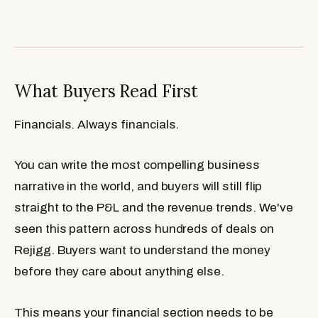
What Buyers Read First
Financials. Always financials.
You can write the most compelling business
narrative in the world, and buyers will still flip
straight to the P&L and the revenue trends. We've
seen this pattern across hundreds of deals on
Rejigg. Buyers want to understand the money
before they care about anything else.
This means your financial section needs to be