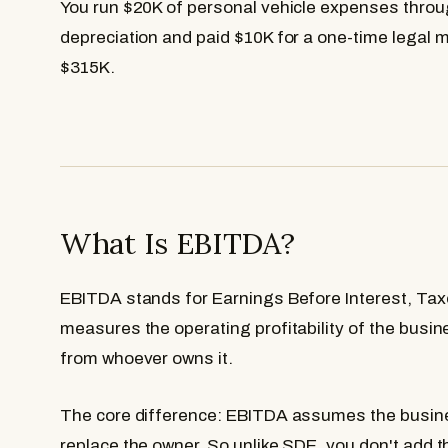
You run $20K of personal vehicle expenses throu
depreciation and paid $10K for a one-time legal 
$315K.
What Is EBITDA?
EBITDA stands for Earnings Before Interest, Taxe
measures the operating profitability of the busin
from whoever owns it.
The core difference: EBITDA assumes the busine
replace the owner. So unlike SDE, you don't add t