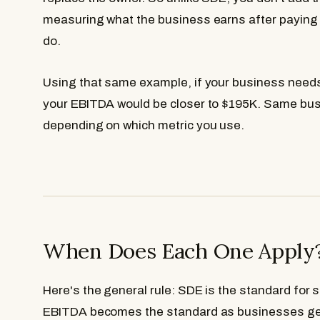
measuring what the business earns after paying
do.
Using that same example, if your business need
your EBITDA would be closer to $195K. Same busi
depending on which metric you use.
When Does Each One Apply
Here's the general rule: SDE is the standard for
EBITDA becomes the standard as businesses get