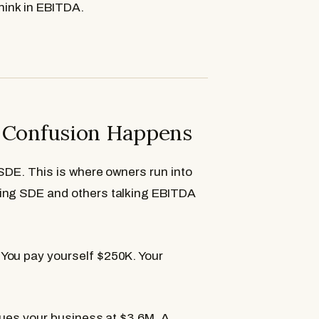
hink in EBITDA.
e Confusion Happens
 SDE. This is where owners run into
king SDE and others talking EBITDA
You pay yourself $250K. Your
alues your business at $3.6M. A