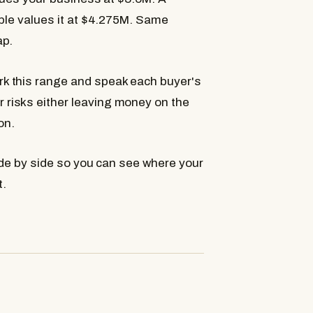
iple values it at $4.275M. Same
ap.
k this range and speak each buyer's
risks either leaving money on the
on.
de by side so you can see where your
t.