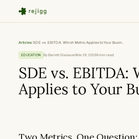
Articles
/
SDE vs. EBITDA: Which Metric Applies to Your Business
By Barrett Glasauer
Mar 28, 2026
9
min read
EDUCATION
SDE vs. EBITDA: 
Applies to Your B
Two Metrics, One Question: