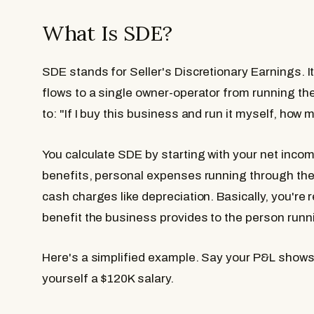
What Is SDE?
SDE stands for Seller's Discretionary Earnings. It'
flows to a single owner-operator from running the
to: "If I buy this business and run it myself, ho
You calculate SDE by starting with your net inco
benefits, personal expenses running through the
cash charges like depreciation. Basically, you're 
benefit the business provides to the person runni
Here's a simplified example. Say your P&L shows
yourself a $120K salary.