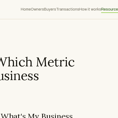
Home
Owners
Buyers
Transactions
How it works
Resource
Which Metric
usiness
 What's My Business
What Is SDE?