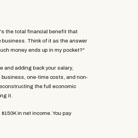
s the total financial benefit that
 business. Think of it as the answer
w much money ends up in my pocket?"
me and adding back your salary,
 business, one-time costs, and non-
reconstructing the full economic
ng it.
 $150K in net income. You pay