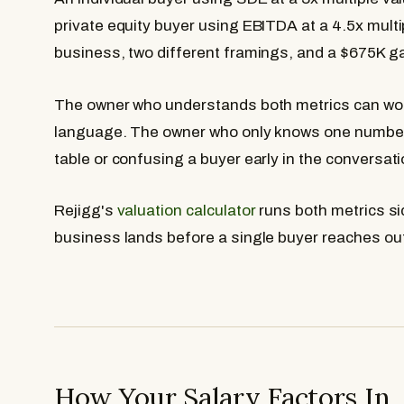
private equity buyer using EBITDA at a 4.5x mult
business, two different framings, and a $675K g
The owner who understands both metrics can wor
language. The owner who only knows one number 
table or confusing a buyer early in the conversati
Rejigg's
valuation calculator
runs both metrics si
business lands before a single buyer reaches ou
How Your Salary Factors In