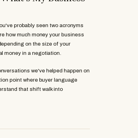
What Is EBITDA?
When Does Each One Ap
 you've probably seen two acronyms
How Your Salary Factors I
ure how much money your business
Which Add-Backs Apply 
depending on the size of your
al money in a negotiation.
conversations we've helped happen on
What This Means for Your
ction point where buyer language
Frequently Asked Questi
stand that shift walk into