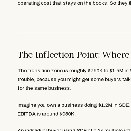
operating cost that stays on the books. So they t
The Inflection Point: Wher
The transition zone is roughly $750K to $1.5M in
trouble, because you might get some buyers tal
for the same business.
Imagine you own a business doing $1.2M in SDE. 
EBITDA is around $950K.
An individual buyer using SDE at a 3x multiple v