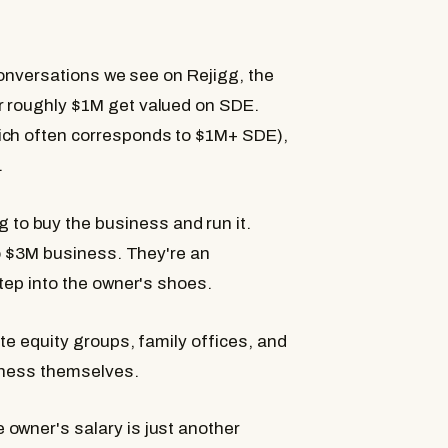
 conversations we see on Rejigg, the
r roughly $1M get valued on SDE.
ich often corresponds to $1M+ SDE),
.
o buy the business and run it.
 to $3M business. They're an
step into the owner's shoes.
te equity groups, family offices, and
siness themselves.
owner's salary is just another