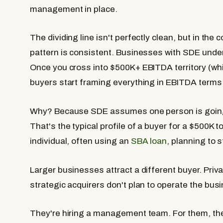
management in place.
The dividing line isn't perfectly clean, but in the
pattern is consistent. Businesses with SDE unde
Once you cross into $500K+ EBITDA territory (wh
buyers start framing everything in EBITDA terms
Why? Because SDE assumes one person is going t
That's the typical profile of a buyer for a $500K
individual, often using an
SBA loan
, planning to 
Larger businesses attract a different buyer. Priva
strategic acquirers don't plan to operate the bu
They're hiring a management team. For them, the 