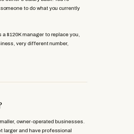
 someone to do what you currently
s a $120K manager to replace you,
ness, very different number,
?
 smaller, owner-operated businesses.
 larger and have professional