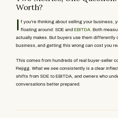
Worth?
I
f you're thinking about selling your business,
floating around: SDE and
EBITDA
. Both meas
actually makes. But buyers use them differently 
business, and getting this wrong can cost you re
This comes from hundreds of real buyer-seller 
Rejigg. What we see consistently is a clear infle
shifts from SDE to EBITDA, and owners who under
conversations better prepared.