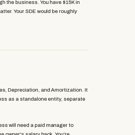
gh the business. You have $15K in
matter. Your SDE would be roughly
s, Depreciation, and Amortization. It
ess as a standalone entity, separate
ss will need a paid manager to
he owner's salary back. You're