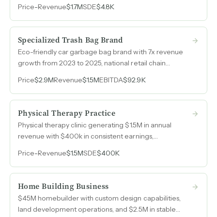
agreements, and multiple revenue streams from
Price
-
Revenue
$1.7M
SDE
$4.8K
electricity sales, waste tipping fees, and organic waste
diversion into compost and soil-based fertilizers.
Specialized Trash Bag Brand
Eco-friendly car garbage bag brand with 7x revenue
growth from 2023 to 2025, national retail chain
placement, and a 70/30 DTC-to-wholesale split now
Price
$2.9M
Revenue
$1.5M
EBITDA
$92.9K
turning profitable.
Physical Therapy Practice
Physical therapy clinic generating $1.5M in annual
revenue with $400k in consistent earnings,
specializing in personalized injury recovery, pain
Price
-
Revenue
$1.5M
SDE
$400K
management, and wellness using advanced
therapeutic technology.
Home Building Business
$45M homebuilder with custom design capabilities,
land development operations, and $2.5M in stable