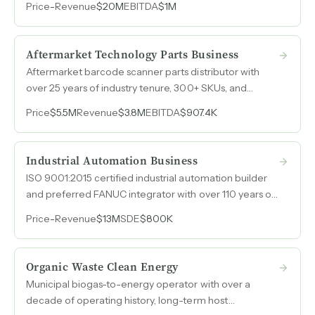
Price
-
Revenue
$20M
EBITDA
$1M
capture reshoring demand across automotive, heavy
truck, powersports, and military end markets.
Aftermarket Technology Parts Business
Aftermarket barcode scanner parts distributor with
over 25 years of industry tenure, 300+ SKUs, and
revenue between $3M and $4M annually in a niche
Price
$5.5M
Revenue
$3.8M
EBITDA
$907.4K
with minimal competition and demand that is inelastic
to economic cycles.
Industrial Automation Business
ISO 9001:2015 certified industrial automation builder
and preferred FANUC integrator with over 110 years of
operations, 52 employees, and a deep project
Price
-
Revenue
$13M
SDE
$800K
backlog.
Organic Waste Clean Energy
Municipal biogas-to-energy operator with over a
decade of operating history, long-term host