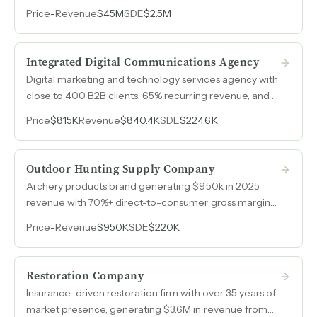
annual earnings across three consecutive years.
Price
-
Revenue
$45M
SDE
$2.5M
Integrated Digital Communications Agency
Digital marketing and technology services agency with
close to 400 B2B clients, 65% recurring revenue, and a
distributed team that keeps overhead low while
Price
$815K
Revenue
$840.4K
SDE
$224.6K
serving small to medium-sized businesses across
multiple industries.
Outdoor Hunting Supply Company
Archery products brand generating $950k in 2025
revenue with 70%+ direct-to-consumer gross margins,
an in-house media team driving accelerating growth,
Price
-
Revenue
$950K
SDE
$220K
and distribution through over 200 dealers including
major national retailers.
Restoration Company
Insurance-driven restoration firm with over 35 years of
market presence, generating $3.6M in revenue from