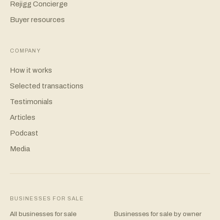
Rejigg Concierge
Buyer resources
COMPANY
How it works
Selected transactions
Testimonials
Articles
Podcast
Media
BUSINESSES FOR SALE
All businesses for sale
Businesses for sale by owner