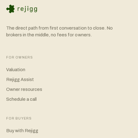
The direct path from first conversation to close. No
brokers in the middle, no fees for owners.
FOR OWNERS
Valuation
Rejigg Assist
Owner resources
Schedule a call
FOR BUYERS
Buy with Rejigg