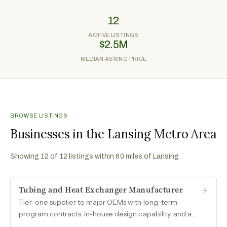
12
ACTIVE LISTINGS
$2.5M
MEDIAN ASKING PRICE
BROWSE LISTINGS
Businesses in the Lansing Metro Area
Showing
12
of
12
listings within 60 miles of
Lansing
Tubing and Heat Exchanger Manufacturer
Tier-one supplier to major OEMs with long-term
program contracts, in-house design capability, and a
domestic manufacturing footprint positioned to