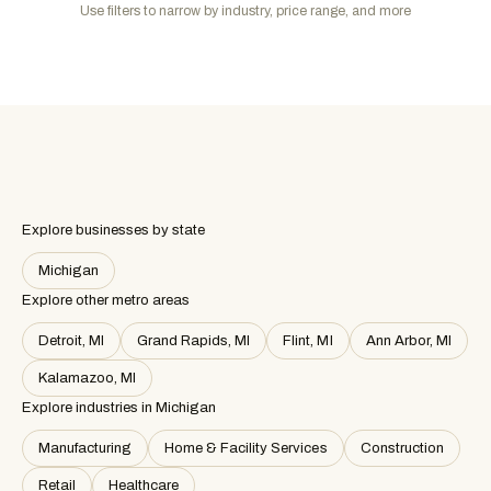
Use filters to narrow by industry, price range, and more
Explore businesses by state
Michigan
Explore other metro areas
Detroit, MI
Grand Rapids, MI
Flint, MI
Ann Arbor, MI
Kalamazoo, MI
Explore industries in
Michigan
Manufacturing
Home & Facility Services
Construction
Retail
Healthcare