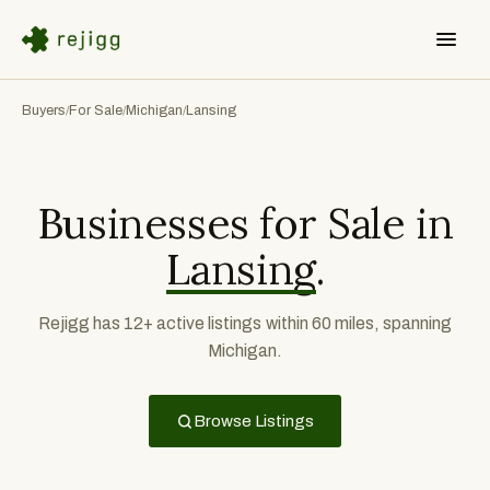
Buyers
For Sale
Michigan
Lansing
/
/
/
Businesses for Sale in
Lansing
.
Rejigg has 12+ active listings within 60 miles, spanning
Michigan.
Browse Listings