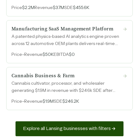
98% insurance work, with a 28-person team operating
Price
$2.2M
Revenue
$3.7M
SDE
$455.6K
semi-independently and minimal ongoing owner
involvement.
Manufacturing SaaS Management Platform
A patented physics-based AI analytics engine proven
across 12 automotive OEM plants delivers real-time
anomaly detection and root-cause analysis from raw
Price
-
Revenue
$50K
EBITDA
$0
goods to finished goods, with direct applicability to
pharma, food, packaging, and medical device
manufacturing.
Cannabis Business & Farm
Cannabis cultivator, processor, and wholesaler
generating $1.9M in revenue with $246k SDE after
operational restructuring, backed by $1.6M in inventory
Price
-
Revenue
$1.9M
SDE
$246.2K
from a just-completed harvest.
Explore all Lansing businesses with filters