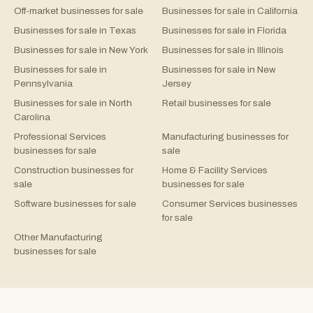
Off-market businesses for sale
Businesses for sale in California
Businesses for sale in Texas
Businesses for sale in Florida
Businesses for sale in New York
Businesses for sale in Illinois
Businesses for sale in
Businesses for sale in New
Pennsylvania
Jersey
Businesses for sale in North
Retail businesses for sale
Carolina
Professional Services
Manufacturing businesses for
businesses for sale
sale
Construction businesses for
Home & Facility Services
sale
businesses for sale
Software businesses for sale
Consumer Services businesses
for sale
Other Manufacturing
businesses for sale