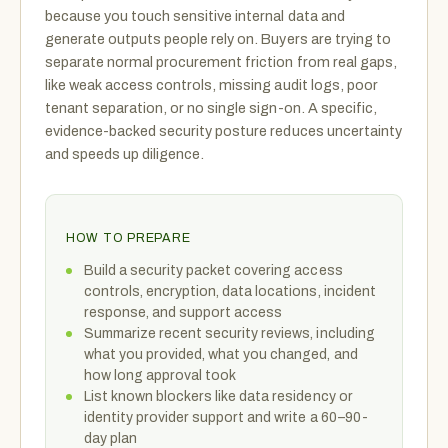
because you touch sensitive internal data and
generate outputs people rely on. Buyers are trying to
separate normal procurement friction from real gaps,
like weak access controls, missing audit logs, poor
tenant separation, or no single sign-on. A specific,
evidence-backed security posture reduces uncertainty
and speeds up diligence.
HOW TO PREPARE
Build a security packet covering access
controls, encryption, data locations, incident
response, and support access
Summarize recent security reviews, including
what you provided, what you changed, and
how long approval took
List known blockers like data residency or
identity provider support and write a 60–90-
day plan