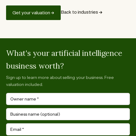
Back to industries
Get your valuation
What's your artificial intelligence
business worth?
Sign up to learn more about selling your business. Free
valuation included.
Owner name
*
Business name (optional)
Email
*