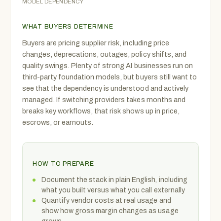
MODEL DEPENDENCY
WHAT BUYERS DETERMINE
Buyers are pricing supplier risk, including price
changes, deprecations, outages, policy shifts, and
quality swings. Plenty of strong AI businesses run on
third-party foundation models, but buyers still want to
see that the dependency is understood and actively
managed. If switching providers takes months and
breaks key workflows, that risk shows up in price,
escrows, or earnouts.
HOW TO PREPARE
Document the stack in plain English, including
what you built versus what you call externally
Quantify vendor costs at real usage and
show how gross margin changes as usage