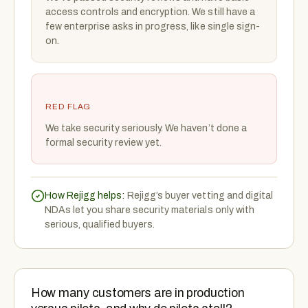
access controls and encryption. We still have a
few enterprise asks in progress, like single sign-
on.
RED FLAG
We take security seriously. We haven’t done a
formal security review yet.
How Rejigg helps:
Rejigg’s buyer vetting and digital
NDAs let you share security materials only with
serious, qualified buyers.
How many customers are in production