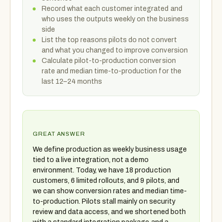
Record what each customer integrated and
who uses the outputs weekly on the business
side
List the top reasons pilots do not convert
and what you changed to improve conversion
Calculate pilot-to-production conversion
rate and median time-to-production for the
last 12–24 months
GREAT ANSWER
We define production as weekly business usage
tied to a live integration, not a demo
environment. Today, we have 18 production
customers, 6 limited rollouts, and 9 pilots, and
we can show conversion rates and median time-
to-production. Pilots stall mainly on security
review and data access, and we shortened both