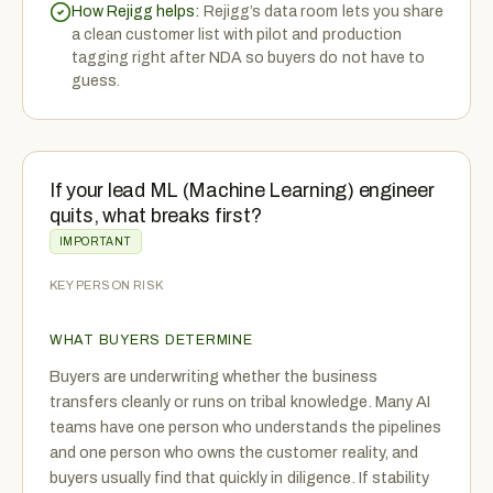
How Rejigg helps:
Rejigg’s data room lets you share
a clean customer list with pilot and production
tagging right after NDA so buyers do not have to
guess.
If your lead ML (Machine Learning) engineer
quits, what breaks first?
IMPORTANT
KEY PERSON RISK
WHAT BUYERS DETERMINE
Buyers are underwriting whether the business
transfers cleanly or runs on tribal knowledge. Many AI
teams have one person who understands the pipelines
and one person who owns the customer reality, and
buyers usually find that quickly in diligence. If stability