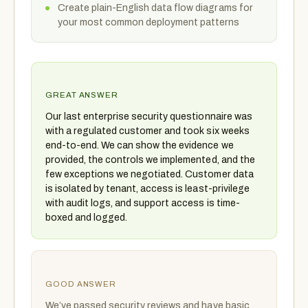
Create plain-English data flow diagrams for
your most common deployment patterns
GREAT ANSWER
Our last enterprise security questionnaire was
with a regulated customer and took six weeks
end-to-end. We can show the evidence we
provided, the controls we implemented, and the
few exceptions we negotiated. Customer data
is isolated by tenant, access is least-privilege
with audit logs, and support access is time-
boxed and logged.
GOOD ANSWER
We’ve passed security reviews and have basic