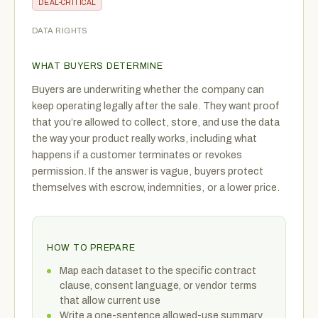
DEAL-CRITICAL
DATA RIGHTS
WHAT BUYERS DETERMINE
Buyers are underwriting whether the company can
keep operating legally after the sale. They want proof
that you’re allowed to collect, store, and use the data
the way your product really works, including what
happens if a customer terminates or revokes
permission. If the answer is vague, buyers protect
themselves with escrow, indemnities, or a lower price.
HOW TO PREPARE
Map each dataset to the specific contract
clause, consent language, or vendor terms
that allow current use
Write a one-sentence allowed-use summary