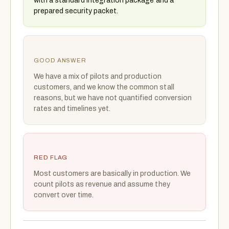
with a standard integration package and a
prepared security packet.
GOOD ANSWER
We have a mix of pilots and production
customers, and we know the common stall
reasons, but we have not quantified conversion
rates and timelines yet.
RED FLAG
Most customers are basically in production. We
count pilots as revenue and assume they
convert over time.