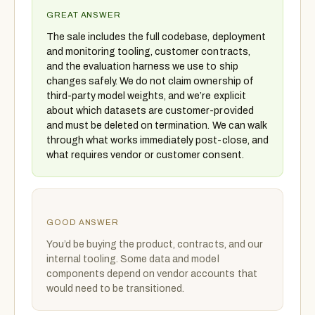
GREAT ANSWER
The sale includes the full codebase, deployment
and monitoring tooling, customer contracts,
and the evaluation harness we use to ship
changes safely. We do not claim ownership of
third-party model weights, and we’re explicit
about which datasets are customer-provided
and must be deleted on termination. We can walk
through what works immediately post-close, and
what requires vendor or customer consent.
GOOD ANSWER
You’d be buying the product, contracts, and our
internal tooling. Some data and model
components depend on vendor accounts that
would need to be transitioned.