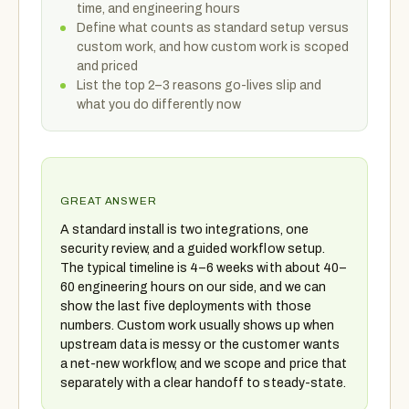
time, and engineering hours
Define what counts as standard setup versus
custom work, and how custom work is scoped
and priced
List the top 2–3 reasons go-lives slip and
what you do differently now
GREAT ANSWER
A standard install is two integrations, one
security review, and a guided workflow setup.
The typical timeline is 4–6 weeks with about 40–
60 engineering hours on our side, and we can
show the last five deployments with those
numbers. Custom work usually shows up when
upstream data is messy or the customer wants
a net-new workflow, and we scope and price that
separately with a clear handoff to steady-state.