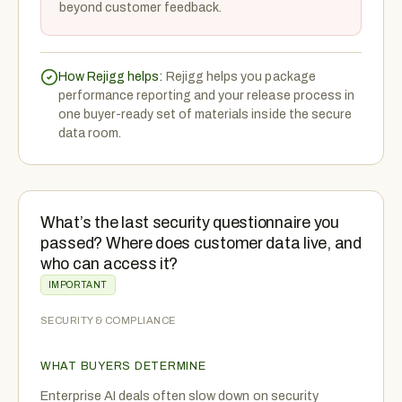
beyond customer feedback.
How Rejigg helps:
Rejigg helps you package
performance reporting and your release process in
one buyer-ready set of materials inside the secure
data room.
What’s the last security questionnaire you
passed? Where does customer data live, and
who can access it?
IMPORTANT
SECURITY & COMPLIANCE
WHAT BUYERS DETERMINE
Enterprise AI deals often slow down on security