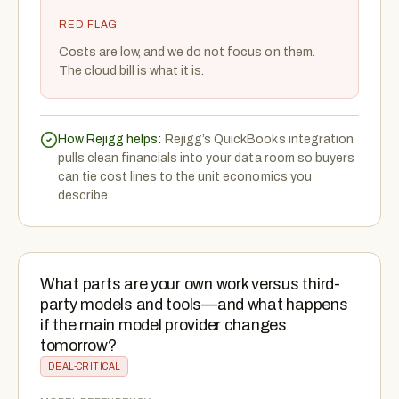
RED FLAG
Costs are low, and we do not focus on them.
The cloud bill is what it is.
How Rejigg helps:
Rejigg’s QuickBooks integration
pulls clean financials into your data room so buyers
can tie cost lines to the unit economics you
describe.
What parts are your own work versus third-
party models and tools—and what happens
if the main model provider changes
tomorrow?
DEAL-CRITICAL