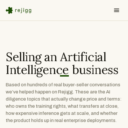
Selling an
Artificial
Intelligence
business
Based on hundreds of real buyer-seller conversations
we’ve helped happen on Rejigg. These are the AI
diligence topics that actually change price and terms:
who owns the training rights, what transfers at close,
how expensive inference gets at scale, and whether
the product holds up in real enterprise deployments.