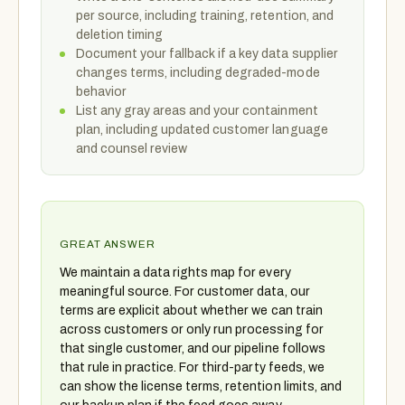
per source, including training, retention, and
deletion timing
Document your fallback if a key data supplier
changes terms, including degraded-mode
behavior
List any gray areas and your containment
plan, including updated customer language
and counsel review
GREAT ANSWER
We maintain a data rights map for every
meaningful source. For customer data, our
terms are explicit about whether we can train
across customers or only run processing for
that single customer, and our pipeline follows
that rule in practice. For third-party feeds, we
can show the license terms, retention limits, and