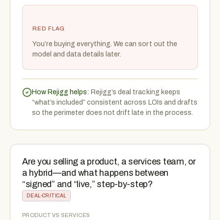
RED FLAG
You’re buying everything. We can sort out the
model and data details later.
How Rejigg helps:
Rejigg’s deal tracking keeps
“what’s included” consistent across LOIs and drafts
so the perimeter does not drift late in the process.
Are you selling a product, a services team, or
a hybrid—and what happens between
“signed” and “live,” step-by-step?
DEAL-CRITICAL
PRODUCT VS SERVICES