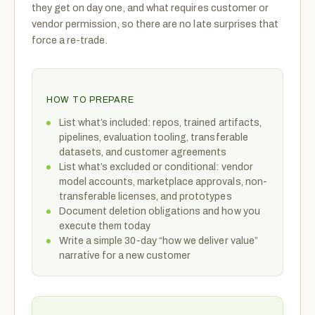
they get on day one, and what requires customer or
vendor permission, so there are no late surprises that
force a re-trade.
HOW TO PREPARE
List what’s included: repos, trained artifacts,
pipelines, evaluation tooling, transferable
datasets, and customer agreements
List what’s excluded or conditional: vendor
model accounts, marketplace approvals, non-
transferable licenses, and prototypes
Document deletion obligations and how you
execute them today
Write a simple 30-day “how we deliver value”
narrative for a new customer