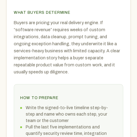
WHAT BUYERS DETERMINE
Buyers are pricing your real delivery engine. If
“software revenue” requires weeks of custom
integrations, data cleanup, prompt tuning, and
ongoing exception handling, they underwrite it like a
services-heavy business with limited capacity. A clear
implementation story helps a buyer separate
repeatable product value from custom work, and it
usually speeds up diligence.
HOW TO PREPARE
Write the signed-to-live timeline step-by-
step and name who owns each step, your
team or the customer
Pull the last five implementations and
quantify security review time, integration