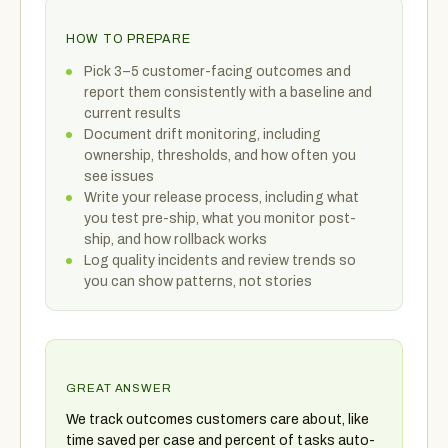
HOW TO PREPARE
Pick 3–5 customer-facing outcomes and
report them consistently with a baseline and
current results
Document drift monitoring, including
ownership, thresholds, and how often you
see issues
Write your release process, including what
you test pre-ship, what you monitor post-
ship, and how rollback works
Log quality incidents and review trends so
you can show patterns, not stories
GREAT ANSWER
We track outcomes customers care about, like
time saved per case and percent of tasks auto-