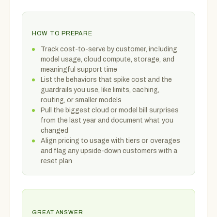
HOW TO PREPARE
Track cost-to-serve by customer, including
model usage, cloud compute, storage, and
meaningful support time
List the behaviors that spike cost and the
guardrails you use, like limits, caching,
routing, or smaller models
Pull the biggest cloud or model bill surprises
from the last year and document what you
changed
Align pricing to usage with tiers or overages
and flag any upside-down customers with a
reset plan
GREAT ANSWER