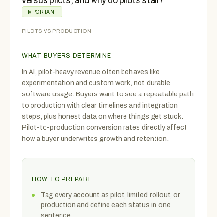
versus pilots, and why do pilots stall?
IMPORTANT
PILOTS VS PRODUCTION
WHAT BUYERS DETERMINE
In AI, pilot-heavy revenue often behaves like
experimentation and custom work, not durable
software usage. Buyers want to see a repeatable path
to production with clear timelines and integration
steps, plus honest data on where things get stuck.
Pilot-to-production conversion rates directly affect
how a buyer underwrites growth and retention.
HOW TO PREPARE
Tag every account as pilot, limited rollout, or
production and define each status in one
sentence