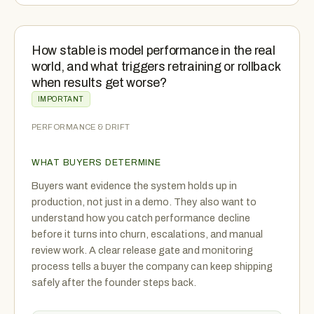
How stable is model performance in the real
world, and what triggers retraining or rollback
when results get worse?
IMPORTANT
PERFORMANCE & DRIFT
WHAT BUYERS DETERMINE
Buyers want evidence the system holds up in
production, not just in a demo. They also want to
understand how you catch performance decline
before it turns into churn, escalations, and manual
review work. A clear release gate and monitoring
process tells a buyer the company can keep shipping
safely after the founder steps back.