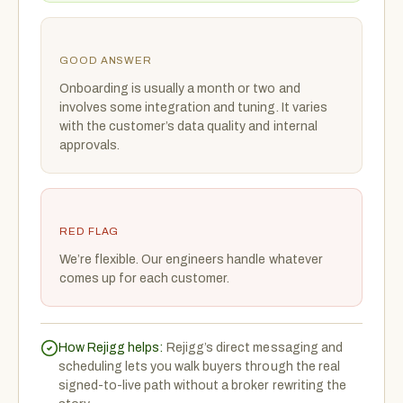
GOOD ANSWER
Onboarding is usually a month or two and
involves some integration and tuning. It varies
with the customer’s data quality and internal
approvals.
RED FLAG
We’re flexible. Our engineers handle whatever
comes up for each customer.
How Rejigg helps:
Rejigg’s direct messaging and
scheduling lets you walk buyers through the real
signed-to-live path without a broker rewriting the