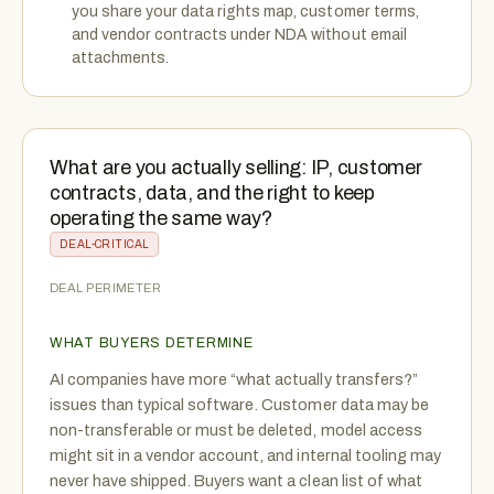
you share your data rights map, customer terms,
and vendor contracts under NDA without email
attachments.
What are you actually selling: IP, customer
contracts, data, and the right to keep
operating the same way?
DEAL-CRITICAL
DEAL PERIMETER
WHAT BUYERS DETERMINE
AI companies have more “what actually transfers?”
issues than typical software. Customer data may be
non-transferable or must be deleted, model access
might sit in a vendor account, and internal tooling may
never have shipped. Buyers want a clean list of what