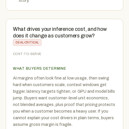
story.
What drives your inference cost, and how
does it change as customers grow?
DEAL-CRITICAL
COST-TO-SERVE
WHAT BUYERS DETERMINE
AI margins often look fine at low usage, then swing
hard when customers scale, context windows get
bigger, latency targets tighten, or GPU and model bills
jump. Buyers want customer-level unit economics,
not blended averages, plus proof that pricing protects
you when a customer becomes a heavy user. If you
cannot explain your cost drivers in plain terms, buyers
assume gross margin is fragile.