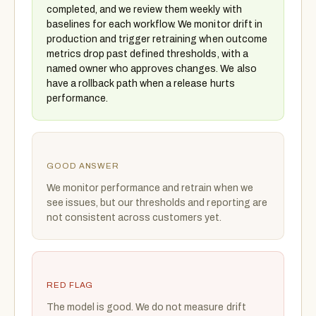
completed, and we review them weekly with
baselines for each workflow. We monitor drift in
production and trigger retraining when outcome
metrics drop past defined thresholds, with a
named owner who approves changes. We also
have a rollback path when a release hurts
performance.
GOOD ANSWER
We monitor performance and retrain when we
see issues, but our thresholds and reporting are
not consistent across customers yet.
RED FLAG
The model is good. We do not measure drift