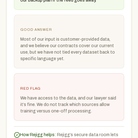
our backup plan if the feed goes away.
GOOD ANSWER
Most of our input is customer-provided data,
and we believe our contracts cover our current
use, but we have not tied every dataset back to
specific language yet.
RED FLAG
We have access to the data, and our lawyer said
it’s fine. We do not track which sources allow
training versus one-off processing.
How Rejigg helps:
Rejigg’s secure data room lets