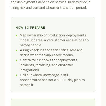
and deployments depend on heroics, buyers price in
hiring risk and demand a heavier transition period.
HOW TO PREPARE
Map ownership of production, deployments,
model updates, and customer escalations to
named people
Assign backups for each critical role and
define what “backup-ready” means
Centralize runbooks for deployments,
incidents, retraining, and customer
integrations
Call out where knowledge is still
concentrated and set a 60–90-day plan to
spread it