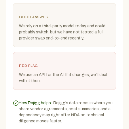
GOOD ANSWER
We rely on a third-party model today and could
probably switch, but we have not tested a full
provider swap end-to-end recently.
RED FLAG
We use an API for the AI. If it changes, we’ll deal
with it then.
How Rejigg helps:
Rejigg’s data room is where you
share vendor agreements, cost summaries, and a
dependency map right after NDA so technical
diligence moves faster.