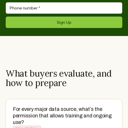
Phone number
*
Sign Up
What buyers evaluate, and
how to prepare
For every major data source, what’s the
permission that allows training and ongoing
use?