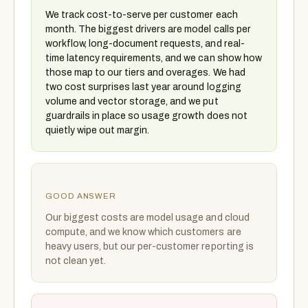
We track cost-to-serve per customer each
month. The biggest drivers are model calls per
workflow, long-document requests, and real-
time latency requirements, and we can show how
those map to our tiers and overages. We had
two cost surprises last year around logging
volume and vector storage, and we put
guardrails in place so usage growth does not
quietly wipe out margin.
GOOD ANSWER
Our biggest costs are model usage and cloud
compute, and we know which customers are
heavy users, but our per-customer reporting is
not clean yet.