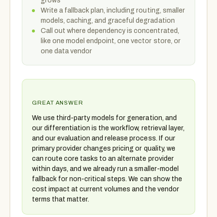
grows
Write a fallback plan, including routing, smaller
models, caching, and graceful degradation
Call out where dependency is concentrated,
like one model endpoint, one vector store, or
one data vendor
GREAT ANSWER
We use third-party models for generation, and
our differentiation is the workflow, retrieval layer,
and our evaluation and release process. If our
primary provider changes pricing or quality, we
can route core tasks to an alternate provider
within days, and we already run a smaller-model
fallback for non-critical steps. We can show the
cost impact at current volumes and the vendor
terms that matter.