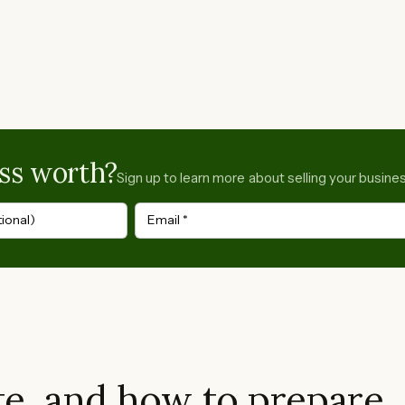
ss worth?
Sign up to learn more about selling your busines
ional)
Email
*
e, and how to prepare