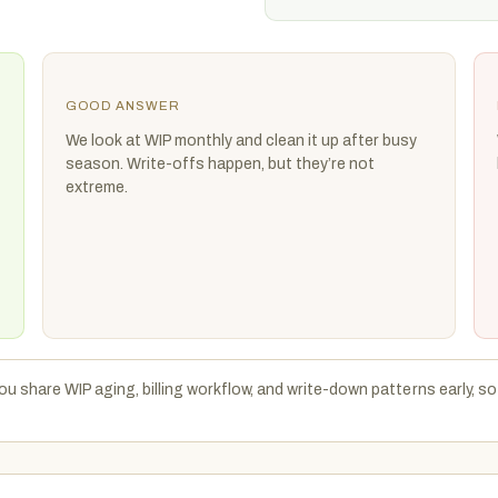
GOOD ANSWER
We look at WIP monthly and clean it up after busy
season. Write-offs happen, but they’re not
extreme.
u share WIP aging, billing workflow, and write-down patterns early, so 