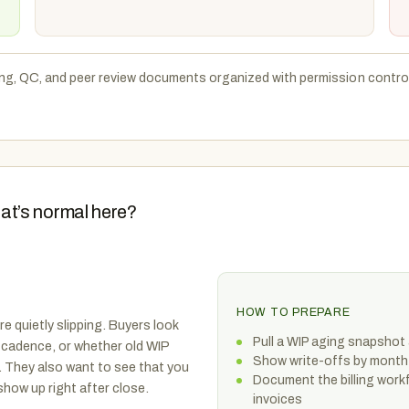
ng, QC, and peer review documents organized with permission controls
at’s normal here?
HOW TO PREPARE
re quietly slipping. Buyers look
Pull a WIP aging snapshot 
 cadence, or whether old WIP
Show write-offs by month
 They also want to see that you
Document the billing workf
how up right after close.
invoices