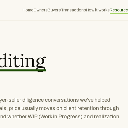
Home
Owners
Buyers
Transactions
How it works
Resource
diting
er-seller diligence conversations we've helped
ls, price usually moves on client retention through
and whether WIP (Work in Progress) and realization