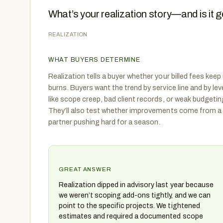
What’s your realization story—and is it g
REALIZATION
WHAT BUYERS DETERMINE
Realization tells a buyer whether your billed fees kee
burns. Buyers want the trend by service line and by le
like scope creep, bad client records, or weak budgetin
They’ll also test whether improvements come from a
partner pushing hard for a season.
GREAT ANSWER
Realization dipped in advisory last year because
we weren’t scoping add-ons tightly, and we can
point to the specific projects. We tightened
estimates and required a documented scope