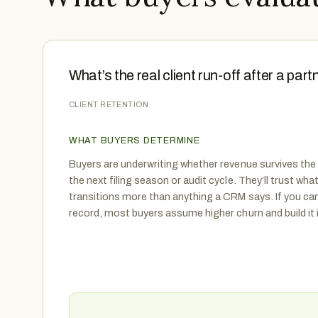
What’s the real client run-off after a part
CLIENT RETENTION
WHAT BUYERS DETERMINE
Buyers are underwriting whether revenue survives the
the next filing season or audit cycle. They’ll trust wh
transitions more than anything a CRM says. If you ca
record, most buyers assume higher churn and build it 