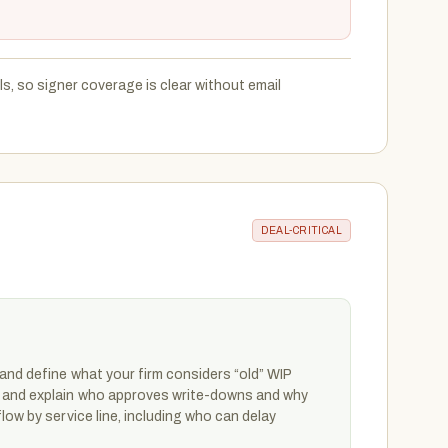
, so signer coverage is clear without email
DEAL-CRITICAL
and define what your firm considers “old” WIP
 and explain who approves write-downs and why
low by service line, including who can delay