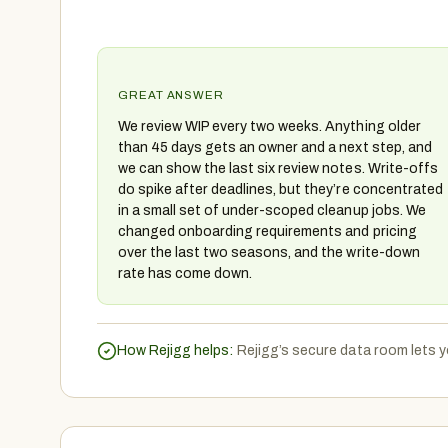
GREAT ANSWER
We review WIP every two weeks. Anything older
than 45 days gets an owner and a next step, and
we can show the last six review notes. Write-offs
do spike after deadlines, but they’re concentrated
in a small set of under-scoped cleanup jobs. We
changed onboarding requirements and pricing
over the last two seasons, and the write-down
rate has come down.
How Rejigg helps:
Rejigg’s secure data room lets yo