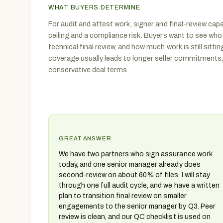
WHAT BUYERS DETERMINE
For audit and attest work, signer and final-review capa
ceiling and a compliance risk. Buyers want to see who
technical final review, and how much work is still sittin
coverage usually leads to longer seller commitments
conservative deal terms.
GREAT ANSWER
We have two partners who sign assurance work
today, and one senior manager already does
second-review on about 60% of files. I will stay
through one full audit cycle, and we have a written
plan to transition final review on smaller
engagements to the senior manager by Q3. Peer
review is clean, and our QC checklist is used on