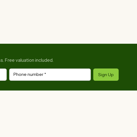
s. Free valuation included.
Phone number
*
Sign Up