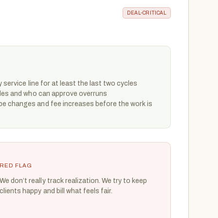
DEAL-CRITICAL
 service line for at least the last two cycles
ules and who can approve overruns
e changes and fee increases before the work is
RED FLAG
We don’t really track realization. We try to keep
clients happy and bill what feels fair.