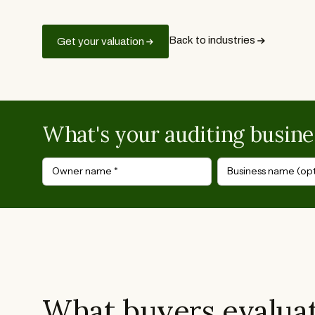
Back to industries
Get your valuation
What's your auditing busine
Owner name
*
Business name (opt
What buyers evaluat