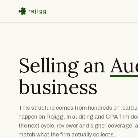
Selling an
Au
business
This structure comes from hundreds of real buy
happen on Rejigg. In auditing and CPA firm dea
the next cycle, reviewer and signer coverage, 
match what the firm actually collects.