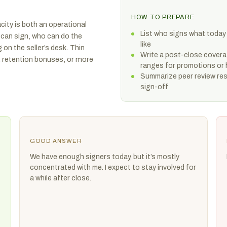
HOW TO PREPARE
city is both an operational
List who signs what today
 can sign, who can do the
like
g on the seller’s desk. Thin
Write a post-close covera
, retention bonuses, or more
ranges for promotions or 
Summarize peer review resu
sign-off
GOOD ANSWER
We have enough signers today, but it’s mostly
concentrated with me. I expect to stay involved for
a while after close.