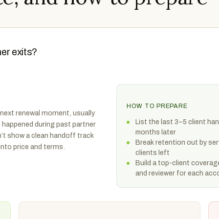
ner exits?
HOW TO PREPARE
 next renewal moment, usually
List the last 3–5 client 
at happened during past partner
months later
n’t show a clean handoff track
Break retention out by se
into price and terms.
clients left
Build a top-client coverag
and reviewer for each acc