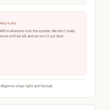
RED FLAG
WIP is whatever is in the system. We don’t really
know until we bill, and we sort it out later.
diligence stays tight and factual.