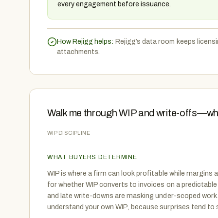
every engagement before issuance.
How Rejigg helps:
Rejigg’s data room keeps licensi
attachments.
Walk me through WIP and write-offs—wh
WIP DISCIPLINE
WHAT BUYERS DETERMINE
WIP is where a firm can look profitable while margins a
for whether WIP converts to invoices on a predictable
and late write-downs are masking under-scoped work.
understand your own WIP, because surprises tend to s