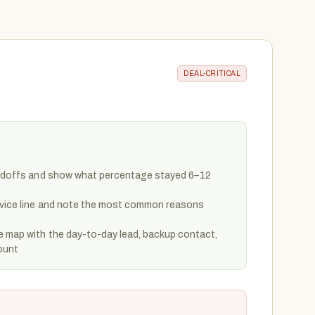
DEAL-CRITICAL
handoffs and show what percentage stayed 6–12
rvice line and note the most common reasons
e map with the day-to-day lead, backup contact,
ount