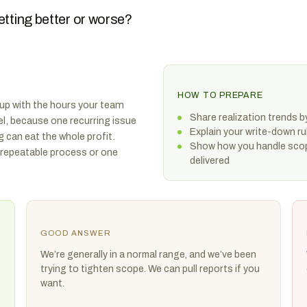
etting better or worse?
HOW TO PREPARE
p up with the hours your team
Share realization trends by
vel, because one recurring issue
Explain your write-down r
g can eat the whole profit.
Show how you handle scop
 repeatable process or one
delivered
GOOD ANSWER
We’re generally in a normal range, and we’ve been
trying to tighten scope. We can pull reports if you
want.