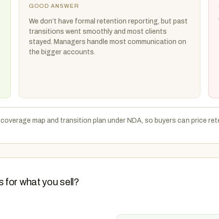
GOOD ANSWER
We don’t have formal retention reporting, but past
transitions went smoothly and most clients
stayed. Managers handle most communication on
the bigger accounts.
t coverage map and transition plan under NDA, so buyers can price ret
 for what you sell?