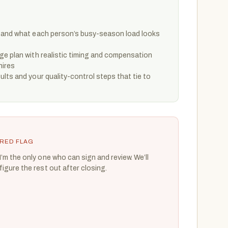
 and what each person’s busy-season load looks
ge plan with realistic timing and compensation
hires
lts and your quality-control steps that tie to
RED FLAG
I’m the only one who can sign and review. We’ll
figure the rest out after closing.