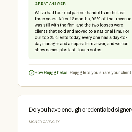
GREAT ANSWER
We’ve had four real partner handoffs in the last
three years. After 12 months, 92% of that revenue
was still with the firm, and the two losses were
clients that sold and moved to a national firm. For
our top 25 clients today, every one has a day-to-
day manager and a separate reviewer, and we can
show names plus last-touch notes.
How Rejigg helps:
Rejigg lets you share your clien
Do you have enough credentialed signers
SIGNER CAPACITY