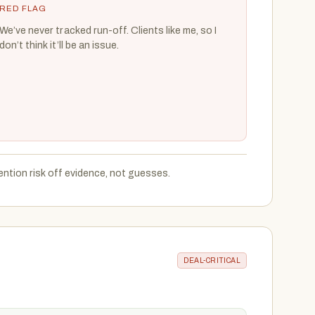
RED FLAG
We’ve never tracked run-off. Clients like me, so I
don’t think it’ll be an issue.
ention risk off evidence, not guesses.
DEAL-CRITICAL