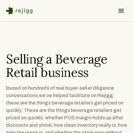
Selling a
Beverage
Retail
business
Based on hundreds of real buyer-seller diligence
conversations we’ve helped facilitate on Rejigg,
these are the things beverage retailers get priced on
quickly: These are the things beverage retailers get
priced on quickly: whether POS margin holds up after
discounts and shrink, how clean inventory really is, how
risky the lease is, and whether the store runs without