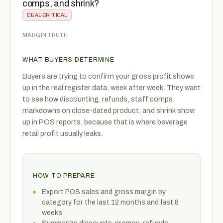
comps, and shrink?
DEAL-CRITICAL
MARGIN TRUTH
WHAT BUYERS DETERMINE
Buyers are trying to confirm your gross profit shows
up in the real register data, week after week. They want
to see how discounting, refunds, staff comps,
markdowns on close-dated product, and shrink show
up in POS reports, because that is where beverage
retail profit usually leaks.
HOW TO PREPARE
Export POS sales and gross margin by
category for the last 12 months and last 8
weeks