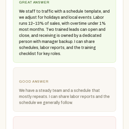
GREAT ANSWER
We staff to traffic with a schedule template, and
we adjust for holidays and local events. Labor
runs 12–13% of sales, with overtime under 1%
most months. Two trained leads can open and
close, and receiving is owned by a dedicated
person with manager backup. I can share
schedules, labor reports, and the training
checklist for key roles.
GOOD ANSWER
We have a steady team and a schedule that
mostly repeats. I can share labor reports and the
schedule we generally follow.