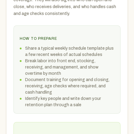
close, who receives deliveries, and who handles cash
and age checks consistently.
HOW TO PREPARE
Share a typical weekly schedule template plus
a few recent weeks of actual schedules
Break labor into front end, stocking,
receiving, and management, and show
overtime by month
Document training for opening and closing,
receiving, age checks where required, and
cash handling
Identify key people and write down your
retention plan through a sale