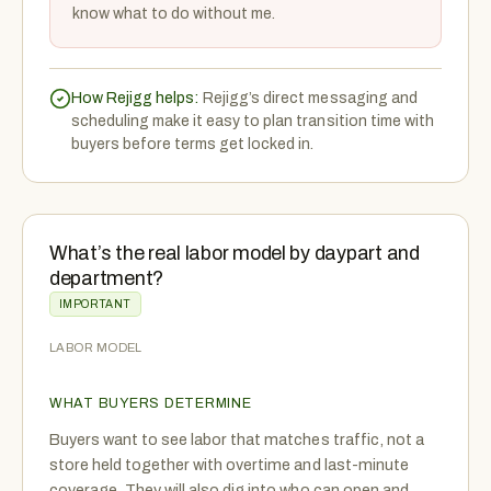
know what to do without me.
How Rejigg helps:
Rejigg’s direct messaging and
scheduling make it easy to plan transition time with
buyers before terms get locked in.
What’s the real labor model by daypart and
department?
IMPORTANT
LABOR MODEL
WHAT BUYERS DETERMINE
Buyers want to see labor that matches traffic, not a
store held together with overtime and last-minute
coverage. They will also dig into who can open and