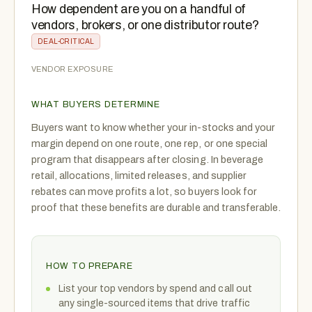
How dependent are you on a handful of
vendors, brokers, or one distributor route?
DEAL-CRITICAL
VENDOR EXPOSURE
WHAT BUYERS DETERMINE
Buyers want to know whether your in-stocks and your
margin depend on one route, one rep, or one special
program that disappears after closing. In beverage
retail, allocations, limited releases, and supplier
rebates can move profits a lot, so buyers look for
proof that these benefits are durable and transferable.
HOW TO PREPARE
List your top vendors by spend and call out
any single-sourced items that drive traffic