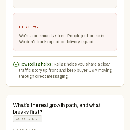
RED FLAG
We’re a community store. People just come in.
We don’t track repeat or delivery impact.
How Rejigg helps:
Rejigg helps you share a clear
traffic story up front and keep buyer Q&A moving
through direct messaging.
What’s the real growth path, and what
breaks first?
GOOD TO HAVE