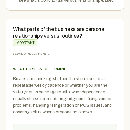
see what is contractual versus relationship-based.
What parts of the business are personal
relationships versus routines?
IMPORTANT
OWNER DEPENDENCE
WHAT BUYERS DETERMINE
Buyers are checking whether the store runs on a
repeatable weekly cadence or whether you are the
safety net. In beverage retail, owner dependence
usually shows up in ordering judgment, fixing vendor
problems, handling refrigeration or POS issues, and
covering shifts when someone no-shows.