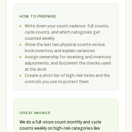
HOW TO PREPARE
Write down your count cadence: full counts,
cycle counts, and which categories get
counted weekly
Show the last two physical counts versus
book inventory and explain variances
Assign ownership for receiving and inventory
adjustments, and document the checks used
at the dock
Create a short list of high-risk items and the
controls you use to protect them
GREAT ANSWER
We do a full-store count monthly and cycle
counts weekly on high-risk categories like