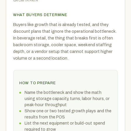
GROWTH PATH
WHAT BUYERS DETERMINE
Buyers like growth that is already tested, and they
discount plans that ignore the operational bottleneck.
In beverage retail, the thing that breaks first is often
backroom storage, cooler space, weekend staffing
depth, or a vendor setup that cannot support higher
volume or a second location.
HOW TO PREPARE
Name the bottleneck and show the math
using storage capacity, turns, labor hours, or
peak-hour throughput
Show one or two tested growth plays and the
results from the POS
List the next equipment or build-out spend
required to grow