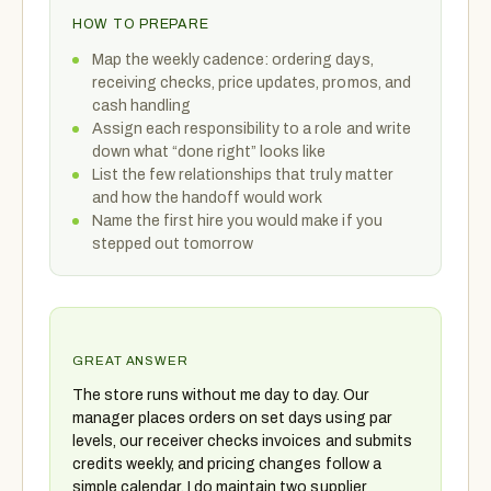
HOW TO PREPARE
Map the weekly cadence: ordering days,
receiving checks, price updates, promos, and
cash handling
Assign each responsibility to a role and write
down what “done right” looks like
List the few relationships that truly matter
and how the handoff would work
Name the first hire you would make if you
stepped out tomorrow
GREAT ANSWER
The store runs without me day to day. Our
manager places orders on set days using par
levels, our receiver checks invoices and submits
credits weekly, and pricing changes follow a
simple calendar. I do maintain two supplier