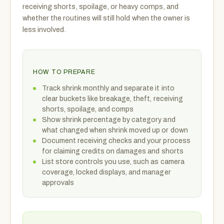
receiving shorts, spoilage, or heavy comps, and
whether the routines will still hold when the owner is
less involved.
HOW TO PREPARE
Track shrink monthly and separate it into
clear buckets like breakage, theft, receiving
shorts, spoilage, and comps
Show shrink percentage by category and
what changed when shrink moved up or down
Document receiving checks and your process
for claiming credits on damages and shorts
List store controls you use, such as camera
coverage, locked displays, and manager
approvals