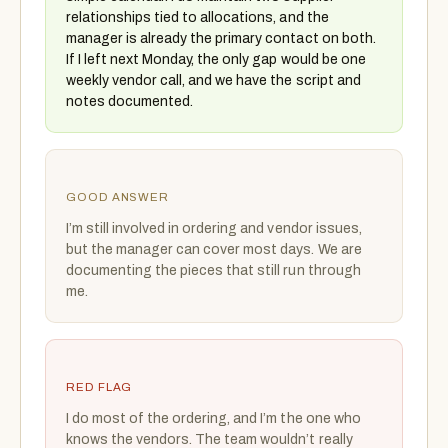
relationships tied to allocations, and the
manager is already the primary contact on both.
If I left next Monday, the only gap would be one
weekly vendor call, and we have the script and
notes documented.
GOOD ANSWER
I’m still involved in ordering and vendor issues,
but the manager can cover most days. We are
documenting the pieces that still run through
me.
RED FLAG
I do most of the ordering, and I’m the one who
knows the vendors. The team wouldn’t really