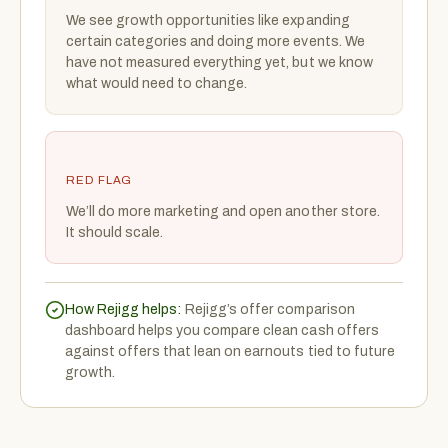
We see growth opportunities like expanding
certain categories and doing more events. We
have not measured everything yet, but we know
what would need to change.
RED FLAG
We’ll do more marketing and open another store.
It should scale.
How Rejigg helps:
Rejigg’s offer comparison
dashboard helps you compare clean cash offers
against offers that lean on earnouts tied to future
growth.