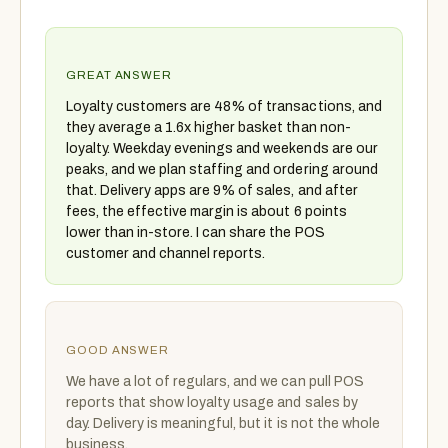
GREAT ANSWER
Loyalty customers are 48% of transactions, and
they average a 1.6x higher basket than non-
loyalty. Weekday evenings and weekends are our
peaks, and we plan staffing and ordering around
that. Delivery apps are 9% of sales, and after
fees, the effective margin is about 6 points
lower than in-store. I can share the POS
customer and channel reports.
GOOD ANSWER
We have a lot of regulars, and we can pull POS
reports that show loyalty usage and sales by
day. Delivery is meaningful, but it is not the whole
business.