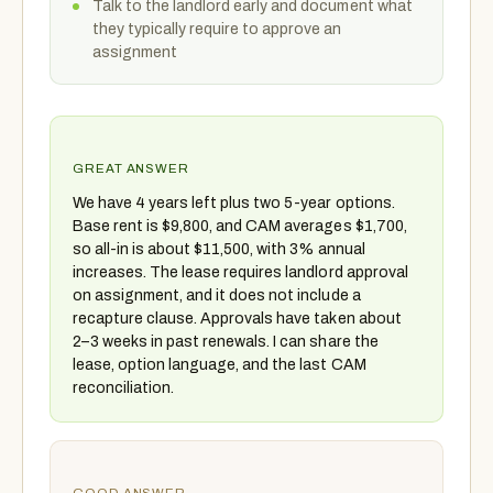
Talk to the landlord early and document what
they typically require to approve an
assignment
GREAT ANSWER
We have 4 years left plus two 5-year options.
Base rent is $9,800, and CAM averages $1,700,
so all-in is about $11,500, with 3% annual
increases. The lease requires landlord approval
on assignment, and it does not include a
recapture clause. Approvals have taken about
2–3 weeks in past renewals. I can share the
lease, option language, and the last CAM
reconciliation.