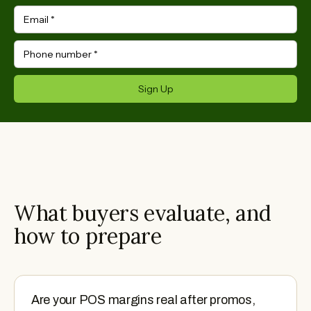
Email
*
Phone number
*
Sign Up
What buyers evaluate, and
how to prepare
Are your POS margins real after promos,