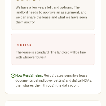
GOOD ANSWER
We have a few years left and options. The
landlord needs to approve an assignment, and
we can share the lease and what we have seen
them ask for.
RED FLAG
The lease is standard. The landlord will be fine
with whoever buys it.
How Rejigg helps:
Rejigg gates sensitive lease
documents behind buyer vetting and digital NDAs,
then shares them through the data room.