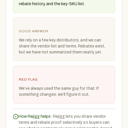
rebate history, and the key-SKU list.
GOOD ANSWER
We rely on a few key distributors, and we can
share the vendor list and terms. Rebates exist,
but we have not summarized them neatly yet.
RED FLAG
We’ve always used the same guy for that. If
something changes, we’ll figure it out.
How Rejigg helps:
Rejigg lets you share vendor
terms and rebate proof selectively so buyers can