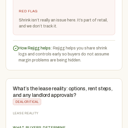
RED FLAG
Shrink isn’t really an issue here. It’s part of retail,
and we don’t track it.
How Rejigg helps:
Rejigg helps you share shrink
logs and controls early so buyers do not assume
margin problems are being hidden.
What’s the lease reality: options, rent steps,
and any landlord approvals?
DEAL-CRITICAL
LEASE REALITY
WHAT BUYERS DETERMINE