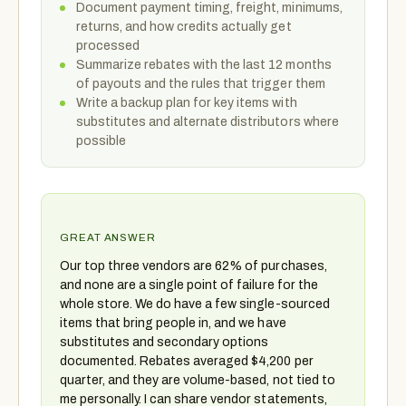
Document payment timing, freight, minimums,
returns, and how credits actually get
processed
Summarize rebates with the last 12 months
of payouts and the rules that trigger them
Write a backup plan for key items with
substitutes and alternate distributors where
possible
GREAT ANSWER
Our top three vendors are 62% of purchases,
and none are a single point of failure for the
whole store. We do have a few single-sourced
items that bring people in, and we have
substitutes and secondary options
documented. Rebates averaged $4,200 per
quarter, and they are volume-based, not tied to
me personally. I can share vendor statements,