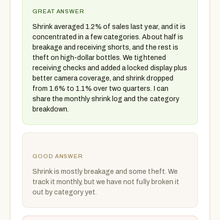
GREAT ANSWER
Shrink averaged 1.2% of sales last year, and it is
concentrated in a few categories. About half is
breakage and receiving shorts, and the rest is
theft on high-dollar bottles. We tightened
receiving checks and added a locked display plus
better camera coverage, and shrink dropped
from 1.6% to 1.1% over two quarters. I can
share the monthly shrink log and the category
breakdown.
GOOD ANSWER
Shrink is mostly breakage and some theft. We
track it monthly, but we have not fully broken it
out by category yet.