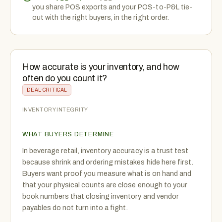
you share POS exports and your POS-to-P&L tie-
out with the right buyers, in the right order.
How accurate is your inventory, and how
often do you count it?
DEAL-CRITICAL
INVENTORY INTEGRITY
WHAT BUYERS DETERMINE
In beverage retail, inventory accuracy is a trust test
because shrink and ordering mistakes hide here first.
Buyers want proof you measure what is on hand and
that your physical counts are close enough to your
book numbers that closing inventory and vendor
payables do not turn into a fight.