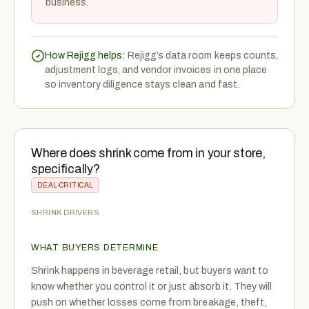
business.
How Rejigg helps:
Rejigg’s data room keeps counts,
adjustment logs, and vendor invoices in one place
so inventory diligence stays clean and fast.
Where does shrink come from in your store,
specifically?
DEAL-CRITICAL
SHRINK DRIVERS
WHAT BUYERS DETERMINE
Shrink happens in beverage retail, but buyers want to
know whether you control it or just absorb it. They will
push on whether losses come from breakage, theft,