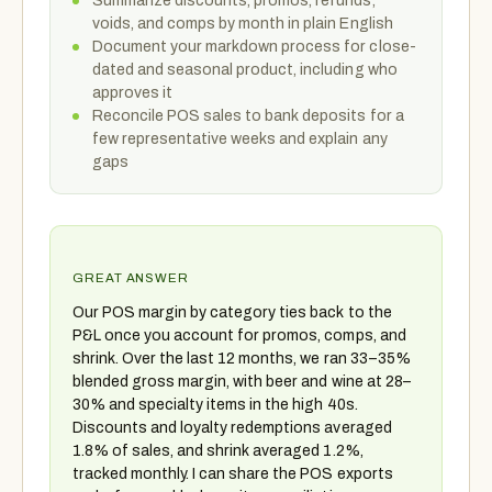
Summarize discounts, promos, refunds,
voids, and comps by month in plain English
Document your markdown process for close-
dated and seasonal product, including who
approves it
Reconcile POS sales to bank deposits for a
few representative weeks and explain any
gaps
GREAT ANSWER
Our POS margin by category ties back to the
P&L once you account for promos, comps, and
shrink. Over the last 12 months, we ran 33–35%
blended gross margin, with beer and wine at 28–
30% and specialty items in the high 40s.
Discounts and loyalty redemptions averaged
1.8% of sales, and shrink averaged 1.2%,
tracked monthly. I can share the POS exports