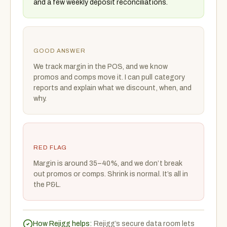
and a few weekly deposit reconciliations.
GOOD ANSWER
We track margin in the POS, and we know
promos and comps move it. I can pull category
reports and explain what we discount, when, and
why.
RED FLAG
Margin is around 35–40%, and we don’t break
out promos or comps. Shrink is normal. It’s all in
the P&L.
How Rejigg helps:
Rejigg’s secure data room lets