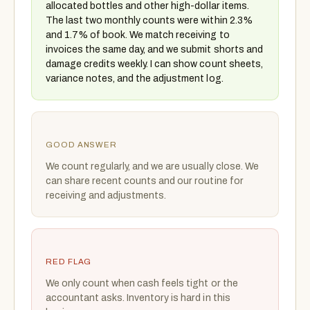
allocated bottles and other high-dollar items.
The last two monthly counts were within 2.3%
and 1.7% of book. We match receiving to
invoices the same day, and we submit shorts and
damage credits weekly. I can show count sheets,
variance notes, and the adjustment log.
GOOD ANSWER
We count regularly, and we are usually close. We
can share recent counts and our routine for
receiving and adjustments.
RED FLAG
We only count when cash feels tight or the
accountant asks. Inventory is hard in this