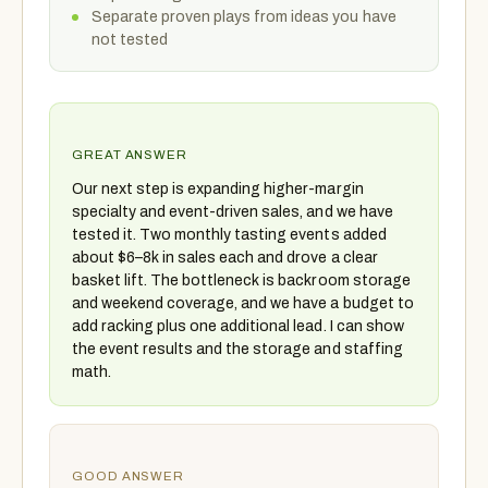
Separate proven plays from ideas you have
not tested
GREAT ANSWER
Our next step is expanding higher-margin
specialty and event-driven sales, and we have
tested it. Two monthly tasting events added
about $6–8k in sales each and drove a clear
basket lift. The bottleneck is backroom storage
and weekend coverage, and we have a budget to
add racking plus one additional lead. I can show
the event results and the storage and staffing
math.
GOOD ANSWER