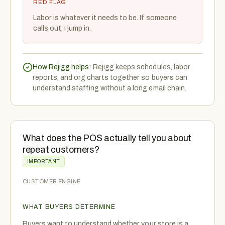
RED FLAG
Labor is whatever it needs to be. If someone
calls out, I jump in.
How Rejigg helps:
Rejigg keeps schedules, labor
reports, and org charts together so buyers can
understand staffing without a long email chain.
What does the POS actually tell you about
repeat customers?
IMPORTANT
CUSTOMER ENGINE
WHAT BUYERS DETERMINE
Buyers want to understand whether your store is a