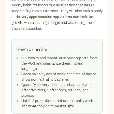
weekly habit for locals or a destination that has to
keep finding new customers. They will also look closely
at delivery apps because app volume can look like
growth while reducing margin and weakening the in-
store relationship.
HOW TO PREPARE
Pull loyalty and repeat-customer reports from
the POS and summarize them in plain
language
Break sales by day of week and time of day to
show normal traffic patterns
Quantify delivery-app sales share and your
effective margin after fees, refunds, and
promos
List 2–3 promotions that consistently work
and what they do to basket size