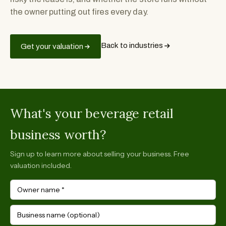
the owner putting out fires every day.
Back to industries
Get your valuation
What's your beverage retail
business worth?
Sign up to learn more about selling your business. Free
valuation included.
Owner name
*
Business name (optional)