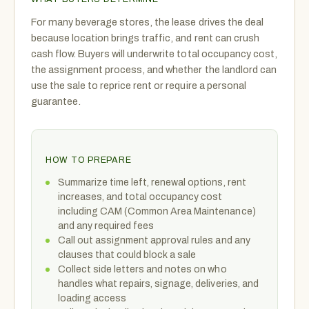
For many beverage stores, the lease drives the deal
because location brings traffic, and rent can crush
cash flow. Buyers will underwrite total occupancy cost,
the assignment process, and whether the landlord can
use the sale to reprice rent or require a personal
guarantee.
HOW TO PREPARE
Summarize time left, renewal options, rent
increases, and total occupancy cost
including CAM (Common Area Maintenance)
and any required fees
Call out assignment approval rules and any
clauses that could block a sale
Collect side letters and notes on who
handles what repairs, signage, deliveries, and
loading access