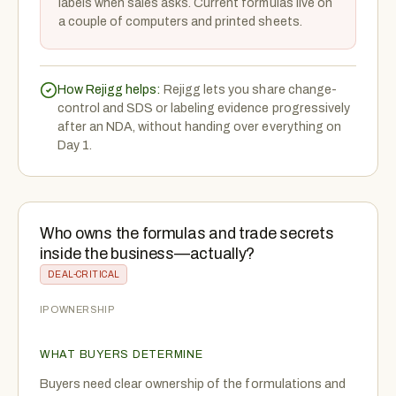
labels when sales asks. Current formulas live on
a couple of computers and printed sheets.
How Rejigg helps:
Rejigg lets you share change-
control and SDS or labeling evidence progressively
after an NDA, without handing over everything on
Day 1.
Who owns the formulas and trade secrets
inside the business—actually?
DEAL-CRITICAL
IP OWNERSHIP
WHAT BUYERS DETERMINE
Buyers need clear ownership of the formulations and