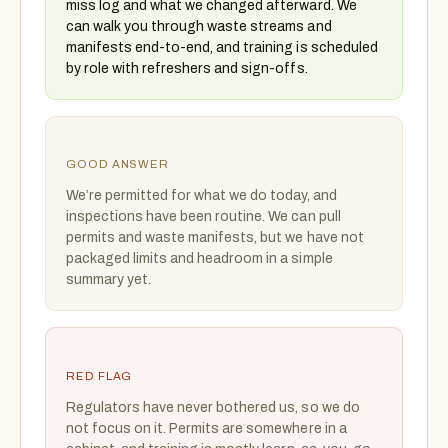
miss log and what we changed afterward. We
can walk you through waste streams and
manifests end-to-end, and training is scheduled
by role with refreshers and sign-offs.
GOOD ANSWER
We’re permitted for what we do today, and
inspections have been routine. We can pull
permits and waste manifests, but we have not
packaged limits and headroom in a simple
summary yet.
RED FLAG
Regulators have never bothered us, so we do
not focus on it. Permits are somewhere in a