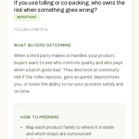
If you use tolling or co-packing, who owns the
risk when something goes wrong?
IMPORTANT
TOLLING CONTROL
WHAT BUYERS DETERMINE
When a third party makes or handles your product,
buyers want to see who controls quality and who pays
when a batch goes bad. They also look at continuity
risk if the toller reprices, gets acquired, deprioritizes
you, or loses the ability to run your process safely and
on time.
HOW TO PREPARE
Map each product family to where it is made
and which steps are outsourced