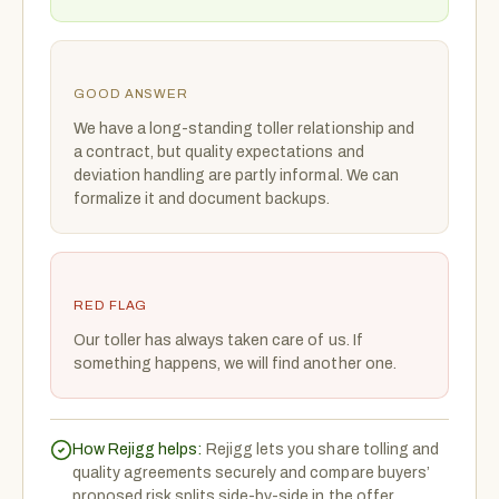
GOOD ANSWER
We have a long-standing toller relationship and
a contract, but quality expectations and
deviation handling are partly informal. We can
formalize it and document backups.
RED FLAG
Our toller has always taken care of us. If
something happens, we will find another one.
How Rejigg helps:
Rejigg lets you share tolling and
quality agreements securely and compare buyers’
proposed risk splits side-by-side in the offer