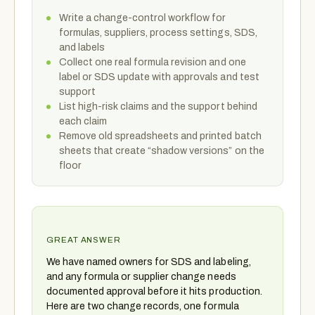
Write a change-control workflow for
formulas, suppliers, process settings, SDS,
and labels
Collect one real formula revision and one
label or SDS update with approvals and test
support
List high-risk claims and the support behind
each claim
Remove old spreadsheets and printed batch
sheets that create “shadow versions” on the
floor
GREAT ANSWER
We have named owners for SDS and labeling,
and any formula or supplier change needs
documented approval before it hits production.
Here are two change records, one formula