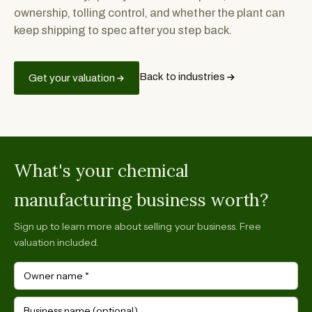
ownership, tolling control, and whether the plant can
keep shipping to spec after you step back.
Back to industries
Get your valuation
What's your chemical
manufacturing business worth?
Sign up to learn more about selling your business. Free
valuation included.
Owner name
*
Business name (optional)