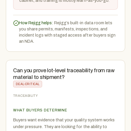
cabinet, and training is mostly learn-as-you-go.
How Rejigg helps:
Rejigg’s built-in data room lets
you share permits, manifests, inspections, and
incident logs with staged access after buyers sign
an NDA.
Can you prove lot-level traceability from raw
material to shipment?
DEAL-CRITICAL
TRACEABILITY
WHAT BUYERS DETERMINE
Buyers want evidence that your quality system works
under pressure. They are looking for the ability to