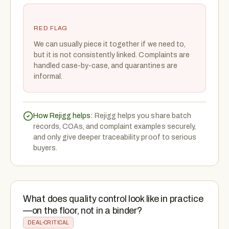
RED FLAG
We can usually piece it together if we need to,
but it is not consistently linked. Complaints are
handled case-by-case, and quarantines are
informal.
How Rejigg helps:
Rejigg helps you share batch
records, COAs, and complaint examples securely,
and only give deeper traceability proof to serious
buyers.
What does quality control look like in practice
—on the floor, not in a binder?
DEAL-CRITICAL