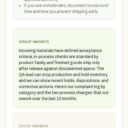
If you use outside labs, document turnaround
time and how you prevent shipping early
GREAT ANSWER
Incoming materials have defined acceptance
criteria, in-process checks are standard by
product family, and finished goods ship only
after release against documented specs. The
QA lead can stop production and hold inventory,
and we can show recent holds, dispositions, and
corrective actions. Here’s our complaint log by
category and the two process changes that cut
rework over the last 12 months.
GOOD ANSWER