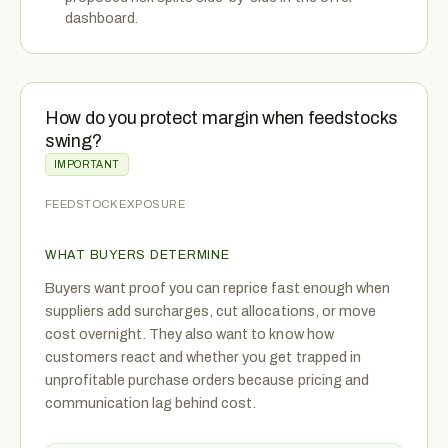
dashboard.
How do you protect margin when feedstocks
swing?
IMPORTANT
FEEDSTOCK EXPOSURE
WHAT BUYERS DETERMINE
Buyers want proof you can reprice fast enough when
suppliers add surcharges, cut allocations, or move
cost overnight. They also want to know how
customers react and whether you get trapped in
unprofitable purchase orders because pricing and
communication lag behind cost.