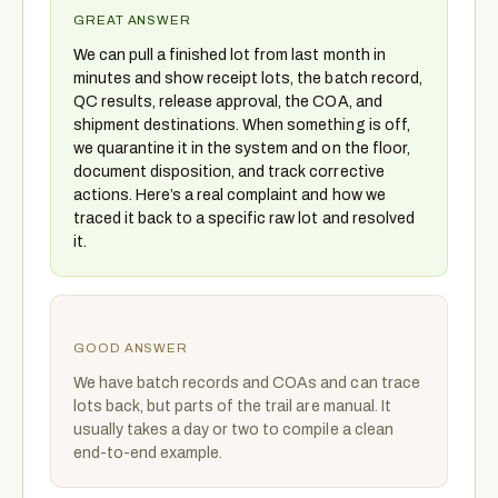
GREAT ANSWER
We can pull a finished lot from last month in
minutes and show receipt lots, the batch record,
QC results, release approval, the COA, and
shipment destinations. When something is off,
we quarantine it in the system and on the floor,
document disposition, and track corrective
actions. Here’s a real complaint and how we
traced it back to a specific raw lot and resolved
it.
GOOD ANSWER
We have batch records and COAs and can trace
lots back, but parts of the trail are manual. It
usually takes a day or two to compile a clean
end-to-end example.