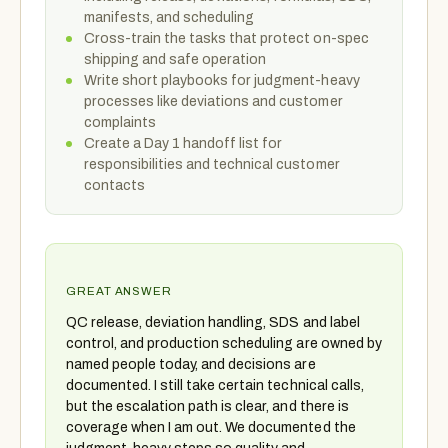
manifests, and scheduling
Cross-train the tasks that protect on-spec
shipping and safe operation
Write short playbooks for judgment-heavy
processes like deviations and customer
complaints
Create a Day 1 handoff list for
responsibilities and technical customer
contacts
GREAT ANSWER
QC release, deviation handling, SDS and label
control, and production scheduling are owned by
named people today, and decisions are
documented. I still take certain technical calls,
but the escalation path is clear, and there is
coverage when I am out. We documented the