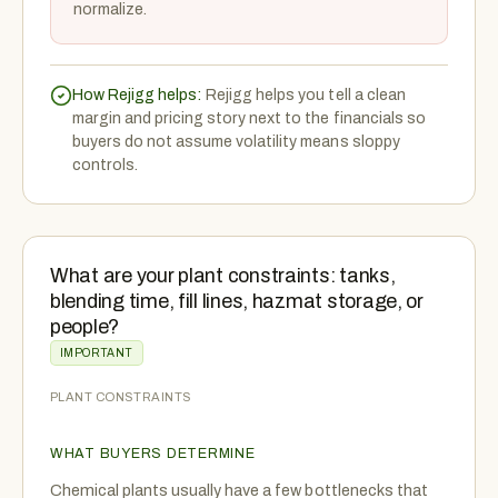
normalize.
How Rejigg helps:
Rejigg helps you tell a clean
margin and pricing story next to the financials so
buyers do not assume volatility means sloppy
controls.
What are your plant constraints: tanks,
blending time, fill lines, hazmat storage, or
people?
IMPORTANT
PLANT CONSTRAINTS
WHAT BUYERS DETERMINE
Chemical plants usually have a few bottlenecks that