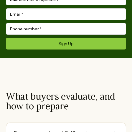
Email
*
Phone number
*
Sign Up
What buyers evaluate, and
how to prepare