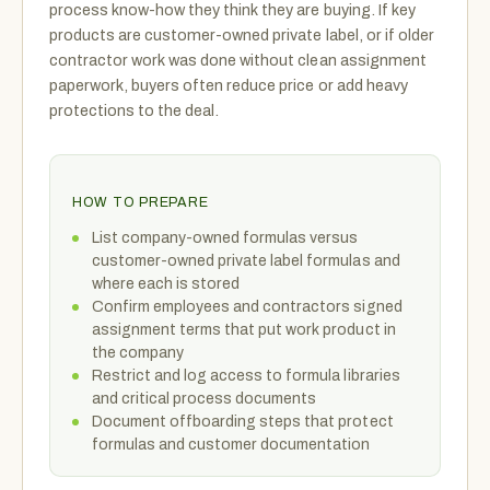
process know-how they think they are buying. If key
products are customer-owned private label, or if older
contractor work was done without clean assignment
paperwork, buyers often reduce price or add heavy
protections to the deal.
HOW TO PREPARE
List company-owned formulas versus
customer-owned private label formulas and
where each is stored
Confirm employees and contractors signed
assignment terms that put work product in
the company
Restrict and log access to formula libraries
and critical process documents
Document offboarding steps that protect
formulas and customer documentation