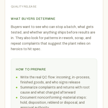
QUALITY RELEASE
WHAT BUYERS DETERMINE
Buyers want to see who can stop a batch, what gets
tested, and whether anything ships before results are
in. They also look for patterns in rework, scrap, and
repeat complaints that suggest the plant relies on
heroics to hit spec.
HOW TO PREPARE
Write the real QC flow: incoming, in-process,
finished goods, and who signs release
Summarize complaints and returns with root
cause and what changed afterward
Document nonconforming-material steps:
hold, disposition, reblend or disposal, and
approval authority