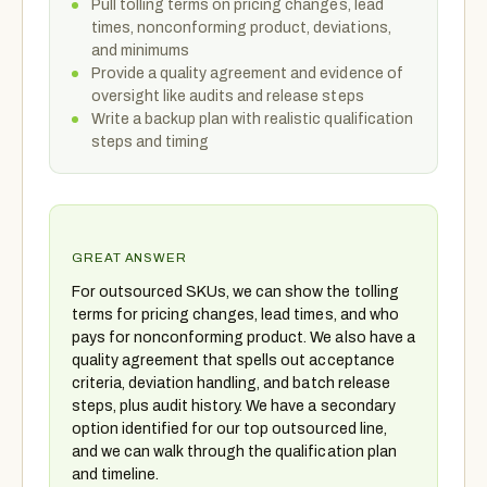
Pull tolling terms on pricing changes, lead
times, nonconforming product, deviations,
and minimums
Provide a quality agreement and evidence of
oversight like audits and release steps
Write a backup plan with realistic qualification
steps and timing
GREAT ANSWER
For outsourced SKUs, we can show the tolling
terms for pricing changes, lead times, and who
pays for nonconforming product. We also have a
quality agreement that spells out acceptance
criteria, deviation handling, and batch release
steps, plus audit history. We have a secondary
option identified for our top outsourced line,
and we can walk through the qualification plan
and timeline.