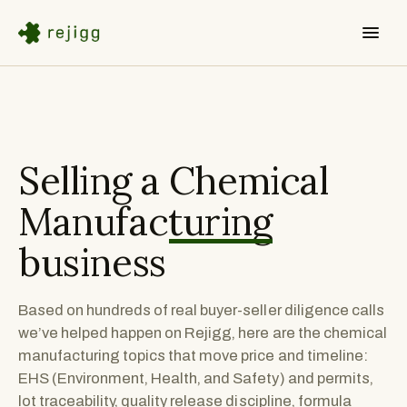
Selling a
Chemical
Manufacturing
business
Based on hundreds of real buyer-seller diligence calls
we’ve helped happen on Rejigg, here are the chemical
manufacturing topics that move price and timeline:
EHS (Environment, Health, and Safety) and permits,
lot traceability, quality release discipline, formula