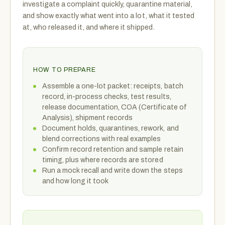
investigate a complaint quickly, quarantine material,
and show exactly what went into a lot, what it tested
at, who released it, and where it shipped.
HOW TO PREPARE
Assemble a one-lot packet: receipts, batch
record, in-process checks, test results,
release documentation, COA (Certificate of
Analysis), shipment records
Document holds, quarantines, rework, and
blend corrections with real examples
Confirm record retention and sample retain
timing, plus where records are stored
Run a mock recall and write down the steps
and how long it took