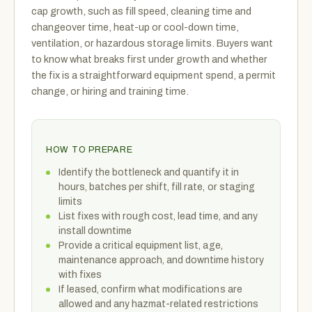
cap growth, such as fill speed, cleaning time and
changeover time, heat-up or cool-down time,
ventilation, or hazardous storage limits. Buyers want
to know what breaks first under growth and whether
the fix is a straightforward equipment spend, a permit
change, or hiring and training time.
HOW TO PREPARE
Identify the bottleneck and quantify it in
hours, batches per shift, fill rate, or staging
limits
List fixes with rough cost, lead time, and any
install downtime
Provide a critical equipment list, age,
maintenance approach, and downtime history
with fixes
If leased, confirm what modifications are
allowed and any hazmat-related restrictions