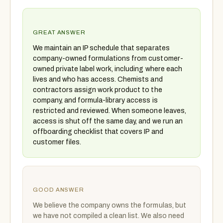
GREAT ANSWER
We maintain an IP schedule that separates
company-owned formulations from customer-
owned private label work, including where each
lives and who has access. Chemists and
contractors assign work product to the
company, and formula-library access is
restricted and reviewed. When someone leaves,
access is shut off the same day, and we run an
offboarding checklist that covers IP and
customer files.
GOOD ANSWER
We believe the company owns the formulas, but
we have not compiled a clean list. We also need