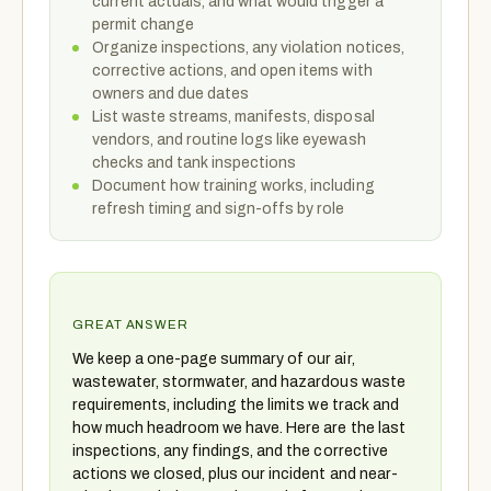
current actuals, and what would trigger a
permit change
Organize inspections, any violation notices,
corrective actions, and open items with
owners and due dates
List waste streams, manifests, disposal
vendors, and routine logs like eyewash
checks and tank inspections
Document how training works, including
refresh timing and sign-offs by role
GREAT ANSWER
We keep a one-page summary of our air,
wastewater, stormwater, and hazardous waste
requirements, including the limits we track and
how much headroom we have. Here are the last
inspections, any findings, and the corrective
actions we closed, plus our incident and near-