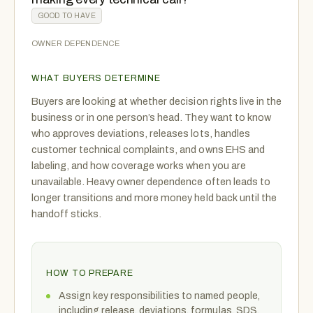
GOOD TO HAVE
OWNER DEPENDENCE
WHAT BUYERS DETERMINE
Buyers are looking at whether decision rights live in the
business or in one person’s head. They want to know
who approves deviations, releases lots, handles
customer technical complaints, and owns EHS and
labeling, and how coverage works when you are
unavailable. Heavy owner dependence often leads to
longer transitions and more money held back until the
handoff sticks.
HOW TO PREPARE
Assign key responsibilities to named people,
including release, deviations, formulas, SDS,