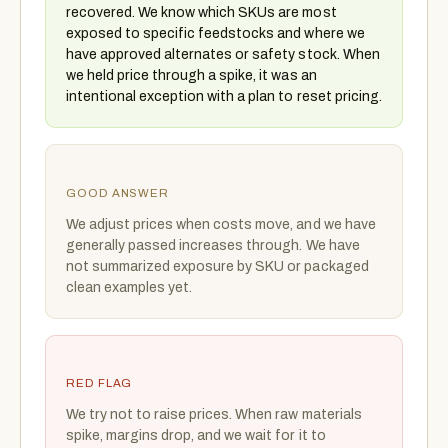
recovered. We know which SKUs are most
exposed to specific feedstocks and where we
have approved alternates or safety stock. When
we held price through a spike, it was an
intentional exception with a plan to reset pricing.
GOOD ANSWER
We adjust prices when costs move, and we have
generally passed increases through. We have
not summarized exposure by SKU or packaged
clean examples yet.
RED FLAG
We try not to raise prices. When raw materials
spike, margins drop, and we wait for it to