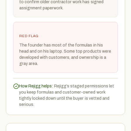
to confirm older contractor work has signed
assignment paperwork.
RED FLAG
The founder has most of the formulas in his
head and on his laptop. Some top products were
developed with customers, and ownership is a
gray area.
How Rejigg helps:
Rejigg’s staged permissions let
you keep formulas and customer-owned work
tightly locked down until the buyer is vetted and
serious.