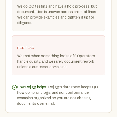
We do QC testing and have a hold process, but
documentation is uneven across product lines.
We can provide examples and tighten it up for
diligence.
RED FLAG
We test when something looks off. Operators
handle quality, and we rarely document rework
unless a customer complains.
How Rejigg helps:
Rejigg’s data room keeps QC
flow, complaint logs, and nonconformance
examples organized so you are not chasing
documents over email.