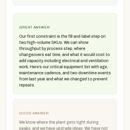
GREAT ANSWER
Our first constraint is the fill and label step on
two high-volume SKUs. We can show
throughput by process step, where
changeovers eat time, and what it would cost to
add capacity, including electrical and ventilation
work. Here’s our critical equipment list with age,
maintenance cadence, and two downtime events
from last year and what we changed to prevent
repeats.
GOOD ANSWER
We know where the plant gets tight during
peaks, and we have upgrade ideas. We have not