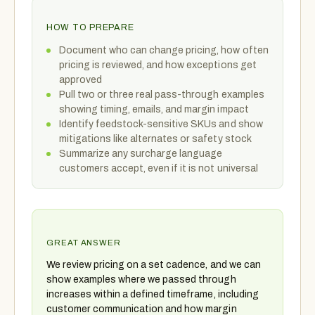
HOW TO PREPARE
Document who can change pricing, how often
pricing is reviewed, and how exceptions get
approved
Pull two or three real pass-through examples
showing timing, emails, and margin impact
Identify feedstock-sensitive SKUs and show
mitigations like alternates or safety stock
Summarize any surcharge language
customers accept, even if it is not universal
GREAT ANSWER
We review pricing on a set cadence, and we can
show examples where we passed through
increases within a defined timeframe, including
customer communication and how margin