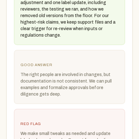
adjustment and one label update, including
reviewers, the testing we ran, and how we
removed old versions from the floor. For our
highest-risk claims, we keep support files and a
clear trigger for re-review when inputs or
regulations change.
GOOD ANSWER
The right people are involved in changes, but
documentation is not consistent. We can pull
examples and formalize approvals before
diligence gets deep.
RED FLAG
We make small tweaks as needed and update