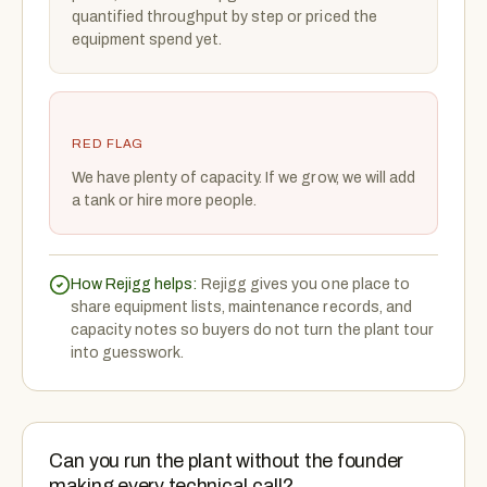
quantified throughput by step or priced the
equipment spend yet.
RED FLAG
We have plenty of capacity. If we grow, we will add
a tank or hire more people.
How Rejigg helps:
Rejigg gives you one place to
share equipment lists, maintenance records, and
capacity notes so buyers do not turn the plant tour
into guesswork.
Can you run the plant without the founder
making every technical call?