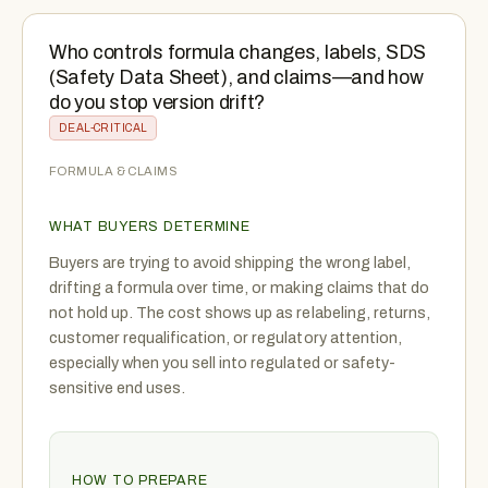
Who controls formula changes, labels, SDS
(Safety Data Sheet), and claims—and how
do you stop version drift?
DEAL-CRITICAL
FORMULA & CLAIMS
WHAT BUYERS DETERMINE
Buyers are trying to avoid shipping the wrong label,
drifting a formula over time, or making claims that do
not hold up. The cost shows up as relabeling, returns,
customer requalification, or regulatory attention,
especially when you sell into regulated or safety-
sensitive end uses.
HOW TO PREPARE