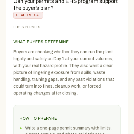
Can your permits and EHS program support
the buyer’s plan?
DEAL-CRITICAL
EHS & PERMITS
WHAT BUYERS DETERMINE
Buyers are checking whether they can run the plant
legally and safely on Day 1 at your current volumes,
with your real hazard profile. They also want a clear
picture of lingering exposure from spills, waste
handling, training gaps, and any past violations that
could turn into fines, cleanup work, or forced
operating changes after closing.
HOW TO PREPARE
Write a one-page permit summary with limits,