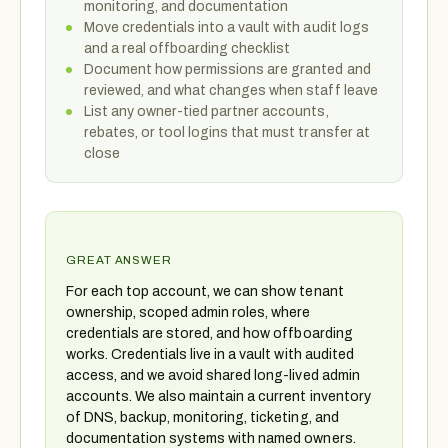
monitoring, and documentation
Move credentials into a vault with audit logs
and a real offboarding checklist
Document how permissions are granted and
reviewed, and what changes when staff leave
List any owner-tied partner accounts,
rebates, or tool logins that must transfer at
close
GREAT ANSWER
For each top account, we can show tenant
ownership, scoped admin roles, where
credentials are stored, and how offboarding
works. Credentials live in a vault with audited
access, and we avoid shared long-lived admin
accounts. We also maintain a current inventory
of DNS, backup, monitoring, ticketing, and
documentation systems with named owners.