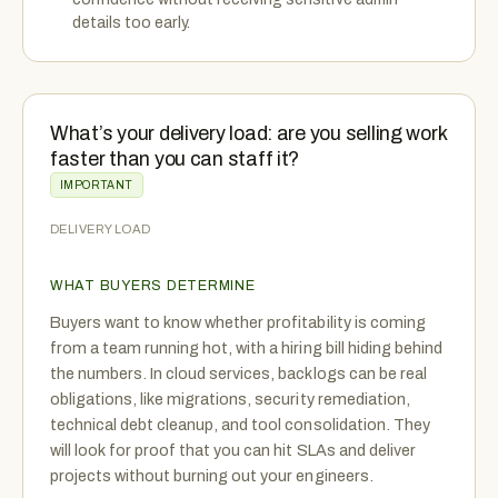
details too early.
What’s your delivery load: are you selling work
faster than you can staff it?
IMPORTANT
DELIVERY LOAD
WHAT BUYERS DETERMINE
Buyers want to know whether profitability is coming
from a team running hot, with a hiring bill hiding behind
the numbers. In cloud services, backlogs can be real
obligations, like migrations, security remediation,
technical debt cleanup, and tool consolidation. They
will look for proof that you can hit SLAs and deliver
projects without burning out your engineers.