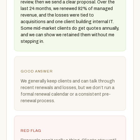
review, then we send a clear proposal. Over the
last 24 months, we renewed 92% of managed
revenue, and the losses were tied to
acquisitions and one client building internal IT.
Some mid-market clients do get quotes annually,
and we can show we retained them without me
stepping in.
GOOD ANSWER
We generally keep clients and can talk through
recent renewals and losses, but we don’t run a
formal renewal calendar or a consistent pre-
renewal process.
RED FLAG