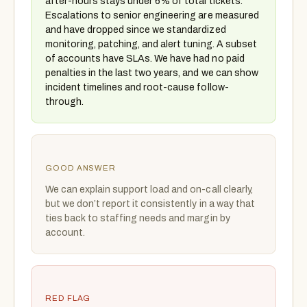
after-hours stays under 6% of total tickets.
Escalations to senior engineering are measured
and have dropped since we standardized
monitoring, patching, and alert tuning. A subset
of accounts have SLAs. We have had no paid
penalties in the last two years, and we can show
incident timelines and root-cause follow-
through.
GOOD ANSWER
We can explain support load and on-call clearly,
but we don’t report it consistently in a way that
ties back to staffing needs and margin by
account.
RED FLAG