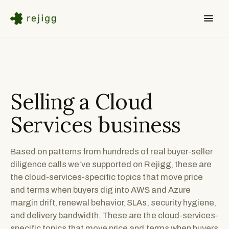
Selling a
Cloud
Services
business
Based on patterns from hundreds of real buyer-seller
diligence calls we’ve supported on Rejigg, these are
the cloud-services-specific topics that move price
and terms when buyers dig into AWS and Azure
margin drift, renewal behavior, SLAs, security hygiene,
and delivery bandwidth. These are the cloud-services-
specific topics that move price and terms when buyers