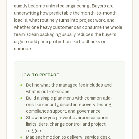
quietly become unlimited engineering. Buyers are
underwriting how predictable the month-to-month
load is, what routinely turns into project work, and
whether one heavy customer can consume the whole
team. Clean packaging usually reduces the buyer’s
urge to add price protection like holdbacks or
earnouts.
HOW TO PREPARE
Define what the managed fee includes and
what is out-of-scope
Build a simple plan menu with common add-
ons like security, disaster recovery testing,
compliance support, and governance
Show how you prevent overconsumption:
limits, tiers, change control, and project
triggers
Map each motion to delivery: service desk,