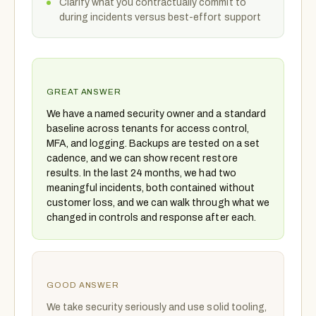
Clarify what you contractually commit to
during incidents versus best-effort support
GREAT ANSWER
We have a named security owner and a standard
baseline across tenants for access control,
MFA, and logging. Backups are tested on a set
cadence, and we can show recent restore
results. In the last 24 months, we had two
meaningful incidents, both contained without
customer loss, and we can walk through what we
changed in controls and response after each.
GOOD ANSWER
We take security seriously and use solid tooling,