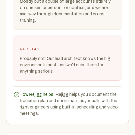
Mostly, but a couple of large accounts still rely
on one senior person for context, and we are
mid-way through documentation and cross-
training.
RED FLAG
Probably not. Our lead architect knows the big
environments best, and we’d need them for
anything serious.
How Rejigg helps:
Rejigg helps you document the
transition plan and coordinate buyer calls with the
right engineers using built-in scheduling and video
meetings.