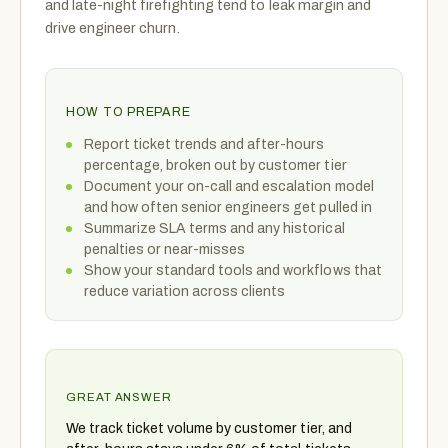
and late-night firefighting tend to leak margin and
drive engineer churn.
HOW TO PREPARE
Report ticket trends and after-hours
percentage, broken out by customer tier
Document your on-call and escalation model
and how often senior engineers get pulled in
Summarize SLA terms and any historical
penalties or near-misses
Show your standard tools and workflows that
reduce variation across clients
GREAT ANSWER
We track ticket volume by customer tier, and