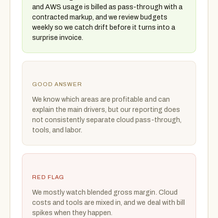
and AWS usage is billed as pass-through with a
contracted markup, and we review budgets
weekly so we catch drift before it turns into a
surprise invoice.
GOOD ANSWER
We know which areas are profitable and can
explain the main drivers, but our reporting does
not consistently separate cloud pass-through,
tools, and labor.
RED FLAG
We mostly watch blended gross margin. Cloud
costs and tools are mixed in, and we deal with bill
spikes when they happen.