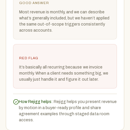
GOOD ANSWER
Most revenue is monthly, and we can describe
what’s generally included, but we haven’t applied
the same out-of-scope triggers consistently
across accounts.
RED FLAG
It’s basically all recurring because we invoice
monthly. When a client needs something big, we
usually just handle it and figure it out later.
How Rejigg helps:
Rejigg helps you present revenue
by motion in a buyer-ready profile and share
agreement examples through staged data room
access.