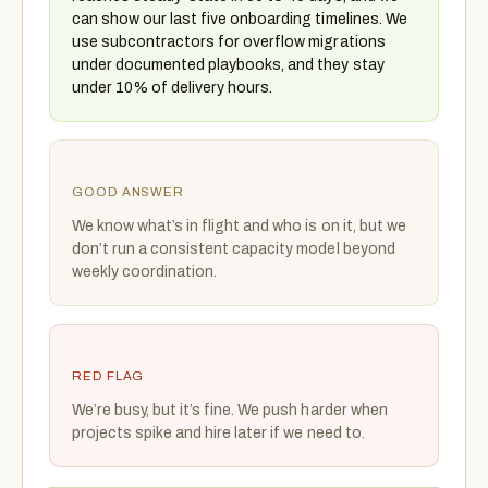
can show our last five onboarding timelines. We
use subcontractors for overflow migrations
under documented playbooks, and they stay
under 10% of delivery hours.
GOOD ANSWER
We know what’s in flight and who is on it, but we
don’t run a consistent capacity model beyond
weekly coordination.
RED FLAG
We’re busy, but it’s fine. We push harder when
projects spike and hire later if we need to.