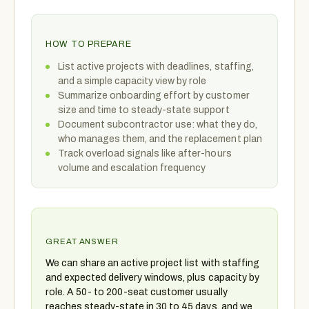
HOW TO PREPARE
List active projects with deadlines, staffing,
and a simple capacity view by role
Summarize onboarding effort by customer
size and time to steady-state support
Document subcontractor use: what they do,
who manages them, and the replacement plan
Track overload signals like after-hours
volume and escalation frequency
GREAT ANSWER
We can share an active project list with staffing
and expected delivery windows, plus capacity by
role. A 50- to 200-seat customer usually
reaches steady-state in 30 to 45 days, and we