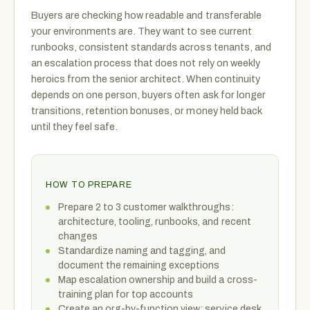
Buyers are checking how readable and transferable
your environments are. They want to see current
runbooks, consistent standards across tenants, and
an escalation process that does not rely on weekly
heroics from the senior architect. When continuity
depends on one person, buyers often ask for longer
transitions, retention bonuses, or money held back
until they feel safe.
HOW TO PREPARE
Prepare 2 to 3 customer walkthroughs:
architecture, tooling, runbooks, and recent
changes
Standardize naming and tagging, and
document the remaining exceptions
Map escalation ownership and build a cross-
training plan for top accounts
Create an org-by-function view: service desk,