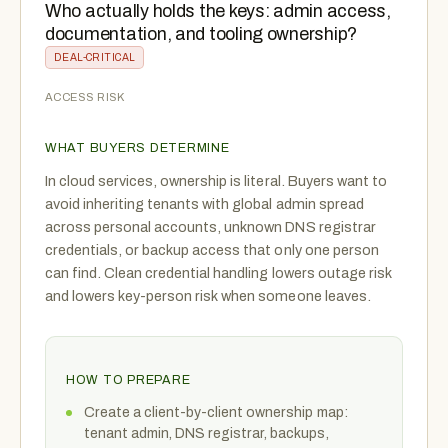
Who actually holds the keys: admin access,
documentation, and tooling ownership?
DEAL-CRITICAL
ACCESS RISK
WHAT BUYERS DETERMINE
In cloud services, ownership is literal. Buyers want to
avoid inheriting tenants with global admin spread
across personal accounts, unknown DNS registrar
credentials, or backup access that only one person
can find. Clean credential handling lowers outage risk
and lowers key-person risk when someone leaves.
HOW TO PREPARE
Create a client-by-client ownership map:
tenant admin, DNS registrar, backups,