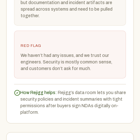
but documentation and incident artifacts are
spread across systems and need to be pulled
together.
RED FLAG
We haven’t had any issues, and we trust our
engineers. Security is mostly common sense,
and customers don’t ask for much.
How Rejigg helps:
Rejigg’s data room lets you share
security policies and incident summaries with tight
permissions after buyers sign NDAs digitally on-
platform.