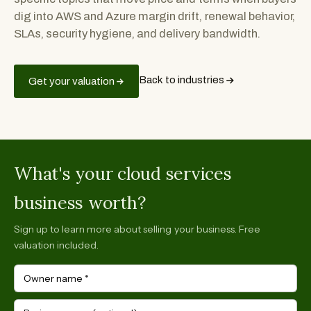
dig into AWS and Azure margin drift, renewal behavior,
SLAs, security hygiene, and delivery bandwidth.
Back to industries
Get your valuation
What's your cloud services
business worth?
Sign up to learn more about selling your business. Free
valuation included.
Owner name
*