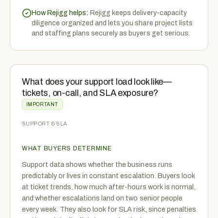
How Rejigg helps:
Rejigg keeps delivery-capacity
diligence organized and lets you share project lists
and staffing plans securely as buyers get serious.
What does your support load look like—
tickets, on-call, and SLA exposure?
IMPORTANT
SUPPORT & SLA
WHAT BUYERS DETERMINE
Support data shows whether the business runs
predictably or lives in constant escalation. Buyers look
at ticket trends, how much after-hours work is normal,
and whether escalations land on two senior people
every week. They also look for SLA risk, since penalties