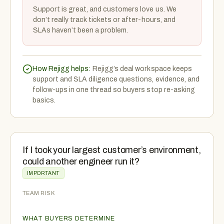
Support is great, and customers love us. We
don’t really track tickets or after-hours, and
SLAs haven’t been a problem.
How Rejigg helps:
Rejigg’s deal workspace keeps
support and SLA diligence questions, evidence, and
follow-ups in one thread so buyers stop re-asking
basics.
If I took your largest customer’s environment,
could another engineer run it?
IMPORTANT
TEAM RISK
WHAT BUYERS DETERMINE