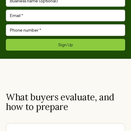
Business name (optional)
Email
*
Phone number
*
Sign Up
What buyers evaluate, and
how to prepare