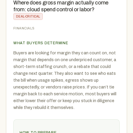
Where does gross margin actually come
from: cloud spend control or labor?
DEAL-CRITICAL
FINANCIALS
WHAT BUYERS DETERMINE
Buyers are looking for margin they can count on, not
margin that depends on one underpriced customer, a
short-term staffing crunch, or a rebate that could
change next quarter. They also want to see who eats
the bill when usage spikes, egress shows up
unexpectedly, or vendors raise prices. If you can’t tie
margin back to each service motion, most buyers will
either lower their offer or keep you stuck in diligence
while they rebuild it themselves.
HOW TO PREPARE