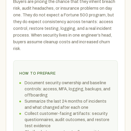
Buyers are pricing the chance that they inherit breach
risk, audit headaches, or insurance problems on day
one. They do not expect a Fortune 500 program, but
they do expect consistency across tenants: access
control, restore testing, logging, and a real incident
process. When security lives in one engineer’s head,
buyers assume cleanup costs and increased churn
risk.
HOW TO PREPARE
Document security ownership and baseline
controls: access, MFA, logging, backups, and
offboarding
Summarize the last 24 months of incidents
and what changed after each one
Collect customer-facing artifacts: security
questionnaires, audit outcomes, and restore
test evidence