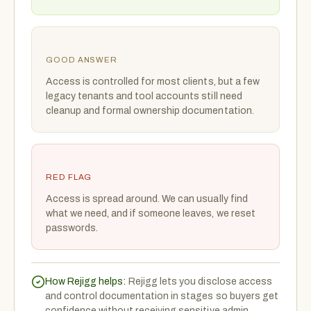
GOOD ANSWER
Access is controlled for most clients, but a few
legacy tenants and tool accounts still need
cleanup and formal ownership documentation.
RED FLAG
Access is spread around. We can usually find
what we need, and if someone leaves, we reset
passwords.
How Rejigg helps:
Rejigg lets you disclose access
and control documentation in stages so buyers get
confidence without receiving sensitive admin