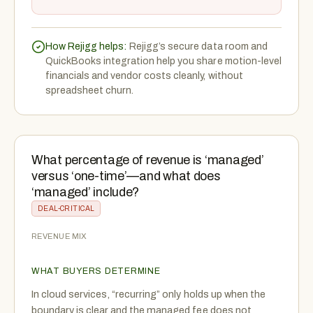
How Rejigg helps:
Rejigg’s secure data room and
QuickBooks integration help you share motion-level
financials and vendor costs cleanly, without
spreadsheet churn.
What percentage of revenue is ‘managed’
versus ‘one-time’—and what does
‘managed’ include?
DEAL-CRITICAL
REVENUE MIX
WHAT BUYERS DETERMINE
In cloud services, “recurring” only holds up when the
boundary is clear and the managed fee does not