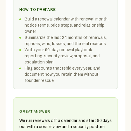
HOW TO PREPARE
Build a renewal calendar with renewal month,
notice terms, price steps, and relationship
owner
Summarize the last 24 months of renewals,
reprices, wins, losses, and the real reasons
Write your 90-day renewal playbook:
reporting, security review, proposal, and
escalation plan
Flag accounts that rebid every year, and
document how you retain them without
founder rescue
GREAT ANSWER
We run renewals off a calendar and start 90 days
out with a cost review and a security posture