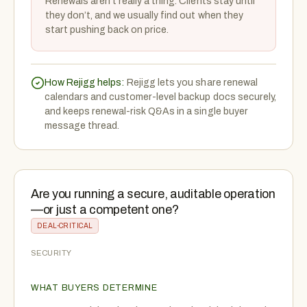
Renewals aren’t really a thing. Clients stay until
they don’t, and we usually find out when they
start pushing back on price.
How Rejigg helps:
Rejigg lets you share renewal
calendars and customer-level backup docs securely,
and keeps renewal-risk Q&As in a single buyer
message thread.
Are you running a secure, auditable operation
—or just a competent one?
DEAL-CRITICAL
SECURITY
WHAT BUYERS DETERMINE