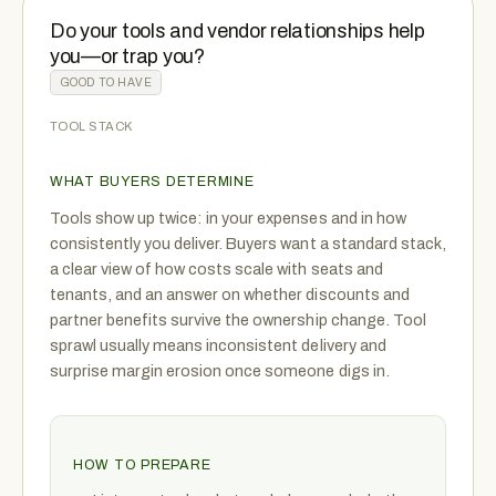
Do your tools and vendor relationships help
you—or trap you?
GOOD TO HAVE
TOOL STACK
WHAT BUYERS DETERMINE
Tools show up twice: in your expenses and in how
consistently you deliver. Buyers want a standard stack,
a clear view of how costs scale with seats and
tenants, and an answer on whether discounts and
partner benefits survive the ownership change. Tool
sprawl usually means inconsistent delivery and
surprise margin erosion once someone digs in.
HOW TO PREPARE