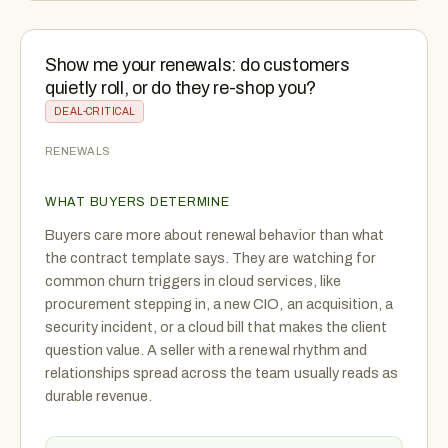
Show me your renewals: do customers
quietly roll, or do they re-shop you?
DEAL-CRITICAL
RENEWALS
WHAT BUYERS DETERMINE
Buyers care more about renewal behavior than what
the contract template says. They are watching for
common churn triggers in cloud services, like
procurement stepping in, a new CIO, an acquisition, a
security incident, or a cloud bill that makes the client
question value. A seller with a renewal rhythm and
relationships spread across the team usually reads as
durable revenue.