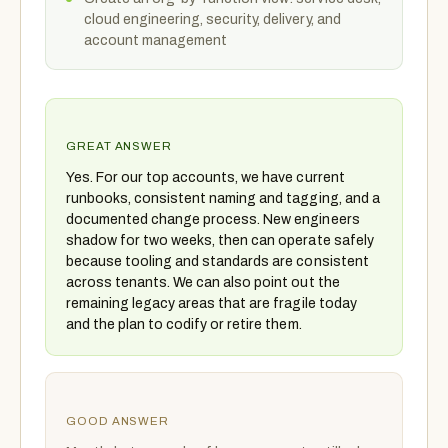
cloud engineering, security, delivery, and
account management
GREAT ANSWER
Yes. For our top accounts, we have current
runbooks, consistent naming and tagging, and a
documented change process. New engineers
shadow for two weeks, then can operate safely
because tooling and standards are consistent
across tenants. We can also point out the
remaining legacy areas that are fragile today
and the plan to codify or retire them.
GOOD ANSWER