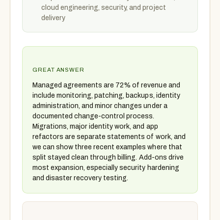
cloud engineering, security, and project
delivery
GREAT ANSWER
Managed agreements are 72% of revenue and
include monitoring, patching, backups, identity
administration, and minor changes under a
documented change-control process.
Migrations, major identity work, and app
refactors are separate statements of work, and
we can show three recent examples where that
split stayed clean through billing. Add-ons drive
most expansion, especially security hardening
and disaster recovery testing.