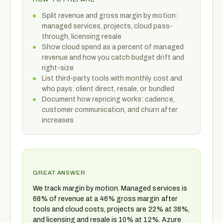
Split revenue and gross margin by motion:
managed services, projects, cloud pass-
through, licensing resale
Show cloud spend as a percent of managed
revenue and how you catch budget drift and
right-size
List third-party tools with monthly cost and
who pays: client direct, resale, or bundled
Document how repricing works: cadence,
customer communication, and churn after
increases
GREAT ANSWER
We track margin by motion. Managed services is
68% of revenue at a 46% gross margin after
tools and cloud costs, projects are 22% at 38%,
and licensing and resale is 10% at 12%. Azure