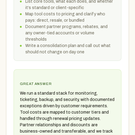
List core tools, what each does, and whether
it’s standard or client-specific
Map tool costs to pricing and clarify who
pays: direct, resale, or bundled
Document partner programs, rebates, and
any owner-tied accounts or volume
thresholds
Write a consolidation plan and call out what
should not change on day one
GREAT ANSWER
We run a standard stack for monitoring,
ticketing, backup, and security, with documented
exceptions driven by customer requirements.
Tool costs are mapped to customer tiers and
handled through renewal pricing updates.
Partner relationships and discounts are
business-owned and transferable, and we track