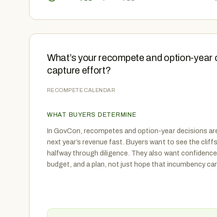
What’s your recompete and option-year 
capture effort?
RECOMPETE CALENDAR
WHAT BUYERS DETERMINE
In GovCon, recompetes and option-year decisions ar
next year’s revenue fast. Buyers want to see the cliffs
halfway through diligence. They also want confidence
budget, and a plan, not just hope that incumbency car