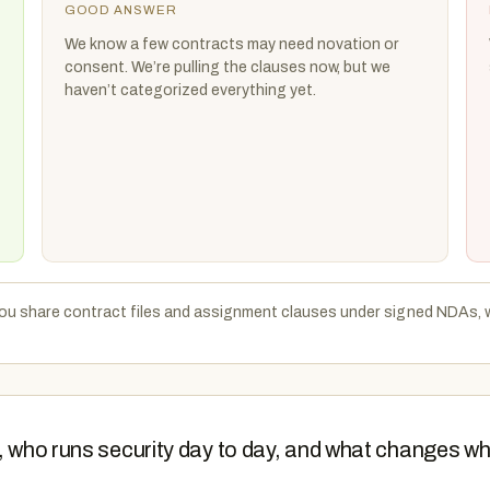
GOOD ANSWER
We know a few contracts may need novation or
consent. We’re pulling the clauses now, but we
haven’t categorized everything yet.
 you share contract files and assignment clauses under signed NDAs, 
e, who runs security day to day, and what changes w