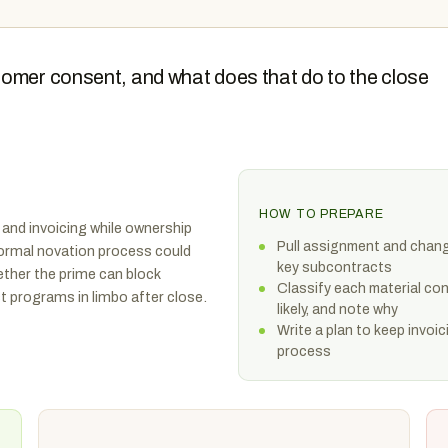
tomer consent, and what does that do to the close
HOW TO PREPARE
 and invoicing while ownership
Pull assignment and chang
ormal novation process could
key subcontracts
ther the prime can block
Classify each material con
 programs in limbo after close.
likely, and note why
Write a plan to keep invoic
process