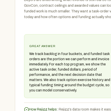
GovCon, contract ceilings and awarded values can loo
funded work is much smaller. They want a task-order 
today and how often options and funding actually show
GREAT ANSWER
We track backlog in four buckets, and funded task
orders are the portion we can perform and invoice
immediately. For each top program, we show the
active task order, funded dollars, period of
performance, and the next decision date that
matters. We also track option exercise history and
typical funding timing around the budget cycle, so
you can model conservatively.
How Rejigg helps:
Rejigg’s data room makes it eas