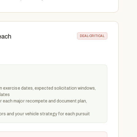
each
DEAL-CRITICAL
on exercise dates, expected solicitation windows,
dates
or each major recompete and document plan,
rs and your vehicle strategy for each pursuit