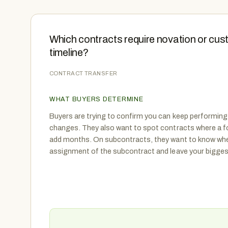
Which contracts require novation or cus
timeline?
CONTRACT TRANSFER
WHAT BUYERS DETERMINE
Buyers are trying to confirm you can keep performing
changes. They also want to spot contracts where a f
add months. On subcontracts, they want to know whe
assignment of the subcontract and leave your biggest