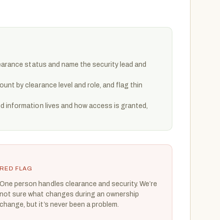
learance status and name the security lead and
nt by clearance level and role, and flag thin
 information lives and how access is granted,
RED FLAG
One person handles clearance and security. We’re
not sure what changes during an ownership
change, but it’s never been a problem.