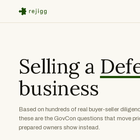
Selling a
Def
business
Based on hundreds of real buyer-seller dilige
these are the GovCon questions that move price
prepared owners show instead.