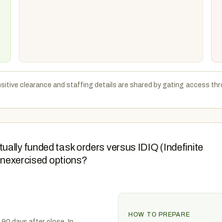
sitive clearance and staffing details are shared by gating access thr
ally funded task orders versus IDIQ (Indefinite
 unexercised options?
HOW TO PREPARE
 90 days after close. In