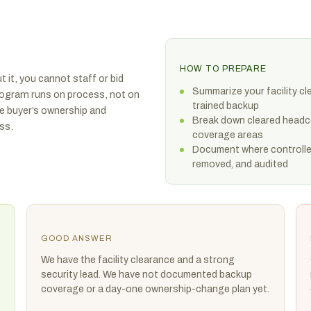
HOW TO PREPARE
 it, you cannot staff or bid
Summarize your facility c
program runs on process, not on
trained backup
e buyer’s ownership and
Break down cleared headcou
ss.
coverage areas
Document where controlled
removed, and audited
GOOD ANSWER
We have the facility clearance and a strong
security lead. We have not documented backup
coverage or a day-one ownership-change plan yet.