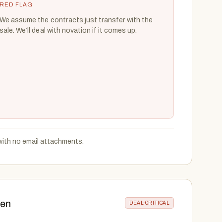
RED FLAG
We assume the contracts just transfer with the
sale. We’ll deal with novation if it comes up.
with no email attachments.
hen
DEAL-CRITICAL