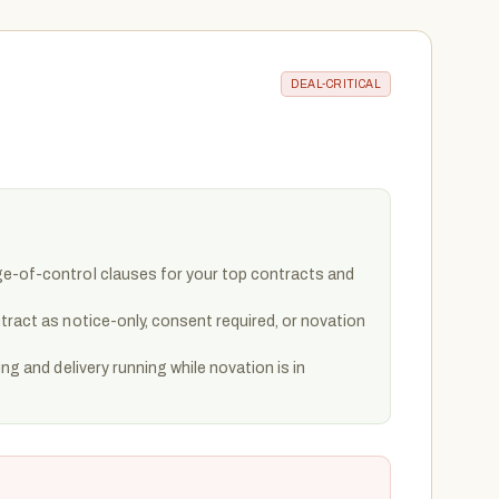
DEAL-CRITICAL
e-of-control clauses for your top contracts and
tract as notice-only, consent required, or novation
ing and delivery running while novation is in