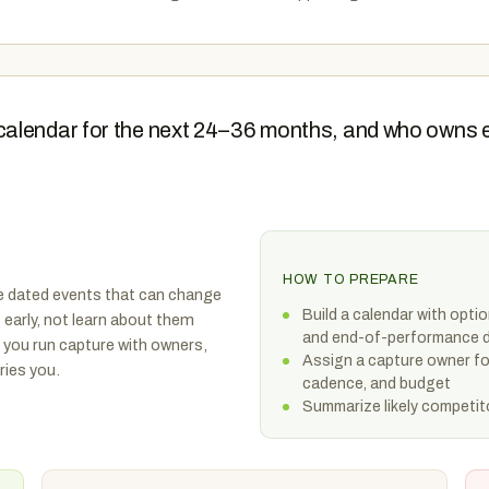
calendar for the next 24–36 months, and who owns 
HOW TO PREPARE
e dated events that can change
Build a calendar with opti
 early, not learn about them
and end-of-performance 
 you run capture with owners,
Assign a capture owner f
ries you.
cadence, and budget
Summarize likely competito