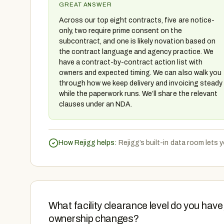
GREAT ANSWER
Across our top eight contracts, five are notice-
only, two require prime consent on the
subcontract, and one is likely novation based on
the contract language and agency practice. We
have a contract-by-contract action list with
owners and expected timing. We can also walk you
through how we keep delivery and invoicing steady
while the paperwork runs. We’ll share the relevant
clauses under an NDA.
How Rejigg helps:
Rejigg’s built-in data room lets
What facility clearance level do you hav
ownership changes?