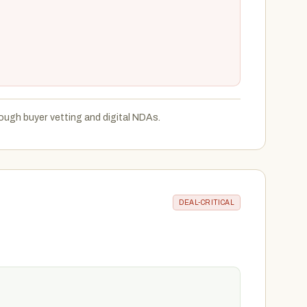
ough buyer vetting and digital NDAs.
DEAL-CRITICAL