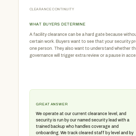
CLEARANCE CONTINUITY
WHAT BUYERS DETERMINE
A facility clearance can be a hard gate because without
certain work. Buyers want to see that your security 
one person. They also want to understand whether th
governance will trigger extra review or a pause in acce
GREAT ANSWER
We operate at our current clearance level, and
security is run by our named security lead with a
trained backup who handles coverage and
onboarding. We track cleared staff by level and by