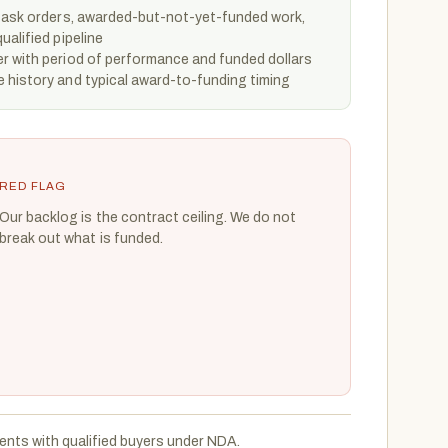
 task orders, awarded-but-not-yet-funded work,
ualified pipeline
r with period of performance and funded dollars
 history and typical award-to-funding timing
RED FLAG
Our backlog is the contract ceiling. We do not
break out what is funded.
ents with qualified buyers under NDA.