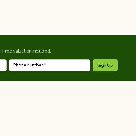
. Free valuation included.
Phone number
*
Sign Up