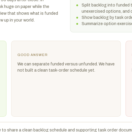
Split backlog into funded
k huge on paper while the
unexercised options, and q
view that shows what is funded
Show backlog by task orde
 up in your world.
Summarize option exercise
GOOD ANSWER
We can separate funded versus unfunded. We have
not built a clean task-order schedule yet.
y to share a clean backlog schedule and supporting task order docum