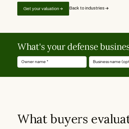
Back to industries
Get your valuation
What's your defense busine
Owner name
*
Business name (opt
What buyers evaluat