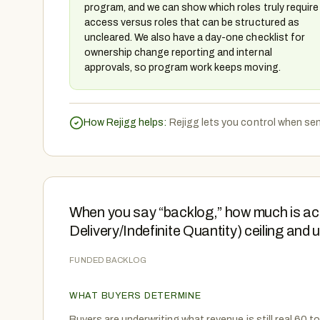
program, and we can show which roles truly require
access versus roles that can be structured as
uncleared. We also have a day-one checklist for
ownership change reporting and internal
approvals, so program work keeps moving.
How Rejigg helps:
Rejigg lets you control when sen
When you say “backlog,” how much is actu
Delivery/Indefinite Quantity) ceiling and
FUNDED BACKLOG
WHAT BUYERS DETERMINE
Buyers are underwriting what revenue is still real 60 to