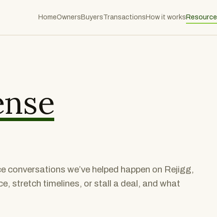
Home
Owners
Buyers
Transactions
How it works
Resource
ense
nce conversations we’ve helped happen on Rejigg,
, stretch timelines, or stall a deal, and what