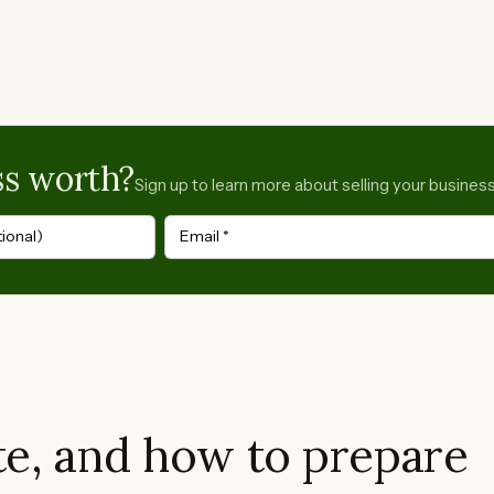
ss worth?
Sign up to learn more about selling your business
ional)
Email
*
e, and how to prepare