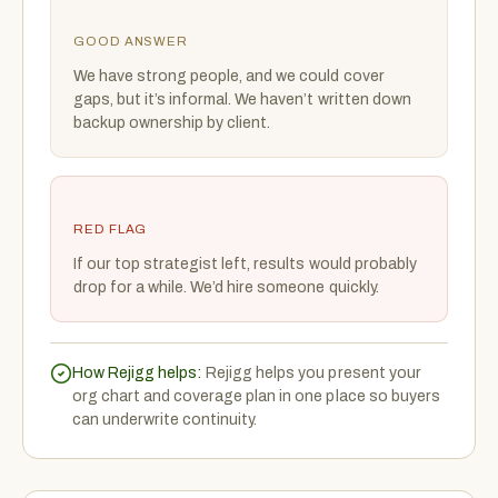
GOOD ANSWER
We have strong people, and we could cover
gaps, but it’s informal. We haven’t written down
backup ownership by client.
RED FLAG
If our top strategist left, results would probably
drop for a while. We’d hire someone quickly.
How Rejigg helps:
Rejigg helps you present your
org chart and coverage plan in one place so buyers
can underwrite continuity.