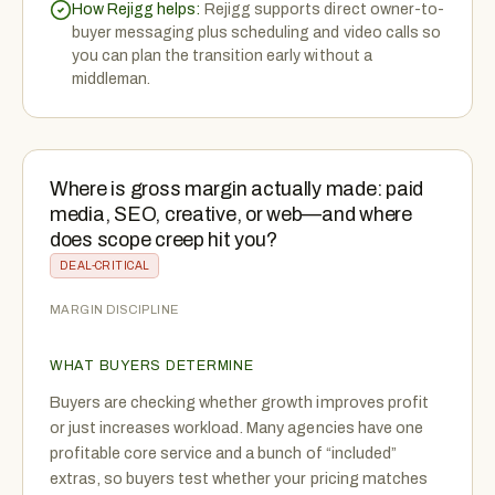
How Rejigg helps:
Rejigg supports direct owner-to-
buyer messaging plus scheduling and video calls so
you can plan the transition early without a
middleman.
Where is gross margin actually made: paid
media, SEO, creative, or web—and where
does scope creep hit you?
DEAL-CRITICAL
MARGIN DISCIPLINE
WHAT BUYERS DETERMINE
Buyers are checking whether growth improves profit
or just increases workload. Many agencies have one
profitable core service and a bunch of “included”
extras, so buyers test whether your pricing matches