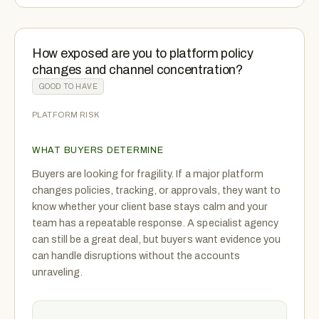
How exposed are you to platform policy
changes and channel concentration?
GOOD TO HAVE
PLATFORM RISK
WHAT BUYERS DETERMINE
Buyers are looking for fragility. If a major platform
changes policies, tracking, or approvals, they want to
know whether your client base stays calm and your
team has a repeatable response. A specialist agency
can still be a great deal, but buyers want evidence you
can handle disruptions without the accounts
unraveling.