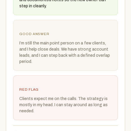
step in cleanly.
GOOD ANSWER
I’m still the main point person on a few clients,
and I help close deals. We have strong account
leads, and I can step back with a defined overlap
period.
RED FLAG
Clients expect me on the calls. The strategy is
mostly in my head. I can stay around as long as
needed.