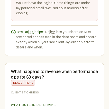
We just have the logins. Some things are under
my personal email. We’ll sort out access after
closing.
How Rejigg helps:
Rejigg lets you share an NDA-
protected access map in the data room and control
exactly which buyers see client-by-client platform
details and when.
What happens to revenue when performance
dips for 60 days?
DEAL-CRITICAL
CLIENT STICKINESS
WHAT BUYERS DETERMINE