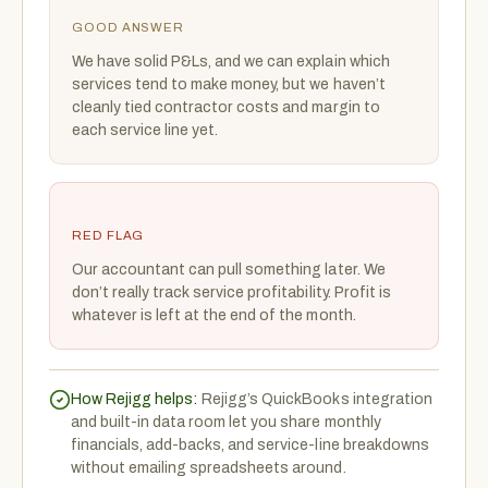
GOOD ANSWER
We have solid P&Ls, and we can explain which
services tend to make money, but we haven’t
cleanly tied contractor costs and margin to
each service line yet.
RED FLAG
Our accountant can pull something later. We
don’t really track service profitability. Profit is
whatever is left at the end of the month.
How Rejigg helps:
Rejigg’s QuickBooks integration
and built-in data room let you share monthly
financials, add-backs, and service-line breakdowns
without emailing spreadsheets around.