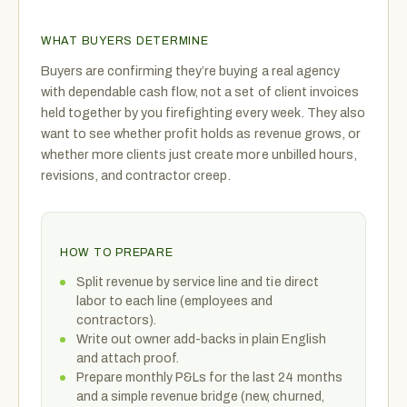
WHAT BUYERS DETERMINE
Buyers are confirming they’re buying a real agency
with dependable cash flow, not a set of client invoices
held together by you firefighting every week. They also
want to see whether profit holds as revenue grows, or
whether more clients just create more unbilled hours,
revisions, and contractor creep.
HOW TO PREPARE
Split revenue by service line and tie direct
labor to each line (employees and
contractors).
Write out owner add-backs in plain English
and attach proof.
Prepare monthly P&Ls for the last 24 months
and a simple revenue bridge (new, churned,