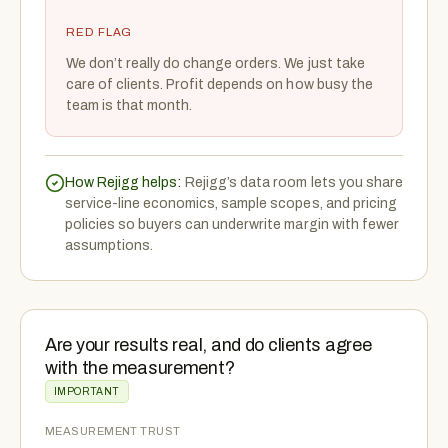
RED FLAG
We don’t really do change orders. We just take
care of clients. Profit depends on how busy the
team is that month.
How Rejigg helps:
Rejigg’s data room lets you share
service-line economics, sample scopes, and pricing
policies so buyers can underwrite margin with fewer
assumptions.
Are your results real, and do clients agree
with the measurement?
IMPORTANT
MEASUREMENT TRUST