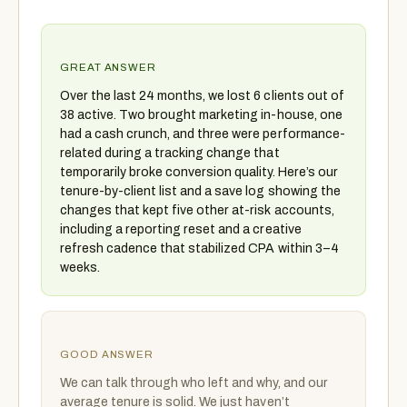
GREAT ANSWER
Over the last 24 months, we lost 6 clients out of
38 active. Two brought marketing in-house, one
had a cash crunch, and three were performance-
related during a tracking change that
temporarily broke conversion quality. Here’s our
tenure-by-client list and a save log showing the
changes that kept five other at-risk accounts,
including a reporting reset and a creative
refresh cadence that stabilized CPA within 3–4
weeks.
GOOD ANSWER
We can talk through who left and why, and our
average tenure is solid. We just haven’t