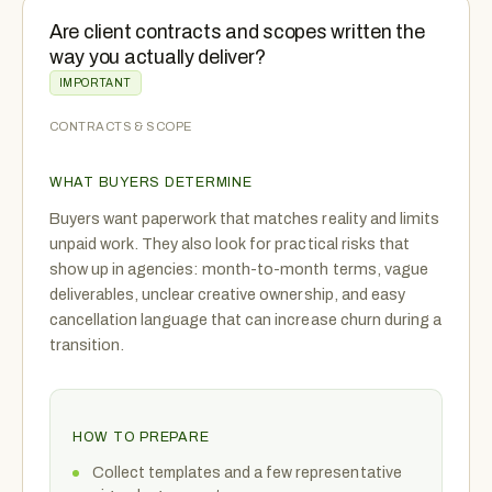
Are client contracts and scopes written the
way you actually deliver?
IMPORTANT
CONTRACTS & SCOPE
WHAT BUYERS DETERMINE
Buyers want paperwork that matches reality and limits
unpaid work. They also look for practical risks that
show up in agencies: month-to-month terms, vague
deliverables, unclear creative ownership, and easy
cancellation language that can increase churn during a
transition.
HOW TO PREPARE
Collect templates and a few representative