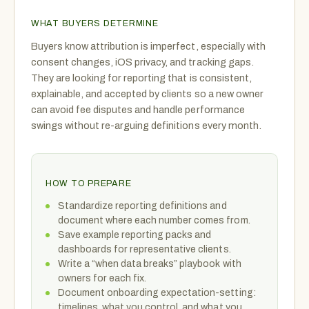
WHAT BUYERS DETERMINE
Buyers know attribution is imperfect, especially with
consent changes, iOS privacy, and tracking gaps.
They are looking for reporting that is consistent,
explainable, and accepted by clients so a new owner
can avoid fee disputes and handle performance
swings without re-arguing definitions every month.
HOW TO PREPARE
Standardize reporting definitions and
document where each number comes from.
Save example reporting packs and
dashboards for representative clients.
Write a “when data breaks” playbook with
owners for each fix.
Document onboarding expectation-setting:
timelines, what you control, and what you