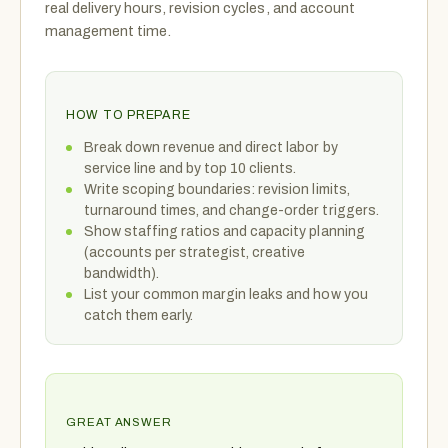
real delivery hours, revision cycles, and account
management time.
HOW TO PREPARE
Break down revenue and direct labor by
service line and by top 10 clients.
Write scoping boundaries: revision limits,
turnaround times, and change-order triggers.
Show staffing ratios and capacity planning
(accounts per strategist, creative
bandwidth).
List your common margin leaks and how you
catch them early.
GREAT ANSWER