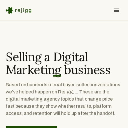
Selling a
Digital
Marketing
business
Based on hundreds of real buyer-seller conversations
we’ve helped happen on Rejigg, ... These are the
digital marketing agency topics that change price
fast because they show whether results, platform
access, and retention will hold up after the handoff.