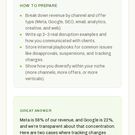
HOW TO PREPARE
Break down revenue by channel and offer
type (Meta, Google, SEO, email, analytics,
creative, and web).
Write up 2–3 real disruption examples and
how you communicated with clients.
Store internal playbooks for common issues
like disapprovals, suspensions, and tracking
changes.
Show how you diversify within your niche
(more channels, more offers, or more
verticals).
GREAT ANSWER
Meta is 58% of our revenue, and Google is 22%,
and we’re transparent about that concentration.
Here are two cases where tracking changes