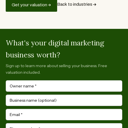
Back to industries
Get your valuation
What's your digital marketing
business worth?
Sign up to learn more about selling your business. Free
valuation included.
Owner name
*
Business name (optional)
Email
*