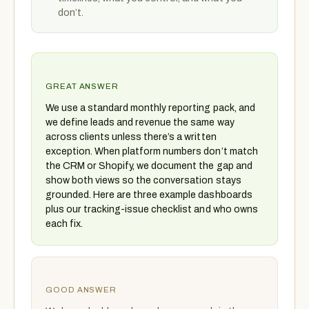
don’t.
GREAT ANSWER
We use a standard monthly reporting pack, and
we define leads and revenue the same way
across clients unless there’s a written
exception. When platform numbers don’t match
the CRM or Shopify, we document the gap and
show both views so the conversation stays
grounded. Here are three example dashboards
plus our tracking-issue checklist and who owns
each fix.
GOOD ANSWER