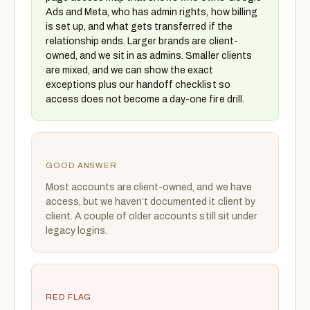
Ads and Meta, who has admin rights, how billing
is set up, and what gets transferred if the
relationship ends. Larger brands are client-
owned, and we sit in as admins. Smaller clients
are mixed, and we can show the exact
exceptions plus our handoff checklist so
access does not become a day-one fire drill.
GOOD ANSWER
Most accounts are client-owned, and we have
access, but we haven’t documented it client by
client. A couple of older accounts still sit under
legacy logins.
RED FLAG