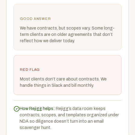
GOOD ANSWER
We have contracts, but scopes vary. Some long-
term clients are on older agreements that don’t
reflect how we deliver today.
RED FLAG
Most clients don’t care about contracts. We
handle things in Slack and bill monthly.
How Rejigg helps:
Rejigg’s data room keeps
contracts, scopes, and templates organized under
NDA so diligence doesn’t turn into an email
scavenger hunt.