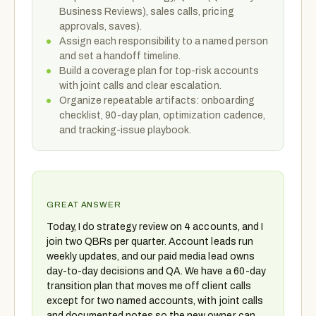
Business Reviews), sales calls, pricing
approvals, saves).
Assign each responsibility to a named person
and set a handoff timeline.
Build a coverage plan for top-risk accounts
with joint calls and clear escalation.
Organize repeatable artifacts: onboarding
checklist, 90-day plan, optimization cadence,
and tracking-issue playbook.
GREAT ANSWER
Today, I do strategy review on 4 accounts, and I
join two QBRs per quarter. Account leads run
weekly updates, and our paid media lead owns
day-to-day decisions and QA. We have a 60-day
transition plan that moves me off client calls
except for two named accounts, with joint calls
and documented notes so the new owner can