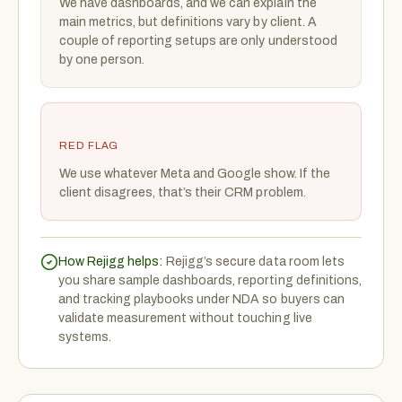
We have dashboards, and we can explain the
main metrics, but definitions vary by client. A
couple of reporting setups are only understood
by one person.
RED FLAG
We use whatever Meta and Google show. If the
client disagrees, that’s their CRM problem.
How Rejigg helps:
Rejigg’s secure data room lets
you share sample dashboards, reporting definitions,
and tracking playbooks under NDA so buyers can
validate measurement without touching live
systems.