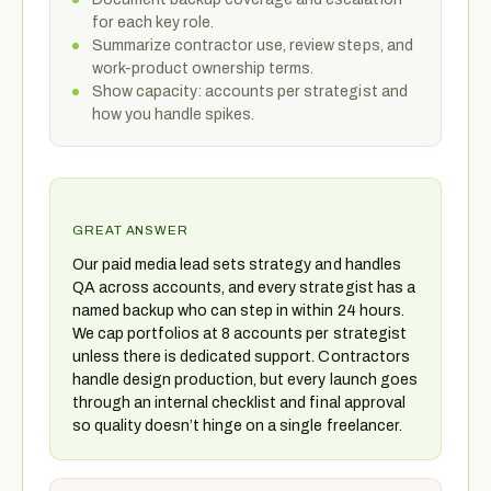
for each key role.
Summarize contractor use, review steps, and
work-product ownership terms.
Show capacity: accounts per strategist and
how you handle spikes.
GREAT ANSWER
Our paid media lead sets strategy and handles
QA across accounts, and every strategist has a
named backup who can step in within 24 hours.
We cap portfolios at 8 accounts per strategist
unless there is dedicated support. Contractors
handle design production, but every launch goes
through an internal checklist and final approval
so quality doesn’t hinge on a single freelancer.