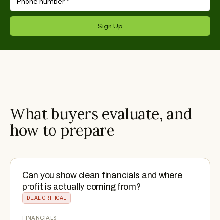
Phone number
*
Sign Up
What buyers evaluate, and
how to prepare
Can you show clean financials and where
profit is actually coming from?
DEAL-CRITICAL
FINANCIALS