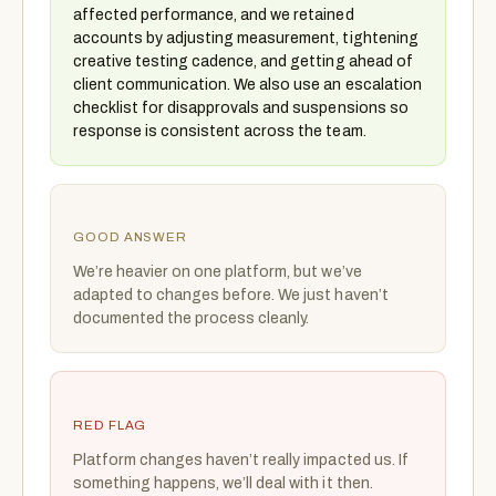
affected performance, and we retained
accounts by adjusting measurement, tightening
creative testing cadence, and getting ahead of
client communication. We also use an escalation
checklist for disapprovals and suspensions so
response is consistent across the team.
GOOD ANSWER
We’re heavier on one platform, but we’ve
adapted to changes before. We just haven’t
documented the process cleanly.
RED FLAG
Platform changes haven’t really impacted us. If
something happens, we’ll deal with it then.