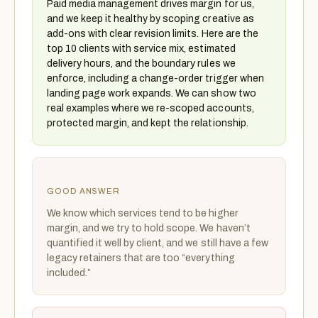
Paid media management drives margin for us,
and we keep it healthy by scoping creative as
add-ons with clear revision limits. Here are the
top 10 clients with service mix, estimated
delivery hours, and the boundary rules we
enforce, including a change-order trigger when
landing page work expands. We can show two
real examples where we re-scoped accounts,
protected margin, and kept the relationship.
GOOD ANSWER
We know which services tend to be higher
margin, and we try to hold scope. We haven’t
quantified it well by client, and we still have a few
legacy retainers that are too “everything
included.”