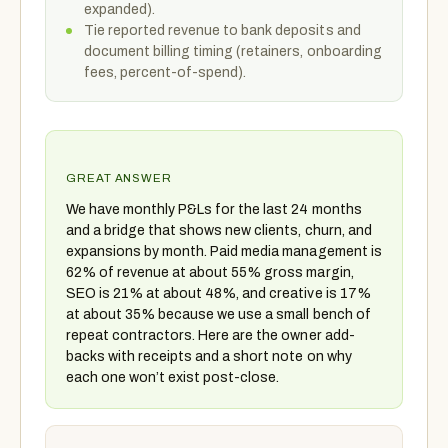
expanded).
Tie reported revenue to bank deposits and
document billing timing (retainers, onboarding
fees, percent-of-spend).
GREAT ANSWER
We have monthly P&Ls for the last 24 months
and a bridge that shows new clients, churn, and
expansions by month. Paid media management is
62% of revenue at about 55% gross margin,
SEO is 21% at about 48%, and creative is 17%
at about 35% because we use a small bench of
repeat contractors. Here are the owner add-
backs with receipts and a short note on why
each one won’t exist post-close.