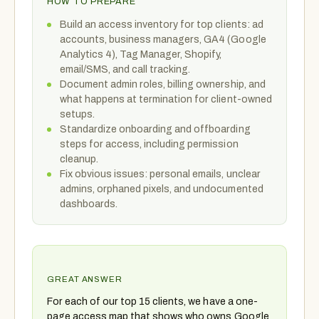
HOW TO PREPARE
Build an access inventory for top clients: ad
accounts, business managers, GA4 (Google
Analytics 4), Tag Manager, Shopify,
email/SMS, and call tracking.
Document admin roles, billing ownership, and
what happens at termination for client-owned
setups.
Standardize onboarding and offboarding
steps for access, including permission
cleanup.
Fix obvious issues: personal emails, unclear
admins, orphaned pixels, and undocumented
dashboards.
GREAT ANSWER
For each of our top 15 clients, we have a one-
page access map that shows who owns Google