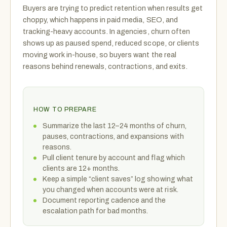
Buyers are trying to predict retention when results get
choppy, which happens in paid media, SEO, and
tracking-heavy accounts. In agencies, churn often
shows up as paused spend, reduced scope, or clients
moving work in-house, so buyers want the real
reasons behind renewals, contractions, and exits.
HOW TO PREPARE
Summarize the last 12–24 months of churn,
pauses, contractions, and expansions with
reasons.
Pull client tenure by account and flag which
clients are 12+ months.
Keep a simple “client saves” log showing what
you changed when accounts were at risk.
Document reporting cadence and the
escalation path for bad months.