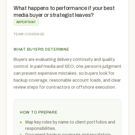
What happens to performance if your best
media buyer or strategist leaves?
IMPORTANT
TEAM COVERAGE
WHAT BUYERS DETERMINE
Buyers are evaluating delivery continuity and quality
control. In paid media and SEO, one person’s judgment
can prevent expensive mistakes, so buyers look for
backup coverage, reasonable account loads, and clear
review steps for contractors or offshore execution.
HOW TO PREPARE
Map key roles by name to client portfolios and
responsibilities.
Document backup coverage and escalation