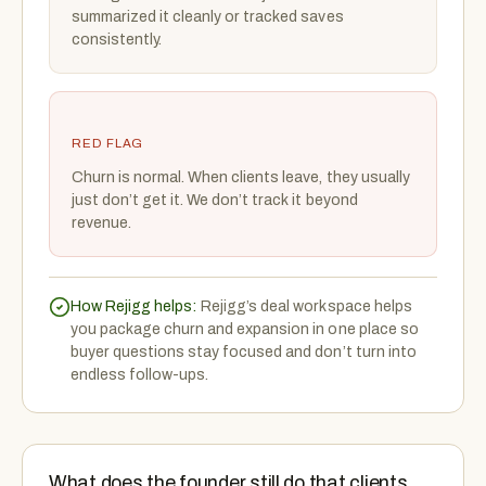
summarized it cleanly or tracked saves
consistently.
RED FLAG
Churn is normal. When clients leave, they usually
just don’t get it. We don’t track it beyond
revenue.
How Rejigg helps:
Rejigg’s deal workspace helps
you package churn and expansion in one place so
buyer questions stay focused and don’t turn into
endless follow-ups.
What does the founder still do that clients