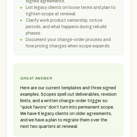
signed agreements.
List legacy clients on loose terms and plan to
tighten scope at renewal.
Clarify work product ownership, notice
periods, and what happens during rebuild
phases.
Document your change-order process and
how pricing changes when scope expands.
GREAT ANSWER
Here are our current templates and three signed
examples. Scopes spell out deliverables, revision
limits, and a written change-order trigger so
“quick favors” don’t turn into permanent scope.
We have 6 legacy clients on older agreements,
and we have a plan to migrate them over the
next two quarters at renewal.