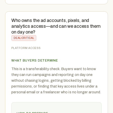
Who owns the ad accounts, pixels, and
analytics access—and can we access them
on day one?
DEAL-CRITICAL
PLATFORM ACCESS
WHAT BUYERS DETERMINE
This is a transferability check. Buyers want to know
they can run campaigns and reporting on day one
without chasing logins, getting blocked by billing
permissions, or finding that key access lives under a
personal email or a freelancer who is no longer around.