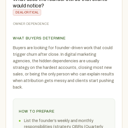
would notice?
DEAL-CRITICAL
OWNER DEPENDENCE
WHAT BUYERS DETERMINE
Buyers are looking for founder-driven work that could
trigger churn after close. In digital marketing
agencies, the hidden dependencies are usually
strategy on the hardest accounts, closing most new
sales, or being the only person who can explain results
when attribution gets messy and clients start pushing
back.
HOW TO PREPARE
List the founder’s weekly and monthly
responsibilities (strategy, QBRs (Quarterly