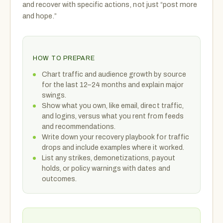
and recover with specific actions, not just “post more
and hope.”
HOW TO PREPARE
Chart traffic and audience growth by source
for the last 12–24 months and explain major
swings.
Show what you own, like email, direct traffic,
and logins, versus what you rent from feeds
and recommendations.
Write down your recovery playbook for traffic
drops and include examples where it worked.
List any strikes, demonetizations, payout
holds, or policy warnings with dates and
outcomes.