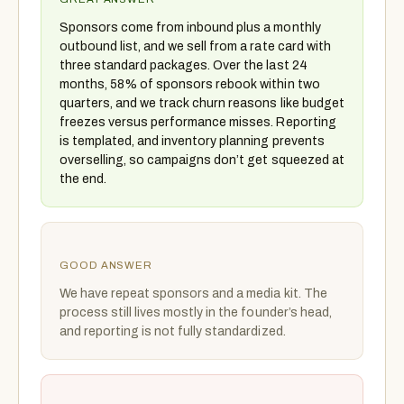
Sponsors come from inbound plus a monthly
outbound list, and we sell from a rate card with
three standard packages. Over the last 24
months, 58% of sponsors rebook within two
quarters, and we track churn reasons like budget
freezes versus performance misses. Reporting
is templated, and inventory planning prevents
overselling, so campaigns don’t get squeezed at
the end.
GOOD ANSWER
We have repeat sponsors and a media kit. The
process still lives mostly in the founder’s head,
and reporting is not fully standardized.