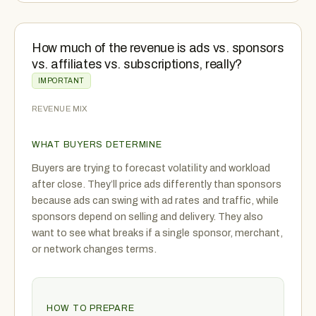
How much of the revenue is ads vs. sponsors
vs. affiliates vs. subscriptions, really?
IMPORTANT
REVENUE MIX
WHAT BUYERS DETERMINE
Buyers are trying to forecast volatility and workload
after close. They’ll price ads differently than sponsors
because ads can swing with ad rates and traffic, while
sponsors depend on selling and delivery. They also
want to see what breaks if a single sponsor, merchant,
or network changes terms.
HOW TO PREPARE