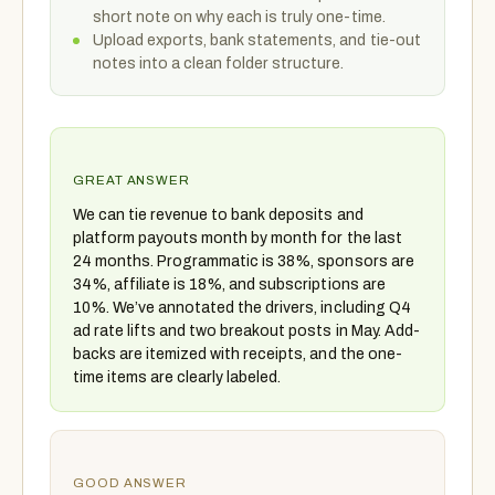
short note on why each is truly one-time.
Upload exports, bank statements, and tie-out
notes into a clean folder structure.
GREAT ANSWER
We can tie revenue to bank deposits and
platform payouts month by month for the last
24 months. Programmatic is 38%, sponsors are
34%, affiliate is 18%, and subscriptions are
10%. We’ve annotated the drivers, including Q4
ad rate lifts and two breakout posts in May. Add-
backs are itemized with receipts, and the one-
time items are clearly labeled.
GOOD ANSWER