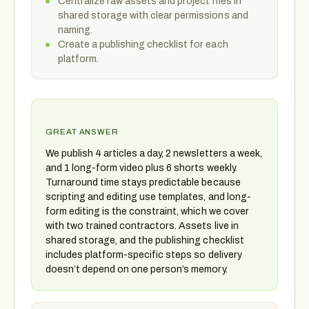
Centralize raw assets and project files in
shared storage with clear permissions and
naming.
Create a publishing checklist for each
platform.
GREAT ANSWER
We publish 4 articles a day, 2 newsletters a week,
and 1 long-form video plus 6 shorts weekly.
Turnaround time stays predictable because
scripting and editing use templates, and long-
form editing is the constraint, which we cover
with two trained contractors. Assets live in
shared storage, and the publishing checklist
includes platform-specific steps so delivery
doesn’t depend on one person’s memory.