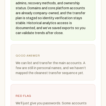
admins, recovery methods, and ownership
status. Domains and core platform accounts
are already company-owned, and the transfer
plan is staged so identity verification stays
stable. Historical analytics access is
documented, and we’ve saved exports so you
can validate trends after close.
GOOD ANSWER
We can list and transfer the main accounts. A
few are still in personal names, and we haven’t
mapped the cleanest transfer sequence yet.
RED FLAG
We’ll just give you passwords. Some accounts