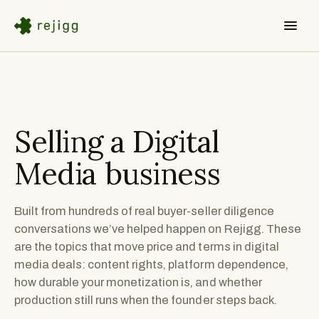
Selling a
Digital
Media
business
Built from hundreds of real buyer-seller diligence
conversations we’ve helped happen on Rejigg. These
are the topics that move price and terms in digital
media deals: content rights, platform dependence,
how durable your monetization is, and whether
production still runs when the founder steps back.