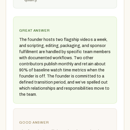
GREAT ANSWER
The founder hosts two flagship videos a week,
and scripting, editing, packaging, and sponsor
fulfillment are handled by specific team members
with documented workflows. Two other
contributors publish monthly and retain about
90% of baseline watch time metrics when the
founder is off. The founder is committed to a
defined transition period, and we’ve spelled out
which relationships and responsibilities move to
the team.
GOOD ANSWER