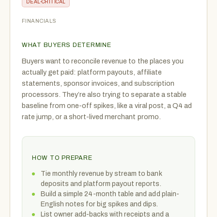
DEAL-CRITICAL
FINANCIALS
WHAT BUYERS DETERMINE
Buyers want to reconcile revenue to the places you
actually get paid: platform payouts, affiliate
statements, sponsor invoices, and subscription
processors. They’re also trying to separate a stable
baseline from one-off spikes, like a viral post, a Q4 ad
rate jump, or a short-lived merchant promo.
HOW TO PREPARE
Tie monthly revenue by stream to bank
deposits and platform payout reports.
Build a simple 24-month table and add plain-
English notes for big spikes and dips.
List owner add-backs with receipts and a