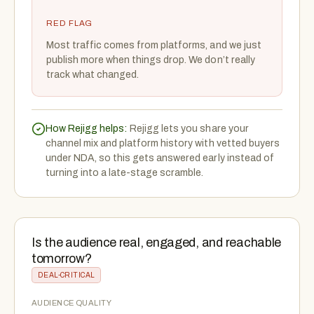
RED FLAG
Most traffic comes from platforms, and we just
publish more when things drop. We don’t really
track what changed.
How Rejigg helps:
Rejigg lets you share your
channel mix and platform history with vetted buyers
under NDA, so this gets answered early instead of
turning into a late-stage scramble.
Is the audience real, engaged, and reachable
tomorrow?
DEAL-CRITICAL
AUDIENCE QUALITY