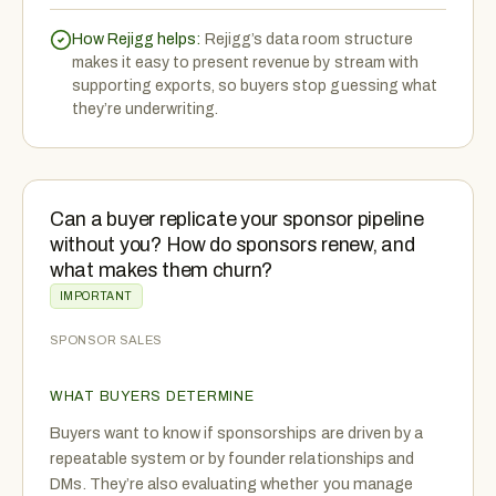
How Rejigg helps:
Rejigg’s data room structure
makes it easy to present revenue by stream with
supporting exports, so buyers stop guessing what
they’re underwriting.
Can a buyer replicate your sponsor pipeline
without you? How do sponsors renew, and
what makes them churn?
IMPORTANT
SPONSOR SALES
WHAT BUYERS DETERMINE
Buyers want to know if sponsorships are driven by a
repeatable system or by founder relationships and
DMs. They’re also evaluating whether you manage