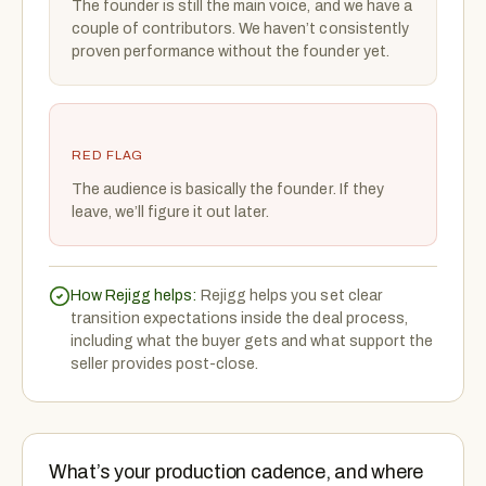
The founder is still the main voice, and we have a
couple of contributors. We haven’t consistently
proven performance without the founder yet.
RED FLAG
The audience is basically the founder. If they
leave, we’ll figure it out later.
How Rejigg helps:
Rejigg helps you set clear
transition expectations inside the deal process,
including what the buyer gets and what support the
seller provides post-close.
What’s your production cadence, and where