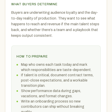
WHAT BUYERS DETERMINE
Buyers are underwriting audience loyalty and the day-
to-day reality of production. They want to see what
happens to reach and revenue if the main talent steps
back, and whether there’s a team and a playbook that
keeps output consistent.
HOW TO PREPARE
Map who owns each task today and mark
which responsibilities are taste-dependent.
If talent is critical, document contract terms,
post-close expectations, and a workable
transition plan.
Show performance data during gaps,
vacations, and format changes.
Write an onboarding process so new
contributors can ship without breaking
quality.