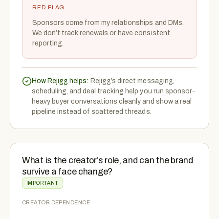
RED FLAG
Sponsors come from my relationships and DMs.
We don’t track renewals or have consistent
reporting.
How Rejigg helps:
Rejigg’s direct messaging,
scheduling, and deal tracking help you run sponsor-
heavy buyer conversations cleanly and show a real
pipeline instead of scattered threads.
What is the creator’s role, and can the brand
survive a face change?
IMPORTANT
CREATOR DEPENDENCE