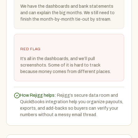
We have the dashboards and bank statements
and can explain the big months. We still need to
finish the month-by-month tie-out by stream.
RED FLAG
It’s all in the dashboards, and we’ll pull
screenshots. Some of it is hard to track
because money comes from different places.
How Rejigg helps:
Rejigg’s secure data room and
QuickBooks integration help you organize payouts,
exports, and add-backs so buyers can verify your
numbers without a messy email thread.