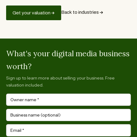
Back to industries
Get your valuation
What's your digital media business
worth?
Sign up to learn more about selling your business. Free
valuation included.
Owner name
*
Business name (optional)
Email
*