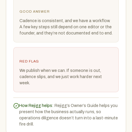
GOOD ANSWER
Cadence is consistent, and we have a workflow.
A few key steps still depend on one editor or the
founder, and they’re not documented end to end.
RED FLAG
We publish when we can. If someone is out,
cadence slips, and we just work harder next
week.
How Rejigg helps:
Rejigg’s Owner’s Guide helps you
present how the business actually runs, so
operations diligence doesn’t turn into a last-minute
fire drill.