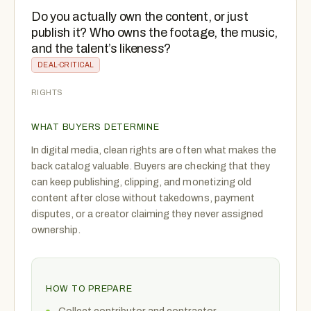
Do you actually own the content, or just
publish it? Who owns the footage, the music,
and the talent’s likeness?
DEAL-CRITICAL
RIGHTS
WHAT BUYERS DETERMINE
In digital media, clean rights are often what makes the
back catalog valuable. Buyers are checking that they
can keep publishing, clipping, and monetizing old
content after close without takedowns, payment
disputes, or a creator claiming they never assigned
ownership.
HOW TO PREPARE