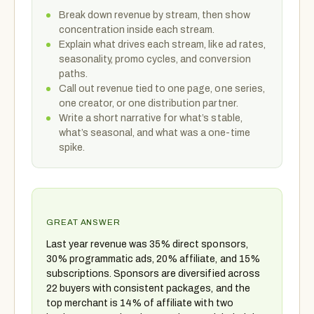
Break down revenue by stream, then show
concentration inside each stream.
Explain what drives each stream, like ad rates,
seasonality, promo cycles, and conversion
paths.
Call out revenue tied to one page, one series,
one creator, or one distribution partner.
Write a short narrative for what’s stable,
what’s seasonal, and what was a one-time
spike.
GREAT ANSWER
Last year revenue was 35% direct sponsors,
30% programmatic ads, 20% affiliate, and 15%
subscriptions. Sponsors are diversified across
22 buyers with consistent packages, and the
top merchant is 14% of affiliate with two