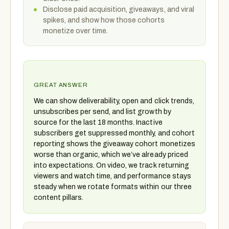
Disclose paid acquisition, giveaways, and viral
spikes, and show how those cohorts
monetize over time.
GREAT ANSWER
We can show deliverability, open and click trends,
unsubscribes per send, and list growth by
source for the last 18 months. Inactive
subscribers get suppressed monthly, and cohort
reporting shows the giveaway cohort monetizes
worse than organic, which we’ve already priced
into expectations. On video, we track returning
viewers and watch time, and performance stays
steady when we rotate formats within our three
content pillars.