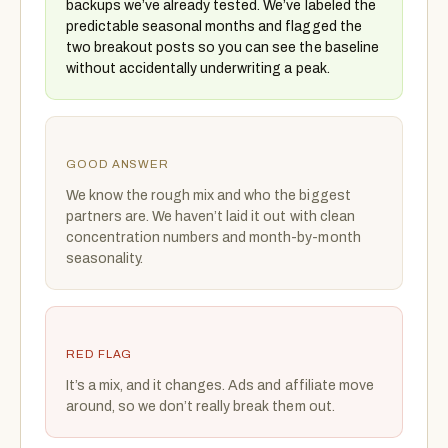
backups we’ve already tested. We’ve labeled the
predictable seasonal months and flagged the
two breakout posts so you can see the baseline
without accidentally underwriting a peak.
GOOD ANSWER
We know the rough mix and who the biggest
partners are. We haven’t laid it out with clean
concentration numbers and month-by-month
seasonality.
RED FLAG
It’s a mix, and it changes. Ads and affiliate move
around, so we don’t really break them out.