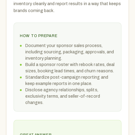
inventory cleanly and report results in a way that keeps
brands coming back.
HOW TO PREPARE
Document your sponsor sales process,
including sourcing, packaging, approvals, and
inventory planning.
Build a sponsor roster with rebook rates, deal
sizes, booking lead times, and churn reasons.
Standardize post-campaign reporting and
keep example reports in one place.
Disclose agency relationships, splits,
exclusivity terms, and seller-of-record
changes.
GREAT ANSWER