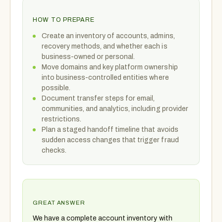
HOW TO PREPARE
Create an inventory of accounts, admins,
recovery methods, and whether each is
business-owned or personal.
Move domains and key platform ownership
into business-controlled entities where
possible.
Document transfer steps for email,
communities, and analytics, including provider
restrictions.
Plan a staged handoff timeline that avoids
sudden access changes that trigger fraud
checks.
GREAT ANSWER
We have a complete account inventory with