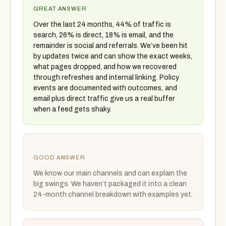
GREAT ANSWER
Over the last 24 months, 44% of traffic is
search, 26% is direct, 18% is email, and the
remainder is social and referrals. We’ve been hit
by updates twice and can show the exact weeks,
what pages dropped, and how we recovered
through refreshes and internal linking. Policy
events are documented with outcomes, and
email plus direct traffic give us a real buffer
when a feed gets shaky.
GOOD ANSWER
We know our main channels and can explain the
big swings. We haven’t packaged it into a clean
24-month channel breakdown with examples yet.