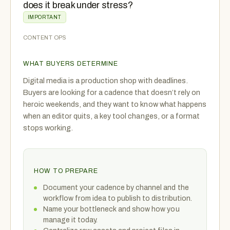
does it break under stress?
IMPORTANT
CONTENT OPS
WHAT BUYERS DETERMINE
Digital media is a production shop with deadlines.
Buyers are looking for a cadence that doesn’t rely on
heroic weekends, and they want to know what happens
when an editor quits, a key tool changes, or a format
stops working.
HOW TO PREPARE
Document your cadence by channel and the
workflow from idea to publish to distribution.
Name your bottleneck and show how you
manage it today.