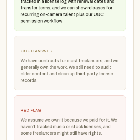
tracked in a license log with renewal dates and
transfer terms, and we can show releases for
recurring on-camera talent plus our UGC
permission workflow.
GOOD ANSWER
We have contracts for most freelancers, and we
generally own the work. We still need to audit
older content and clean up third-party license
records.
RED FLAG
We assume we own it because we paid for it. We
haven’t tracked music or stock licenses, and
some freelancers might still have rights.