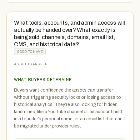
What tools, accounts, and admin access will
actually be handed over? What exactly is
being sold: channels, domains, email list,
CMS, and historical data?
GOOD TO HAVE
ASSET TRANSFER
WHAT BUYERS DETERMINE
Buyers want confidence the assets can transfer
without triggering security locks or losing access to
historical analytics. They’re also looking for hidden
landmines, like a YouTube channel or ad account held
in a founder’s personal name, or an email list that can’t
be migrated under provider rules.