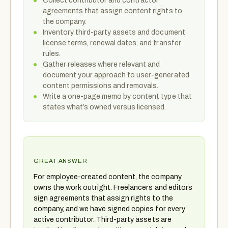
Collect contributor and contractor
agreements that assign content rights to
the company.
Inventory third-party assets and document
license terms, renewal dates, and transfer
rules.
Gather releases where relevant and
document your approach to user-generated
content permissions and removals.
Write a one-page memo by content type that
states what’s owned versus licensed.
GREAT ANSWER
For employee-created content, the company
owns the work outright. Freelancers and editors
sign agreements that assign rights to the
company, and we have signed copies for every
active contributor. Third-party assets are