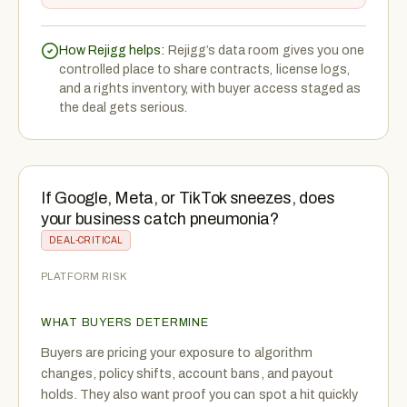
How Rejigg helps:
Rejigg’s data room gives you one
controlled place to share contracts, license logs,
and a rights inventory, with buyer access staged as
the deal gets serious.
If Google, Meta, or TikTok sneezes, does
your business catch pneumonia?
DEAL-CRITICAL
PLATFORM RISK
WHAT BUYERS DETERMINE
Buyers are pricing your exposure to algorithm
changes, policy shifts, account bans, and payout
holds. They also want proof you can spot a hit quickly