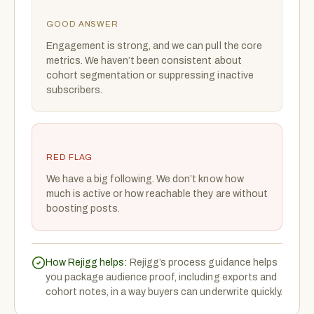
GOOD ANSWER
Engagement is strong, and we can pull the core
metrics. We haven’t been consistent about
cohort segmentation or suppressing inactive
subscribers.
RED FLAG
We have a big following. We don’t know how
much is active or how reachable they are without
boosting posts.
How Rejigg helps:
Rejigg’s process guidance helps
you package audience proof, including exports and
cohort notes, in a way buyers can underwrite quickly.