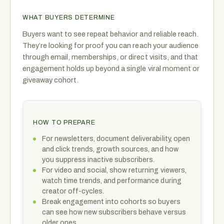
WHAT BUYERS DETERMINE
Buyers want to see repeat behavior and reliable reach.
They’re looking for proof you can reach your audience
through email, memberships, or direct visits, and that
engagement holds up beyond a single viral moment or
giveaway cohort.
HOW TO PREPARE
For newsletters, document deliverability, open
and click trends, growth sources, and how
you suppress inactive subscribers.
For video and social, show returning viewers,
watch time trends, and performance during
creator off-cycles.
Break engagement into cohorts so buyers
can see how new subscribers behave versus
older ones.