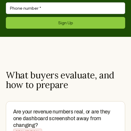
Phone number
*
Sign Up
What buyers evaluate, and
how to prepare
Are your revenue numbers real, or are they
one dashboard screenshot away from
changing?