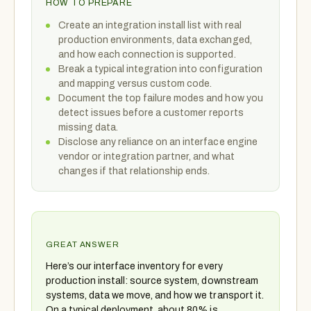
HOW TO PREPARE
Create an integration install list with real
production environments, data exchanged,
and how each connection is supported.
Break a typical integration into configuration
and mapping versus custom code.
Document the top failure modes and how you
detect issues before a customer reports
missing data.
Disclose any reliance on an interface engine
vendor or integration partner, and what
changes if that relationship ends.
GREAT ANSWER
Here’s our interface inventory for every
production install: source system, downstream
systems, data we move, and how we transport it.
On a typical deployment, about 80% is