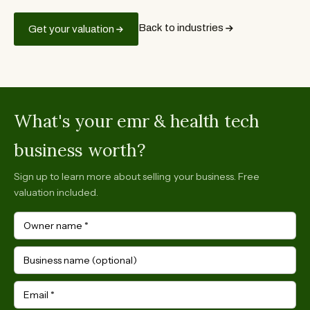
Back to industries
Get your valuation
What's your emr & health tech
business worth?
Sign up to learn more about selling your business. Free
valuation included.
Owner name
*
Business name (optional)
Email
*