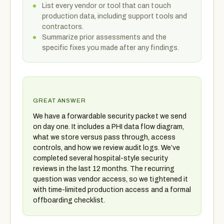
List every vendor or tool that can touch
production data, including support tools and
contractors.
Summarize prior assessments and the
specific fixes you made after any findings.
GREAT ANSWER
We have a forwardable security packet we send
on day one. It includes a PHI data flow diagram,
what we store versus pass through, access
controls, and how we review audit logs. We’ve
completed several hospital-style security
reviews in the last 12 months. The recurring
question was vendor access, so we tightened it
with time-limited production access and a formal
offboarding checklist.