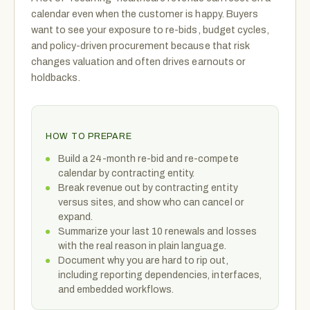
calendar even when the customer is happy. Buyers
want to see your exposure to re-bids, budget cycles,
and policy-driven procurement because that risk
changes valuation and often drives earnouts or
holdbacks.
HOW TO PREPARE
Build a 24-month re-bid and re-compete
calendar by contracting entity.
Break revenue out by contracting entity
versus sites, and show who can cancel or
expand.
Summarize your last 10 renewals and losses
with the real reason in plain language.
Document why you are hard to rip out,
including reporting dependencies, interfaces,
and embedded workflows.