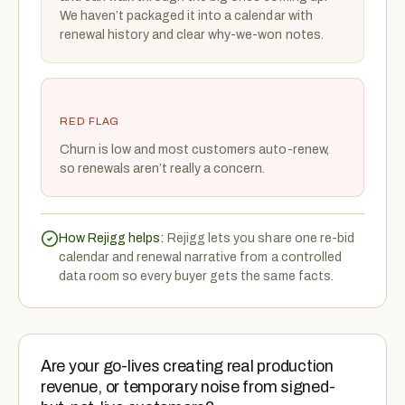
We haven’t packaged it into a calendar with
renewal history and clear why-we-won notes.
RED FLAG
Churn is low and most customers auto-renew,
so renewals aren’t really a concern.
How Rejigg helps:
Rejigg lets you share one re-bid
calendar and renewal narrative from a controlled
data room so every buyer gets the same facts.
Are your go-lives creating real production
revenue, or temporary noise from signed-