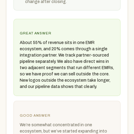
change after closing.
GREAT ANSWER
About 55% of revenue sits in one EMR
ecosystem, and 20% comes through a single
integration partner. We track partner-sourced
pipeline separately. We also have direct wins in
two adjacent segments that run different EMRs,
so we have proof we can sell outside the core.
New logos outside the ecosystem take longer,
and our pipeline data shows that clearly.
GOOD ANSWER
We’re somewhat concentrated in one
ecosystem, but we’ve started expanding into