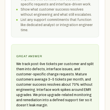
specific requests and interface-driven work.
Show what customer success resolves
without engineering and what still escalates.
List any support commitments that function
like dedicated analyst or integration engineer
time.
GREAT ANSWER
We track post-live tickets per customer and split
them into defects, interface issues, and
customer-specific change requests. Mature
customers average 3–5 tickets per month, and
customer success resolves about 70% without
engineering. Interface work spikes around EMR
upgrades. We price upgrade-related monitoring
and remediation into a defined support tier so it
doesn’t leak margin.