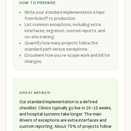
HOW TO PREPARE
Write your standard implementation steps
from kickoff to production.
List common exceptions, including extra
interfaces, migration, custom reports, and
on-site training.
Quantify how many projects follow the
standard path versus exceptions.
Document how you re-scope work and bill for
changes.
GREAT ANSWER
Our standard implementation is a defined
checklist. Clinics typically go live in 10–12 weeks,
and hospital systems take longer. The main
drivers of exceptions are extra interfaces and
custom reporting. About 75% of projects follow