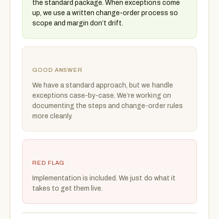
the standard package. When exceptions come
up, we use a written change-order process so
scope and margin don’t drift.
GOOD ANSWER
We have a standard approach, but we handle
exceptions case-by-case. We’re working on
documenting the steps and change-order rules
more cleanly.
RED FLAG
Implementation is included. We just do what it
takes to get them live.