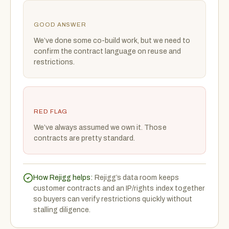
GOOD ANSWER
We’ve done some co-build work, but we need to
confirm the contract language on reuse and
restrictions.
RED FLAG
We’ve always assumed we own it. Those
contracts are pretty standard.
How Rejigg helps:
Rejigg’s data room keeps
customer contracts and an IP/rights index together
so buyers can verify restrictions quickly without
stalling diligence.