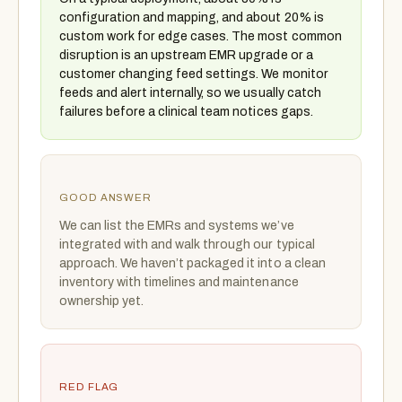
configuration and mapping, and about 20% is
custom work for edge cases. The most common
disruption is an upstream EMR upgrade or a
customer changing feed settings. We monitor
feeds and alert internally, so we usually catch
failures before a clinical team notices gaps.
GOOD ANSWER
We can list the EMRs and systems we’ve
integrated with and walk through our typical
approach. We haven’t packaged it into a clean
inventory with timelines and maintenance
ownership yet.
RED FLAG