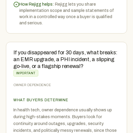
How Rejigg helps:
Rejigg lets you share
implementation scope and sample statements of
work in a controlled way once a buyer is qualified
and serious.
If you disappeared for 30 days, what breaks:
an EMR upgrade, a PHI incident, a slipping
go-live, or a flagship renewal?
IMPORTANT
OWNER DEPENDENCE
WHAT BUYERS DETERMINE
In health tech, owner dependence usually shows up
during high-stakes moments. Buyers look for
continuity around outages, upgrades, security
incidents, and politically messy renewals, since those