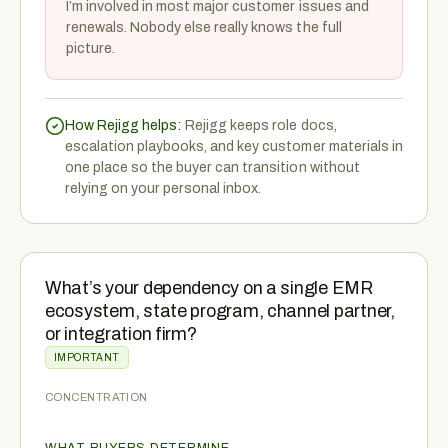
I’m involved in most major customer issues and
renewals. Nobody else really knows the full
picture.
How Rejigg helps:
Rejigg keeps role docs,
escalation playbooks, and key customer materials in
one place so the buyer can transition without
relying on your personal inbox.
What’s your dependency on a single EMR
ecosystem, state program, channel partner,
or integration firm?
IMPORTANT
CONCENTRATION
WHAT BUYERS DETERMINE