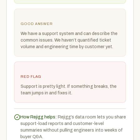
GOOD ANSWER
We have a support system and can describe the
common issues. We haven’t quantified ticket
volume and engineering time by customer yet.
RED FLAG
Support is pretty light. If something breaks, the
team jumps in and fixes it.
How Rejigg helps:
Rejigg’s data room lets you share
support-load reports and customer-level
summaries without pulling engineers into weeks of
buyer Q&A.