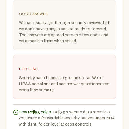
GOOD ANSWER
We can usually get through security reviews, but
we don’t have a single packet ready to forward.
The answers are spread across a few docs, and
we assemble them when asked.
RED FLAG
Security hasn’t been a big issue so far. We’re
HIPAA compliant and can answer questionnaires
when they come up.
How Rejigg helps:
Rejigg’s secure data room lets
you share a forwardable security packet under NDA
with tight, folder-level access controls.