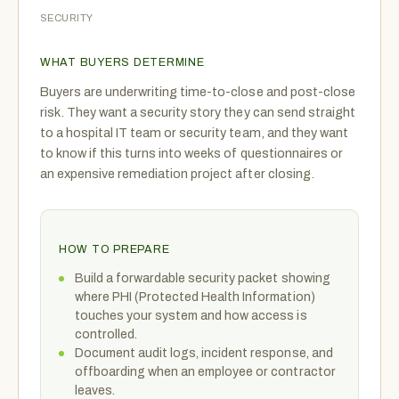
SECURITY
WHAT BUYERS DETERMINE
Buyers are underwriting time-to-close and post-close
risk. They want a security story they can send straight
to a hospital IT team or security team, and they want
to know if this turns into weeks of questionnaires or
an expensive remediation project after closing.
HOW TO PREPARE
Build a forwardable security packet showing
where PHI (Protected Health Information)
touches your system and how access is
controlled.
Document audit logs, incident response, and
offboarding when an employee or contractor
leaves.