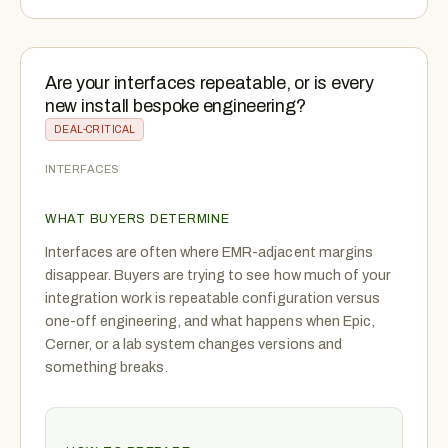
Are your interfaces repeatable, or is every
new install bespoke engineering?
DEAL-CRITICAL
INTERFACES
WHAT BUYERS DETERMINE
Interfaces are often where EMR-adjacent margins
disappear. Buyers are trying to see how much of your
integration work is repeatable configuration versus
one-off engineering, and what happens when Epic,
Cerner, or a lab system changes versions and
something breaks.