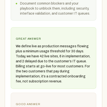
Document common blockers and your
playbook to unblock them, including security,
interface validation, and customer IT queues.
GREAT ANSWER
We define live as production messages flowing
plus a minimum usage threshold for 30 days.
Today, we have 42 live sites, 6 in implementation,
and 2 delayed due to the customer’s IT queue.
Billing starts at go-live for most customers. For
the two customers that pay during
implementation, it’s a contracted onboarding
fee, not subscription revenue.
GOOD ANSWER