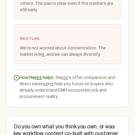
others. The plan is clear even if the numbers are
still early.
RED FLAG
We’re not worried about concentration. The
market is big, and we can always diversify.
How Rejigg helps:
Rejigg’s offer comparison and
direct messaging help you focus on buyers who
already understand EMR ecosystem risk and
procurement reality.
Do you own what you think you own, or was
key workflow content co-built with customer