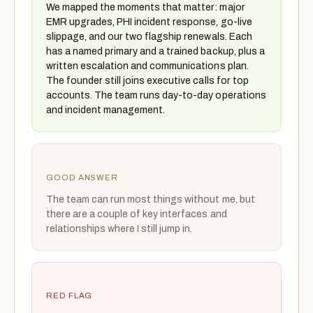
We mapped the moments that matter: major
EMR upgrades, PHI incident response, go-live
slippage, and our two flagship renewals. Each
has a named primary and a trained backup, plus a
written escalation and communications plan.
The founder still joins executive calls for top
accounts. The team runs day-to-day operations
and incident management.
GOOD ANSWER
The team can run most things without me, but
there are a couple of key interfaces and
relationships where I still jump in.
RED FLAG