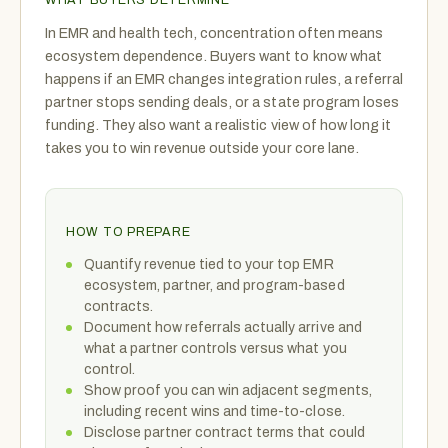
In EMR and health tech, concentration often means
ecosystem dependence. Buyers want to know what
happens if an EMR changes integration rules, a referral
partner stops sending deals, or a state program loses
funding. They also want a realistic view of how long it
takes you to win revenue outside your core lane.
HOW TO PREPARE
Quantify revenue tied to your top EMR
ecosystem, partner, and program-based
contracts.
Document how referrals actually arrive and
what a partner controls versus what you
control.
Show proof you can win adjacent segments,
including recent wins and time-to-close.
Disclose partner contract terms that could