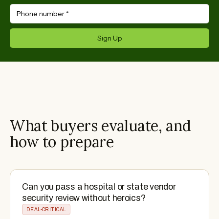
Phone number
*
Sign Up
What buyers evaluate, and
how to prepare
Can you pass a hospital or state vendor
security review without heroics?
DEAL-CRITICAL