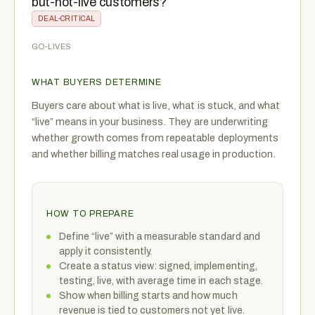
but-not-live customers?
DEAL-CRITICAL
GO-LIVES
WHAT BUYERS DETERMINE
Buyers care about what is live, what is stuck, and what
“live” means in your business. They are underwriting
whether growth comes from repeatable deployments
and whether billing matches real usage in production.
HOW TO PREPARE
Define “live” with a measurable standard and
apply it consistently.
Create a status view: signed, implementing,
testing, live, with average time in each stage.
Show when billing starts and how much
revenue is tied to customers not yet live.