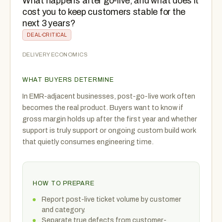
What happens after go-live, and what does it
cost you to keep customers stable for the
next 3 years?
DEAL-CRITICAL
DELIVERY ECONOMICS
WHAT BUYERS DETERMINE
In EMR-adjacent businesses, post-go-live work often
becomes the real product. Buyers want to know if
gross margin holds up after the first year and whether
support is truly support or ongoing custom build work
that quietly consumes engineering time.
HOW TO PREPARE
Report post-live ticket volume by customer
and category.
Separate true defects from customer-