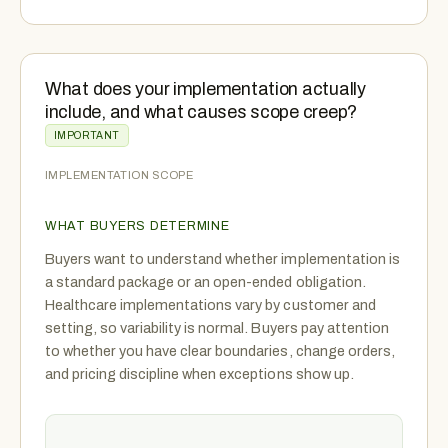
What does your implementation actually
include, and what causes scope creep?
IMPORTANT
IMPLEMENTATION SCOPE
WHAT BUYERS DETERMINE
Buyers want to understand whether implementation is
a standard package or an open-ended obligation.
Healthcare implementations vary by customer and
setting, so variability is normal. Buyers pay attention
to whether you have clear boundaries, change orders,
and pricing discipline when exceptions show up.