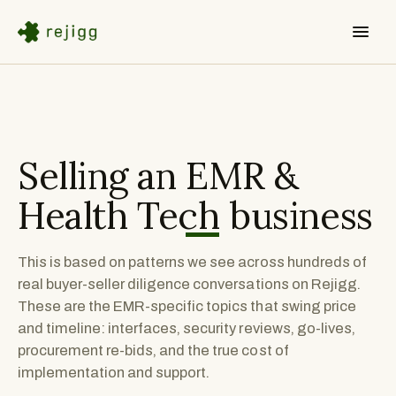
Selling an
EMR &
Health Tech
business
This is based on patterns we see across hundreds of
real buyer-seller diligence conversations on Rejigg.
These are the EMR-specific topics that swing price
and timeline: interfaces, security reviews, go-lives,
procurement re-bids, and the true cost of
implementation and support.