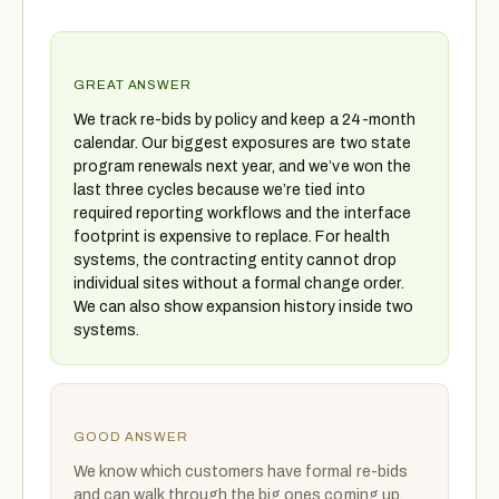
GREAT ANSWER
We track re-bids by policy and keep a 24-month
calendar. Our biggest exposures are two state
program renewals next year, and we’ve won the
last three cycles because we’re tied into
required reporting workflows and the interface
footprint is expensive to replace. For health
systems, the contracting entity cannot drop
individual sites without a formal change order.
We can also show expansion history inside two
systems.
GOOD ANSWER
We know which customers have formal re-bids
and can walk through the big ones coming up.