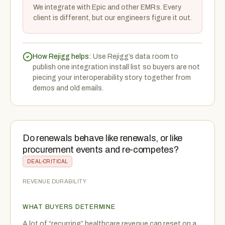
We integrate with Epic and other EMRs. Every
client is different, but our engineers figure it out.
How Rejigg helps:
Use Rejigg’s data room to
publish one integration install list so buyers are not
piecing your interoperability story together from
demos and old emails.
Do renewals behave like renewals, or like
procurement events and re-competes?
DEAL-CRITICAL
REVENUE DURABILITY
WHAT BUYERS DETERMINE
A lot of “recurring” healthcare revenue can reset on a