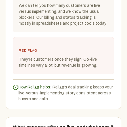
We can tell you how many customers are live
versus implementing, and we know the usual
blockers. Our billing and status tracking is
mostly in spreadsheets and project tools today.
RED FLAG
They’re customers once they sign. Go-live
timelines vary a lot, but revenue is growing.
How Rejigg helps:
Rejigg’s deal tracking keeps your
live-versus-implementing story consistent across
buyers and calls.