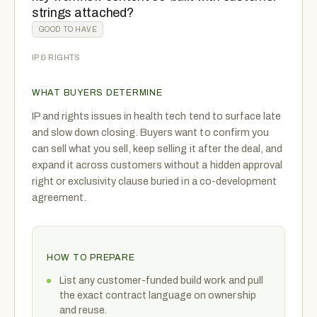
strings attached?
GOOD TO HAVE
IP & RIGHTS
WHAT BUYERS DETERMINE
IP and rights issues in health tech tend to surface late
and slow down closing. Buyers want to confirm you
can sell what you sell, keep selling it after the deal, and
expand it across customers without a hidden approval
right or exclusivity clause buried in a co-development
agreement.
HOW TO PREPARE
List any customer-funded build work and pull
the exact contract language on ownership
and reuse.