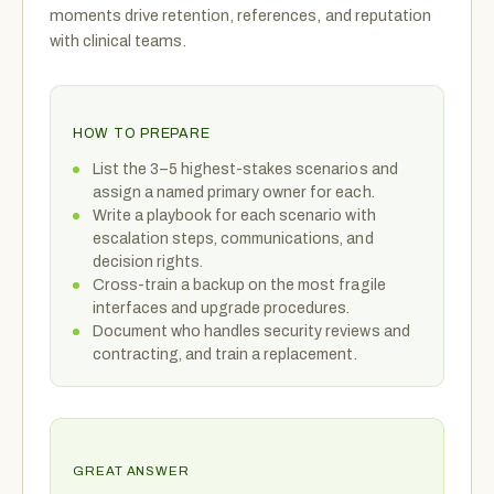
moments drive retention, references, and reputation
with clinical teams.
HOW TO PREPARE
List the 3–5 highest-stakes scenarios and
assign a named primary owner for each.
Write a playbook for each scenario with
escalation steps, communications, and
decision rights.
Cross-train a backup on the most fragile
interfaces and upgrade procedures.
Document who handles security reviews and
contracting, and train a replacement.
GREAT ANSWER