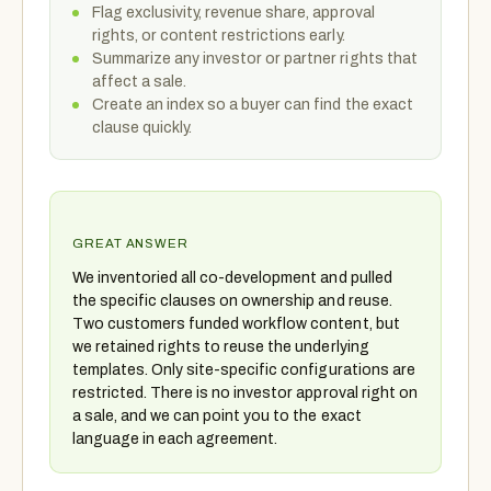
Flag exclusivity, revenue share, approval
rights, or content restrictions early.
Summarize any investor or partner rights that
affect a sale.
Create an index so a buyer can find the exact
clause quickly.
GREAT ANSWER
We inventoried all co-development and pulled
the specific clauses on ownership and reuse.
Two customers funded workflow content, but
we retained rights to reuse the underlying
templates. Only site-specific configurations are
restricted. There is no investor approval right on
a sale, and we can point you to the exact
language in each agreement.