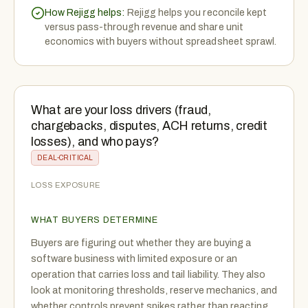
How Rejigg helps:
Rejigg helps you reconcile kept
versus pass-through revenue and share unit
economics with buyers without spreadsheet sprawl.
What are your loss drivers (fraud,
chargebacks, disputes, ACH returns, credit
losses), and who pays?
DEAL-CRITICAL
LOSS EXPOSURE
WHAT BUYERS DETERMINE
Buyers are figuring out whether they are buying a
software business with limited exposure or an
operation that carries loss and tail liability. They also
look at monitoring thresholds, reserve mechanics, and
whether controls prevent spikes rather than reacting