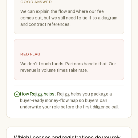
GOOD ANSWER
We can explain the flow and where our fee
comes out, but we still need to tie it to a diagram
and contract references.
RED FLAG
We don’t touch funds. Partners handle that. Our
revenue is volume times take rate.
How Rejigg helps:
Rejigg helps you package a
buyer-ready money-flow map so buyers can
underwrite your role before the first diligence call.
Which licenses and registrations do you rely