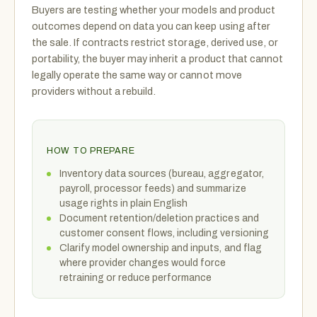
Buyers are testing whether your models and product
outcomes depend on data you can keep using after
the sale. If contracts restrict storage, derived use, or
portability, the buyer may inherit a product that cannot
legally operate the same way or cannot move
providers without a rebuild.
HOW TO PREPARE
Inventory data sources (bureau, aggregator,
payroll, processor feeds) and summarize
usage rights in plain English
Document retention/deletion practices and
customer consent flows, including versioning
Clarify model ownership and inputs, and flag
where provider changes would force
retraining or reduce performance