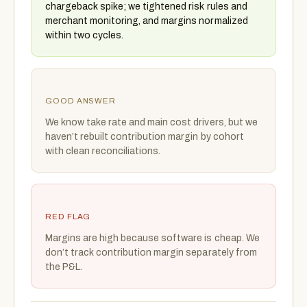
chargeback spike; we tightened risk rules and
merchant monitoring, and margins normalized
within two cycles.
GOOD ANSWER
We know take rate and main cost drivers, but we
haven’t rebuilt contribution margin by cohort
with clean reconciliations.
RED FLAG
Margins are high because software is cheap. We
don’t track contribution margin separately from
the P&L.