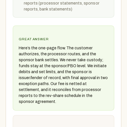
reports (processor statements, sponsor
reports, bank statements)
GREAT ANSWER
Here’s the one-page flow. The customer
authorizes, the processor routes, and the
sponsor bank settles. We never take custody;
funds stay at the sponsor/FBO level. We initiate
debits and set limits, and the sponsor is
issuer/lender of record, with final approval in two
exception paths. Our fee is netted at
settlement, and it reconciles from processor
reports to the rev-share schedule in the
sponsor agreement.