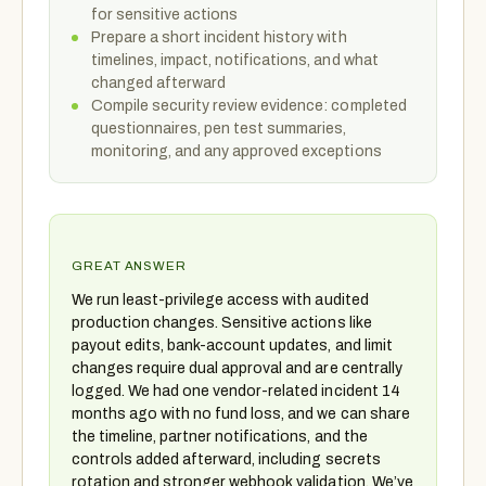
for sensitive actions
Prepare a short incident history with
timelines, impact, notifications, and what
changed afterward
Compile security review evidence: completed
questionnaires, pen test summaries,
monitoring, and any approved exceptions
GREAT ANSWER
We run least-privilege access with audited
production changes. Sensitive actions like
payout edits, bank-account updates, and limit
changes require dual approval and are centrally
logged. We had one vendor-related incident 14
months ago with no fund loss, and we can share
the timeline, partner notifications, and the
controls added afterward, including secrets
rotation and stronger webhook validation. We’ve