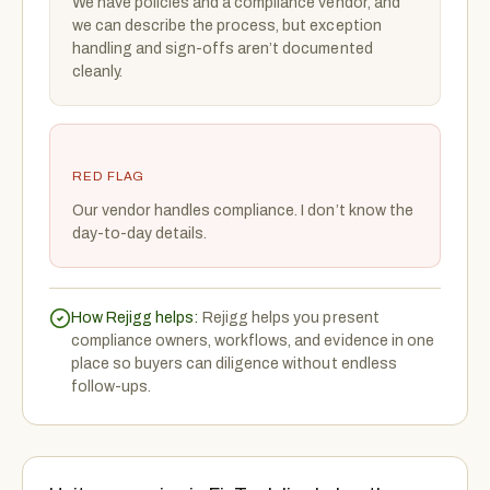
We have policies and a compliance vendor, and
we can describe the process, but exception
handling and sign-offs aren’t documented
cleanly.
RED FLAG
Our vendor handles compliance. I don’t know the
day-to-day details.
How Rejigg helps:
Rejigg helps you present
compliance owners, workflows, and evidence in one
place so buyers can diligence without endless
follow-ups.