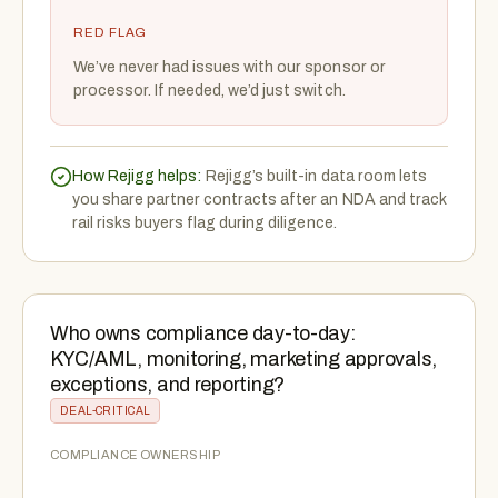
RED FLAG
We’ve never had issues with our sponsor or
processor. If needed, we’d just switch.
How Rejigg helps:
Rejigg’s built-in data room lets
you share partner contracts after an NDA and track
rail risks buyers flag during diligence.
Who owns compliance day-to-day:
KYC/AML, monitoring, marketing approvals,
exceptions, and reporting?
DEAL-CRITICAL
COMPLIANCE OWNERSHIP