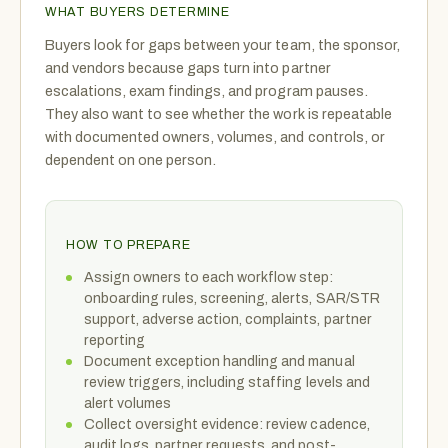
WHAT BUYERS DETERMINE
Buyers look for gaps between your team, the sponsor,
and vendors because gaps turn into partner
escalations, exam findings, and program pauses.
They also want to see whether the work is repeatable
with documented owners, volumes, and controls, or
dependent on one person.
HOW TO PREPARE
Assign owners to each workflow step:
onboarding rules, screening, alerts, SAR/STR
support, adverse action, complaints, partner
reporting
Document exception handling and manual
review triggers, including staffing levels and
alert volumes
Collect oversight evidence: review cadence,
audit logs, partner requests, and post-