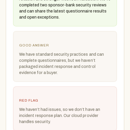
completed two sponsor-bank security reviews
and can share the latest questionnaire results
and open exceptions.
GOOD ANSWER
We have standard security practices and can
complete questionnaires, but we haven’t
packaged incident response and control
evidence for a buyer.
RED FLAG
We haven’t had issues, so we don’t have an
incident response plan. Our cloud provider
handles security.