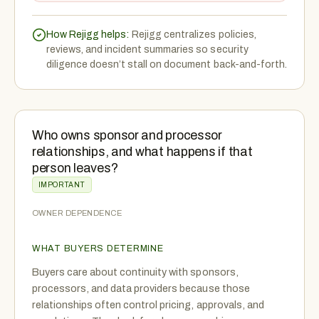
How Rejigg helps:
Rejigg centralizes policies,
reviews, and incident summaries so security
diligence doesn’t stall on document back-and-forth.
Who owns sponsor and processor
relationships, and what happens if that
person leaves?
IMPORTANT
OWNER DEPENDENCE
WHAT BUYERS DETERMINE
Buyers care about continuity with sponsors,
processors, and data providers because those
relationships often control pricing, approvals, and