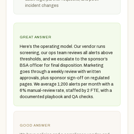
incident changes
GREAT ANSWER
Here’s the operating model. Our vendor runs
screening, our ops team reviews all alerts above
thresholds, and we escalate to the sponsor’s
BSA officer for final disposition. Marketing
goes through a weekly review with written
approvals, plus sponsor sign-off on regulated
pages. We average 1,200 alerts per month with a
6% manual-review rate, staffed by 2 FTE, with a
documented playbook and QA checks.
GOOD ANSWER