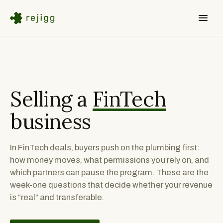
Selling a
FinTech
business
In FinTech deals, buyers push on the plumbing first:
how money moves, what permissions you rely on, and
which partners can pause the program. These are the
week-one questions that decide whether your revenue
is “real” and transferable.