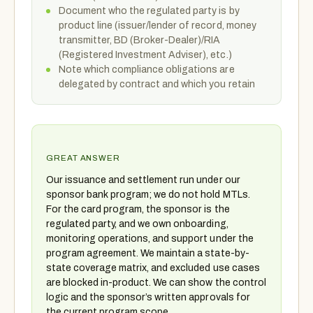
Document who the regulated party is by
product line (issuer/lender of record, money
transmitter, BD (Broker-Dealer)/RIA
(Registered Investment Adviser), etc.)
Note which compliance obligations are
delegated by contract and which you retain
GREAT ANSWER
Our issuance and settlement run under our
sponsor bank program; we do not hold MTLs.
For the card program, the sponsor is the
regulated party, and we own onboarding,
monitoring operations, and support under the
program agreement. We maintain a state-by-
state coverage matrix, and excluded use cases
are blocked in-product. We can show the control
logic and the sponsor’s written approvals for
the current program scope.