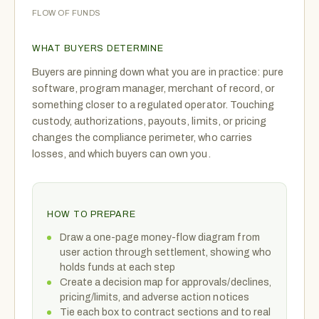
FLOW OF FUNDS
WHAT BUYERS DETERMINE
Buyers are pinning down what you are in practice: pure
software, program manager, merchant of record, or
something closer to a regulated operator. Touching
custody, authorizations, payouts, limits, or pricing
changes the compliance perimeter, who carries
losses, and which buyers can own you.
HOW TO PREPARE
Draw a one-page money-flow diagram from
user action through settlement, showing who
holds funds at each step
Create a decision map for approvals/declines,
pricing/limits, and adverse action notices
Tie each box to contract sections and to real