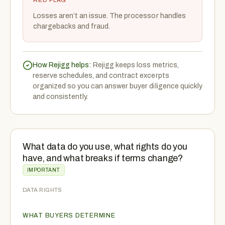
RED FLAG
Losses aren’t an issue. The processor handles
chargebacks and fraud.
How Rejigg helps:
Rejigg keeps loss metrics,
reserve schedules, and contract excerpts
organized so you can answer buyer diligence quickly
and consistently.
What data do you use, what rights do you
have, and what breaks if terms change?
IMPORTANT
DATA RIGHTS
WHAT BUYERS DETERMINE