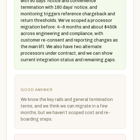
with 90 days’ notice and convenience
termination with 180 days’ notice, and
monitoring triggers reference chargeback and
return thresholds. We’ve scoped a processor
migration before: 4–6 months and about $450k
across engineering and compliance, with
customer re-consent and reporting changes as
the main lift. We also have two alternate
processors under contract, and we can show
current integration status and remaining gaps.
GOOD ANSWER
We know the key rails and general termination
terms, and we think we can migrate in a few
months, but we haven’t scoped cost and re-
boarding steps.