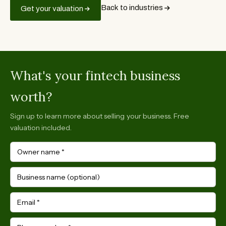
Back to industries
Get your valuation
What's your fintech business
worth?
Sign up to learn more about selling your business. Free
valuation included.
Owner name
*
Business name (optional)
Email
*