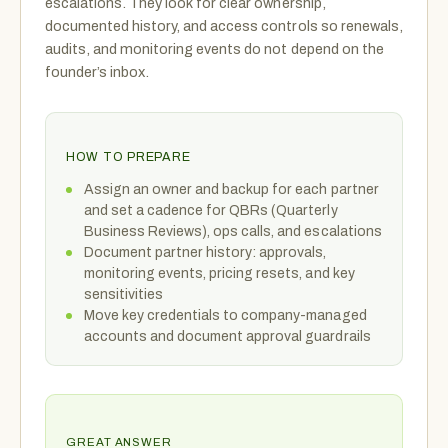
escalations. They look for clear ownership,
documented history, and access controls so renewals,
audits, and monitoring events do not depend on the
founder’s inbox.
HOW TO PREPARE
Assign an owner and backup for each partner
and set a cadence for QBRs (Quarterly
Business Reviews), ops calls, and escalations
Document partner history: approvals,
monitoring events, pricing resets, and key
sensitivities
Move key credentials to company-managed
accounts and document approval guardrails
GREAT ANSWER