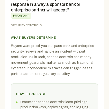
response in a way a sponsor bank or
enterprise partner will accept?
IMPORTANT
SECURITY CONTROLS
WHAT BUYERS DETERMINE
Buyers want proof you can pass bank and enterprise
security reviews and handle an incident without
confusion. In FinTech, access controls and money-
movement guardrails matter as much as traditional
cybersecurity because mistakes can trigger losses,
partner action, or regulatory scrutiny.
HOW TO PREPARE
Document access controls: least privilege,
production keys, deploy rights, and logging