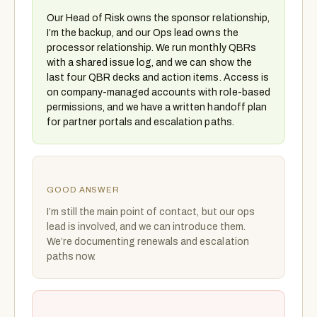
Our Head of Risk owns the sponsor relationship,
I’m the backup, and our Ops lead owns the
processor relationship. We run monthly QBRs
with a shared issue log, and we can show the
last four QBR decks and action items. Access is
on company-managed accounts with role-based
permissions, and we have a written handoff plan
for partner portals and escalation paths.
GOOD ANSWER
I’m still the main point of contact, but our ops
lead is involved, and we can introduce them.
We’re documenting renewals and escalation
paths now.