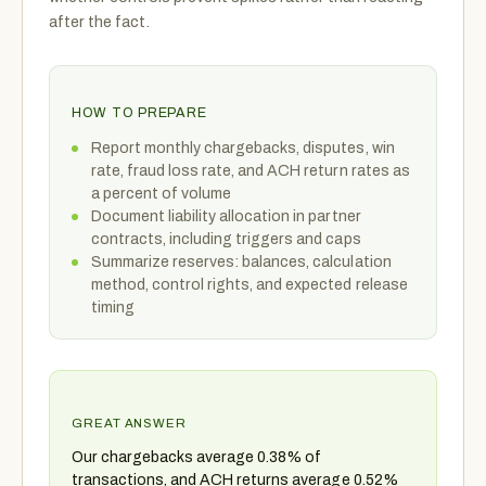
after the fact.
HOW TO PREPARE
Report monthly chargebacks, disputes, win
rate, fraud loss rate, and ACH return rates as
a percent of volume
Document liability allocation in partner
contracts, including triggers and caps
Summarize reserves: balances, calculation
method, control rights, and expected release
timing
GREAT ANSWER
Our chargebacks average 0.38% of
transactions, and ACH returns average 0.52%