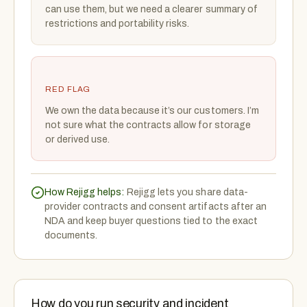
can use them, but we need a clearer summary of
restrictions and portability risks.
RED FLAG
We own the data because it’s our customers. I’m
not sure what the contracts allow for storage
or derived use.
How Rejigg helps:
Rejigg lets you share data-
provider contracts and consent artifacts after an
NDA and keep buyer questions tied to the exact
documents.
How do you run security and incident