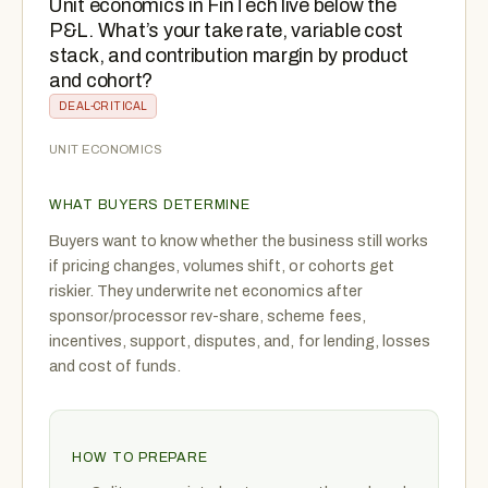
Unit economics in FinTech live below the
P&L. What’s your take rate, variable cost
stack, and contribution margin by product
and cohort?
DEAL-CRITICAL
UNIT ECONOMICS
WHAT BUYERS DETERMINE
Buyers want to know whether the business still works
if pricing changes, volumes shift, or cohorts get
riskier. They underwrite net economics after
sponsor/processor rev-share, scheme fees,
incentives, support, disputes, and, for lending, losses
and cost of funds.
HOW TO PREPARE