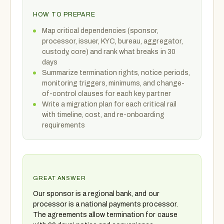
HOW TO PREPARE
Map critical dependencies (sponsor,
processor, issuer, KYC, bureau, aggregator,
custody, core) and rank what breaks in 30
days
Summarize termination rights, notice periods,
monitoring triggers, minimums, and change-
of-control clauses for each key partner
Write a migration plan for each critical rail
with timeline, cost, and re-onboarding
requirements
GREAT ANSWER
Our sponsor is a regional bank, and our
processor is a national payments processor.
The agreements allow termination for cause