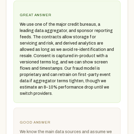
GREAT ANSWER
We use one of the major credit bureaus, a
leading data aggregator, and sponsor reporting
feeds. The contracts allow storage for
servicing and risk, and derived analytics are
allowed as long as we avoid re-identification and
resale. Consent is captured in-product with a
versioned terms log, and we can show screen
flows and timestamps. Our fraud model is
proprietary and can retrain on first-party event
data if aggregator terms tighten, though we
estimate an 8–10% performance drop until we
switch providers.
GOOD ANSWER
We know the main data sources and assume we