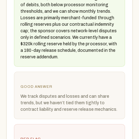
of debits, both below processor monitoring
thresholds, and we can show monthly trends.
Losses are primarily merchant-funded through
rolling reserves plus our contractual indemnity
cap; the sponsor covers network-level disputes
only in defined scenarios. We currently have a
$320k rolling reserve held by the processor, with
a 180-day release schedule, documented in the
reserve addendum.
GOOD ANSWER
We track disputes and losses and can share
trends, but we haven’t tied them tightly to
contract liability and reserve release mechanics.