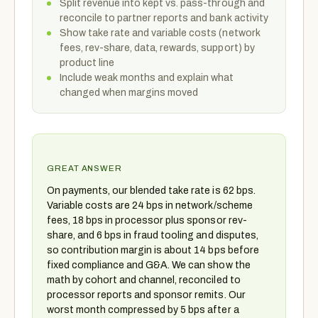
Split revenue into kept vs. pass-through and
reconcile to partner reports and bank activity
Show take rate and variable costs (network
fees, rev-share, data, rewards, support) by
product line
Include weak months and explain what
changed when margins moved
GREAT ANSWER
On payments, our blended take rate is 62 bps.
Variable costs are 24 bps in network/scheme
fees, 18 bps in processor plus sponsor rev-
share, and 6 bps in fraud tooling and disputes,
so contribution margin is about 14 bps before
fixed compliance and G&A. We can show the
math by cohort and channel, reconciled to
processor reports and sponsor remits. Our
worst month compressed by 5 bps after a