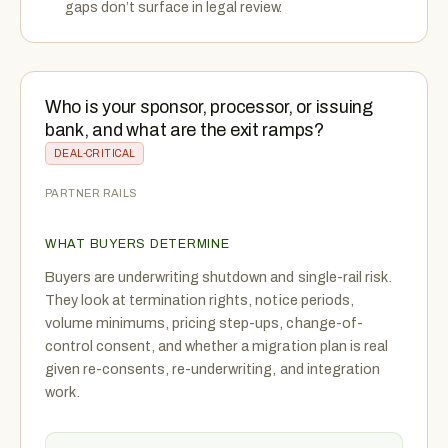
gaps don’t surface in legal review.
Who is your sponsor, processor, or issuing
bank, and what are the exit ramps?
DEAL-CRITICAL
PARTNER RAILS
WHAT BUYERS DETERMINE
Buyers are underwriting shutdown and single-rail risk.
They look at termination rights, notice periods,
volume minimums, pricing step-ups, change-of-
control consent, and whether a migration plan is real
given re-consents, re-underwriting, and integration
work.