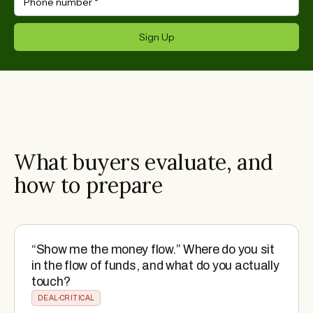
Phone number
*
Sign Up
What buyers evaluate, and
how to prepare
“Show me the money flow.” Where do you sit
in the flow of funds, and what do you actually
touch?
DEAL-CRITICAL