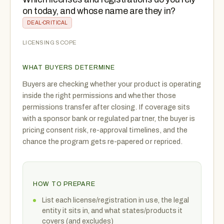
on today, and whose name are they in?
DEAL-CRITICAL
LICENSING SCOPE
WHAT BUYERS DETERMINE
Buyers are checking whether your product is operating
inside the right permissions and whether those
permissions transfer after closing. If coverage sits
with a sponsor bank or regulated partner, the buyer is
pricing consent risk, re-approval timelines, and the
chance the program gets re-papered or repriced.
HOW TO PREPARE
List each license/registration in use, the legal
entity it sits in, and what states/products it
covers (and excludes)