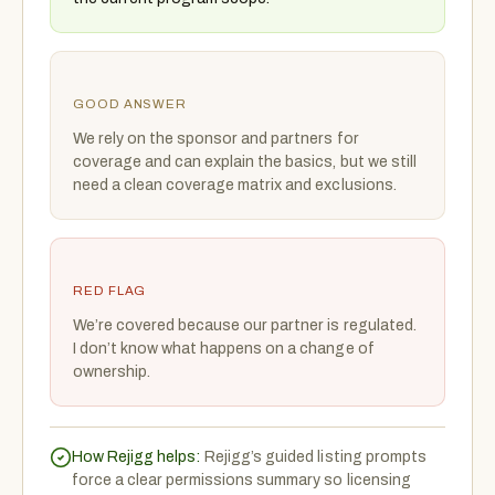
GOOD ANSWER
We rely on the sponsor and partners for
coverage and can explain the basics, but we still
need a clean coverage matrix and exclusions.
RED FLAG
We’re covered because our partner is regulated.
I don’t know what happens on a change of
ownership.
How Rejigg helps:
Rejigg’s guided listing prompts
force a clear permissions summary so licensing