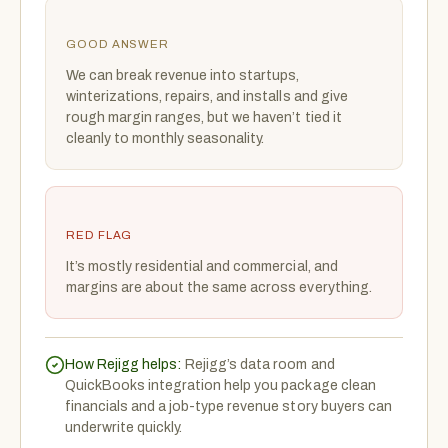
GOOD ANSWER
We can break revenue into startups,
winterizations, repairs, and installs and give
rough margin ranges, but we haven’t tied it
cleanly to monthly seasonality.
RED FLAG
It’s mostly residential and commercial, and
margins are about the same across everything.
How Rejigg helps:
Rejigg’s data room and
QuickBooks integration help you package clean
financials and a job-type revenue story buyers can
underwrite quickly.