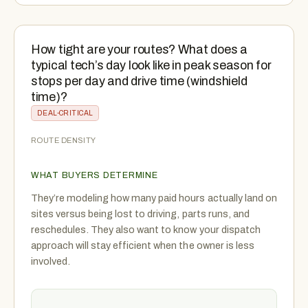
How tight are your routes? What does a
typical tech’s day look like in peak season for
stops per day and drive time (windshield
time)?
DEAL-CRITICAL
ROUTE DENSITY
WHAT BUYERS DETERMINE
They’re modeling how many paid hours actually land on
sites versus being lost to driving, parts runs, and
reschedules. They also want to know your dispatch
approach will stay efficient when the owner is less
involved.