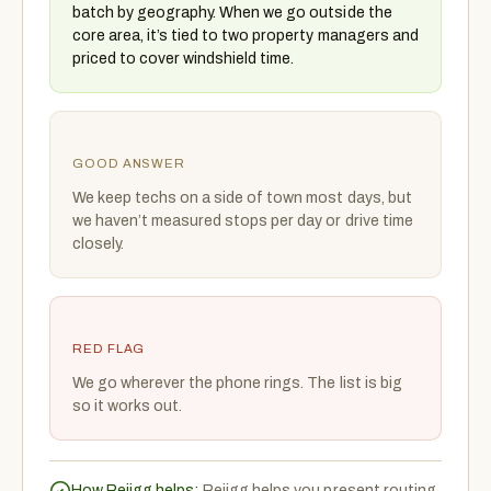
batch by geography. When we go outside the
core area, it’s tied to two property managers and
priced to cover windshield time.
GOOD ANSWER
We keep techs on a side of town most days, but
we haven’t measured stops per day or drive time
closely.
RED FLAG
We go wherever the phone rings. The list is big
so it works out.
How Rejigg helps:
Rejigg helps you present routing