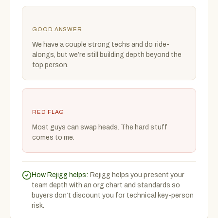
GOOD ANSWER
We have a couple strong techs and do ride-
alongs, but we’re still building depth beyond the
top person.
RED FLAG
Most guys can swap heads. The hard stuff
comes to me.
How Rejigg helps:
Rejigg helps you present your
team depth with an org chart and standards so
buyers don’t discount you for technical key-person
risk.