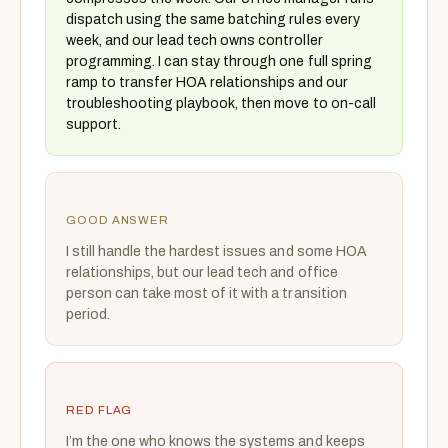
dispatch using the same batching rules every
week, and our lead tech owns controller
programming. I can stay through one full spring
ramp to transfer HOA relationships and our
troubleshooting playbook, then move to on-call
support.
GOOD ANSWER
I still handle the hardest issues and some HOA
relationships, but our lead tech and office
person can take most of it with a transition
period.
RED FLAG
I’m the one who knows the systems and keeps