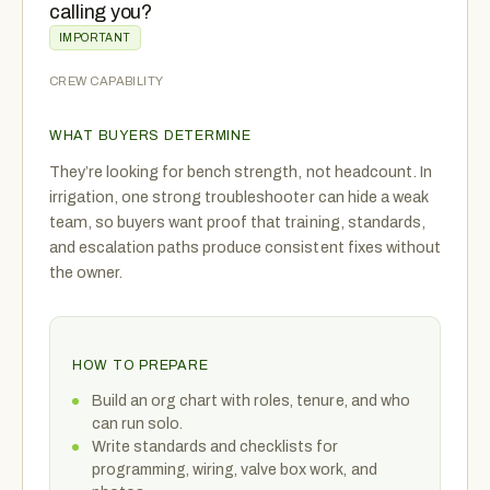
calling you?
IMPORTANT
CREW CAPABILITY
WHAT BUYERS DETERMINE
They’re looking for bench strength, not headcount. In
irrigation, one strong troubleshooter can hide a weak
team, so buyers want proof that training, standards,
and escalation paths produce consistent fixes without
the owner.
HOW TO PREPARE
Build an org chart with roles, tenure, and who
can run solo.
Write standards and checklists for
programming, wiring, valve box work, and