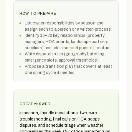
HOW TO PREPARE
List owner responsibilities by season and
assign each to a person or a written process.
Identify 10–20 key relationships (property
managers, HOA boards, landscape partners,
suppliers) and add a second point of contact.
Write dispatch rules (geography batching,
emergency slots, approval thresholds).
Propose a transition plan that covers at least
one spring cycle if needed.
GREAT ANSWER
In season, I handle escalations: two-wire
troubleshooting, final calls on HOA scope
disputes, and schedule triage when weather
compresses the week. Our office manager runs