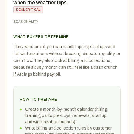
when the weather flips.
DEAL-CRITICAL
SEASONALITY
WHAT BUYERS DETERMINE
They want proof you can handle spring startups and
fall winterizations without breaking dispatch, quality, or
cash flow. They also look at billing and collections,
because a busy month can still feel like a cash crunch
if AR lags behind payroll.
HOW TO PREPARE
Create a month-by-month calendar (hiring,
training, parts pre-buys, renewals, startup
and winterization pushes).
Write billing and collection rules by customer