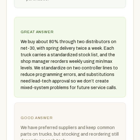
GREAT ANSWER
We buy about 80% through two distributors on
net-30, with spring delivery twice a week. Each
truck carries a standardized stock list, and the
shop manager reorders weekly using min/max
levels. We standardize on two controller lines to
reduce programming errors, and substitutions
need lead-tech approval so we don’t create
mixed-system problems for future service calls.
GOOD ANSWER
We have preferred suppliers and keep common
parts on trucks, but stocking and reordering still