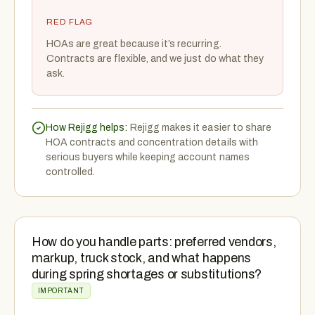
RED FLAG
HOAs are great because it’s recurring.
Contracts are flexible, and we just do what they
ask.
How Rejigg helps:
Rejigg makes it easier to share
HOA contracts and concentration details with
serious buyers while keeping account names
controlled.
How do you handle parts: preferred vendors,
markup, truck stock, and what happens
during spring shortages or substitutions?
IMPORTANT