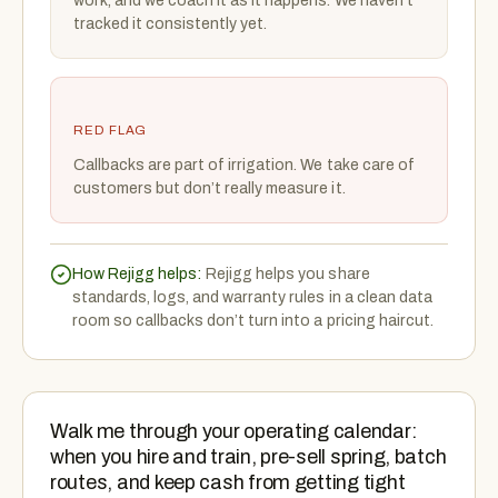
work, and we coach it as it happens. We haven’t
tracked it consistently yet.
RED FLAG
Callbacks are part of irrigation. We take care of
customers but don’t really measure it.
How Rejigg helps:
Rejigg helps you share
standards, logs, and warranty rules in a clean data
room so callbacks don’t turn into a pricing haircut.
Walk me through your operating calendar:
when you hire and train, pre-sell spring, batch
routes, and keep cash from getting tight