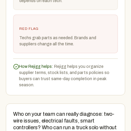
depends on each tech.
RED FLAG
Techs grab parts as needed. Brands and
suppliers change all the time.
How Rejigg helps:
Rejigg helps you organize
supplier terms, stock lists, and parts policies so
buyers can trust same-day completion in peak
season.
Who on your team can really diagnose: two-
wire issues, electrical faults, smart
controllers? Who can run a truck solo without