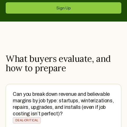
Sign Up
What buyers evaluate, and
how to prepare
Can you break down revenue and believable
margins by job type: startups, winterizations,
repairs, upgrades, and installs (even if job
costing isn’t perfect)?
DEAL-CRITICAL