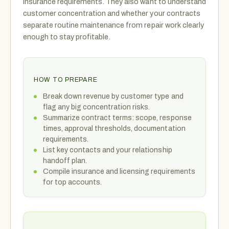
insurance requirements. They also want to understand
customer concentration and whether your contracts
separate routine maintenance from repair work clearly
enough to stay profitable.
HOW TO PREPARE
Break down revenue by customer type and
flag any big concentration risks.
Summarize contract terms: scope, response
times, approval thresholds, documentation
requirements.
List key contacts and your relationship
handoff plan.
Compile insurance and licensing requirements
for top accounts.