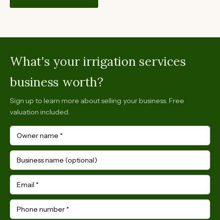
What's your irrigation services
business worth?
Sign up to learn more about selling your business. Free
valuation included.
Owner name
*
Business name (optional)
Email
*
Phone number
*