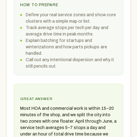
HOW TO PREPARE
Define your real service zones and show core
clusters with a simple map or list.
Track average stops per tech per day and
average drive time in peak months.
Explain batching for startups and
winterizations and how parts pickups are
handled.
Call out any intentional dispersion and why it
still pencils out.
GREAT ANSWER
Most HOA and commercial work is within 15–20
minutes of the shop, and we split the city into
two zones with one floater. April through June, a
service tech averages 5–7 stops a day and
under an hour of total drive time because we