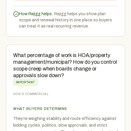
How Rejigg helps:
Rejigg helps you show plan
scope and renewal history in one place so buyers
can treat it as real recurring revenue.
What percentage of work is HOA/property
management/municipal? How do you control
scope creep when boards change or
approvals slow down?
IMPORTANT
HOA & COMMERCIAL
WHAT BUYERS DETERMINE
They’re weighing stability and route efficiency against
bidding cycles, politics, slow approvals, and strict