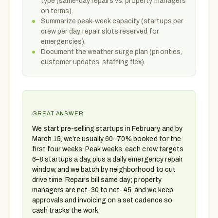
type (same-day repairs vs. property managers
on terms).
Summarize peak-week capacity (startups per
crew per day, repair slots reserved for
emergencies).
Document the weather surge plan (priorities,
customer updates, staffing flex).
GREAT ANSWER
We start pre-selling startups in February, and by
March 15, we’re usually 60–70% booked for the
first four weeks. Peak weeks, each crew targets
6–8 startups a day, plus a daily emergency repair
window, and we batch by neighborhood to cut
drive time. Repairs bill same day; property
managers are net-30 to net-45, and we keep
approvals and invoicing on a set cadence so
cash tracks the work.