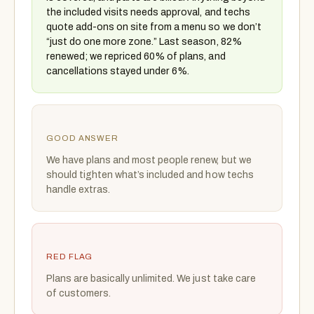
the included visits needs approval, and techs
quote add-ons on site from a menu so we don’t
“just do one more zone.” Last season, 82%
renewed; we repriced 60% of plans, and
cancellations stayed under 6%.
GOOD ANSWER
We have plans and most people renew, but we
should tighten what’s included and how techs
handle extras.
RED FLAG
Plans are basically unlimited. We just take care
of customers.