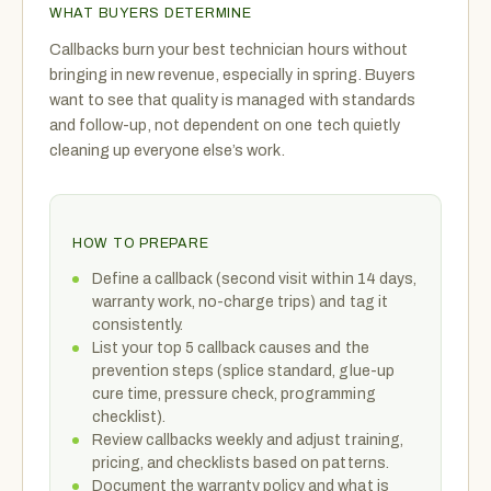
WHAT BUYERS DETERMINE
Callbacks burn your best technician hours without
bringing in new revenue, especially in spring. Buyers
want to see that quality is managed with standards
and follow-up, not dependent on one tech quietly
cleaning up everyone else’s work.
HOW TO PREPARE
Define a callback (second visit within 14 days,
warranty work, no-charge trips) and tag it
consistently.
List your top 5 callback causes and the
prevention steps (splice standard, glue-up
cure time, pressure check, programming
checklist).
Review callbacks weekly and adjust training,
pricing, and checklists based on patterns.
Document the warranty policy and what is