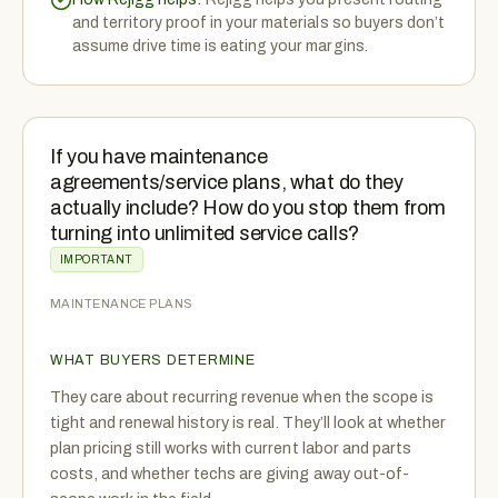
and territory proof in your materials so buyers don’t
assume drive time is eating your margins.
If you have maintenance
agreements/service plans, what do they
actually include? How do you stop them from
turning into unlimited service calls?
IMPORTANT
MAINTENANCE PLANS
WHAT BUYERS DETERMINE
They care about recurring revenue when the scope is
tight and renewal history is real. They’ll look at whether
plan pricing still works with current labor and parts
costs, and whether techs are giving away out-of-