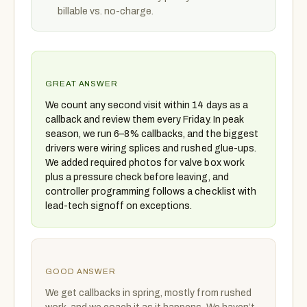
billable vs. no-charge.
GREAT ANSWER
We count any second visit within 14 days as a
callback and review them every Friday. In peak
season, we run 6–8% callbacks, and the biggest
drivers were wiring splices and rushed glue-ups.
We added required photos for valve box work
plus a pressure check before leaving, and
controller programming follows a checklist with
lead-tech signoff on exceptions.
GOOD ANSWER
We get callbacks in spring, mostly from rushed