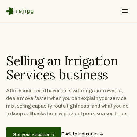
Selling an
Irrigation
Services
business
After hundreds of buyer calls with irrigation owners,
deals move faster when you can explain your service
mix, spring capacity, route tightness, and what you do
to keep callbacks from wiping out peak-season hours.
Back to industries
Get your valuation