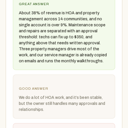
GREAT ANSWER
About 38% of revenue is HOA and property
management across 14 communities, and no
single account is over 9%. Maintenance scope
and repairs are separated with an approval
threshold: techs can fix up to $350, and
anything above that needs written approval.
Three property managers drive most of the
work, and our service manager is already copied
on emails and runs the monthly walkthroughs.
GOOD ANSWER
We do a lot of HOA work, and it’s been stable,
but the owner still handles many approvals and
relationships.