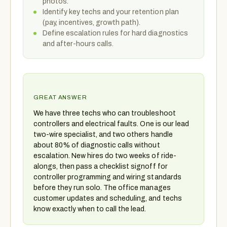
photos.
Identify key techs and your retention plan
(pay, incentives, growth path).
Define escalation rules for hard diagnostics
and after-hours calls.
GREAT ANSWER
We have three techs who can troubleshoot
controllers and electrical faults. One is our lead
two-wire specialist, and two others handle
about 80% of diagnostic calls without
escalation. New hires do two weeks of ride-
alongs, then pass a checklist signoff for
controller programming and wiring standards
before they run solo. The office manages
customer updates and scheduling, and techs
know exactly when to call the lead.