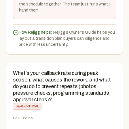
the schedule together. The team just runs what I
hand them.
How Rejigg helps:
Rejigg’s Owner’s Guide helps you
lay out a transition plan buyers can diligence and
price with less uncertainty.
What’s your callback rate during peak
season, what causes the rework, and what
do you do to prevent repeats (photos,
pressure checks, programming standards,
approval steps)?
DEAL-CRITICAL
CALLBACKS