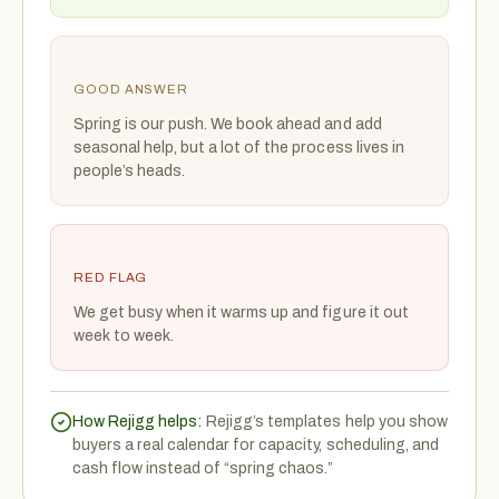
GOOD ANSWER
Spring is our push. We book ahead and add
seasonal help, but a lot of the process lives in
people’s heads.
RED FLAG
We get busy when it warms up and figure it out
week to week.
How Rejigg helps:
Rejigg’s templates help you show
buyers a real calendar for capacity, scheduling, and
cash flow instead of “spring chaos.”