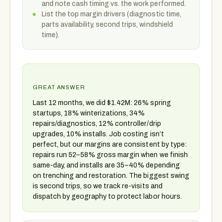
and note cash timing vs. the work performed.
List the top margin drivers (diagnostic time,
parts availability, second trips, windshield
time).
GREAT ANSWER
Last 12 months, we did $1.42M: 26% spring
startups, 18% winterizations, 34%
repairs/diagnostics, 12% controller/drip
upgrades, 10% installs. Job costing isn’t
perfect, but our margins are consistent by type:
repairs run 52–58% gross margin when we finish
same-day, and installs are 35–40% depending
on trenching and restoration. The biggest swing
is second trips, so we track re-visits and
dispatch by geography to protect labor hours.