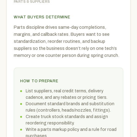
PARTS & SUPPLIERS
WHAT BUYERS DETERMINE
Parts discipline drives same-day completions,
margins, and callback rates. Buyers want to see
standardization, reorder routines, and backup
suppliers so the business doesn’t rely on one tech’s
memory or one counter person during spring crunch.
HOW TO PREPARE
List suppliers, real credit terms, delivery
cadence, and any rebates or pricing tiers.
Document standard brands and substitution
rules (controllers, heads/nozzles, fittings).
Create truck stock standards and assign
reordering responsibility.
Write a parts markup policy and a rule for road
purchases.