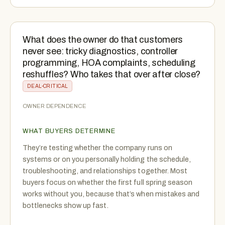
What does the owner do that customers
never see: tricky diagnostics, controller
programming, HOA complaints, scheduling
reshuffles? Who takes that over after close?
DEAL-CRITICAL
OWNER DEPENDENCE
WHAT BUYERS DETERMINE
They’re testing whether the company runs on
systems or on you personally holding the schedule,
troubleshooting, and relationships together. Most
buyers focus on whether the first full spring season
works without you, because that’s when mistakes and
bottlenecks show up fast.