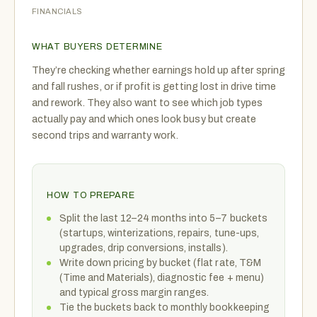
FINANCIALS
WHAT BUYERS DETERMINE
They’re checking whether earnings hold up after spring
and fall rushes, or if profit is getting lost in drive time
and rework. They also want to see which job types
actually pay and which ones look busy but create
second trips and warranty work.
HOW TO PREPARE
Split the last 12–24 months into 5–7 buckets
(startups, winterizations, repairs, tune-ups,
upgrades, drip conversions, installs).
Write down pricing by bucket (flat rate, T&M
(Time and Materials), diagnostic fee + menu)
and typical gross margin ranges.
Tie the buckets back to monthly bookkeeping