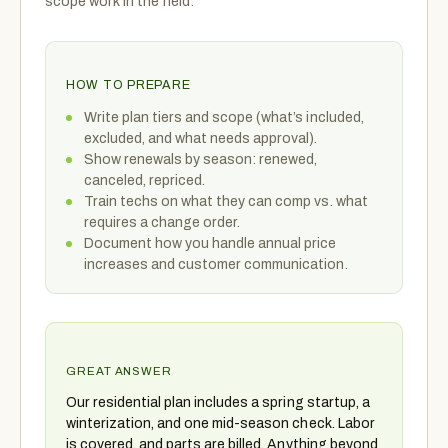
scope work in the field.
HOW TO PREPARE
Write plan tiers and scope (what’s included,
excluded, and what needs approval).
Show renewals by season: renewed,
canceled, repriced.
Train techs on what they can comp vs. what
requires a change order.
Document how you handle annual price
increases and customer communication.
GREAT ANSWER
Our residential plan includes a spring startup, a
winterization, and one mid-season check. Labor
is covered, and parts are billed. Anything beyond