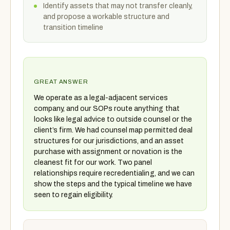
Identify assets that may not transfer cleanly,
and propose a workable structure and
transition timeline
GREAT ANSWER
We operate as a legal-adjacent services
company, and our SOPs route anything that
looks like legal advice to outside counsel or the
client’s firm. We had counsel map permitted deal
structures for our jurisdictions, and an asset
purchase with assignment or novation is the
cleanest fit for our work. Two panel
relationships require recredentialing, and we can
show the steps and the typical timeline we have
seen to regain eligibility.