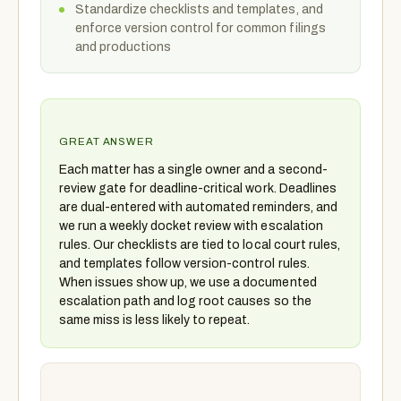
Standardize checklists and templates, and
enforce version control for common filings
and productions
GREAT ANSWER
Each matter has a single owner and a second-
review gate for deadline-critical work. Deadlines
are dual-entered with automated reminders, and
we run a weekly docket review with escalation
rules. Our checklists are tied to local court rules,
and templates follow version-control rules.
When issues show up, we use a documented
escalation path and log root causes so the
same miss is less likely to repeat.