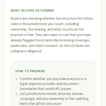
WHAT BUYERS DETERMINE
Buyers are checking whether the structure fits ethics
rules in the jurisdictions you touch, including
ownership, fee sharing, and what counts as the
practice of law. They also want to see that you have
already flagged constraints like licensing coverage,
panel rules, and client consent, so the LOI does not
collapse in diligence.
HOW TO PREPARE
Confirm whether you are a law practice or a
legal-adjacent provider, and document
boundaries that avoid UPL issues
List jurisdictions served, attorney license
coverage, and any ownership or fee-splitting
limits that affect structure