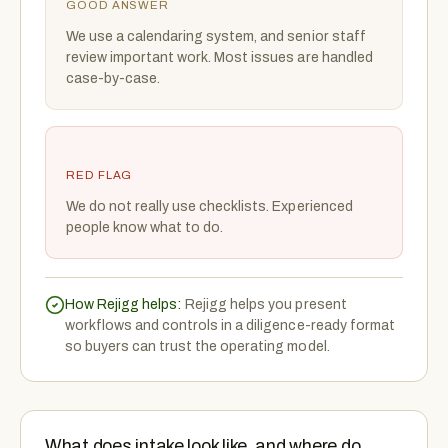
GOOD ANSWER
We use a calendaring system, and senior staff
review important work. Most issues are handled
case-by-case.
RED FLAG
We do not really use checklists. Experienced
people know what to do.
How Rejigg helps:
Rejigg helps you present
workflows and controls in a diligence-ready format
so buyers can trust the operating model.
What does intake look like, and where do