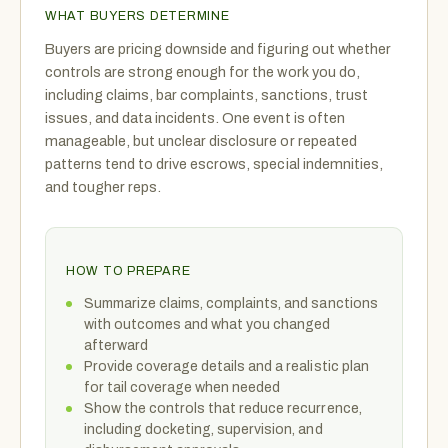
WHAT BUYERS DETERMINE
Buyers are pricing downside and figuring out whether
controls are strong enough for the work you do,
including claims, bar complaints, sanctions, trust
issues, and data incidents. One event is often
manageable, but unclear disclosure or repeated
patterns tend to drive escrows, special indemnities,
and tougher reps.
HOW TO PREPARE
Summarize claims, complaints, and sanctions
with outcomes and what you changed
afterward
Provide coverage details and a realistic plan
for tail coverage when needed
Show the controls that reduce recurrence,
including docketing, supervision, and