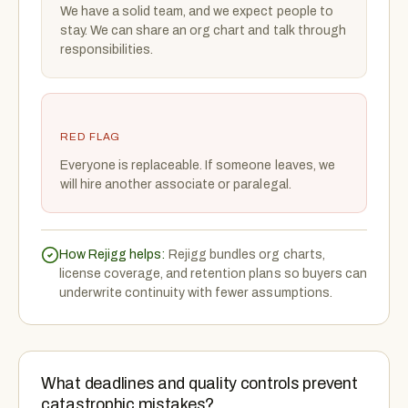
We have a solid team, and we expect people to
stay. We can share an org chart and talk through
responsibilities.
RED FLAG
Everyone is replaceable. If someone leaves, we
will hire another associate or paralegal.
How Rejigg helps:
Rejigg bundles org charts,
license coverage, and retention plans so buyers can
underwrite continuity with fewer assumptions.
What deadlines and quality controls prevent
catastrophic mistakes?