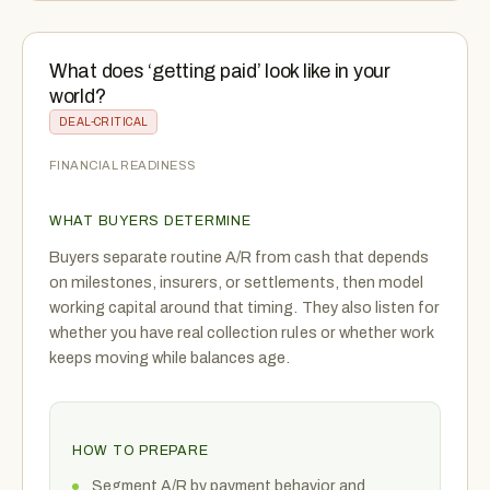
What does ‘getting paid’ look like in your
world?
DEAL-CRITICAL
FINANCIAL READINESS
WHAT BUYERS DETERMINE
Buyers separate routine A/R from cash that depends
on milestones, insurers, or settlements, then model
working capital around that timing. They also listen for
whether you have real collection rules or whether work
keeps moving while balances age.
HOW TO PREPARE
Segment A/R by payment behavior and