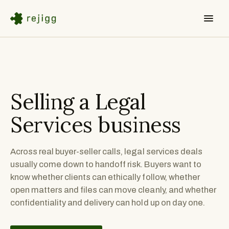
Selling a
Legal
Services
business
Across real buyer-seller calls, legal services deals
usually come down to handoff risk. Buyers want to
know whether clients can ethically follow, whether
open matters and files can move cleanly, and whether
confidentiality and delivery can hold up on day one.