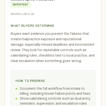
IMPORTANT
WORKFLOW & QA
WHAT BUYERS DETERMINE
Buyers want evidence you prevent the failures that
create malpractice exposure and reputational
damage, especially missed deadlines and inconsistent
review. They look for repeatable controls such as
calendaring rules, checklists tied to local practice, and
clear escalation when something goes wrong.
HOW TO PREPARE
Document the full workflow from intake to
billing, including known failure points and fixes
Show calendaring controls such as dual entry,
reminders, supervision, and escalation rules