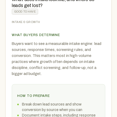
leads get lost?
GOOD TO HAVE
INTAKE & GROWTH
WHAT BUYERS DETERMINE
Buyers want to see a measurable intake engine: lead
sources, response times, screening rules, and
conversion. This matters most in high-volume
practices where growth often depends on intake
discipline, conflict screening, and follow-up, not a
bigger ad budget.
HOW TO PREPARE
Break down lead sources and show
conversion by source when you can
Document intake steps, including response