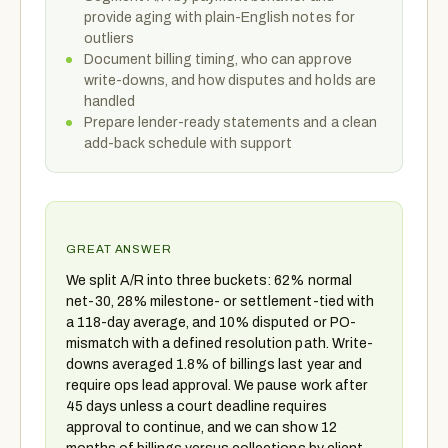
provide aging with plain-English notes for
outliers
Document billing timing, who can approve
write-downs, and how disputes and holds are
handled
Prepare lender-ready statements and a clean
add-back schedule with support
GREAT ANSWER
We split A/R into three buckets: 62% normal
net-30, 28% milestone- or settlement-tied with
a 118-day average, and 10% disputed or PO-
mismatch with a defined resolution path. Write-
downs averaged 1.8% of billings last year and
require ops lead approval. We pause work after
45 days unless a court deadline requires
approval to continue, and we can show 12