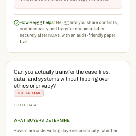
How Rejigg helps:
Rejigg lets you share conflicts,
confidentiality, and transfer documentation
securely after NDAs, with an audit-friendly paper
trail.
Can you actually transfer the case files,
data, and systems without tripping over
ethics or privacy?
DEAL-CRITICAL
TECH & DATA
WHAT BUYERS DETERMINE
Buyers are underwriting day-one continuity: whether