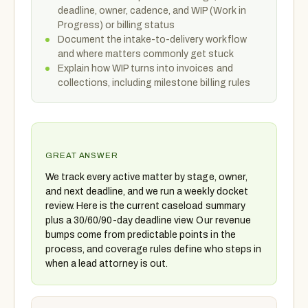
deadline, owner, cadence, and WIP (Work in
Progress) or billing status
Document the intake-to-delivery workflow
and where matters commonly get stuck
Explain how WIP turns into invoices and
collections, including milestone billing rules
GREAT ANSWER
We track every active matter by stage, owner,
and next deadline, and we run a weekly docket
review. Here is the current caseload summary
plus a 30/60/90-day deadline view. Our revenue
bumps come from predictable points in the
process, and coverage rules define who steps in
when a lead attorney is out.