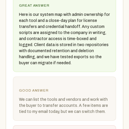
GREAT ANSWER
Here is our system map with admin ownership for
each tool and a close-day plan for license
transfers and credential handoff. Any custom
scripts are assigned to the company in writing,
and contractor access is time-boxed and
logged. Client data is stored in two repositories
with documented retention and deletion
handling, and we have tested exports so the
buyer can migrate if needed.
GOOD ANSWER
We can list the tools and vendors and work with
the buyer to transfer accounts. A few items are
tied to my email today, but we can switch them.