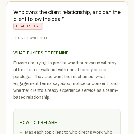
Who owns the client relationship, and can the
client follow the deal?
DEAL-CRITICAL
CLIENT OWNERSHIP
WHAT BUYERS DETERMINE
Buyers are trying to predict whether revenue will stay
after close or walk out with one attorney or one
paralegal. They also want the mechanics: what
engagement terms say about notice or consent, and
whether clients already experience service as a team-
based relationship.
HOW TO PREPARE
Map each top client to who directs work, who