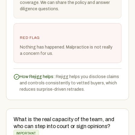
coverage. We can share the policy and answer
diligence questions.
RED FLAG
Nothing has happened. Malpractice is not really
a concern for us.
How Rejigg helps:
Rejigg helps you disclose claims
and controls consistently to vetted buyers, which
reduces surprise-driven retrades.
What is the real capacity of the team, and
who can step into court or sign opinions?
IMPORTANT