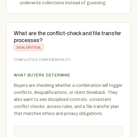
underwrite collections instead of guessing.
What are the conflict-check and file transfer
processes?
DEAL-CRITICAL
CONFLICTS & CONFIDENTIALITY
WHAT BUYERS DETERMINE
Buyers are checking whether a combination will trigger
conflicts, disqualifications, or client blowback. They
also want to see disciplined controls: consistent
conflict checks, access rules, and a file transfer plan
that matches ethics and privacy obligations.