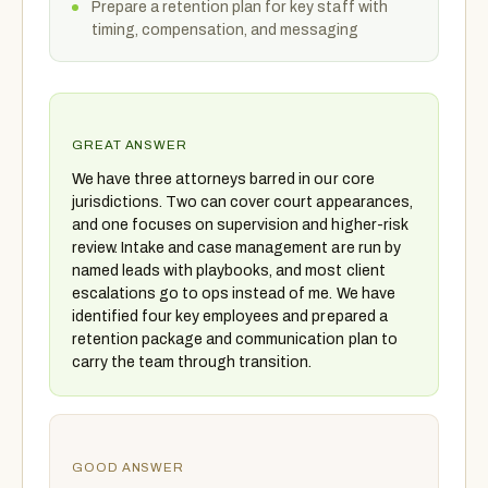
Prepare a retention plan for key staff with
timing, compensation, and messaging
GREAT ANSWER
We have three attorneys barred in our core
jurisdictions. Two can cover court appearances,
and one focuses on supervision and higher-risk
review. Intake and case management are run by
named leads with playbooks, and most client
escalations go to ops instead of me. We have
identified four key employees and prepared a
retention package and communication plan to
carry the team through transition.
GOOD ANSWER