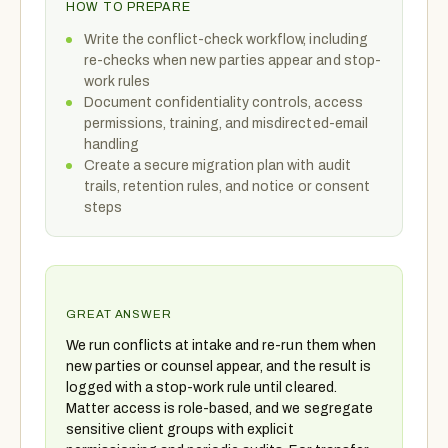
HOW TO PREPARE
Write the conflict-check workflow, including
re-checks when new parties appear and stop-
work rules
Document confidentiality controls, access
permissions, training, and misdirected-email
handling
Create a secure migration plan with audit
trails, retention rules, and notice or consent
steps
GREAT ANSWER
We run conflicts at intake and re-run them when
new parties or counsel appear, and the result is
logged with a stop-work rule until cleared.
Matter access is role-based, and we segregate
sensitive client groups with explicit