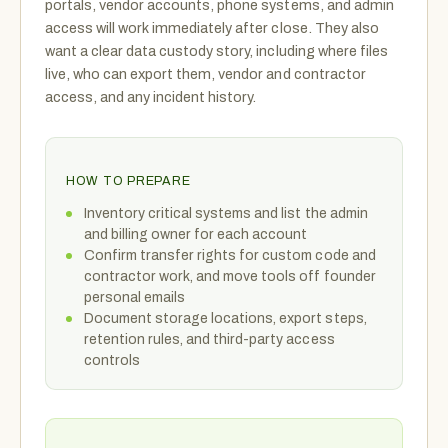
portals, vendor accounts, phone systems, and admin
access will work immediately after close. They also
want a clear data custody story, including where files
live, who can export them, vendor and contractor
access, and any incident history.
HOW TO PREPARE
Inventory critical systems and list the admin
and billing owner for each account
Confirm transfer rights for custom code and
contractor work, and move tools off founder
personal emails
Document storage locations, export steps,
retention rules, and third-party access
controls