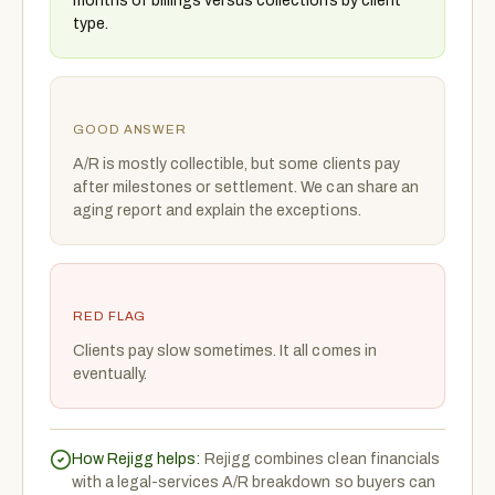
months of billings versus collections by client
type.
GOOD ANSWER
A/R is mostly collectible, but some clients pay
after milestones or settlement. We can share an
aging report and explain the exceptions.
RED FLAG
Clients pay slow sometimes. It all comes in
eventually.
How Rejigg helps:
Rejigg combines clean financials
with a legal-services A/R breakdown so buyers can