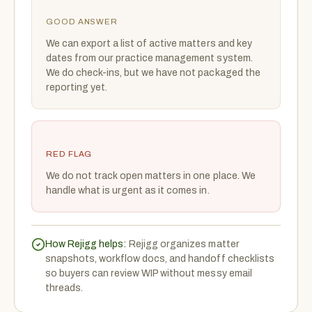
GOOD ANSWER
We can export a list of active matters and key
dates from our practice management system.
We do check-ins, but we have not packaged the
reporting yet.
RED FLAG
We do not track open matters in one place. We
handle what is urgent as it comes in.
How Rejigg helps:
Rejigg organizes matter
snapshots, workflow docs, and handoff checklists
so buyers can review WIP without messy email
threads.