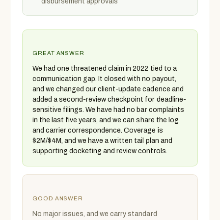
disbursement approvals
GREAT ANSWER
We had one threatened claim in 2022 tied to a
communication gap. It closed with no payout,
and we changed our client-update cadence and
added a second-review checkpoint for deadline-
sensitive filings. We have had no bar complaints
in the last five years, and we can share the log
and carrier correspondence. Coverage is
$2M/$4M, and we have a written tail plan and
supporting docketing and review controls.
GOOD ANSWER
No major issues, and we carry standard