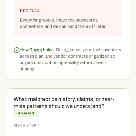
RED FLAG
Everything works. I have the passwords
somewhere, and we can hand them off later.
How Rejigg helps:
Rejigg keeps your tech inventory,
access plan, and vendor contracts organized so
buyers can confirm operability without over-
sharing.
What malpractice history, claims, or near-
miss patterns should we understand?
IMPORTANT
RISK HISTORY