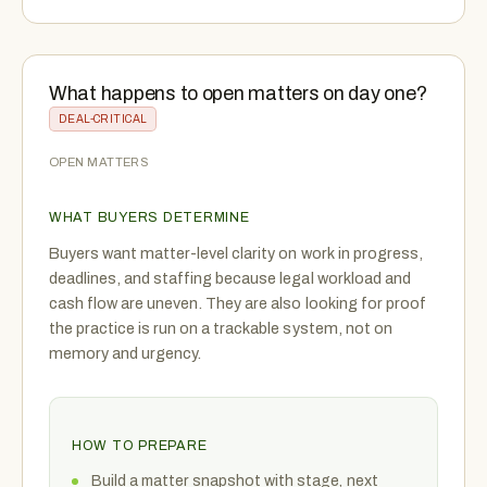
What happens to open matters on day one?
DEAL-CRITICAL
OPEN MATTERS
WHAT BUYERS DETERMINE
Buyers want matter-level clarity on work in progress,
deadlines, and staffing because legal workload and
cash flow are uneven. They are also looking for proof
the practice is run on a trackable system, not on
memory and urgency.
HOW TO PREPARE
Build a matter snapshot with stage, next