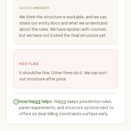
GOOD ANSWER
We think the structure is workable, and we can
share our entity docs and what we understand
about the rules. We have spoken with counsel,
but we have not locked the final structure yet.
RED FLAG
It should be fine. Other firms do it. We can sort
out structure after price.
How Rejigg helps:
Rejigg keeps jurisdiction rules,
panel requirements, and structure options next to
offers so deal-killing constraints surface early.