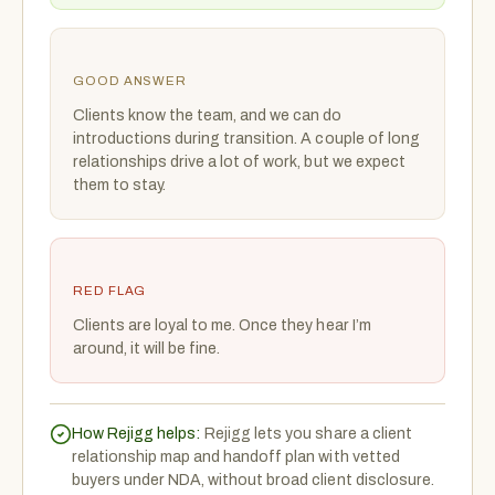
GOOD ANSWER
Clients know the team, and we can do
introductions during transition. A couple of long
relationships drive a lot of work, but we expect
them to stay.
RED FLAG
Clients are loyal to me. Once they hear I’m
around, it will be fine.
How Rejigg helps:
Rejigg lets you share a client
relationship map and handoff plan with vetted
buyers under NDA, without broad client disclosure.