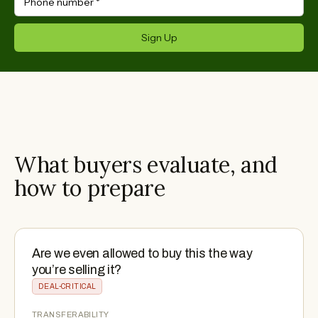
Phone number
*
Sign Up
What buyers evaluate, and
how to prepare
Are we even allowed to buy this the way
you’re selling it?
DEAL-CRITICAL
TRANSFERABILITY