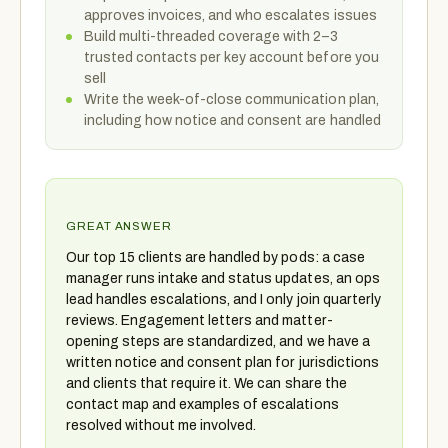
approves invoices, and who escalates issues
Build multi-threaded coverage with 2–3
trusted contacts per key account before you
sell
Write the week-of-close communication plan,
including how notice and consent are handled
GREAT ANSWER
Our top 15 clients are handled by pods: a case
manager runs intake and status updates, an ops
lead handles escalations, and I only join quarterly
reviews. Engagement letters and matter-
opening steps are standardized, and we have a
written notice and consent plan for jurisdictions
and clients that require it. We can share the
contact map and examples of escalations
resolved without me involved.