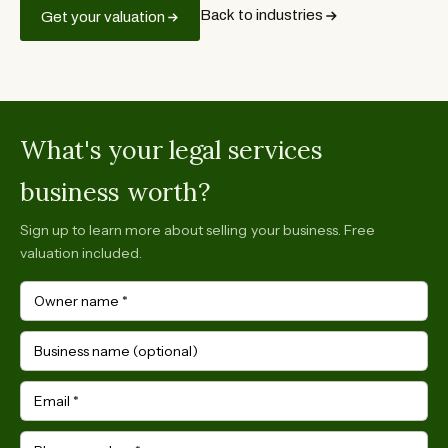
Back to industries
Get your valuation
What's your legal services
business worth?
Sign up to learn more about selling your business. Free
valuation included.
Owner name
*
Business name (optional)
Email
*