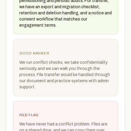
permissioning and periodic audits. For transfer,
we have an export and migration checklist,
retention and deletion handling, and a notice and
consent workflow that matches our
engagement terms.
GOOD ANSWER
We run conflict checks, we take confidentiality
seriously, and we can walk you through the
process. File transfer would be handled through
our document and practice systems with admin
support.
RED FLAG
We have never had a conflict problem. Files are
on a shared drive, and we can copy them over.