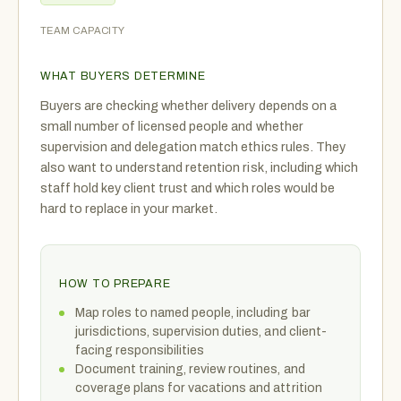
TEAM CAPACITY
WHAT BUYERS DETERMINE
Buyers are checking whether delivery depends on a
small number of licensed people and whether
supervision and delegation match ethics rules. They
also want to understand retention risk, including which
staff hold key client trust and which roles would be
hard to replace in your market.
HOW TO PREPARE
Map roles to named people, including bar
jurisdictions, supervision duties, and client-
facing responsibilities
Document training, review routines, and
coverage plans for vacations and attrition