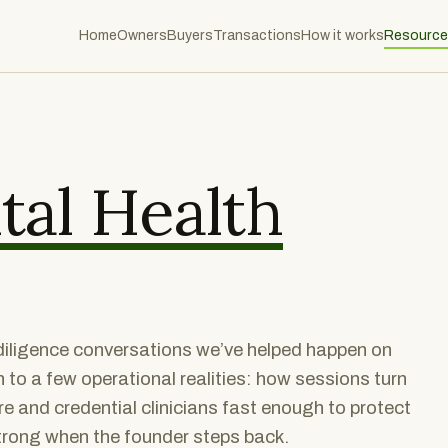
Home
Owners
Buyers
Transactions
How it works
Resource
al Health
r diligence conversations we’ve helped happen on
to a few operational realities: how sessions turn
re and credential clinicians fast enough to protect
strong when the founder steps back.