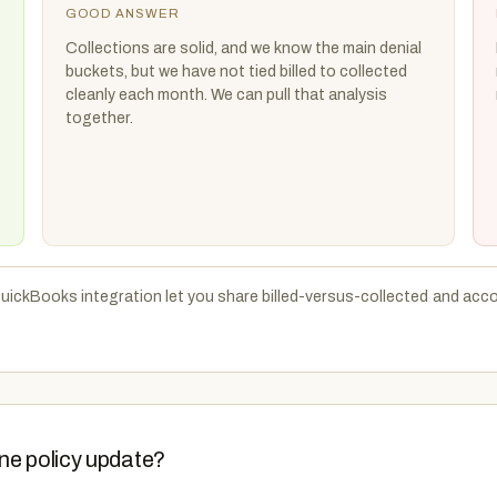
GOOD ANSWER
Collections are solid, and we know the main denial
buckets, but we have not tied billed to collected
cleanly each month. We can pull that analysis
together.
uickBooks integration let you share billed-versus-collected and acco
ne policy update?