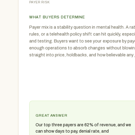
PAYER RISK
WHAT BUYERS DETERMINE
Payer mix is a stability question in mental health. A r
rules, or a telehealth policy shift can hit quickly, espe
and testing. Buyers want to see your exposure by pay
enough operations to absorb changes without blowing
straight into price, holdbacks, and how believable any 
GREAT ANSWER
Our top three payers are 62% of revenue, and we
can show days to pay, denial rate, and