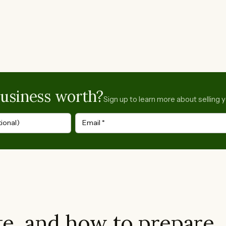
business worth?
Sign up to learn more about selling 
ional)
Email
*
e, and how to prepare