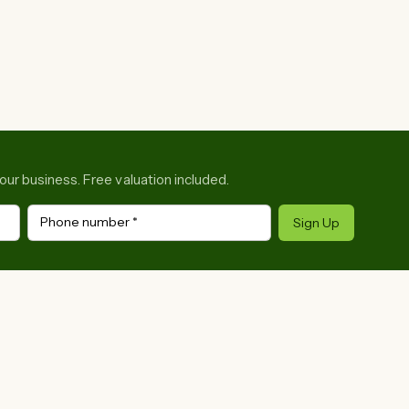
your business. Free valuation included.
Phone number
*
Sign Up