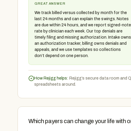
GREAT ANSWER
We track billed versus collected by month for the
last 24 months and can explain the swings. Notes
are due within 24 hours, and we report signed-note
rate by clinician each week. Our top denials are
timely filing and missing authorization. Intake owns
an authorization tracker, billing owns denials and
appeals, and we use templates so collections
don’t depend on one person.
How Rejigg helps:
Rejigg’s secure data room and Q
spreadsheets around.
Which payers can change your life with o