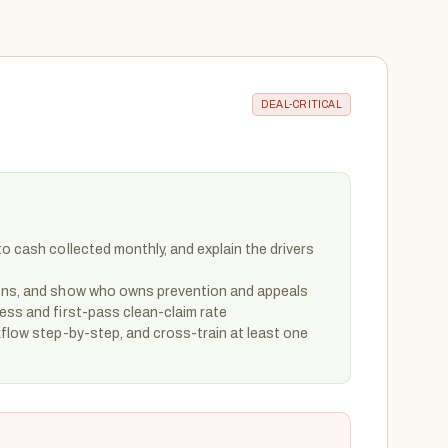
DEAL-CRITICAL
to cash collected monthly, and explain the drivers
sons, and show who owns prevention and appeals
ess and first-pass clean-claim rate
kflow step-by-step, and cross-train at least one