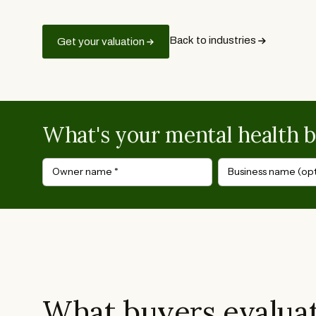
Back to industries
Get your valuation
What's your mental health 
Owner name
*
Business name (opt
What buyers evaluat