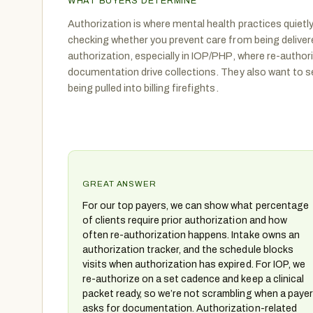
WHAT BUYERS DETERMINE
Authorization is where mental health practices quietly
checking whether you prevent care from being delivere
authorization, especially in IOP/PHP, where re-autho
documentation drive collections. They also want to s
being pulled into billing firefights.
GREAT ANSWER
For our top payers, we can show what percentage
of clients require prior authorization and how
often re-authorization happens. Intake owns an
authorization tracker, and the schedule blocks
visits when authorization has expired. For IOP, we
re-authorize on a set cadence and keep a clinical
packet ready, so we’re not scrambling when a payer
asks for documentation. Authorization-related