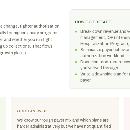
HOW TO PREPARE
ate change, tighter authorization
Break down revenue and vo
cially for higher-acuity programs
management, IOP (Intensiv
er and whether you run tight
Hospitalization Program), 
 up collections. That flows
Summarize payer behavior 
growth plan is.
authorization workload
Document contract renewal
you’ve lived through
Write a downside plan for 
payer
GOOD ANSWER
We know our rough payer mix and which plans are
harder administratively, but we have not quantified