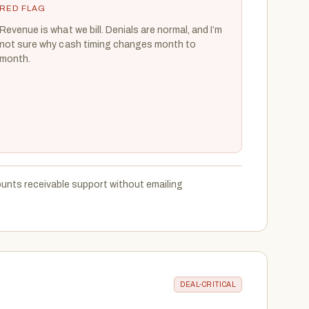
RED FLAG
Revenue is what we bill. Denials are normal, and I’m
not sure why cash timing changes month to
month.
unts receivable support without emailing
DEAL-CRITICAL