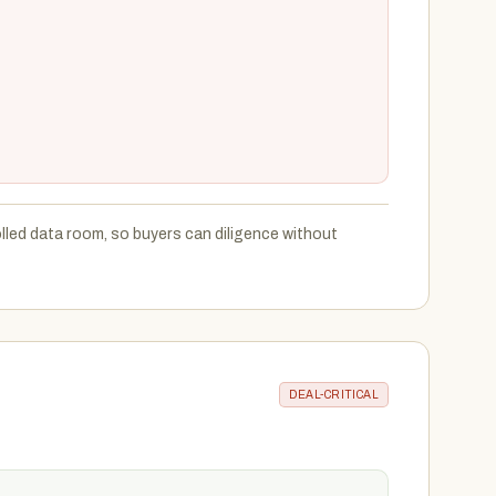
led data room, so buyers can diligence without
DEAL-CRITICAL