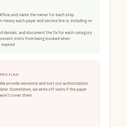
kflow, and name the owner for each step
-heavy each payer and service line is, including re-
ed denials, and document the fix for each category
 prevent visits from being booked when
r expired
RED FLAG
We provide sessions and sort out authorization
later. Sometimes, we write off visits if the payer
won’t cover them.