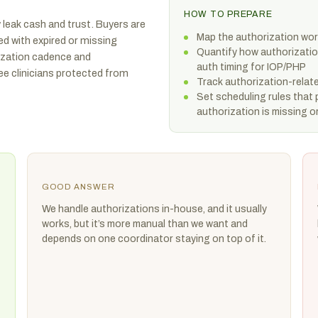
HOW TO PREPARE
 leak cash and trust. Buyers are
Map the authorization wor
d with expired or missing
Quantify how authorization
rization cadence and
auth timing for IOP/PHP
ee clinicians protected from
Track authorization-relat
Set scheduling rules that
authorization is missing o
GOOD ANSWER
We handle authorizations in-house, and it usually
works, but it’s more manual than we want and
depends on one coordinator staying on top of it.