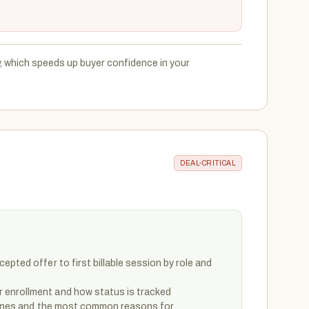
y, which speeds up buyer confidence in your
DEAL-CRITICAL
epted offer to first billable session by role and
enrollment and how status is tracked
elines and the most common reasons for