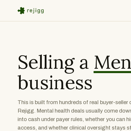
Selling a
Ment
business
This is built from hundreds of real buyer-selle
Rejigg. Mental health deals usually come down 
into cash under payer rules, whether you can hi
access, and whether clinical oversight stays 