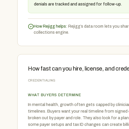
denials are tracked and assigned for follow-up.
How Rejigg helps:
Rejigg’s data room lets you shar
collections engine.
How fast can you hire, license, and cre
CREDENTIALING
WHAT BUYERS DETERMINE
In mental health, growth often gets capped by clinicia
timelines. Buyers want your real timeline from signed of
broken out by payer and role. They also look for a pla
some payer setups and tax ID changes can create bill