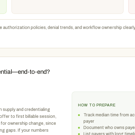
e authorization policies, denial trends, and workflow ownership clearl
dential—end-to-end?
HOW TO PREPARE
n supply and credentialing
Track median time from acc
fer to first billable session,
payer
n for ownership change, since
Document who owns payer 
ing gaps. If your numbers
List payers with long tim