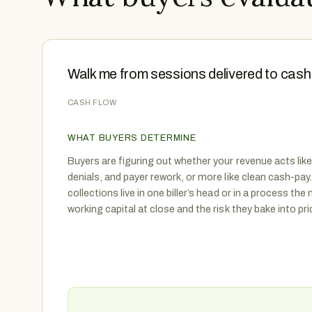
Walk me from sessions delivered to cash 
CASH FLOW
WHAT BUYERS DETERMINE
Buyers are figuring out whether your revenue acts like 
denials, and payer rework, or more like clean cash-pa
collections live in one biller’s head or in a process th
working capital at close and the risk they bake into pr