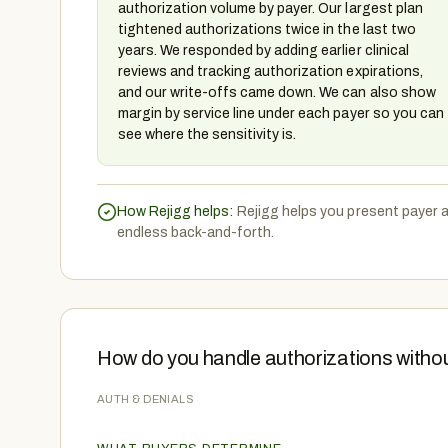
authorization volume by payer. Our largest plan
tightened authorizations twice in the last two
years. We responded by adding earlier clinical
reviews and tracking authorization expirations,
and our write-offs came down. We can also show
margin by service line under each payer so you can
see where the sensitivity is.
How Rejigg helps:
Rejigg helps you present payer 
endless back-and-forth.
How do you handle authorizations witho
AUTH & DENIALS