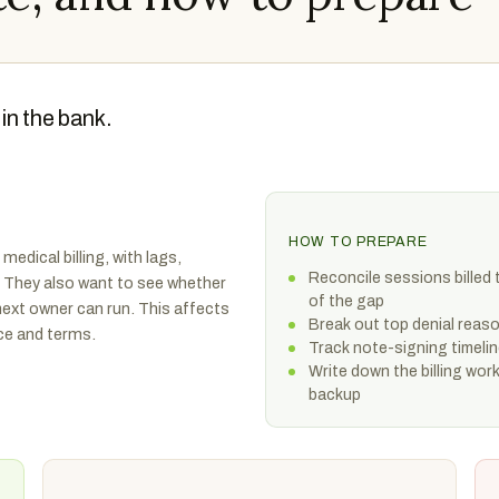
in the bank.
HOW TO PREPARE
medical billing, with lags,
Reconcile sessions billed 
y. They also want to see whether
of the gap
e next owner can run. This affects
Break out top denial rea
ice and terms.
Track note-signing timelin
Write down the billing wor
backup