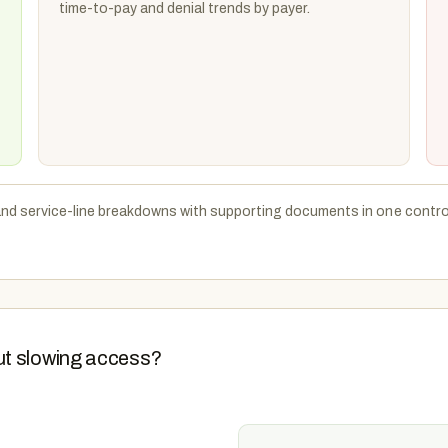
time-to-pay and denial trends by payer.
and service-line breakdowns with supporting documents in one control
ut slowing access?