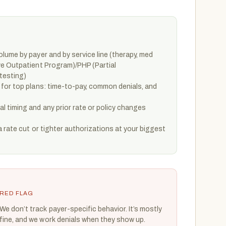
lume by payer and by service line (therapy, med
e Outpatient Program)/PHP (Partial
testing)
for top plans: time-to-pay, common denials, and
 timing and any prior rate or policy changes
a rate cut or tighter authorizations at your biggest
RED FLAG
We don’t track payer-specific behavior. It’s mostly
fine, and we work denials when they show up.