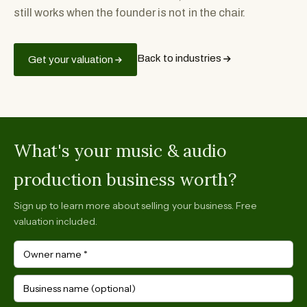
still works when the founder is not in the chair.
Back to industries
Get your valuation
What's your music & audio
production business worth?
Sign up to learn more about selling your business. Free
valuation included.
Owner name
*
Business name (optional)