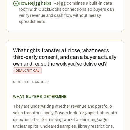
How Rejigg helps:
Rejigg combines a built-in data
room with QuickBooks connections so buyers can
verify revenue and cash flow without messy
spreadsheets.
What rights transfer at close, what needs
third‑party consent, and can a buyer actually
own and reuse the work you’ve delivered?
DEAL-CRITICAL
RIGHTS & TRANSFER
WHAT BUYERS DETERMINE
They are underwriting whether revenue and portfolio
value transfer cleanly. Buyers look for gaps that create
disputes later, like missing work-for-hire language,
unclear splits, uncleared samples, library restrictions,