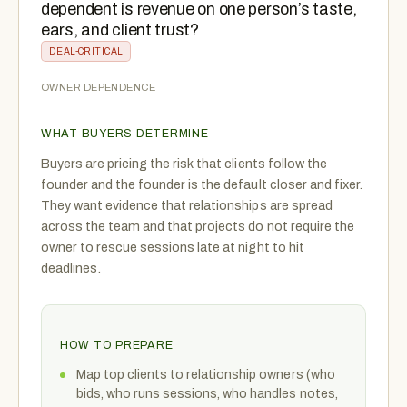
dependent is revenue on one person’s taste,
ears, and client trust?
DEAL-CRITICAL
OWNER DEPENDENCE
WHAT BUYERS DETERMINE
Buyers are pricing the risk that clients follow the
founder and the founder is the default closer and fixer.
They want evidence that relationships are spread
across the team and that projects do not require the
owner to rescue sessions late at night to hit
deadlines.
HOW TO PREPARE
Map top clients to relationship owners (who
bids, who runs sessions, who handles notes,