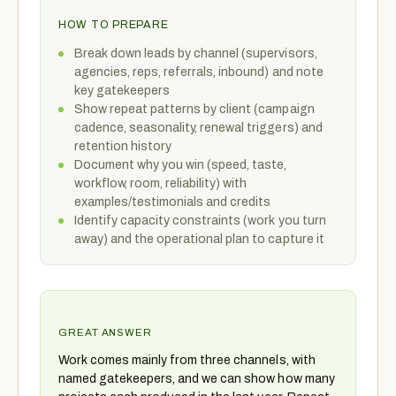
HOW TO PREPARE
Break down leads by channel (supervisors,
agencies, reps, referrals, inbound) and note
key gatekeepers
Show repeat patterns by client (campaign
cadence, seasonality, renewal triggers) and
retention history
Document why you win (speed, taste,
workflow, room, reliability) with
examples/testimonials and credits
Identify capacity constraints (work you turn
away) and the operational plan to capture it
GREAT ANSWER
Work comes mainly from three channels, with
named gatekeepers, and we can show how many