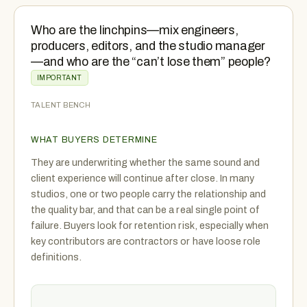
Who are the linchpins—mix engineers,
producers, editors, and the studio manager
—and who are the “can’t lose them” people?
IMPORTANT
TALENT BENCH
WHAT BUYERS DETERMINE
They are underwriting whether the same sound and
client experience will continue after close. In many
studios, one or two people carry the relationship and
the quality bar, and that can be a real single point of
failure. Buyers look for retention risk, especially when
key contributors are contractors or have loose role
definitions.