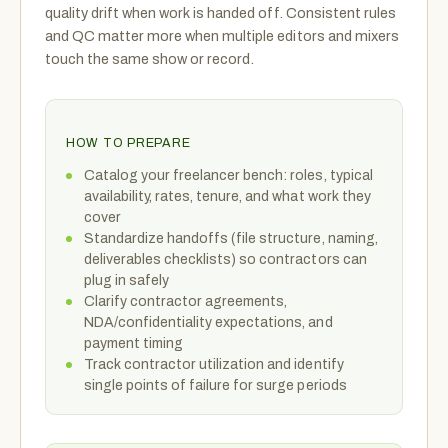
quality drift when work is handed off. Consistent rules
and QC matter more when multiple editors and mixers
touch the same show or record.
HOW TO PREPARE
Catalog your freelancer bench: roles, typical
availability, rates, tenure, and what work they
cover
Standardize handoffs (file structure, naming,
deliverables checklists) so contractors can
plug in safely
Clarify contractor agreements,
NDA/confidentiality expectations, and
payment timing
Track contractor utilization and identify
single points of failure for surge periods