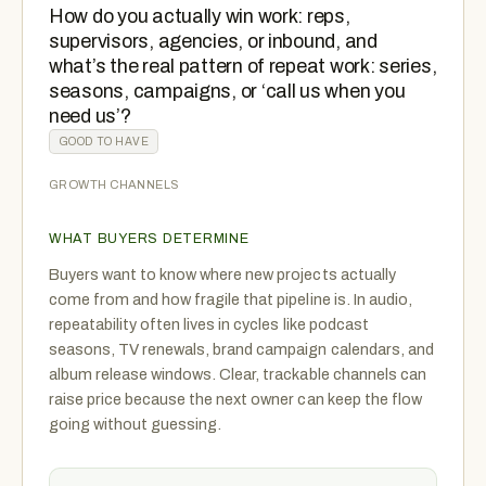
How do you actually win work: reps,
supervisors, agencies, or inbound, and
what’s the real pattern of repeat work: series,
seasons, campaigns, or ‘call us when you
need us’?
GOOD TO HAVE
GROWTH CHANNELS
WHAT BUYERS DETERMINE
Buyers want to know where new projects actually
come from and how fragile that pipeline is. In audio,
repeatability often lives in cycles like podcast
seasons, TV renewals, brand campaign calendars, and
album release windows. Clear, trackable channels can
raise price because the next owner can keep the flow
going without guessing.