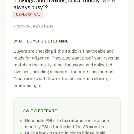
bookings and invoices, or is it mostly “we’re
always busy”?
DEAL-CRITICAL
FINANCIAL READINESS
WHAT BUYERS DETERMINE
Buyers are checking if the studio is financeable and
ready for diligence. They also want proof your revenue
matches the reality of paid sessions and collected
invoices, including deposits, discounts, and comps.
Clean books cut down retrades and keep closing
timelines tight.
HOW TO PREPARE
Reconcile P&Ls to tax returns and produce
monthly P&Ls for the last 24–36 months
Build a bookings-to-invoices bridge (paid