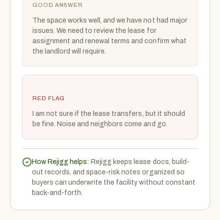
GOOD ANSWER
The space works well, and we have not had major
issues. We need to review the lease for
assignment and renewal terms and confirm what
the landlord will require.
RED FLAG
I am not sure if the lease transfers, but it should
be fine. Noise and neighbors come and go.
How Rejigg helps:
Rejigg keeps lease docs, build-
out records, and space-risk notes organized so
buyers can underwrite the facility without constant
back-and-forth.