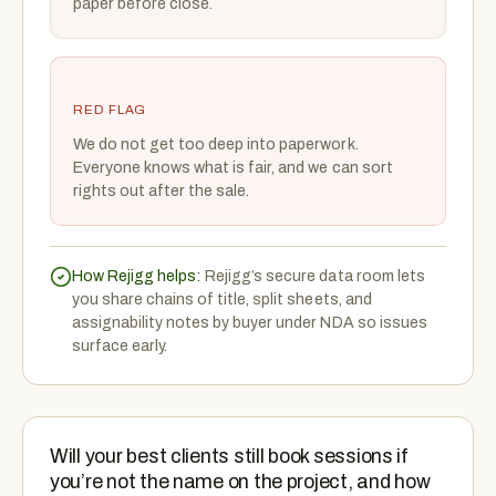
paper before close.
RED FLAG
We do not get too deep into paperwork.
Everyone knows what is fair, and we can sort
rights out after the sale.
How Rejigg helps:
Rejigg’s secure data room lets
you share chains of title, split sheets, and
assignability notes by buyer under NDA so issues
surface early.
Will your best clients still book sessions if
you’re not the name on the project, and how