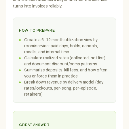
turns into invoices reliably.
HOW TO PREPARE
Create a 6–12 month utilization view by
room/service: paid days, holds, cancels,
recalls, and internal time
Calculate realized rates (collected, not list)
and document discount/comp patterns
Summarize deposits, kill fees, and how often
you enforce them in practice
Break down revenue by delivery model (day
rates/lockouts, per-song, per-episode,
retainers)
GREAT ANSWER