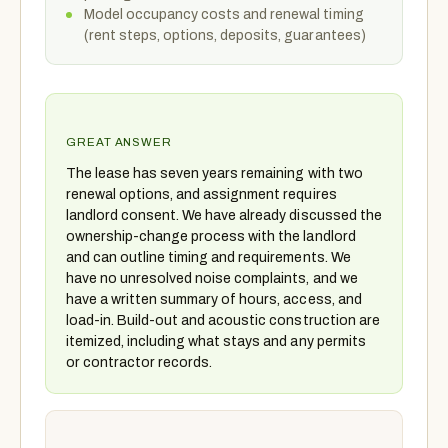
Model occupancy costs and renewal timing
(rent steps, options, deposits, guarantees)
GREAT ANSWER
The lease has seven years remaining with two
renewal options, and assignment requires
landlord consent. We have already discussed the
ownership-change process with the landlord
and can outline timing and requirements. We
have no unresolved noise complaints, and we
have a written summary of hours, access, and
load-in. Build-out and acoustic construction are
itemized, including what stays and any permits
or contractor records.