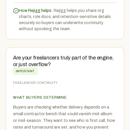
How Rejigg helps:
Rejigg helps you share org
charts, role docs, and retention-sensitive details
securely so buyers can underwrite continuity
without spooking the team.
Are your freelancers truly part of the engine,
or just overflow?
IMPORTANT
FREELANCER CONTINUITY
WHAT BUYERS DETERMINE
Buyers are checking whether delivery depends on a
small contractor bench that could vanish mid-album
or mid-season. They want to see who is first call, how
rates and turnaround are set, and how you prevent