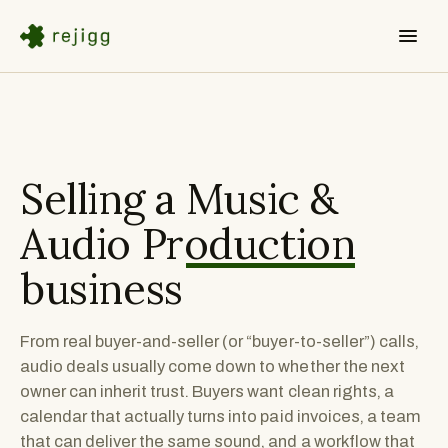
Selling a
Music &
Audio Production
business
From real buyer-and-seller (or “buyer-to-seller”) calls,
audio deals usually come down to whether the next
owner can inherit trust. Buyers want clean rights, a
calendar that actually turns into paid invoices, a team
that can deliver the same sound, and a workflow that