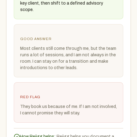
key client, then shift to a defined advisory
scope.
GOOD ANSWER
Most clients still come through me, but the team
runs a lot of sessions, and I am not always in the
room. I can stay on for a transition and make
introductions to other leads.
RED FLAG
They book us because of me. If I am not involved,
I cannot promise they will stay.
How Rejigg helps:
Rejigg helps you document a