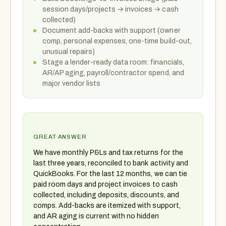
session days/projects → invoices → cash
collected)
Document add-backs with support (owner
comp, personal expenses, one-time build-out,
unusual repairs)
Stage a lender-ready data room: financials,
AR/AP aging, payroll/contractor spend, and
major vendor lists
GREAT ANSWER
We have monthly P&Ls and tax returns for the
last three years, reconciled to bank activity and
QuickBooks. For the last 12 months, we can tie
paid room days and project invoices to cash
collected, including deposits, discounts, and
comps. Add-backs are itemized with support,
and AR aging is current with no hidden