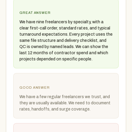
GREAT ANSWER
We have nine freelancers by specialty, with a
clear first-call order, standard rates, and typical
turnaround expectations. Every project uses the
same file structure and delivery checklist, and
QC is owned by named leads. We can show the
last 12 months of contractor spend and which
projects depended on specific people.
GOOD ANSWER
We have a few regular freelancers we trust, and
they are usually available. We need to document
rates, handoffs, and surge coverage.