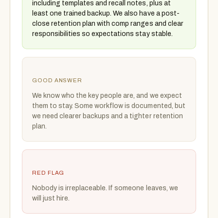
including templates and recall notes, plus at
least one trained backup. We also have a post-
close retention plan with comp ranges and clear
responsibilities so expectations stay stable.
GOOD ANSWER
We know who the key people are, and we expect
them to stay. Some workflow is documented, but
we need clearer backups and a tighter retention
plan.
RED FLAG
Nobody is irreplaceable. If someone leaves, we
will just hire.