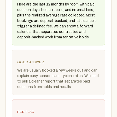
Here are the last 12 months by room with paid
session days, holds, recalls, and internal time,
plus the realized average rate collected. Most
bookings are deposit-backed, and late cancels
trigger a defined fee. We can show a forward
calendar that separates contracted and
deposit-backed work from tentative holds.
GOOD ANSWER
We are usually booked a few weeks out and can
explain busy seasons and typical rates. We need
to pull a cleaner report that separates paid
sessions from holds and recalls.
RED FLAG