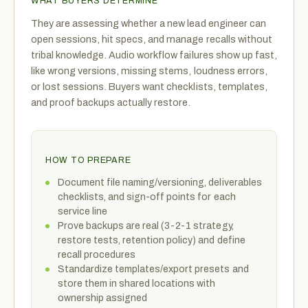
WHAT BUYERS DETERMINE
They are assessing whether a new lead engineer can
open sessions, hit specs, and manage recalls without
tribal knowledge. Audio workflow failures show up fast,
like wrong versions, missing stems, loudness errors,
or lost sessions. Buyers want checklists, templates,
and proof backups actually restore.
HOW TO PREPARE
Document file naming/versioning, deliverables
checklists, and sign-off points for each
service line
Prove backups are real (3-2-1 strategy,
restore tests, retention policy) and define
recall procedures
Standardize templates/export presets and
store them in shared locations with
ownership assigned