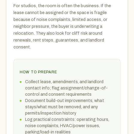
For studios, the room is often the business. If the
lease cannot be assigned or the space is fragile
because of noise complaints, limited access, or
neighbor pressure, the buyer is underwriting a
relocation. They also look for cliff risk around
renewals, rent steps, guarantees, and landlord
consent.
HOW TO PREPARE
Collect lease, amendments, and landlord
contact info; flag assignment/change-of-
control and consent requirements
Document build-out improvements, what
stays/what must be removed, and any
permits/inspection history
Log practical constraints: operating hours,
noise complaints, HVAC/power issues,
parking/load-in realities