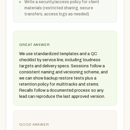
Write a security/access policy for client
materials (restricted sharing, secure
transfers, access logs as needed)
GREAT ANSWER
We use standardized templates and a QC
checklist by service line, including loudness
targets and delivery specs. Sessions follow a
consistent naming and versioning scheme, and
we can show backup restore tests plus a
retention policy for multitracks and stems.
Recalls follow a documented process so any
lead can reproduce the last approved version.
GOOD ANSWER