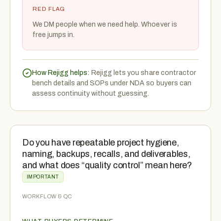
RED FLAG
We DM people when we need help. Whoever is
free jumps in.
How Rejigg helps:
Rejigg lets you share contractor
bench details and SOPs under NDA so buyers can
assess continuity without guessing.
Do you have repeatable project hygiene,
naming, backups, recalls, and deliverables,
and what does “quality control” mean here?
IMPORTANT
WORKFLOW & QC