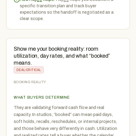
specific transition plan and track buyer
expectations so the handoff is negotiated as a
clear scope.
Show me your booking reality: room
utilization, day rates, and what “booked”
means.
DEAL-CRITICAL
BOOKING REALITY
WHAT BUYERS DETERMINE
They are validating forward cash flow and real
capacity. In studios, “booked” can mean paid days,
soft holds, recalls, reschedules, or internal projects,
and those behave very differently in cash. Utilization
and realized rates tell a buyer whether the calendar