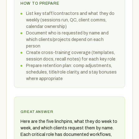
HOW TO PREPARE
List key staff/contractors and what they do
weekly (sessions run, QC, client comms,
calendar ownership)
Document who is requested by name and
which clients/projects depend on each
person
Create cross-training coverage (templates,
session docs, recall notes) for each key role
Prepare retention plan: comp adjustments,
schedules, title/role clarity, and stay bonuses
where appropriate
GREAT ANSWER
Here are the five linchpins, what they do week to
week, and which clients request them by name.
Each critical role has documented workflows,