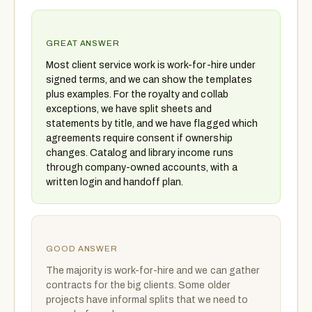
GREAT ANSWER
Most client service work is work-for-hire under
signed terms, and we can show the templates
plus examples. For the royalty and collab
exceptions, we have split sheets and
statements by title, and we have flagged which
agreements require consent if ownership
changes. Catalog and library income runs
through company-owned accounts, with a
written login and handoff plan.
GOOD ANSWER
The majority is work-for-hire and we can gather
contracts for the big clients. Some older
projects have informal splits that we need to