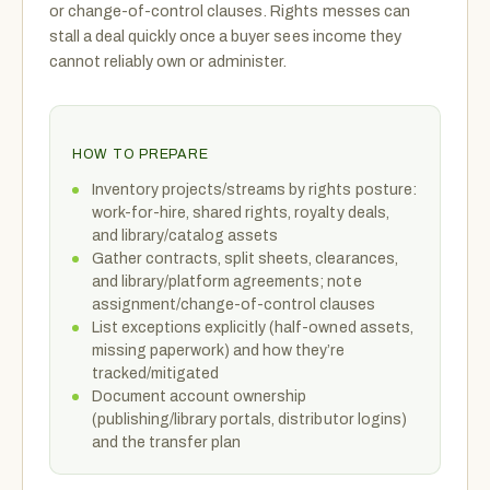
or change-of-control clauses. Rights messes can
stall a deal quickly once a buyer sees income they
cannot reliably own or administer.
HOW TO PREPARE
Inventory projects/streams by rights posture:
work-for-hire, shared rights, royalty deals,
and library/catalog assets
Gather contracts, split sheets, clearances,
and library/platform agreements; note
assignment/change-of-control clauses
List exceptions explicitly (half-owned assets,
missing paperwork) and how they’re
tracked/mitigated
Document account ownership
(publishing/library portals, distributor logins)
and the transfer plan