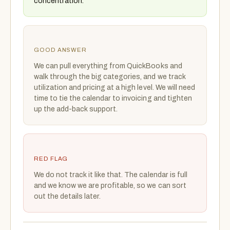
concentration.
GOOD ANSWER
We can pull everything from QuickBooks and
walk through the big categories, and we track
utilization and pricing at a high level. We will need
time to tie the calendar to invoicing and tighten
up the add-back support.
RED FLAG
We do not track it like that. The calendar is full
and we know we are profitable, so we can sort
out the details later.