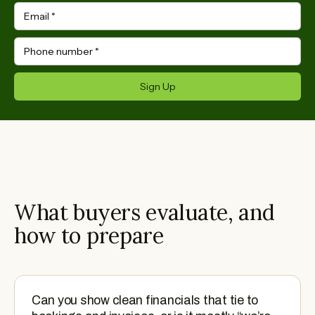
Email
*
Phone number
*
Sign Up
What buyers evaluate, and
how to prepare
Can you show clean financials that tie to