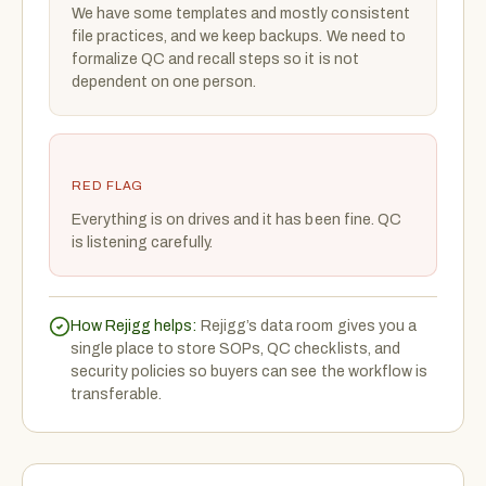
We have some templates and mostly consistent
file practices, and we keep backups. We need to
formalize QC and recall steps so it is not
dependent on one person.
RED FLAG
Everything is on drives and it has been fine. QC
is listening carefully.
How Rejigg helps:
Rejigg’s data room gives you a
single place to store SOPs, QC checklists, and
security policies so buyers can see the workflow is
transferable.