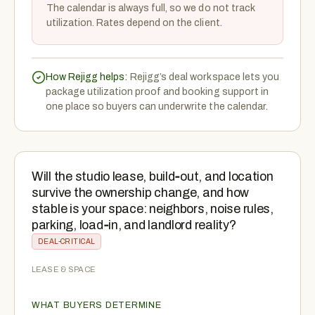
The calendar is always full, so we do not track
utilization. Rates depend on the client.
How Rejigg helps:
Rejigg’s deal workspace lets you
package utilization proof and booking support in
one place so buyers can underwrite the calendar.
Will the studio lease, build‑out, and location
survive the ownership change, and how
stable is your space: neighbors, noise rules,
parking, load‑in, and landlord reality?
DEAL-CRITICAL
LEASE & SPACE
WHAT BUYERS DETERMINE