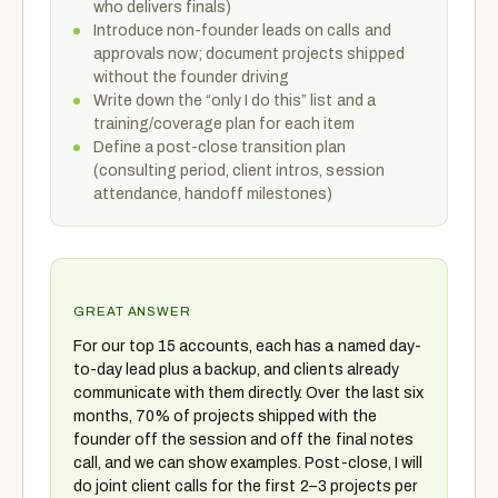
who delivers finals)
Introduce non-founder leads on calls and
approvals now; document projects shipped
without the founder driving
Write down the “only I do this” list and a
training/coverage plan for each item
Define a post-close transition plan
(consulting period, client intros, session
attendance, handoff milestones)
GREAT ANSWER
For our top 15 accounts, each has a named day-
to-day lead plus a backup, and clients already
communicate with them directly. Over the last six
months, 70% of projects shipped with the
founder off the session and off the final notes
call, and we can show examples. Post-close, I will
do joint client calls for the first 2–3 projects per