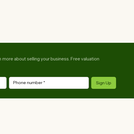
rn more about selling your business. Free valuation
Phone number
*
Sign Up