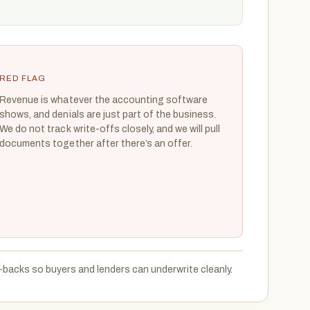
RED FLAG
Revenue is whatever the accounting software
shows, and denials are just part of the business.
We do not track write-offs closely, and we will pull
documents together after there’s an offer.
backs so buyers and lenders can underwrite cleanly.