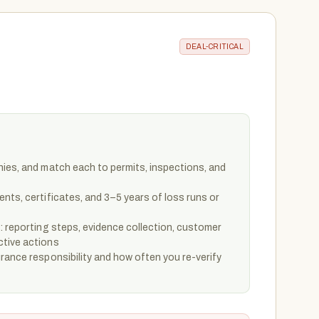
DEAL-CRITICAL
hies, and match each to permits, inspections, and
nts, certificates, and 3–5 years of loss runs or
: reporting steps, evidence collection, customer
ctive actions
rance responsibility and how often you re-verify