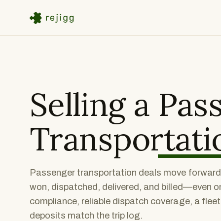
Selling a
Pas
Transportati
Passenger transportation deals move forward w
won, dispatched, delivered, and billed—even o
compliance, reliable dispatch coverage, a flee
deposits match the trip log.