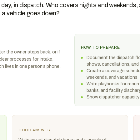
 day, in dispatch. Who covers nights and weekends,
d a vehicle goes down?
HOW TO PREPARE
ter the owner steps back, or if
Document the dispatch flo
 clear processes for intake,
shows, cancellations, and
h lives in one person’s phone,
Create a coverage schedul
weekends, and vacations
Write playbooks for recurri
banks, and facility discha
Show dispatcher capacity 
GOOD ANSWER
We have set dispatch hours and a couple of