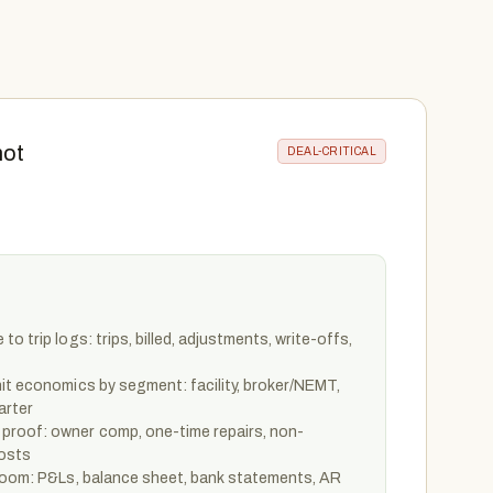
not
DEAL-CRITICAL
o trip logs: trips, billed, adjustments, write-offs,
it economics by segment: facility, broker/NEMT,
arter
proof: owner comp, one-time repairs, non-
costs
 room: P&Ls, balance sheet, bank statements, AR