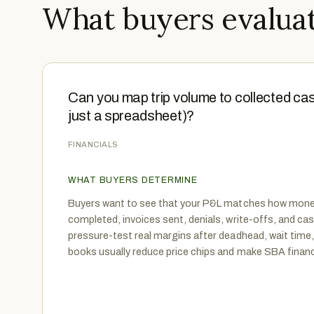
What buyers evaluat
Can you map trip volume to collected cas
just a spreadsheet)?
FINANCIALS
WHAT BUYERS DETERMINE
Buyers want to see that your P&L matches how money
completed, invoices sent, denials, write-offs, and ca
pressure-test real margins after deadhead, wait time,
books usually reduce price chips and make SBA financ