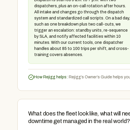
dispatchers, plus an on-call rotation after hours.
All intake and changes go through the dispatch
system and standardized call scripts. On a bad day,
such as one breakdown plus two call-outs, we
trigger an escalation: standby units, re-sequence
by SLA, and notify affected facilities within 10
minutes. With our current tools, one dispatcher
handles about 85 to 100 trips per shift, and cross-
training covers absences.
How Rejigg helps:
Rejigg’s Owner’s Guide helps yo
What does the fleet look like, what will
downtime get managed in the real world?