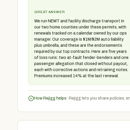
GREAT ANSWER
We run NEMT and facility discharge transport in
our two home counties under these permits, with
renewals tracked on a calendar owned by our ops
manager. Our coverage is $1M/$2M auto liability
plus umbrella, and these are the endorsements
required by our top contracts. Here are five years
of loss runs: two at-fault fender-benders and one
passenger allegation that closed without payout,
each with corrective actions and retraining notes.
Premiums increased 14% at the last renewal.
How Rejigg helps:
Rejigg lets you share policies, 