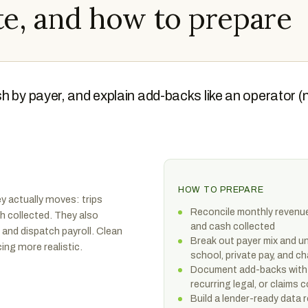
e, and how to prepare
h by payer, and explain add-backs like an operator (
HOW TO PREPARE
 actually moves: trips
Reconcile monthly revenue t
sh collected. They also
and cash collected
 and dispatch payroll. Clean
Break out payer mix and un
ing more realistic.
school, private pay, and ch
Document add-backs with 
recurring legal, or claims 
Build a lender-ready data