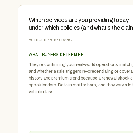
Which services are you providing today—i
under which policies (and what’s the claim
AUTHORITY & INSURANCE
WHAT BUYERS DETERMINE
They’re confirming your real-world operations match 
and whether a sale triggers re-credentialing or cover
history and premium trend because a renewal shock 
spook lenders. Details matter here, and they vary a lo
vehicle class.