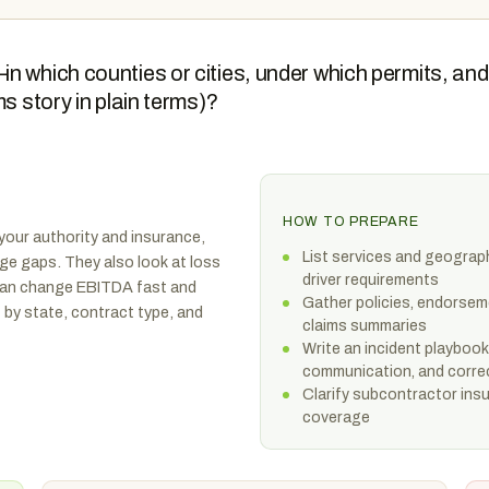
n which counties or cities, under which permits, and
s story in plain terms)?
HOW TO PREPARE
your authority and insurance,
List services and geograp
age gaps. They also look at loss
driver requirements
can change EBITDA fast and
Gather policies, endorseme
t by state, contract type, and
claims summaries
Write an incident playbook
communication, and corre
Clarify subcontractor insu
coverage