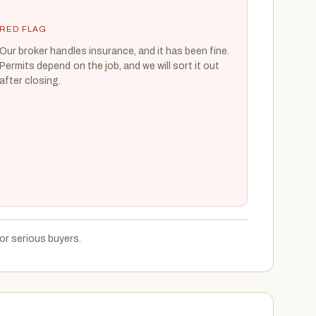
RED FLAG
Our broker handles insurance, and it has been fine.
Permits depend on the job, and we will sort it out
after closing.
or serious buyers.