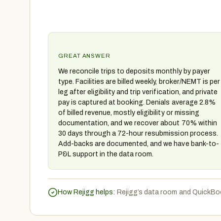
GREAT ANSWER
We reconcile trips to deposits monthly by payer
type. Facilities are billed weekly, broker/NEMT is per
leg after eligibility and trip verification, and private
pay is captured at booking. Denials average 2.8%
of billed revenue, mostly eligibility or missing
documentation, and we recover about 70% within
30 days through a 72-hour resubmission process.
Add-backs are documented, and we have bank-to-
P&L support in the data room.
How Rejigg helps:
Rejigg’s data room and QuickBoo