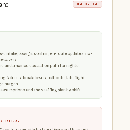
 and
DEAL-CRITICAL
w: intake, assign, confirm, en-route updates, no-
 recovery
e and a named escalation path for nights,
ng failures: breakdowns, call-outs, late flight
rge surges
assumptions and the staffing plan by shift
RED FLAG
Dispatch is mostly texting drivers and figuring it