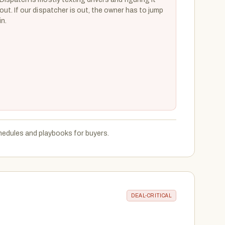
out. If our dispatcher is out, the owner has to jump
in.
hedules and playbooks for buyers.
DEAL-CRITICAL