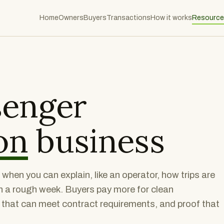
Home
Owners
Buyers
Transactions
How it works
Resource
senger
on
business
hen you can explain, like an operator, how trips are
n a rough week. Buyers pay more for clean
t that can meet contract requirements, and proof that