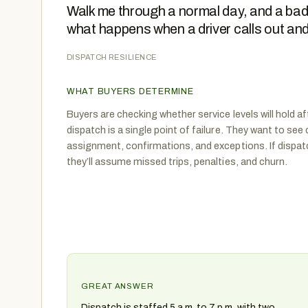
Walk me through a normal day, and a bad
what happens when a driver calls out an
DISPATCH RESILIENCE
WHAT BUYERS DETERMINE
Buyers are checking whether service levels will hold af
dispatch is a single point of failure. They want to see
assignment, confirmations, and exceptions. If dispatc
they’ll assume missed trips, penalties, and churn.
GREAT ANSWER
Dispatch is staffed 5 a.m. to 7 p.m. with two