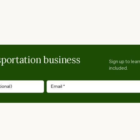
portation business
Sign up to lea
included.
ional)
Email
*