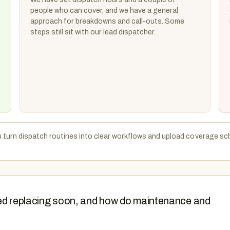
people who can cover, and we have a general
approach for breakdowns and call-outs. Some
steps still sit with our lead dispatcher.
u turn dispatch routines into clear workflows and upload coverage sc
 need replacing soon, and how do maintenance and