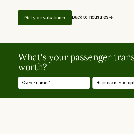
Back to industries
Get your valuation
What's your passenger trans
worth?
Owner name
*
Business name (opt