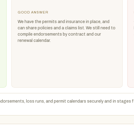
GOOD ANSWER
We have the permits and insurance in place, and
can share policies and a claims list. We still need to
compile endorsements by contract and our
renewal calendar.
endorsements, loss runs, and permit calendars securely and in stages f