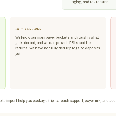
aging, and tax returns
GOOD ANSWER
We know our main payer buckets and roughly what
gets denied, and we can provide P&Ls and tax
returns. We have not fully tied trip logs to deposits
yet.
ks import help you package trip-to-cash support, payer mix, and add-