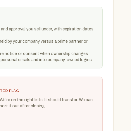
 and approval you sell under, with expiration dates
held by your company versus a prime partner or
uire notice or consent when ownership changes
 personal emails and into company-owned logins
RED FLAG
We’re on the right lists. It should transfer. We can
sort it out after closing.