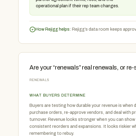
operational plan if their rep team changes.
How Rejigg helps:
Rejigg’s data room keeps approv
Are your “renewals” real renewals, or re-
RENEWALS
WHAT BUYERS DETERMINE
Buyers are testing how durable your revenue is when d
purchase orders, re-approve vendors, and deal with pr
turnover. Revenue looks stronger when you can show 
consistent reorders and expansions. It looks riskier
remembering to rebuy.