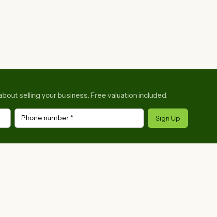
about selling your business. Free valuation included.
Phone number
*
Sign Up