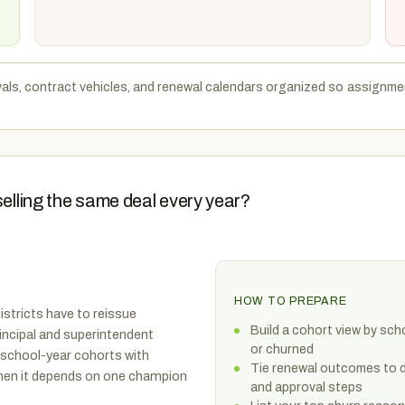
als, contract vehicles, and renewal calendars organized so assignmen
selling the same deal every year?
HOW TO PREPARE
istricts have to reissue
Build a cohort view by sc
incipal and superintendent
or churned
school-year cohorts with
Tie renewal outcomes to dis
 when it depends on one champion
and approval steps