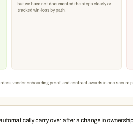
but we have not documented the steps clearly or
tracked win-loss by path.
rders, vendor onboarding proof, and contract awards in one secure pl
automatically carry over after a change in ownershi