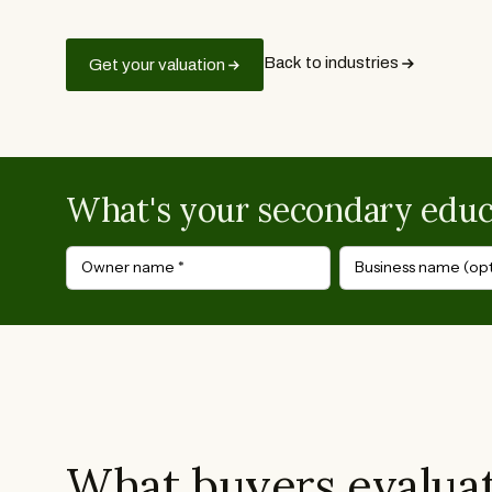
Back to industries
Get your valuation
What's your secondary educ
Owner name
*
Business name (opt
What buyers evaluat