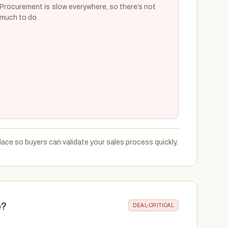
Procurement is slow everywhere, so there’s not
much to do.
ace so buyers can validate your sales process quickly.
p?
DEAL-CRITICAL