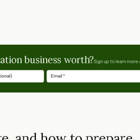
ation business worth?
Sign up to learn more 
ional)
Email
*
e, and how to prepare