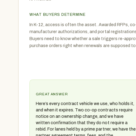
WHAT BUYERS DETERMINE
In K-12, access is often the asset. Awarded RFPs, co
manufacturer authorizations, and portal registrations
Buyers need to know whether a sale triggers re-appro
purchase orders right when renewals are supposed to 
GREAT ANSWER
Here’s every contract vehicle we use, who holds it,
and when it expires. Two co-op contracts require
notice on an ownership change, and we have
written confirmation that they do not require a
rebid. For lanes held by a prime partner, we have the
partner agreement terms, fees, and the