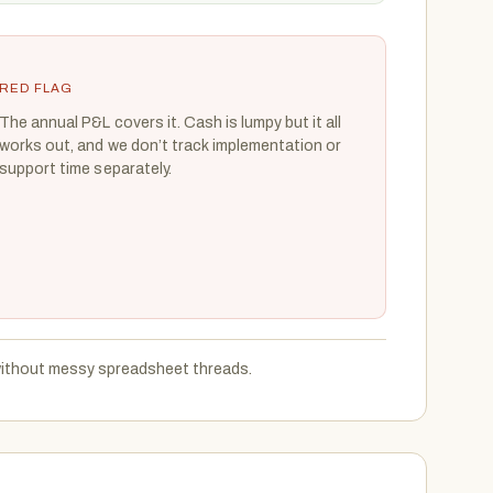
RED FLAG
The annual P&L covers it. Cash is lumpy but it all
works out, and we don’t track implementation or
support time separately.
 without messy spreadsheet threads.