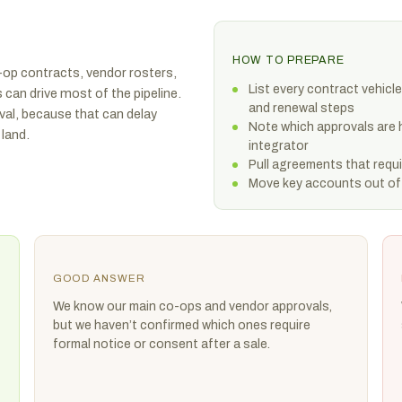
HOW TO PREPARE
-op contracts, vendor rosters,
List every contract vehicle
 can drive most of the pipeline.
and renewal steps
val, because that can delay
Note which approvals are 
land.
integrator
Pull agreements that req
Move key accounts out of
GOOD ANSWER
We know our main co-ops and vendor approvals,
but we haven’t confirmed which ones require
formal notice or consent after a sale.