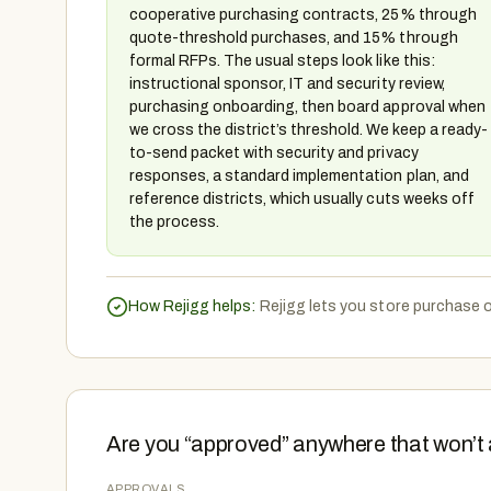
cooperative purchasing contracts, 25% through
quote-threshold purchases, and 15% through
formal RFPs. The usual steps look like this:
instructional sponsor, IT and security review,
purchasing onboarding, then board approval when
we cross the district’s threshold. We keep a ready-
to-send packet with security and privacy
responses, a standard implementation plan, and
reference districts, which usually cuts weeks off
the process.
How Rejigg helps:
Rejigg lets you store purchase o
Are you “approved” anywhere that won’t 
APPROVALS