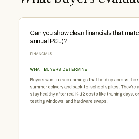
Can you show clean financials that matc
annual P&L)?
FINANCIALS
WHAT BUYERS DETERMINE
Buyers want to see earnings that hold up across the s
summer delivery and back-to-school spikes. They’re 
stay healthy after real K-12 costs like training days, o
testing windows, and hardware swaps.