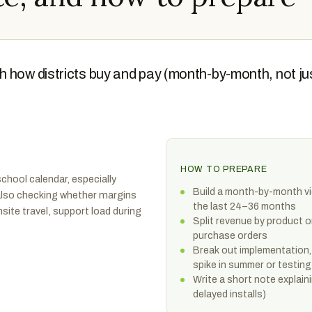
h how districts buy and pay (month-by-month, not ju
HOW TO PREPARE
chool calendar, especially
Build a month-by-month vie
also checking whether margins
the last 24–36 months
nsite travel, support load during
Split revenue by product o
purchase orders
Break out implementation,
spike in summer or testin
Write a short note explain
delayed installs)