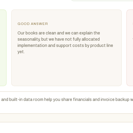
GOOD ANSWER
Our books are clean and we can explain the
seasonality, but we have not fully allocated
implementation and support costs by product line
yet.
 and built-in data room help you share financials and invoice backup