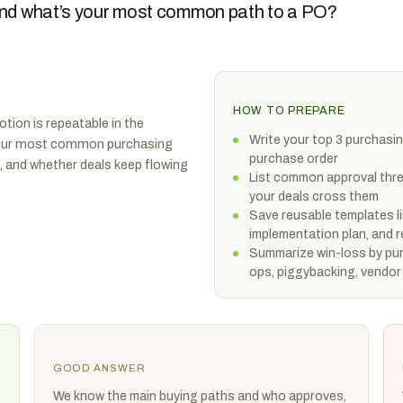
 and what’s your most common path to a PO?
HOW TO PREPARE
tion is repeatable in the
Write your top 3 purchasin
. Your most common purchasing
purchase order
, and whether deals keep flowing
List common approval thre
your deals cross them
Save reusable templates li
implementation plan, and 
Summarize win-loss by pur
ops, piggybacking, vendor 
GOOD ANSWER
We know the main buying paths and who approves,