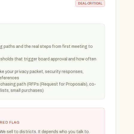
DEAL-CRITICAL
g paths and the real steps from first meeting to
sholds that trigger board approval and how often
ke your privacy packet, security responses,
references
chasing path (RFPs (Request for Proposals), co-
lists, small purchases)
RED FLAG
We sell to districts. It depends who you talk to.