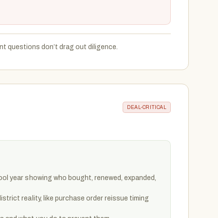
t questions don’t drag out diligence.
DEAL-CRITICAL
hool year showing who bought, renewed, expanded,
trict reality, like purchase order reissue timing