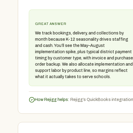
GREAT ANSWER
We track bookings, delivery, and collections by
month because K-12 seasonality drives staffing
and cash. You’ll see the May–August
implementation spike, plus typical district payment
timing by customer type, with invoice and purchase
order backup. We also allocate implementation and
support labor by product line, so margins reflect
what it actually takes to serve schools.
How Rejigg helps:
Rejigg’s QuickBooks integration