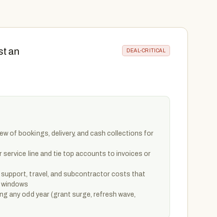
st an
DEAL-CRITICAL
w of bookings, delivery, and cash collections for
r service line and tie top accounts to invoices or
 support, travel, and subcontractor costs that
g windows
ing any odd year (grant surge, refresh wave,