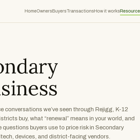
Home
Owners
Buyers
Transactions
How it works
Resource
ondary
siness
nce conversations we’ve seen through Rejigg, K-12
stricts buy, what “renewal” means in your world, and
 questions buyers use to price risk in Secondary
tech, devices, and district-facing vendors.