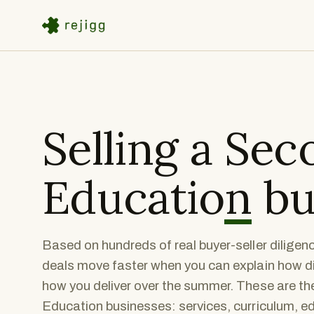
Selling a
Sec
Education
bu
Based on hundreds of real buyer-seller dilige
deals move faster when you can explain how di
how you deliver over the summer. These are the
Education businesses: services, curriculum, ed