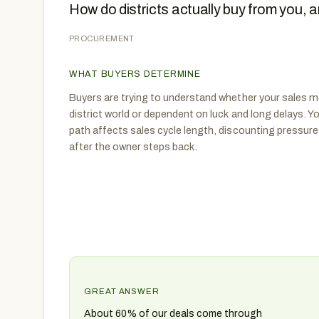
How do districts actually buy from you,
PROCUREMENT
WHAT BUYERS DETERMINE
Buyers are trying to understand whether your sales mo
district world or dependent on luck and long delays
path affects sales cycle length, discounting pressure
after the owner steps back.
GREAT ANSWER
About 60% of our deals come through