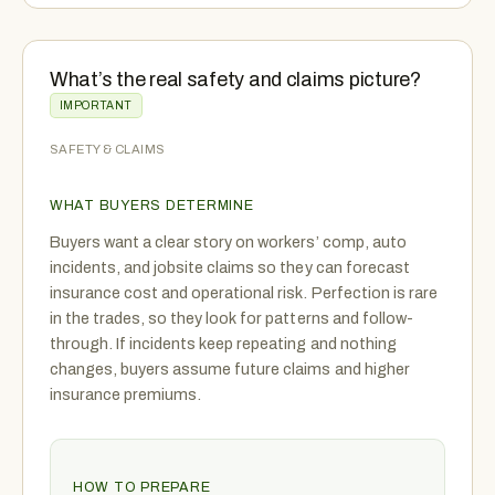
What’s the real safety and claims picture?
IMPORTANT
SAFETY & CLAIMS
WHAT BUYERS DETERMINE
Buyers want a clear story on workers’ comp, auto
incidents, and jobsite claims so they can forecast
insurance cost and operational risk. Perfection is rare
in the trades, so they look for patterns and follow-
through. If incidents keep repeating and nothing
changes, buyers assume future claims and higher
insurance premiums.
HOW TO PREPARE