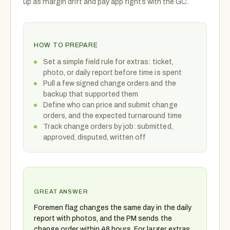
up as margin drift and pay app fights with the GC.
HOW TO PREPARE
Set a simple field rule for extras: ticket,
photo, or daily report before time is spent
Pull a few signed change orders and the
backup that supported them
Define who can price and submit change
orders, and the expected turnaround time
Track change orders by job: submitted,
approved, disputed, written off
GREAT ANSWER
Foremen flag changes the same day in the daily
report with photos, and the PM sends the
change order within 48 hours. For larger extras,