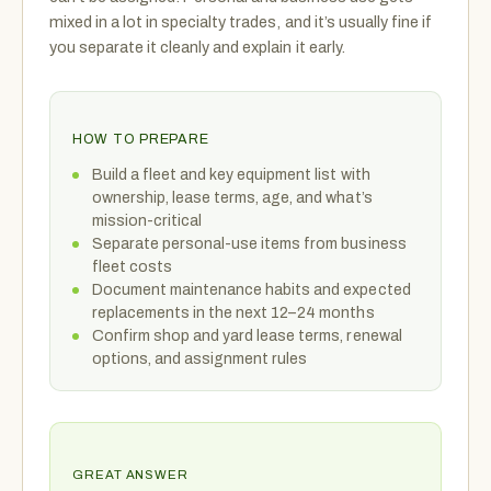
mixed in a lot in specialty trades, and it’s usually fine if
you separate it cleanly and explain it early.
HOW TO PREPARE
Build a fleet and key equipment list with
ownership, lease terms, age, and what’s
mission-critical
Separate personal-use items from business
fleet costs
Document maintenance habits and expected
replacements in the next 12–24 months
Confirm shop and yard lease terms, renewal
options, and assignment rules
GREAT ANSWER