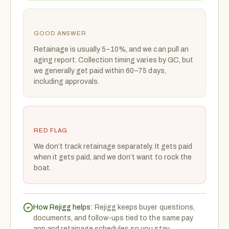
GOOD ANSWER
Retainage is usually 5–10%, and we can pull an
aging report. Collection timing varies by GC, but
we generally get paid within 60–75 days,
including approvals.
RED FLAG
We don’t track retainage separately. It gets paid
when it gets paid, and we don’t want to rock the
boat.
How Rejigg helps:
Rejigg keeps buyer questions,
documents, and follow-ups tied to the same pay
app and retainage schedules so you stay