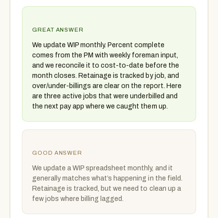
GREAT ANSWER
We update WIP monthly. Percent complete
comes from the PM with weekly foreman input,
and we reconcile it to cost-to-date before the
month closes. Retainage is tracked by job, and
over/under-billings are clear on the report. Here
are three active jobs that were underbilled and
the next pay app where we caught them up.
GOOD ANSWER
We update a WIP spreadsheet monthly, and it
generally matches what’s happening in the field.
Retainage is tracked, but we need to clean up a
few jobs where billing lagged.