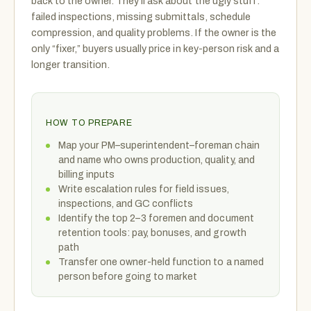
back to the owner. They’ll ask about the ugly stuff:
failed inspections, missing submittals, schedule
compression, and quality problems. If the owner is the
only “fixer,” buyers usually price in key-person risk and a
longer transition.
HOW TO PREPARE
Map your PM–superintendent–foreman chain
and name who owns production, quality, and
billing inputs
Write escalation rules for field issues,
inspections, and GC conflicts
Identify the top 2–3 foremen and document
retention tools: pay, bonuses, and growth
path
Transfer one owner-held function to a named
person before going to market