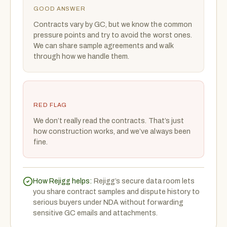
GOOD ANSWER
Contracts vary by GC, but we know the common
pressure points and try to avoid the worst ones.
We can share sample agreements and walk
through how we handle them.
RED FLAG
We don’t really read the contracts. That’s just
how construction works, and we’ve always been
fine.
How Rejigg helps:
Rejigg’s secure data room lets
you share contract samples and dispute history to
serious buyers under NDA without forwarding
sensitive GC emails and attachments.