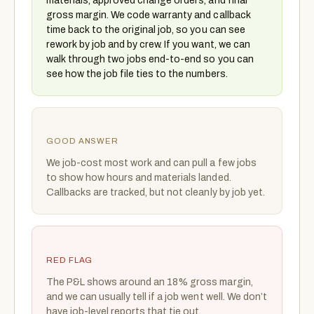
materials, approved change orders, and final
gross margin. We code warranty and callback
time back to the original job, so you can see
rework by job and by crew. If you want, we can
walk through two jobs end-to-end so you can
see how the job file ties to the numbers.
GOOD ANSWER
We job-cost most work and can pull a few jobs
to show how hours and materials landed.
Callbacks are tracked, but not cleanly by job yet.
RED FLAG
The P&L shows around an 18% gross margin,
and we can usually tell if a job went well. We don’t
have job-level reports that tie out.