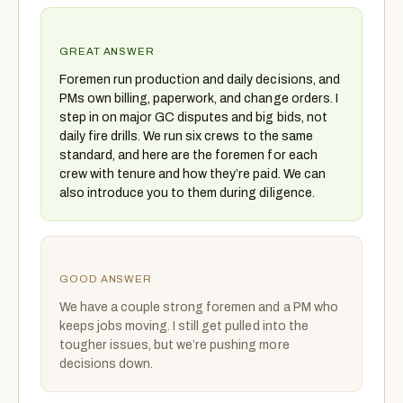
GREAT ANSWER
Foremen run production and daily decisions, and
PMs own billing, paperwork, and change orders. I
step in on major GC disputes and big bids, not
daily fire drills. We run six crews to the same
standard, and here are the foremen for each
crew with tenure and how they’re paid. We can
also introduce you to them during diligence.
GOOD ANSWER
We have a couple strong foremen and a PM who
keeps jobs moving. I still get pulled into the
tougher issues, but we’re pushing more
decisions down.