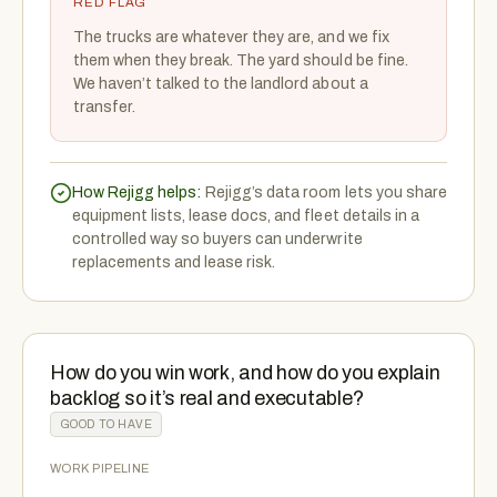
RED FLAG
The trucks are whatever they are, and we fix
them when they break. The yard should be fine.
We haven’t talked to the landlord about a
transfer.
How Rejigg helps:
Rejigg’s data room lets you share
equipment lists, lease docs, and fleet details in a
controlled way so buyers can underwrite
replacements and lease risk.
How do you win work, and how do you explain
backlog so it’s real and executable?
GOOD TO HAVE
WORK PIPELINE