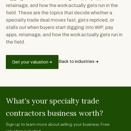
retainage, and how the work actually gets run in the
field. These are the topics that decide whether a
specialty trade deal moves fast, gets repriced, or
stalls out when buyers start digging into WIP, pay
apps, retainage, and how the work actually gets run in
the field.
Back to industries
Get your valuation
What's your specialty trade
contractors business worth?
Sign up to learn more about selling your business. Free