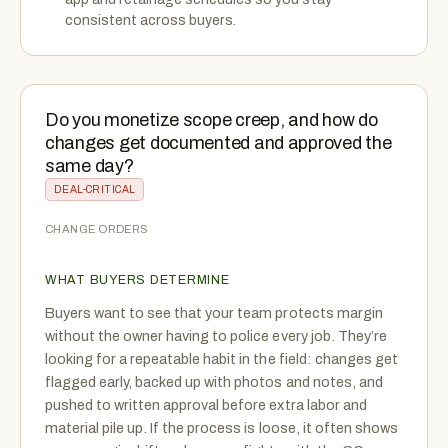
consistent across buyers.
Do you monetize scope creep, and how do
changes get documented and approved the
same day?
DEAL-CRITICAL
CHANGE ORDERS
WHAT BUYERS DETERMINE
Buyers want to see that your team protects margin
without the owner having to police every job. They’re
looking for a repeatable habit in the field: changes get
flagged early, backed up with photos and notes, and
pushed to written approval before extra labor and
material pile up. If the process is loose, it often shows