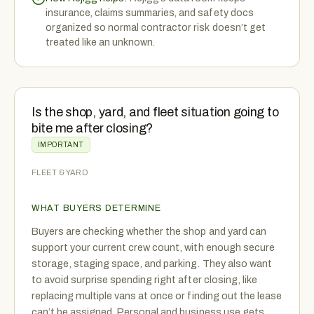
insurance, claims summaries, and safety docs
organized so normal contractor risk doesn’t get
treated like an unknown.
Is the shop, yard, and fleet situation going to
bite me after closing?
IMPORTANT
FLEET & YARD
WHAT BUYERS DETERMINE
Buyers are checking whether the shop and yard can
support your current crew count, with enough secure
storage, staging space, and parking. They also want
to avoid surprise spending right after closing, like
replacing multiple vans at once or finding out the lease
can’t be assigned. Personal and business use gets