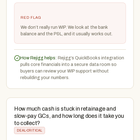
RED FLAG
We don’t really run WIP. We look at the bank
balance and the P&L, and it usually works out.
How Rejigg helps:
Rejigg’s QuickBooks integration
pulls core financials into a secure data room so
buyers can review your WIP support without
rebuilding your numbers.
How much cash is stuck in retainage and
slow-pay GCs, and how long does it take you
to collect?
DEAL-CRITICAL