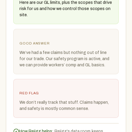
Here are our GL limits, plus the scopes that drive
risk for us and how we control those scopes on
site.
GOOD ANSWER
We’ve had a few claims but nothing out of line
for our trade. Our safety program is active, and
we can provide workers’ comp and GL basics.
RED FLAG
We don’t really track that stuff. Claims happen,
and safety is mostly common sense.
How Rejigg helps:
Rejigg’s data room keeps