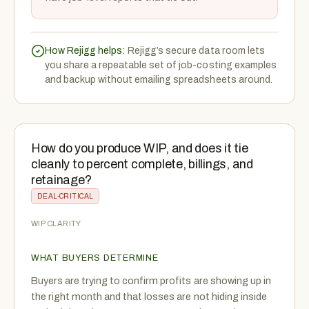
How Rejigg helps:
Rejigg’s secure data room lets
you share a repeatable set of job-costing examples
and backup without emailing spreadsheets around.
How do you produce WIP, and does it tie
cleanly to percent complete, billings, and
retainage?
DEAL-CRITICAL
WIP CLARITY
WHAT BUYERS DETERMINE
Buyers are trying to confirm profits are showing up in
the right month and that losses are not hiding inside