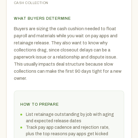
CASH COLLECTION
WHAT BUYERS DETERMINE
Buyers are sizing the cash cushion needed to float
payroll and materials while you wait on pay apps and
retainage release. They also want to know why
collections drag, since closeout delays can be a
paperwork issue or a relationship and dispute issue.
This usually impacts deal structure because slow
collections can make the first 90 days tight for a new
owner.
HOW TO PREPARE
List retainage outstanding by job with aging
and expected release dates
Track pay app cadence and rejection rate,
plus the top reasons pay apps get kicked