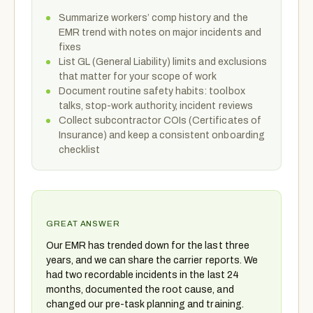
Summarize workers’ comp history and the
EMR trend with notes on major incidents and
fixes
List GL (General Liability) limits and exclusions
that matter for your scope of work
Document routine safety habits: toolbox
talks, stop-work authority, incident reviews
Collect subcontractor COIs (Certificates of
Insurance) and keep a consistent onboarding
checklist
GREAT ANSWER
Our EMR has trended down for the last three
years, and we can share the carrier reports. We
had two recordable incidents in the last 24
months, documented the root cause, and
changed our pre-task planning and training.