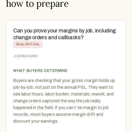
how to prepare
Can you prove your margins by job, including
change orders and callbacks?
DEAL-CRITICAL
JOB MARGINS
WHAT BUYERS DETERMINE
Buyers are checking that your gross margin holds up
job-by-job, not just on the annual P&L. They want to
see labor hours, labor burden, materials, rework, and
change orders captured the way the job really
happened in the field. If you can’t tie margin to job
records, most buyers assume margin drift and
discount your earnings.