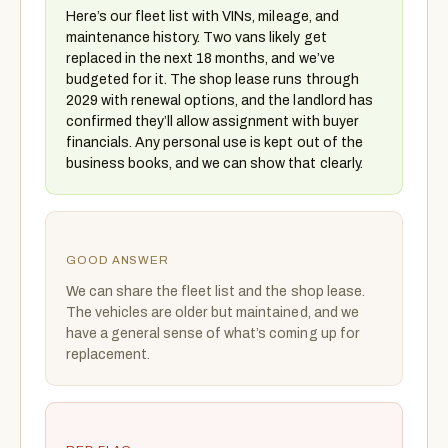
Here’s our fleet list with VINs, mileage, and
maintenance history. Two vans likely get
replaced in the next 18 months, and we’ve
budgeted for it. The shop lease runs through
2029 with renewal options, and the landlord has
confirmed they’ll allow assignment with buyer
financials. Any personal use is kept out of the
business books, and we can show that clearly.
GOOD ANSWER
We can share the fleet list and the shop lease.
The vehicles are older but maintained, and we
have a general sense of what’s coming up for
replacement.