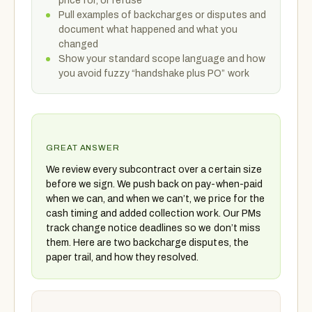
price for, or refuse
Pull examples of backcharges or disputes and
document what happened and what you
changed
Show your standard scope language and how
you avoid fuzzy “handshake plus PO” work
GREAT ANSWER
We review every subcontract over a certain size
before we sign. We push back on pay-when-paid
when we can, and when we can’t, we price for the
cash timing and added collection work. Our PMs
track change notice deadlines so we don’t miss
them. Here are two backcharge disputes, the
paper trail, and how they resolved.