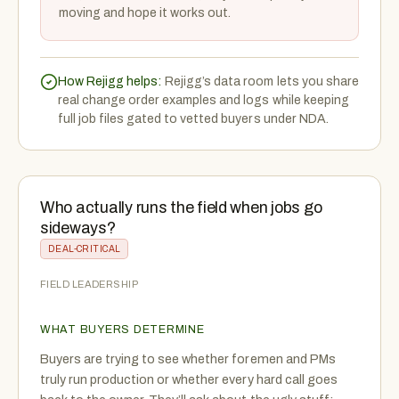
moving and hope it works out.
How Rejigg helps:
Rejigg’s data room lets you share
real change order examples and logs while keeping
full job files gated to vetted buyers under NDA.
Who actually runs the field when jobs go
sideways?
DEAL-CRITICAL
FIELD LEADERSHIP
WHAT BUYERS DETERMINE
Buyers are trying to see whether foremen and PMs
truly run production or whether every hard call goes