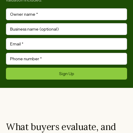
valuation included.
Owner name
*
Business name (optional)
Email
*
Phone number
*
Sign Up
What buyers evaluate, and