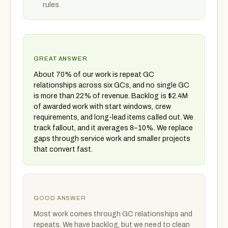
rules
GREAT ANSWER
About 70% of our work is repeat GC
relationships across six GCs, and no single GC
is more than 22% of revenue. Backlog is $2.4M
of awarded work with start windows, crew
requirements, and long-lead items called out. We
track fallout, and it averages 8–10%. We replace
gaps through service work and smaller projects
that convert fast.
GOOD ANSWER
Most work comes through GC relationships and
repeats. We have backlog, but we need to clean