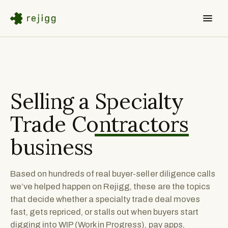
Selling a
Specialty
Trade Contractors
business
Based on hundreds of real buyer-seller diligence calls
we’ve helped happen on Rejigg, these are the topics
that decide whether a specialty trade deal moves
fast, gets repriced, or stalls out when buyers start
digging into WIP (Work in Progress), pay apps,