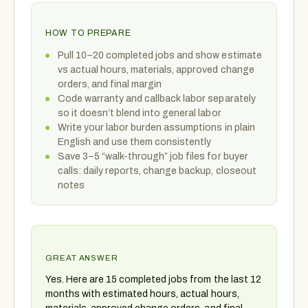
HOW TO PREPARE
Pull 10–20 completed jobs and show estimate
vs actual hours, materials, approved change
orders, and final margin
Code warranty and callback labor separately
so it doesn’t blend into general labor
Write your labor burden assumptions in plain
English and use them consistently
Save 3–5 “walk-through” job files for buyer
calls: daily reports, change backup, closeout
notes
GREAT ANSWER
Yes. Here are 15 completed jobs from the last 12
months with estimated hours, actual hours,