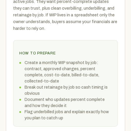
active jobs. They want percent-complete updates
they can trust, plus clean overbilling, underbilling, and
retainage by job. If WIP lives in a spreadsheet only the
owner understands, buyers assume your financials are
harder to rely on.
HOW TO PREPARE
Create a monthly WIP snapshot by job:
contract, approved changes, percent
complete, cost-to-date, billed-to-date,
collected-to-date
Break out retainage by job so cash timing is
obvious
Document who updates percent complete
and how they decide it
Flag underbilled jobs and explain exactly how
you plan to catch up