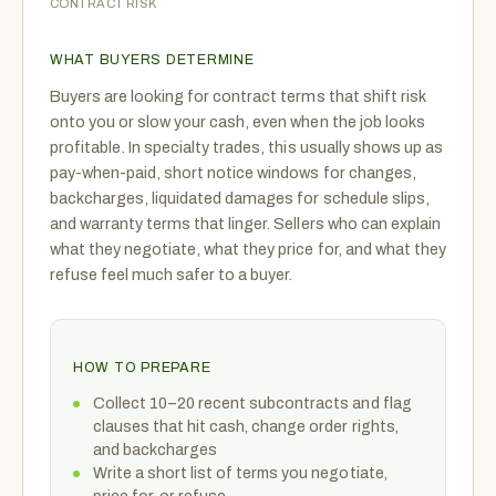
CONTRACT RISK
WHAT BUYERS DETERMINE
Buyers are looking for contract terms that shift risk
onto you or slow your cash, even when the job looks
profitable. In specialty trades, this usually shows up as
pay-when-paid, short notice windows for changes,
backcharges, liquidated damages for schedule slips,
and warranty terms that linger. Sellers who can explain
what they negotiate, what they price for, and what they
refuse feel much safer to a buyer.
HOW TO PREPARE
Collect 10–20 recent subcontracts and flag
clauses that hit cash, change order rights,
and backcharges
Write a short list of terms you negotiate,