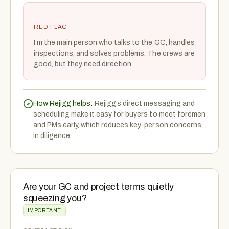
RED FLAG
I’m the main person who talks to the GC, handles
inspections, and solves problems. The crews are
good, but they need direction.
How Rejigg helps:
Rejigg’s direct messaging and
scheduling make it easy for buyers to meet foremen
and PMs early, which reduces key-person concerns
in diligence.
Are your GC and project terms quietly
squeezing you?
IMPORTANT