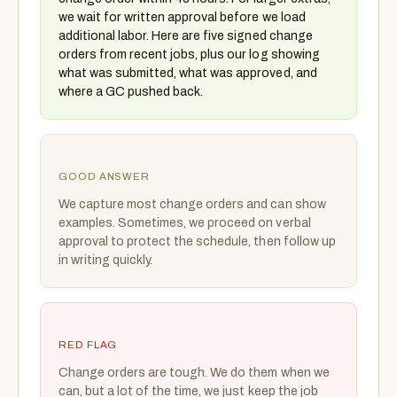
we wait for written approval before we load
additional labor. Here are five signed change
orders from recent jobs, plus our log showing
what was submitted, what was approved, and
where a GC pushed back.
GOOD ANSWER
We capture most change orders and can show
examples. Sometimes, we proceed on verbal
approval to protect the schedule, then follow up
in writing quickly.
RED FLAG
Change orders are tough. We do them when we
can, but a lot of the time, we just keep the job