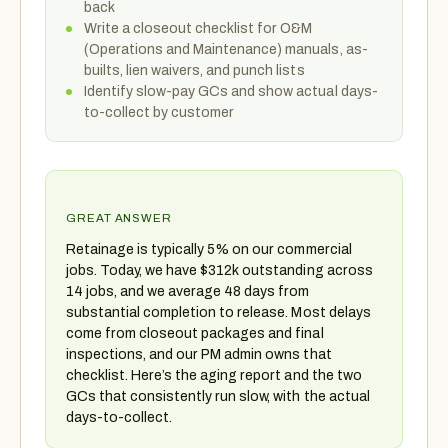
back
Write a closeout checklist for O&M
(Operations and Maintenance) manuals, as-
builts, lien waivers, and punch lists
Identify slow-pay GCs and show actual days-
to-collect by customer
GREAT ANSWER
Retainage is typically 5% on our commercial
jobs. Today, we have $312k outstanding across
14 jobs, and we average 48 days from
substantial completion to release. Most delays
come from closeout packages and final
inspections, and our PM admin owns that
checklist. Here’s the aging report and the two
GCs that consistently run slow, with the actual
days-to-collect.