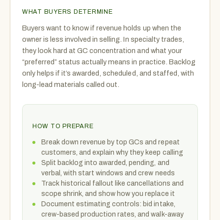
WHAT BUYERS DETERMINE
Buyers want to know if revenue holds up when the
owner is less involved in selling. In specialty trades,
they look hard at GC concentration and what your
“preferred” status actually means in practice. Backlog
only helps if it’s awarded, scheduled, and staffed, with
long-lead materials called out.
HOW TO PREPARE
Break down revenue by top GCs and repeat
customers, and explain why they keep calling
Split backlog into awarded, pending, and
verbal, with start windows and crew needs
Track historical fallout like cancellations and
scope shrink, and show how you replace it
Document estimating controls: bid intake,
crew-based production rates, and walk-away