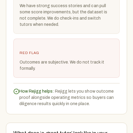
We have strong success stories and can pull
some score improvements, but the dataset is
not complete. We do check-ins and switch
tutors when needed.
RED FLAG
Outcomes are subjective. We do not track it
formally.
How Rejigg helps:
Rejigg lets you show outcome
proof alongside operating metrics so buyers can
diligence results quickly in one place.