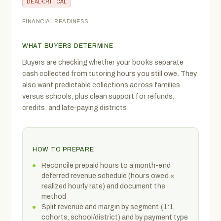
DEAL-CRITICAL
FINANCIAL READINESS
WHAT BUYERS DETERMINE
Buyers are checking whether your books separate
cash collected from tutoring hours you still owe. They
also want predictable collections across families
versus schools, plus clean support for refunds,
credits, and late-paying districts.
HOW TO PREPARE
Reconcile prepaid hours to a month-end
deferred revenue schedule (hours owed ×
realized hourly rate) and document the
method
Split revenue and margin by segment (1:1,
cohorts, school/district) and by payment type