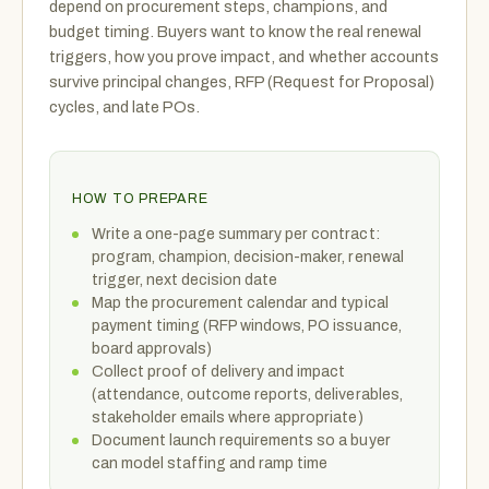
depend on procurement steps, champions, and
budget timing. Buyers want to know the real renewal
triggers, how you prove impact, and whether accounts
survive principal changes, RFP (Request for Proposal)
cycles, and late POs.
HOW TO PREPARE
Write a one-page summary per contract:
program, champion, decision-maker, renewal
trigger, next decision date
Map the procurement calendar and typical
payment timing (RFP windows, PO issuance,
board approvals)
Collect proof of delivery and impact
(attendance, outcome reports, deliverables,
stakeholder emails where appropriate)
Document launch requirements so a buyer
can model staffing and ramp time