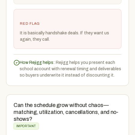
RED FLAG
It is basically handshake deals. If they want us
again, they call.
How Rejigg helps:
Rejigg helps you present each
school account with renewal timing and deliverables
so buyers underwrite it instead of discounting it.
Can the schedule grow without chaos—
matching, utilization, cancellations, and no-
shows?
IMPORTANT