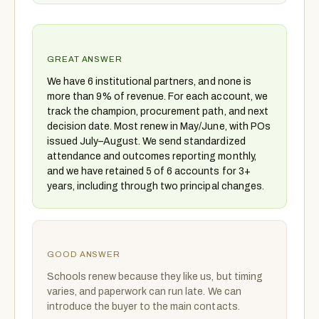
GREAT ANSWER
We have 6 institutional partners, and none is
more than 9% of revenue. For each account, we
track the champion, procurement path, and next
decision date. Most renew in May/June, with POs
issued July–August. We send standardized
attendance and outcomes reporting monthly,
and we have retained 5 of 6 accounts for 3+
years, including through two principal changes.
GOOD ANSWER
Schools renew because they like us, but timing
varies, and paperwork can run late. We can
introduce the buyer to the main contacts.