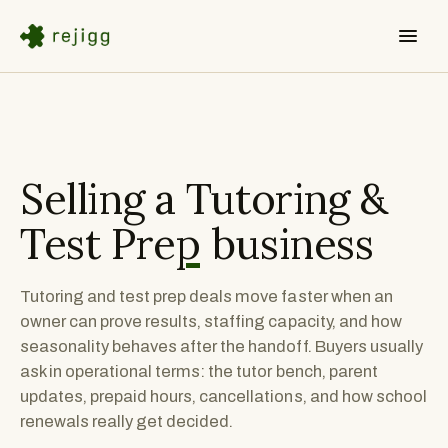
Selling a
Tutoring &
Test Prep
business
Tutoring and test prep deals move faster when an
owner can prove results, staffing capacity, and how
seasonality behaves after the handoff. Buyers usually
ask in operational terms: the tutor bench, parent
updates, prepaid hours, cancellations, and how school
renewals really get decided.