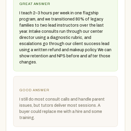
GREAT ANSWER
I teach 2–3 hours per week in one flagship
program, and we transitioned 80% of legacy
families to two lead instructors over the last
year. Intake consults run through our center
director using a diagnostic rubric, and
escalations go through our client success lead
using a written refund and makeup policy. We can
show retention and NPS before and after those
changes.
GOOD ANSWER
I still do most consult calls and handle parent
issues, but tutors deliver most sessions. A
buyer could replace me with a hire and some
training.