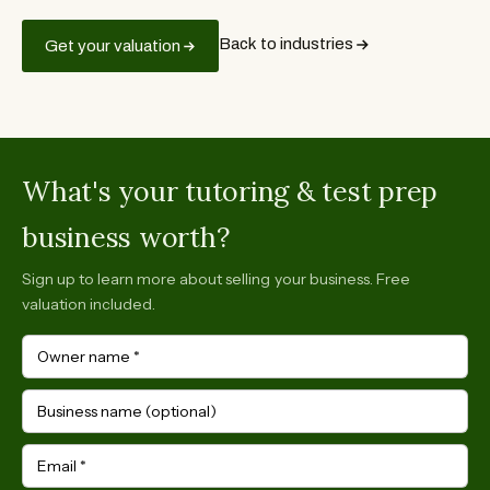
Back to industries
Get your valuation
What's your tutoring & test prep
business worth?
Sign up to learn more about selling your business. Free
valuation included.
Owner name
*
Business name (optional)
Email
*