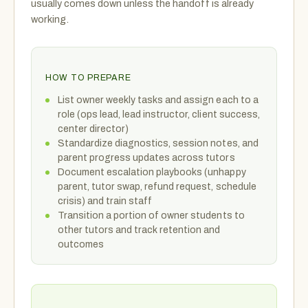
usually comes down unless the handoff is already
working.
HOW TO PREPARE
List owner weekly tasks and assign each to a
role (ops lead, lead instructor, client success,
center director)
Standardize diagnostics, session notes, and
parent progress updates across tutors
Document escalation playbooks (unhappy
parent, tutor swap, refund request, schedule
crisis) and train staff
Transition a portion of owner students to
other tutors and track retention and
outcomes