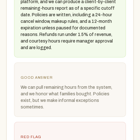
platform, and we can produce a client-by-client
remaining-hours report as of a specific cutoff
date. Policies are written, including a 24-hour
cancel window, makeup rules, and a 12-month
expiration unless paused for documented
reasons. Refunds run under 1.5% of revenue,
and courtesy hours require manager approval
and are logged.
GOOD ANSWER
We can pull remaining hours from the system,
and we honor what families bought. Policies
exist, but we make informal exceptions
sometimes.
RED FLAG