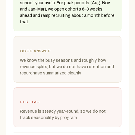
school-year cycle. For peak periods (Aug–Nov
and Jan–Mar), we open cohorts 6–8 weeks
ahead and ramp recruiting about a month before
that.
GOOD ANSWER
We know the busy seasons and roughly how
revenue splits, but we do not have retention and
repurchase summarized cleanly.
RED FLAG
Revenue is steady year-round, so we do not
track seasonality by program.