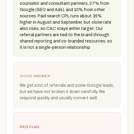
counselor and consultant partners, 27% from
Google (SEO and Ads), and 10% from other
sources. Paid search CPL runs about 35%
higher in August and September, but close rate
also rises, so CAC stays within target. Our
referral partners are tied to the brand through
shared reporting and co-branded resources, so
it is not a single-person relationship.
GOOD ANSWER
We get a lot of referrals and some Google leads,
but we have not broken it down carefully. We
respond quickly and usually convert well.
RED FLAG