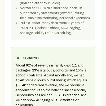
(upfront, autopay, invoice)
Normalize SDE with a short add-back list
supported by statements (owner tutoring
time, one-time marketing, personal expenses)
Build a lender-ready data room: 3 years of
P&Ls, YTD, balance sheet, AR/AP aging,
package liability, refund/credit log
GREAT ANSWER
About 62% of revenue is family-paid 1:1 and
packages, 23% is groups/cohorts, and 15% is
school contracts. At last month-end, we had
1,140 prepaid hours outstanding, which equals
$96.4k of deferred revenue, and we reconcile
scheduler hours to the balance sheet monthly.
School invoices are net 30–45 in practice, and
we can show AR aging plus 12 months of
collections.