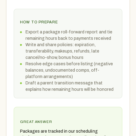
HOW TO PREPARE
Export a package roll-forward report and tie
remaining hours back to payments received
Write and share policies: expiration,
transferability, makeups, refunds, late
cancel/no-show, bonus hours
Resolve edge cases before listing (negative
balances, undocumented comps, off-
platform arrangements)
Draft a parent transition message that
explains how remaining hours will be honored
GREAT ANSWER
Packages are tracked in our scheduling