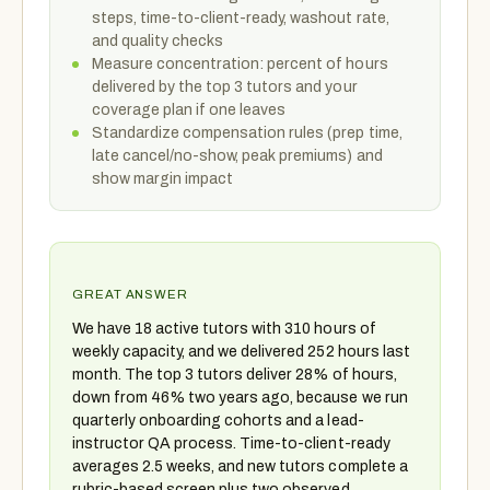
steps, time-to-client-ready, washout rate,
and quality checks
Measure concentration: percent of hours
delivered by the top 3 tutors and your
coverage plan if one leaves
Standardize compensation rules (prep time,
late cancel/no-show, peak premiums) and
show margin impact
GREAT ANSWER
We have 18 active tutors with 310 hours of
weekly capacity, and we delivered 252 hours last
month. The top 3 tutors deliver 28% of hours,
down from 46% two years ago, because we run
quarterly onboarding cohorts and a lead-
instructor QA process. Time-to-client-ready
averages 2.5 weeks, and new tutors complete a
rubric-based screen plus two observed