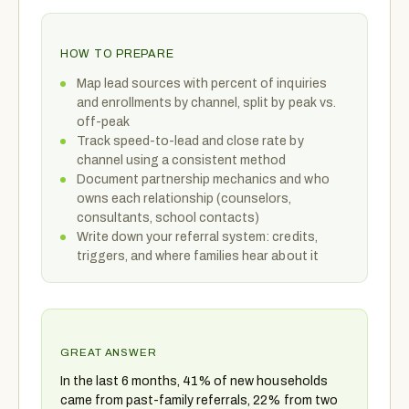
HOW TO PREPARE
Map lead sources with percent of inquiries
and enrollments by channel, split by peak vs.
off-peak
Track speed-to-lead and close rate by
channel using a consistent method
Document partnership mechanics and who
owns each relationship (counselors,
consultants, school contacts)
Write down your referral system: credits,
triggers, and where families hear about it
GREAT ANSWER
In the last 6 months, 41% of new households
came from past-family referrals, 22% from two