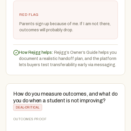
RED FLAG
Parents sign up because of me. If I am not there,
outcomes will probably drop.
How Rejigg helps:
Rejigg’s Owner’s Guide helps you
document a realistic handoff plan, and the platform
lets buyers test transferability early via messaging.
How do you measure outcomes, and what do
you do when a student is not improving?
DEAL-CRITICAL
OUTCOMES PROOF