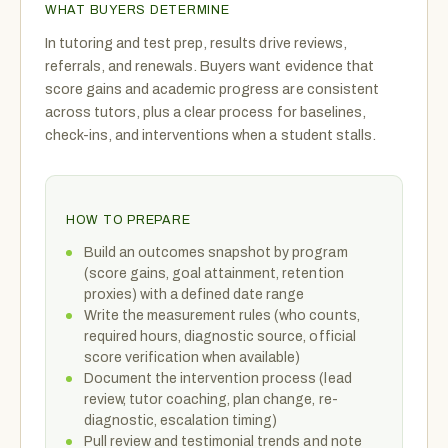
WHAT BUYERS DETERMINE
In tutoring and test prep, results drive reviews,
referrals, and renewals. Buyers want evidence that
score gains and academic progress are consistent
across tutors, plus a clear process for baselines,
check-ins, and interventions when a student stalls.
HOW TO PREPARE
Build an outcomes snapshot by program
(score gains, goal attainment, retention
proxies) with a defined date range
Write the measurement rules (who counts,
required hours, diagnostic source, official
score verification when available)
Document the intervention process (lead
review, tutor coaching, plan change, re-
diagnostic, escalation timing)
Pull review and testimonial trends and note