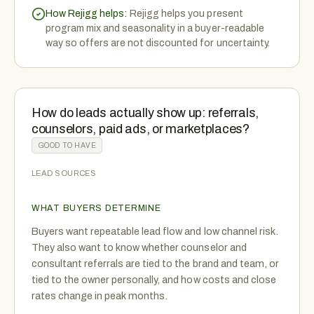
How Rejigg helps:
Rejigg helps you present
program mix and seasonality in a buyer-readable
way so offers are not discounted for uncertainty.
How do leads actually show up: referrals,
counselors, paid ads, or marketplaces?
GOOD TO HAVE
LEAD SOURCES
WHAT BUYERS DETERMINE
Buyers want repeatable lead flow and low channel risk.
They also want to know whether counselor and
consultant referrals are tied to the brand and team, or
tied to the owner personally, and how costs and close
rates change in peak months.