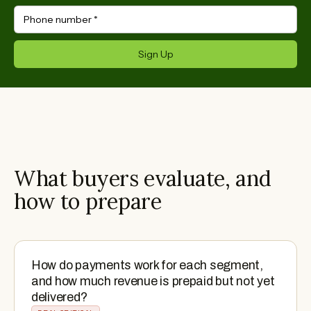
Phone number
*
Sign Up
What buyers evaluate, and
how to prepare
How do payments work for each segment,
and how much revenue is prepaid but not yet
delivered?