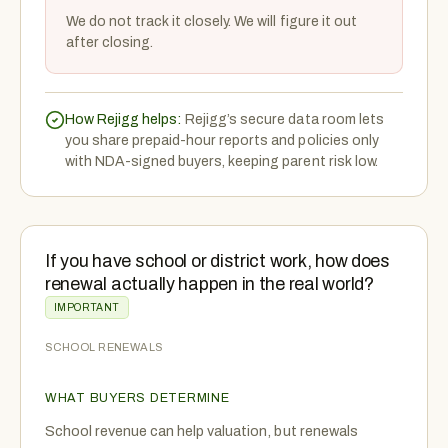
We do not track it closely. We will figure it out
after closing.
How Rejigg helps:
Rejigg’s secure data room lets
you share prepaid-hour reports and policies only
with NDA-signed buyers, keeping parent risk low.
If you have school or district work, how does
renewal actually happen in the real world?
IMPORTANT
SCHOOL RENEWALS
WHAT BUYERS DETERMINE
School revenue can help valuation, but renewals