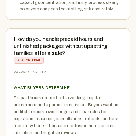
capacity, concentration, and hiring process clearly
so buyers can price the staffing risk accurately.
How do you handle prepaid hours and
unfinished packages without upsetting
families after a sale?
DEAL-CRITICAL
PREPAID LIABILITY
WHAT BUYERS DETERMINE
Prepaid hours create both a working-capital
adjustment and a parent-trust issue. Buyers want an
auditable hours-owed ledger and clear rules for
expiration, makeups, cancellations, refunds, and any
“courtesy hours,” because confusion here can turn
into churn and negative reviews.