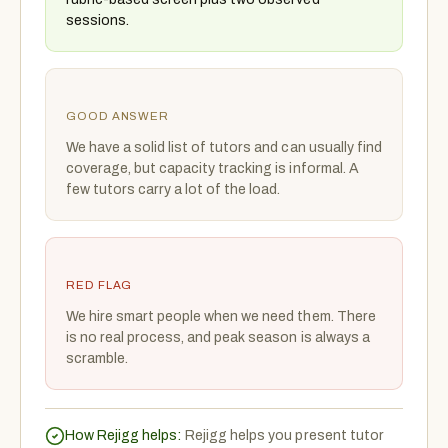
sessions.
GOOD ANSWER
We have a solid list of tutors and can usually find
coverage, but capacity tracking is informal. A
few tutors carry a lot of the load.
RED FLAG
We hire smart people when we need them. There
is no real process, and peak season is always a
scramble.
How Rejigg helps:
Rejigg helps you present tutor