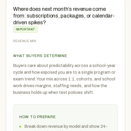
Where does next month’s revenue come
from: subscriptions, packages, or calendar-
driven spikes?
IMPORTANT
REVENUE MIX
WHAT BUYERS DETERMINE
Buyers care about predictability across a school-year
cycle and how exposed you are to a single program or
exam trend. Your mix across 1:1, cohorts, and school
work drives margins, staffing needs, and how the
business holds up when test policies shift.
HOW TO PREPARE
Break down revenue by model and show 24-