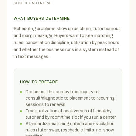
SCHEDULING ENGINE
WHAT BUYERS DETERMINE
Scheduling problems show up as churn, tutor burnout,
and margin leakage. Buyers want to see matching
rules, cancellation discipline, utilization by peak hours,
and whether the business runs in a system instead of
in text messages.
HOW TO PREPARE
Document the journey from inquiry to
consult/diagnostic to placement to recurring
sessions to renewal
Track utilization at peak versus off-peak by
tutor and by room/time slot if you run a center
Standardize matching criteria and escalation
rules (tutor swap, reschedule limits, no-show