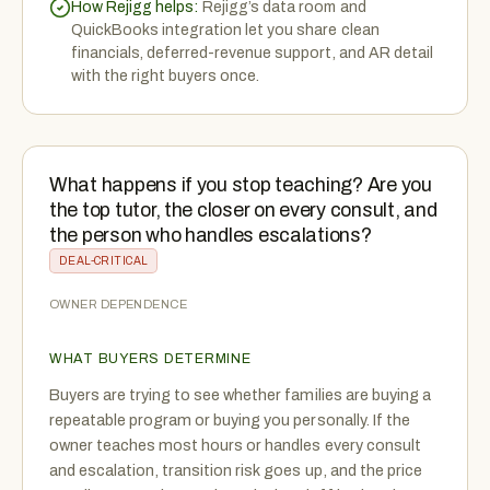
How Rejigg helps:
Rejigg’s data room and
QuickBooks integration let you share clean
financials, deferred-revenue support, and AR detail
with the right buyers once.
What happens if you stop teaching? Are you
the top tutor, the closer on every consult, and
the person who handles escalations?
DEAL-CRITICAL
OWNER DEPENDENCE
WHAT BUYERS DETERMINE
Buyers are trying to see whether families are buying a
repeatable program or buying you personally. If the
owner teaches most hours or handles every consult
and escalation, transition risk goes up, and the price