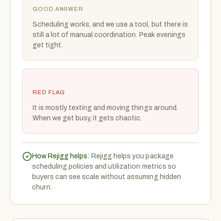
GOOD ANSWER
Scheduling works, and we use a tool, but there is
still a lot of manual coordination. Peak evenings
get tight.
RED FLAG
It is mostly texting and moving things around.
When we get busy, it gets chaotic.
How Rejigg helps:
Rejigg helps you package
scheduling policies and utilization metrics so
buyers can see scale without assuming hidden
churn.