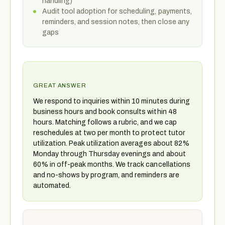
handling)
Audit tool adoption for scheduling, payments,
reminders, and session notes, then close any
gaps
GREAT ANSWER
We respond to inquiries within 10 minutes during
business hours and book consults within 48
hours. Matching follows a rubric, and we cap
reschedules at two per month to protect tutor
utilization. Peak utilization averages about 82%
Monday through Thursday evenings and about
60% in off-peak months. We track cancellations
and no-shows by program, and reminders are
automated.