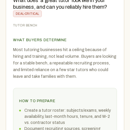
What does ‘a great tutor’ look like in your
business, and can you reliably hire them?
DEAL-CRITICAL
TUTOR BENCH
WHAT BUYERS DETERMINE
Most tutoring businesses hit a ceiling because of
hiring and training, not lead volume. Buyers are looking
for a stable bench, a repeatable recruiting process,
and limited reliance on a few star tutors who could
leave and take families with them.
HOW TO PREPARE
Create a tutor roster: subjects/exams, weekly
availability, last-month hours, tenure, and W-2
vs. contractor status
Document recruiting sources, screening