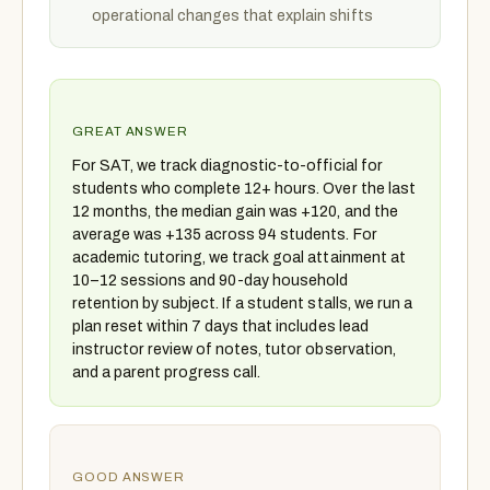
operational changes that explain shifts
GREAT ANSWER
For SAT, we track diagnostic-to-official for
students who complete 12+ hours. Over the last
12 months, the median gain was +120, and the
average was +135 across 94 students. For
academic tutoring, we track goal attainment at
10–12 sessions and 90-day household
retention by subject. If a student stalls, we run a
plan reset within 7 days that includes lead
instructor review of notes, tutor observation,
and a parent progress call.
GOOD ANSWER