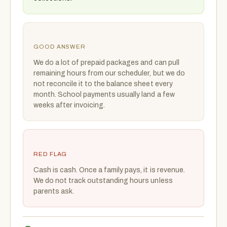
GOOD ANSWER
We do a lot of prepaid packages and can pull
remaining hours from our scheduler, but we do
not reconcile it to the balance sheet every
month. School payments usually land a few
weeks after invoicing.
RED FLAG
Cash is cash. Once a family pays, it is revenue.
We do not track outstanding hours unless
parents ask.