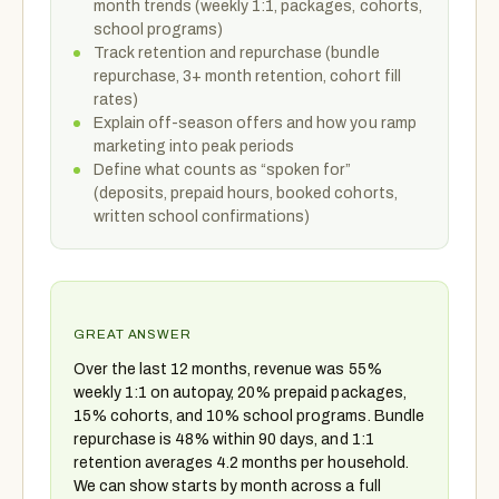
month trends (weekly 1:1, packages, cohorts,
school programs)
Track retention and repurchase (bundle
repurchase, 3+ month retention, cohort fill
rates)
Explain off-season offers and how you ramp
marketing into peak periods
Define what counts as “spoken for”
(deposits, prepaid hours, booked cohorts,
written school confirmations)
GREAT ANSWER
Over the last 12 months, revenue was 55%
weekly 1:1 on autopay, 20% prepaid packages,
15% cohorts, and 10% school programs. Bundle
repurchase is 48% within 90 days, and 1:1
retention averages 4.2 months per household.
We can show starts by month across a full