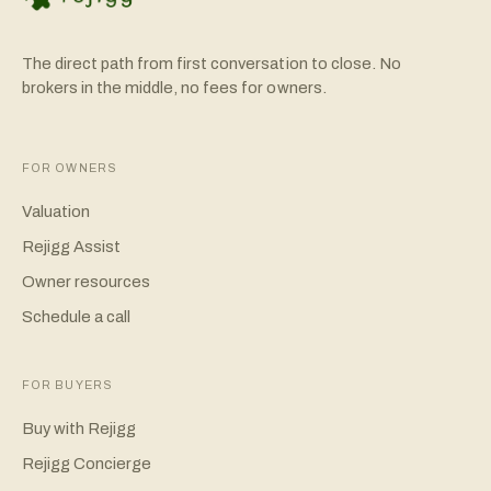
The direct path from first conversation to close. No
brokers in the middle, no fees for owners.
FOR OWNERS
Valuation
Rejigg Assist
Owner resources
Schedule a call
FOR BUYERS
Buy with Rejigg
Rejigg Concierge