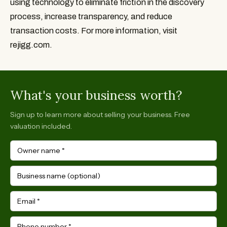
using technology to eliminate friction in the discovery 
process, increase transparency, and reduce 
transaction costs. For more information, visit 
rejigg.com.
What's your business worth?
Sign up to learn more about selling your business. Free
valuation included.
Owner name
*
Business name (optional)
Email
*
Phone number
*