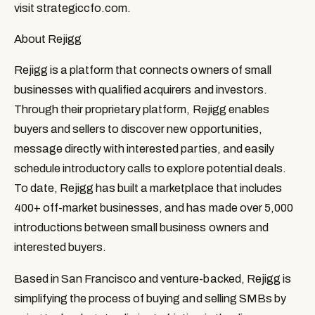
visit strategiccfo.com.
About Rejigg
Rejigg is a platform that connects owners of small 
businesses with qualified acquirers and investors. 
Through their proprietary platform, Rejigg enables 
buyers and sellers to discover new opportunities, 
message directly with interested parties, and easily 
schedule introductory calls to explore potential deals. 
To date, Rejigg has built a marketplace that includes 
400+ off-market businesses, and has made over 5,000 
introductions between small business owners and 
interested buyers.
Based in San Francisco and venture-backed, Rejigg is 
simplifying the process of buying and selling SMBs by 