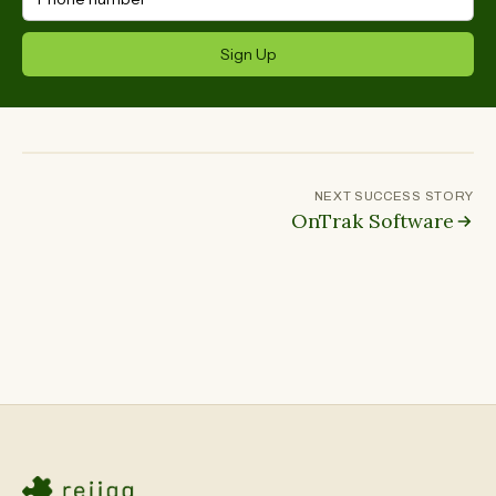
Sign Up
NEXT SUCCESS STORY
OnTrak Software