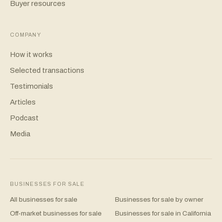
Buyer resources
COMPANY
How it works
Selected transactions
Testimonials
Articles
Podcast
Media
BUSINESSES FOR SALE
All businesses for sale
Businesses for sale by owner
Off-market businesses for sale
Businesses for sale in California