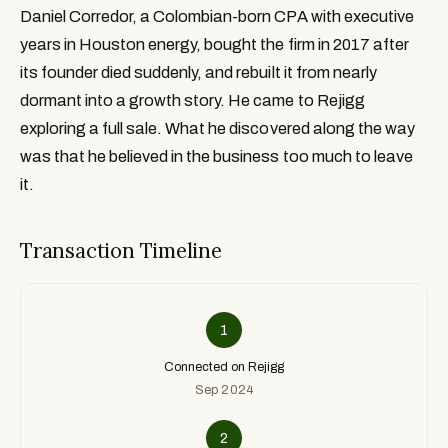
Daniel Corredor, a Colombian-born CPA with executive
years in Houston energy, bought the firm in 2017 after
its founder died suddenly, and rebuilt it from nearly
dormant into a growth story. He came to Rejigg
exploring a full sale. What he discovered along the way
was that he believed in the business too much to leave
it.
Transaction Timeline
1
Connected on Rejigg
Sep 2024
2