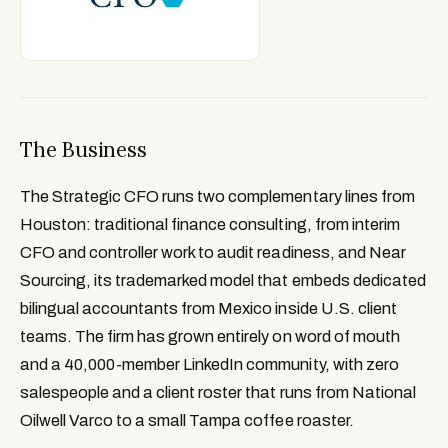
The Business
The Strategic CFO runs two complementary lines from
Houston: traditional finance consulting, from interim
CFO and controller work to audit readiness, and Near
Sourcing, its trademarked model that embeds dedicated
bilingual accountants from Mexico inside U.S. client
teams. The firm has grown entirely on word of mouth
and a 40,000-member LinkedIn community, with zero
salespeople and a client roster that runs from National
Oilwell Varco to a small Tampa coffee roaster.