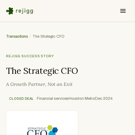
Transactions
/
The Strategic CFO
REJIGG SUCCESS STORY
The Strategic CFO
A Growth Partner, Not an Exit
Financial services
Houston Metro
Dec 2024
CLOSED DEAL