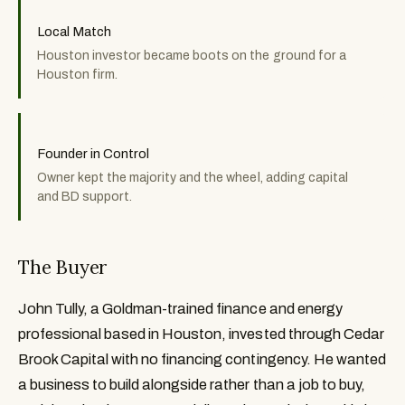
Local Match
Houston investor became boots on the ground for a
Houston firm.
Founder in Control
Owner kept the majority and the wheel, adding capital
and BD support.
The Buyer
John Tully, a Goldman-trained finance and energy
professional based in Houston, invested through Cedar
Brook Capital with no financing contingency. He wanted
a business to build alongside rather than a job to buy,