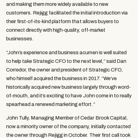
and making them more widely available to new 
customers. Rejigg facilitated the initial introduction via 
their first-of-its-kind platform that allows buyers to 
connect directly with high-quality, off-market 
businesses.
“John’s experience and business acumen is well suited 
to help take Strategic CFO to the next level,” said Dan 
Corredor, the owner and president of Strategic CFO, 
who himself acquired the business in 2017. “We’ve 
historically acquired new business largely through word-
of-mouth, and it’s exciting to have John come in to really 
spearhead a renewed marketing effort.”
John Tully, Managing Member of Cedar Brook Capital, 
now a minority owner of the company, initially contacted 
the owner through Rejigg in October. Their first call took 