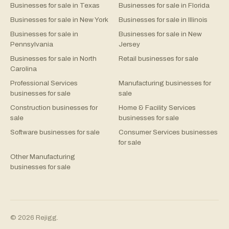
Businesses for sale in Texas
Businesses for sale in Florida
Businesses for sale in New York
Businesses for sale in Illinois
Businesses for sale in
Businesses for sale in New
Pennsylvania
Jersey
Businesses for sale in North
Retail businesses for sale
Carolina
Professional Services
Manufacturing businesses for
businesses for sale
sale
Construction businesses for
Home & Facility Services
sale
businesses for sale
Software businesses for sale
Consumer Services businesses
for sale
Other Manufacturing
businesses for sale
©
2026
Rejigg.