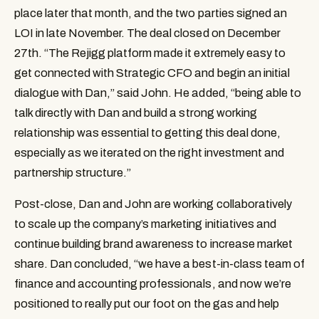
place later that month, and the two parties signed an 
LOI in late November. The deal closed on December 
27th. “The Rejigg platform made it extremely easy to 
get connected with Strategic CFO and begin an initial 
dialogue with Dan,” said John. He added, “being able to 
talk directly with Dan and build a strong working 
relationship was essential to getting this deal done, 
especially as we iterated on the right investment and 
partnership structure.”
Post-close, Dan and John are working collaboratively 
to scale up the company’s marketing initiatives and 
continue building brand awareness to increase market 
share. Dan concluded, “we have a best-in-class team of 
finance and accounting professionals, and now we’re 
positioned to really put our foot on the gas and help 