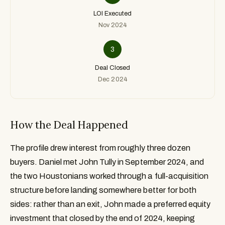
LOI Executed
Nov 2024
3
Deal Closed
Dec 2024
How the Deal Happened
The profile drew interest from roughly three dozen
buyers. Daniel met John Tully in September 2024, and
the two Houstonians worked through a full-acquisition
structure before landing somewhere better for both
sides: rather than an exit, John made a preferred equity
investment that closed by the end of 2024, keeping