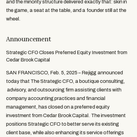
and the minority structure delivered exactly that: skin in
the game, a seat at the table, and a founder still at the
wheel.
Announcement
Strategic CFO Closes Preferred Equity Investment from
Cedar Brook Capital
SAN FRANCISCO, Feb. 5, 2025 – Rejigg announced 
today that The Strategic CFO, a boutique consulting, 
 advisory, and outsourcing firm assisting clients with 
company accounting practices and financial 
management, has closed on a preferred equity 
investment from Cedar Brook Capital. The investment 
positions Strategic CFO to better serve its existing 
client base, while also enhancing its service offerings 