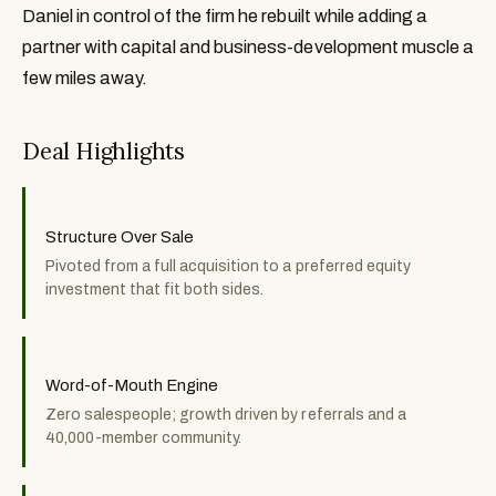
Daniel in control of the firm he rebuilt while adding a
partner with capital and business-development muscle a
few miles away.
Deal Highlights
Structure Over Sale
Pivoted from a full acquisition to a preferred equity
investment that fit both sides.
Word-of-Mouth Engine
Zero salespeople; growth driven by referrals and a
40,000-member community.