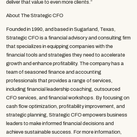
deliver that value to even more clients.”
About The Strategic CFO
Founded in 1990, and based in Sugarland, Texas, 
Strategic CFO is a financial advisory and consulting firm 
that specializes in equipping companies with the 
financial tools and strategies they need to accelerate 
growth and enhance profitability. The company has a 
team of seasoned finance and accounting 
professionals that provides a range of services, 
including financial leadership coaching, outsourced 
CFO services, and financial workshops. By focusing on 
cash flow optimization, profitability improvement, and 
strategic planning, Strategic CFO empowers business 
leaders to make informed financial decisions and 
achieve sustainable success. For more information, 