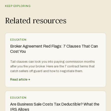
KEEP EXPLORING
Related resources
EDUCATION
Broker Agreement Red Flags: 7 Clauses That Can
Cost You
Tail clauses can lock you into paying commission months
after you fire your broker. Here are the 7 contract terms that
catch sellers off guard and how to negotiate them.
Read article
EDUCATION
Are Business Sale Costs Tax Deductible? What the
IRS Allows