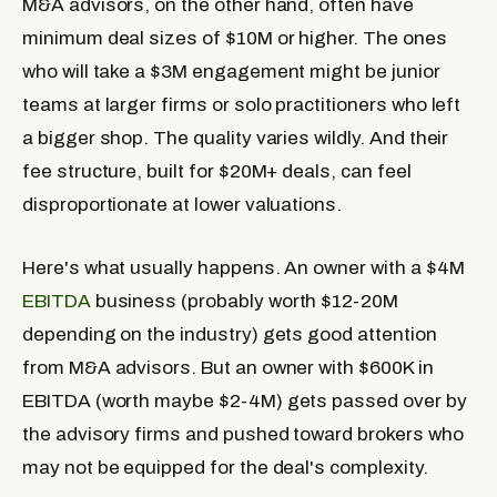
M&A advisors, on the other hand, often have
minimum deal sizes of $10M or higher. The ones
who will take a $3M engagement might be junior
teams at larger firms or solo practitioners who left
a bigger shop. The quality varies wildly. And their
fee structure, built for $20M+ deals, can feel
disproportionate at lower valuations.
Here's what usually happens. An owner with a $4M
EBITDA
business (probably worth $12-20M
depending on the industry) gets good attention
from M&A advisors. But an owner with $600K in
EBITDA (worth maybe $2-4M) gets passed over by
the advisory firms and pushed toward brokers who
may not be equipped for the deal's complexity.