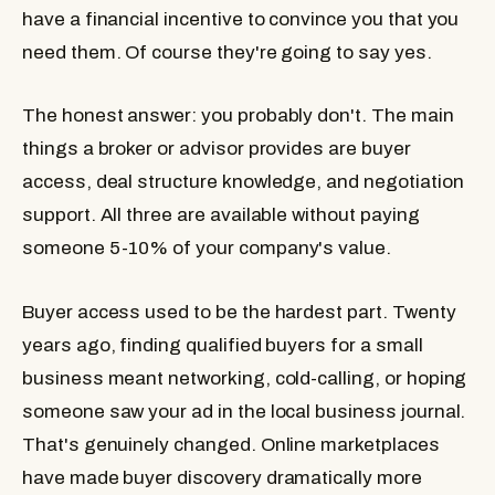
have a financial incentive to convince you that you
need them. Of course they're going to say yes.
The honest answer: you probably don't. The main
things a broker or advisor provides are buyer
access, deal structure knowledge, and negotiation
support. All three are available without paying
someone 5-10% of your company's value.
Buyer access used to be the hardest part. Twenty
years ago, finding qualified buyers for a small
business meant networking, cold-calling, or hoping
someone saw your ad in the local business journal.
That's genuinely changed. Online marketplaces
have made buyer discovery dramatically more