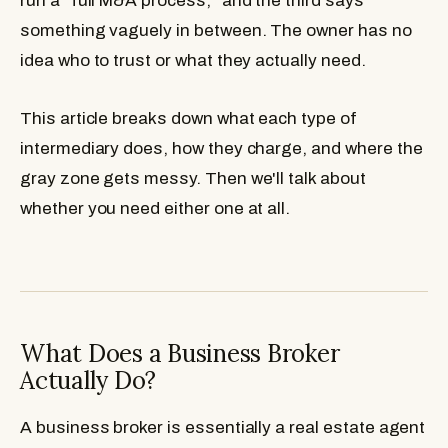
run a "full M&A process," and the third says
something vaguely in between. The owner has no
idea who to trust or what they actually need.
This article breaks down what each type of
intermediary does, how they charge, and where the
gray zone gets messy. Then we'll talk about
whether you need either one at all.
What Does a Business Broker
Actually Do?
A business broker is essentially a real estate agent