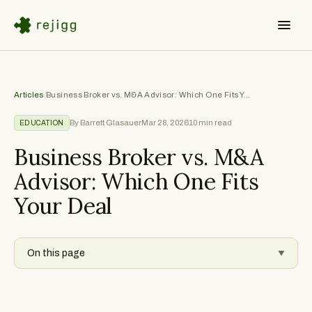
Articles
/
Business Broker vs. M&A Advisor: Which One Fits Your Deal
By Barrett Glasauer
Mar 28, 2026
10
min read
EDUCATION
Business Broker vs. M&A
Advisor: Which One Fits
Your Deal
On this page
▼