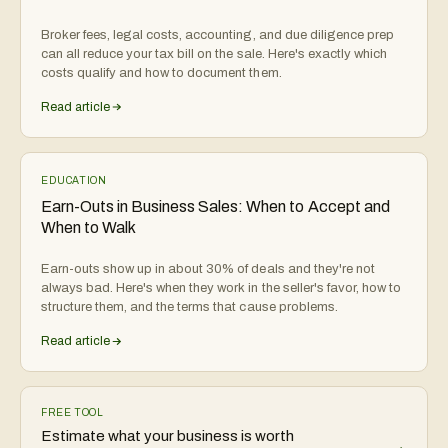
Broker fees, legal costs, accounting, and due diligence prep
can all reduce your tax bill on the sale. Here's exactly which
costs qualify and how to document them.
Read article
EDUCATION
Earn-Outs in Business Sales: When to Accept and
When to Walk
Earn-outs show up in about 30% of deals and they're not
always bad. Here's when they work in the seller's favor, how to
structure them, and the terms that cause problems.
Read article
FREE TOOL
Estimate what your business is worth