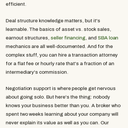
efficient.
Deal structure knowledge matters, but it's
learnable. The basics of asset vs. stock sales,
earnout structures,
seller financing
, and
SBA loan
mechanics are all well-documented. And for the
complex stuff, you can hire a transaction attorney
for a flat fee or hourly rate that's a fraction of an
intermediary's commission.
Negotiation support is where people get nervous
about going solo. But here's the thing: nobody
knows your business better than you. A broker who
spent two weeks learning about your company will
never explain its value as well as you can. Our