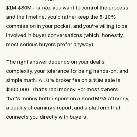
$1M-$30M+ range, you want to control the process
and the timeline, you'd rather keep the 5-10%
commission in your pocket, and you're willing to be
involved in buyer conversations (which, honestly,
most serious buyers prefer anyway).
The right answer depends on your deal's
complexity, your tolerance for being hands-on, and
simple math. A 10% broker fee on a $3M sale is
$300,000. That's real money. For most owners,
that's money better spent on a good M&A attorney,
a quality of earnings report, and a platform that
connects you directly with buyers.