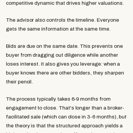
competitive dynamic that drives higher valuations.
The advisor also controls the timeline. Everyone
gets the same information at the same time.
Bids are due on the same date. This prevents one
buyer from dragging out diligence while another
loses interest. It also gives you leverage: when a
buyer knows there are other bidders, they sharpen
their pencil.
The process typically takes 6-9 months from
engagement to close. That's longer than a broker-
facilitated sale (which can close in 3-6 months), but
the theory is that the structured approach yields a