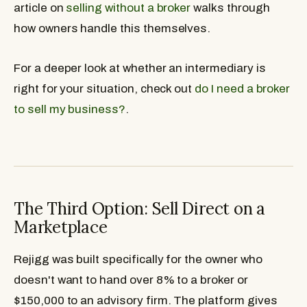
article on
selling without a broker
walks through
how owners handle this themselves.
For a deeper look at whether an intermediary is
right for your situation, check out
do I need a broker
to sell my business?
.
The Third Option: Sell Direct on a
Marketplace
Rejigg was built specifically for the owner who
doesn't want to hand over 8% to a broker or
$150,000 to an advisory firm. The platform gives