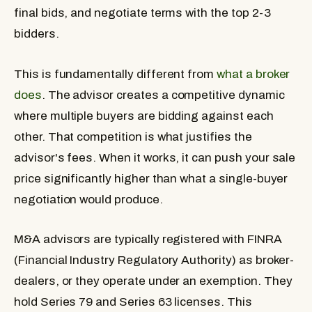
final bids, and negotiate terms with the top 2-3
bidders.
This is fundamentally different from
what a broker
does
. The advisor creates a competitive dynamic
where multiple buyers are bidding against each
other. That competition is what justifies the
advisor's fees. When it works, it can push your sale
price significantly higher than what a single-buyer
negotiation would produce.
M&A advisors are typically registered with FINRA
(Financial Industry Regulatory Authority) as broker-
dealers, or they operate under an exemption. They
hold Series 79 and Series 63 licenses. This