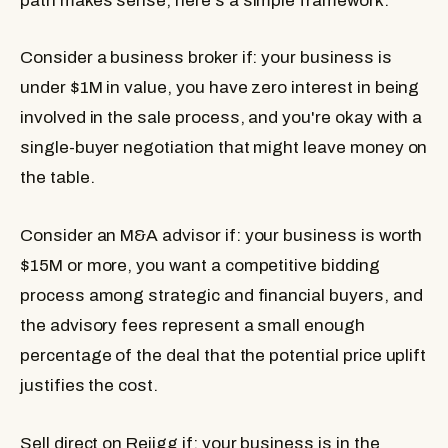
path makes sense, here's a simple framework.
Consider a business broker if:
your business is
under $1M in value, you have zero interest in being
involved in the sale process, and you're okay with a
single-buyer negotiation that might leave money on
the table.
Consider an M&A advisor if:
your business is worth
$15M or more, you want a competitive bidding
process among strategic and financial buyers, and
the advisory fees represent a small enough
percentage of the deal that the potential price uplift
justifies the cost.
Sell direct on Rejigg if:
your business is in the