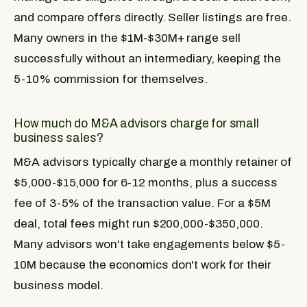
and compare offers directly. Seller listings are free.
Many owners in the $1M-$30M+ range sell
successfully without an intermediary, keeping the
5-10% commission for themselves.
How much do M&A advisors charge for small
business sales?
M&A advisors typically charge a monthly retainer of
$5,000-$15,000 for 6-12 months, plus a success
fee of 3-5% of the transaction value. For a $5M
deal, total fees might run $200,000-$350,000.
Many advisors won't take engagements below $5-
10M because the economics don't work for their
business model.