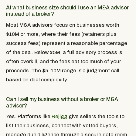
At what business size should I use an M&A advisor
instead of a broker?
Most M&A advisors focus on businesses worth
$10M or more, where their fees (retainers plus
success fees) represent a reasonable percentage
of the deal. Below $5M, a full advisory process is
often overkill, and the fees eat too much of your
proceeds. The $5-10M range is a judgment call
based on deal complexity.
Can I sell my business without a broker or M&A
advisor?
Yes. Platforms like
Rejigg
give sellers the tools to
list their business, connect with vetted buyers,
manage due diligence through a secure data room,