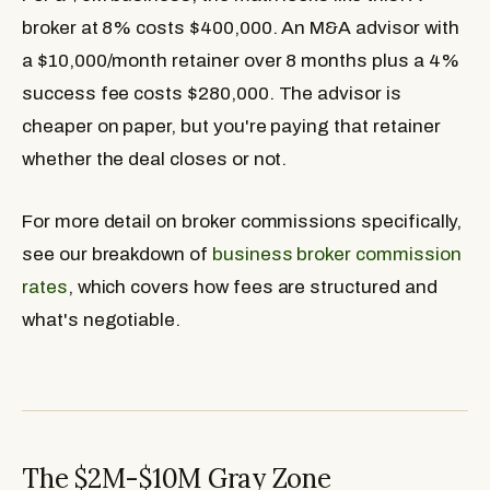
broker at 8% costs $400,000. An M&A advisor with
a $10,000/month retainer over 8 months plus a 4%
success fee costs $280,000. The advisor is
cheaper on paper, but you're paying that retainer
whether the deal closes or not.
For more detail on broker commissions specifically,
see our breakdown of
business broker commission
rates
, which covers how fees are structured and
what's negotiable.
The $2M-$10M Gray Zone