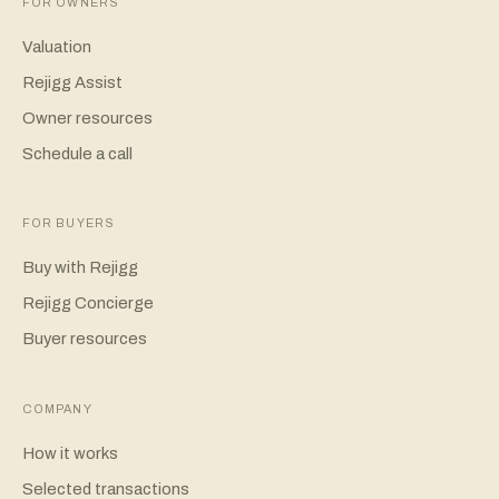
FOR OWNERS
Valuation
Rejigg Assist
Owner resources
Schedule a call
FOR BUYERS
Buy with Rejigg
Rejigg Concierge
Buyer resources
COMPANY
How it works
Selected transactions