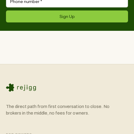
Phone number
*
Sign Up
The direct path from first conversation to close. No
brokers in the middle, no fees for owners.