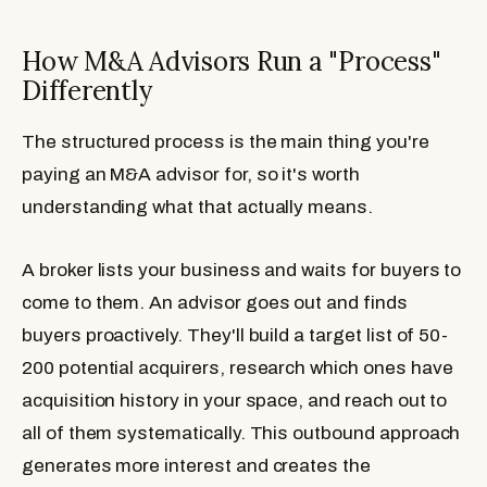
How M&A Advisors Run a "Process"
Differently
The structured process is the main thing you're
paying an M&A advisor for, so it's worth
understanding what that actually means.
A broker lists your business and waits for buyers to
come to them. An advisor goes out and finds
buyers proactively. They'll build a target list of 50-
200 potential acquirers, research which ones have
acquisition history in your space, and reach out to
all of them systematically. This outbound approach
generates more interest and creates the