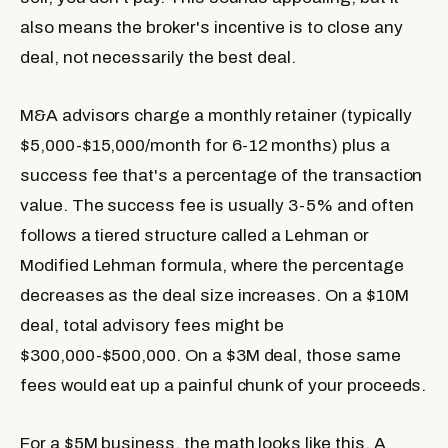
also means the broker's incentive is to close any
deal, not necessarily the best deal.
M&A advisors
charge a monthly retainer (typically
$5,000-$15,000/month for 6-12 months) plus a
success fee that's a percentage of the transaction
value. The success fee is usually 3-5% and often
follows a tiered structure called a Lehman or
Modified Lehman formula, where the percentage
decreases as the deal size increases. On a $10M
deal, total advisory fees might be
$300,000-$500,000. On a $3M deal, those same
fees would eat up a painful chunk of your proceeds.
For a $5M business, the math looks like this. A