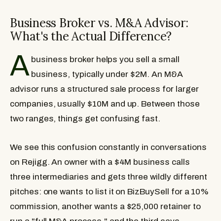
Business Broker vs. M&A Advisor:
What's the Actual Difference?
A
business broker helps you sell a small
business, typically under $2M. An M&A
advisor runs a structured sale process for larger
companies, usually $10M and up. Between those
two ranges, things get confusing fast.
We see this confusion constantly in conversations
on Rejigg. An owner with a $4M business calls
three intermediaries and gets three wildly different
pitches: one wants to list it on BizBuySell for a 10%
commission, another wants a $25,000 retainer to