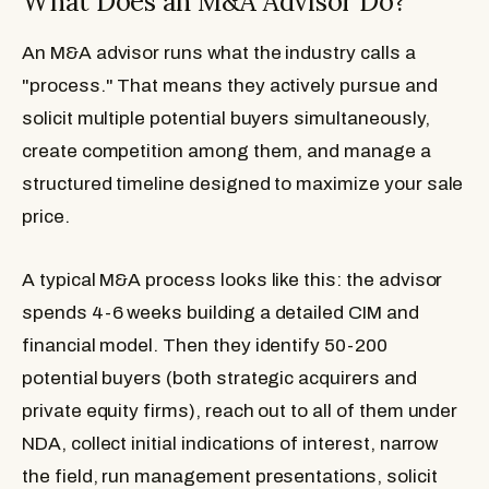
What Does an M&A Advisor Do?
An M&A advisor runs what the industry calls a
"process." That means they actively pursue and
solicit multiple potential buyers simultaneously,
create competition among them, and manage a
structured timeline designed to maximize your sale
price.
A typical M&A process looks like this: the advisor
spends 4-6 weeks building a detailed CIM and
financial model. Then they identify 50-200
potential buyers (both strategic acquirers and
private equity firms), reach out to all of them under
NDA, collect initial indications of interest, narrow
the field, run management presentations, solicit