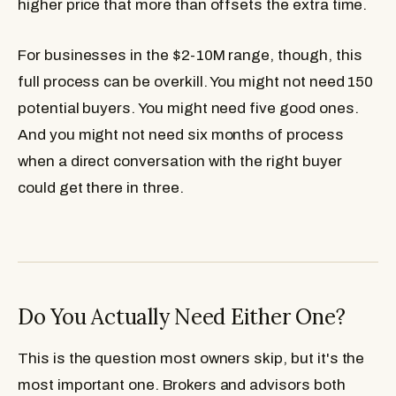
higher price that more than offsets the extra time.
For businesses in the $2-10M range, though, this
full process can be overkill. You might not need 150
potential buyers. You might need five good ones.
And you might not need six months of process
when a direct conversation with the right buyer
could get there in three.
Do You Actually Need Either One?
This is the question most owners skip, but it's the
most important one. Brokers and advisors both