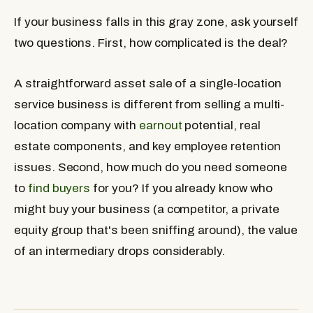
If your business falls in this gray zone, ask yourself
two questions. First, how complicated is the deal?
A straightforward asset sale of a single-location
service business is different from selling a multi-
location company with
earnout
potential, real
estate components, and key employee retention
issues. Second, how much do you need someone
to
find buyers
for you? If you already know who
might buy your business (a competitor, a private
equity group that's been sniffing around), the value
of an intermediary drops considerably.