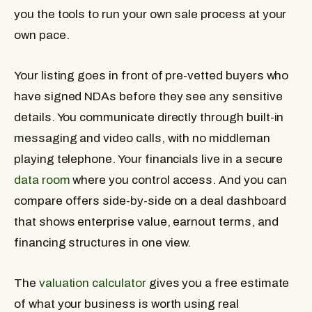
you the tools to run your own sale process at your
own pace.
Your listing goes in front of pre-vetted buyers who
have signed NDAs before they see any sensitive
details. You communicate directly through built-in
messaging and video calls, with no middleman
playing telephone. Your financials live in a secure
data room
where you control access. And you can
compare offers side-by-side on a deal dashboard
that shows enterprise value, earnout terms, and
financing structures in one view.
The
valuation calculator
gives you a free estimate
of what your business is worth using real