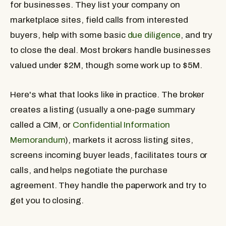
for businesses. They list your company on
marketplace sites, field calls from interested
buyers, help with some basic
due diligence
, and try
to close the deal. Most brokers handle businesses
valued under $2M, though some work up to $5M.
Here's what that looks like in practice. The broker
creates a listing (usually a one-page summary
called a CIM, or
Confidential Information
Memorandum
), markets it across listing sites,
screens incoming buyer leads, facilitates tours or
calls, and helps negotiate the purchase
agreement. They handle the paperwork and try to
get you to closing.