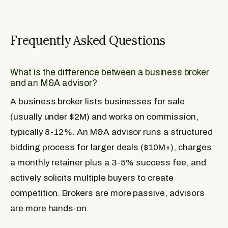
Frequently Asked Questions
What is the difference between a business broker
and an M&A advisor?
A business broker lists businesses for sale
(usually under $2M) and works on commission,
typically 8-12%. An M&A advisor runs a structured
bidding process for larger deals ($10M+), charges
a monthly retainer plus a 3-5% success fee, and
actively solicits multiple buyers to create
competition. Brokers are more passive, advisors
are more hands-on.