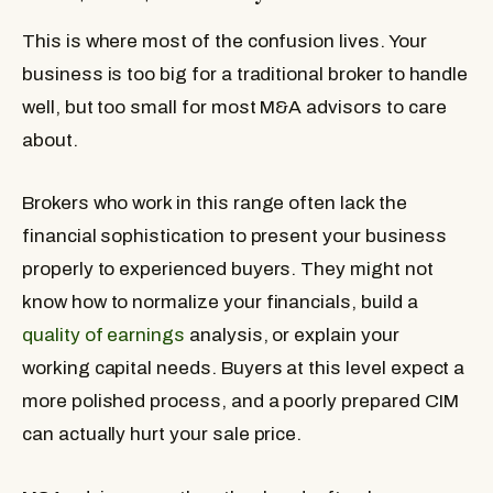
This is where most of the confusion lives. Your
business is too big for a traditional broker to handle
well, but too small for most M&A advisors to care
about.
Brokers who work in this range often lack the
financial sophistication to present your business
properly to experienced buyers. They might not
know how to normalize your financials, build a
quality of earnings
analysis, or explain your
working capital needs. Buyers at this level expect a
more polished process, and a poorly prepared CIM
can actually hurt your sale price.