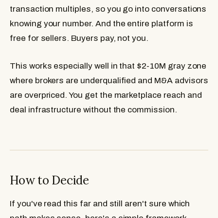
transaction multiples, so you go into conversations
knowing your number. And the entire platform is
free for sellers. Buyers pay, not you.
This works especially well in that $2-10M gray zone
where brokers are underqualified and M&A advisors
are overpriced. You get the marketplace reach and
deal infrastructure without the commission.
How to Decide
If you've read this far and still aren't sure which