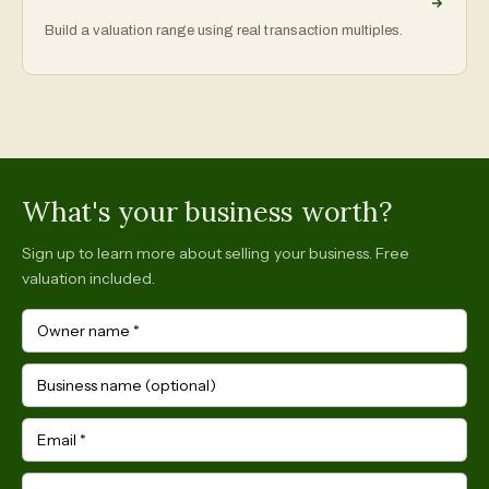
Build a valuation range using real transaction multiples.
What's your business worth?
Sign up to learn more about selling your business. Free
valuation included.
Owner name
*
Business name (optional)
Email
*