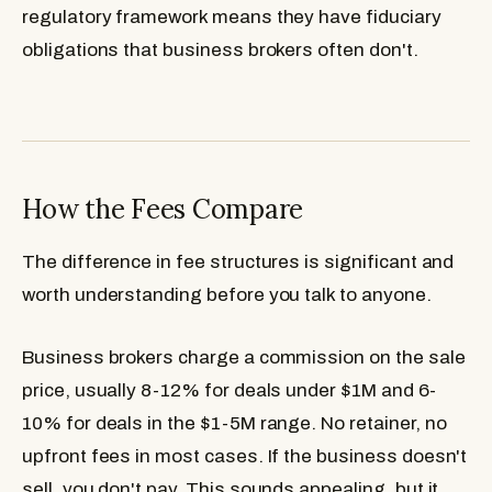
regulatory framework means they have fiduciary
obligations that business brokers often don't.
How the Fees Compare
The difference in fee structures is significant and
worth understanding before you talk to anyone.
Business brokers
charge a commission on the sale
price, usually 8-12% for deals under $1M and 6-
10% for deals in the $1-5M range. No retainer, no
upfront fees in most cases. If the business doesn't
sell, you don't pay. This sounds appealing, but it