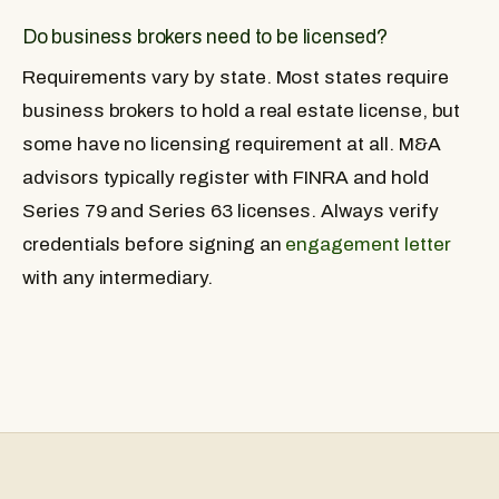
Do business brokers need to be licensed?
Requirements vary by state. Most states require
business brokers to hold a real estate license, but
some have no licensing requirement at all. M&A
advisors typically register with FINRA and hold
Series 79 and Series 63 licenses. Always verify
credentials before signing an
engagement letter
with any intermediary.