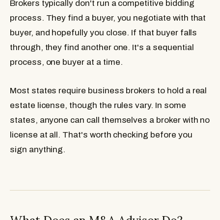
Brokers typically don't run a competitive bidding
process. They find a buyer, you negotiate with that
buyer, and hopefully you close. If that buyer falls
through, they find another one. It's a sequential
process, one buyer at a time.
Most states require business brokers to hold a real
estate license, though the rules vary. In some
states, anyone can call themselves a broker with no
license at all. That's worth checking before you
sign anything.