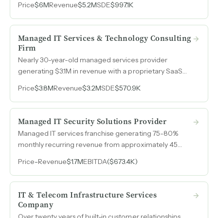
Price
$6M
Revenue
$5.2M
SDE
$997.1K
experience scaling a company from $10M to $100M.
Managed IT Services & Technology Consulting
Firm
Nearly 30-year-old managed services provider
generating $3.1M in revenue with a proprietary SaaS
monitoring tool, a leadership team operating
Price
$3.8M
Revenue
$3.2M
SDE
$570.9K
independently for years, and zero owner involvement
in day-to-day operations.
Managed IT Security Solutions Provider
Managed IT services franchise generating 75-80%
monthly recurring revenue from approximately 45
clients across construction, financial services, medical,
Price
-
Revenue
$1.7M
EBITDA
($673.4K)
manufacturing, government, and non-profit sectors,
with an 18-person engineering team already operating
independently under remote ownership.
IT & Telecom Infrastructure Services
Company
Over twenty years of built-in customer relationships