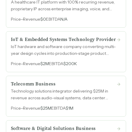
A healthcare IT platform with 100% recurring revenue,
proprietary IP across enterprise imaging, voice, and
managed services. Connected to 70+ VA hospital
Price
-
Revenue
$0
EBITDA
N/A
systems with federal authorization credentials that
fewer than 20 companies hold nationwide.
IoT & Embedded Systems Technology Provider
IoT hardware and software company converting multi-
year design cycles into production-stage product
orders, with $2M in 2024 revenue and 20% EBITDA
Price
-
Revenue
$2M
EBITDA
$200K
margins.
Telecomm Business
Technology solutions integrator delivering $25M in
revenue across audio-visual systems, data center
buildouts, security and fire alarm systems, network
Price
-
Revenue
$25M
EBITDA
$1M
cabling, and wireless infrastructure with demonstrated
EBITDA margins near 20%.
Software & Digital Solutions Business