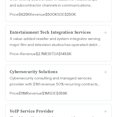
and subcontractor channels in communications
technology, generating recurring revenue from both
Price
$625K
Revenue
$500K
SDE
$250K
national companies and local accounts across Texas.
Entertainment Tech Integration Services
A value-added reseller and system integrator serving
major film and television studios has operated debt-
free for over thirty-five years, with recurring revenue
Price
-
Revenue
$2.7M
EBITDA
$145.6K
from software licensing, managed services, and deep
relationships across the post-production ecosystem.
Cybersecurity Solutions
Cybersecurity consulting and managed services
provider with $1M revenue, 50% recurring contracts,
and established vendor partnerships serving regulated
Price
$1.1M
Revenue
$1M
SDE
$359K
industries globally.
VoIP Service Provider