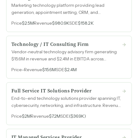
Marketing technology platform providing lead
generation, appointment setting, CRM, and
automation solutions to 380 recurring roofing and
Price
$2.5M
Revenue
$980.9K
SDE
$158.2K
home-service contractors nationwide with near-zero
churn.
Technology / IT Consulting Firm
Vendor-neutral technology advisory firm generating
$15.6M in revenue and $2.4M in EBITDA across
communications, cloud, cybersecurity, AI, and
Price
-
Revenue
$15.6M
SDE
$2.4M
infrastructure consulting.
Full Service IT Solutions Provider
End-to-end technology solutions provider spanning IT,
cybersecurity, networking, and infrastructure. Revenue
has grown from $361k in 2022 to $10.6M in 2026 across
Price
$2M
Revenue
$7.2M
SDE
($369K)
public and private sector clients nationwide.
IT Managed Services Provider