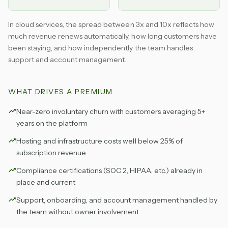
In cloud services, the spread between 3x and 10x reflects how
much revenue renews automatically, how long customers have
been staying, and how independently the team handles
support and account management.
WHAT DRIVES A PREMIUM
Near-zero involuntary churn with customers averaging 5+
years on the platform
Hosting and infrastructure costs well below 25% of
subscription revenue
Compliance certifications (SOC 2, HIPAA, etc.) already in
place and current
Support, onboarding, and account management handled by
the team without owner involvement