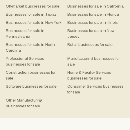
Off-market businesses for sale
Businesses for sale in California
Businesses for sale in Texas
Businesses for sale in Florida
Businesses for sale in New York
Businesses for sale in Illinois
Businesses for sale in
Businesses for sale in New
Pennsylvania
Jersey
Businesses for sale in North
Retail businesses for sale
Carolina
Professional Services
Manufacturing businesses for
businesses for sale
sale
Construction businesses for
Home & Facility Services
sale
businesses for sale
Software businesses for sale
Consumer Services businesses
for sale
Other Manufacturing
businesses for sale