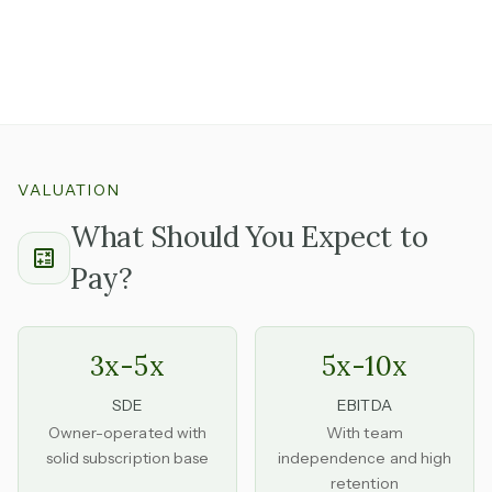
Having these already in place removes a significant
barrier that new competitors face and is worth
understanding the renewal requirements on.
VALUATION
What Should You Expect to
Pay?
3x-5x
5x-10x
SDE
EBITDA
Owner-operated with
With team
solid subscription base
independence and high
retention