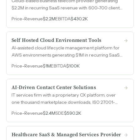
Cloud-based business telecom provider generating
$2.2M in recurring SaaS revenue with 600-700 clients,
35% profit margins, zero debt, and voluntary retention
Price
-
Revenue
$2.2M
EBITDA
$430.2K
at 95% recurring revenue.
Self Hosted Cloud Environment Tools
AI-assisted cloud lifecycle management platform for
AWS environments generating $1M in recurring SaaS
revenue with automated FinOps, security, and
Price
-
Revenue
$1M
EBITDA
$100K
infrastructure optimization.
AI-Driven Contact Center Solutions
IT services firm with a proprietary CX platform, over
one thousand marketplace downloads, ISO 27001-
certified offshore delivery, and 25% margins preserved
Price
-
Revenue
$2.4M
SDE
$590.2K
through disciplined client selection.
Healthcare SaaS & Managed Services Provider