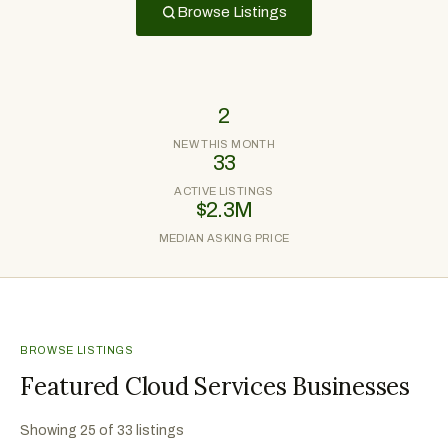
Browse Listings
2
NEW THIS MONTH
33
ACTIVE LISTINGS
$2.3M
MEDIAN ASKING PRICE
BROWSE LISTINGS
Featured Cloud Services Businesses
Showing
25
of
33
listings