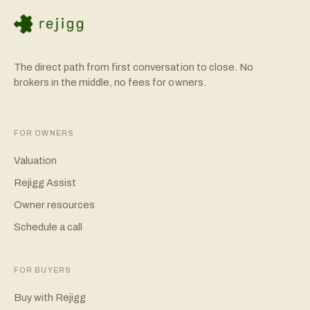
The direct path from first conversation to close. No
brokers in the middle, no fees for owners.
FOR OWNERS
Valuation
Rejigg Assist
Owner resources
Schedule a call
FOR BUYERS
Buy with Rejigg