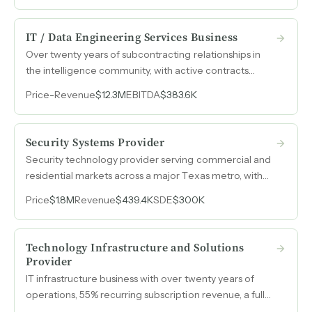
marketing cost.
IT / Data Engineering Services Business
Over twenty years of subcontracting relationships in
the intelligence community, with active contracts
across multiple U.S. government agencies, a full-scope
Price
-
Revenue
$12.3M
EBITDA
$383.6K
polygraph-cleared workforce, and $12.3M in annual
revenue backed by multi-year contract vehicles.
Security Systems Provider
Security technology provider serving commercial and
residential markets across a major Texas metro, with
revenue more than tripling over four years and SDE
Price
$1.8M
Revenue
$439.4K
SDE
$300K
margins near 68%.
Technology Infrastructure and Solutions
Provider
IT infrastructure business with over twenty years of
operations, 55% recurring subscription revenue, a fully
remote model, and a second-in-command with