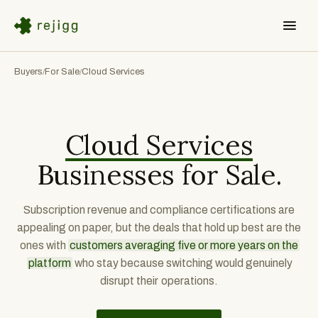
Buyers
For Sale
Cloud Services
/
/
Cloud Services
Businesses for Sale.
Subscription revenue and compliance certifications are
appealing on paper, but the deals that hold up best are the
ones with
customers averaging five or more years on the
platform
who stay because switching would genuinely
disrupt their operations.