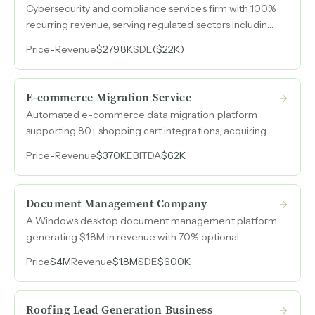
Cybersecurity and compliance services firm with 100%
recurring revenue, serving regulated sectors including
fintech, healthcare, and defense contractors.
Price
-
Revenue
$279.8K
SDE
($22K)
E-commerce Migration Service
Automated e-commerce data migration platform
supporting 80+ shopping cart integrations, acquiring
70-80 new customers per week from a global base of
Price
-
Revenue
$370K
EBITDA
$62K
online merchants and agencies.
Document Management Company
A Windows desktop document management platform
generating $1.8M in revenue with 70% optional
renewal rates, now transitioning to full annual
Price
$4M
Revenue
$1.8M
SDE
$600K
subscriptions to lock in recurring revenue.
Roofing Lead Generation Business