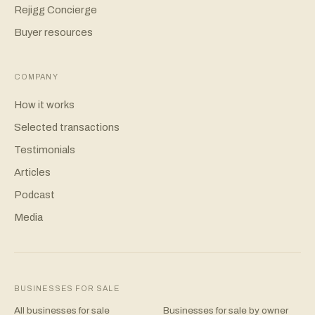
Rejigg Concierge
Buyer resources
COMPANY
How it works
Selected transactions
Testimonials
Articles
Podcast
Media
BUSINESSES FOR SALE
All businesses for sale
Businesses for sale by owner