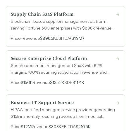
Supply Chain SaaS Platform
Blockchain-based supplier management platform
serving Fortune 500 enterprises with $898k revenue
in 2025, 90%+ retention on multi-year contracts, and a
Price
-
Revenue
$898.5K
EBITDA
($1.9M)
65-deal pipeline ready for go-to-market scaling.
Secure Enterprise Cloud Platform
Secure document management SaaS with 82%
margins, 100% recurring subscription revenue, and
zero customer acquisition cost through a channel-only
Price
$150K
Revenue
$135.2K
SDE
$117.1K
sales model.
Business IT Support Service
HIPAA-certified managed service provider generating
$15k in monthly recurring revenue from medical
clients, with a hospital referral partnership delivering
Price
$1.2M
Revenue
$303K
EBITDA
$210.5K
two to three new client opportunities per year at zero