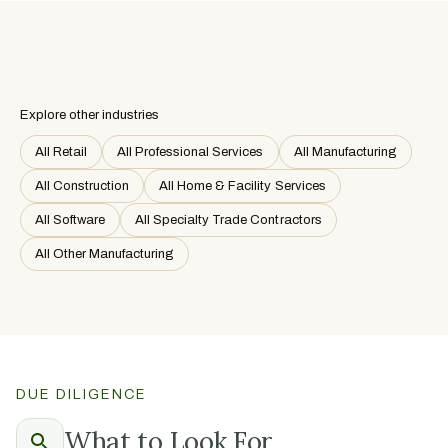
Explore other industries
All Retail
All Professional Services
All Manufacturing
All Construction
All Home & Facility Services
All Software
All Specialty Trade Contractors
All Other Manufacturing
DUE DILIGENCE
What to Look For