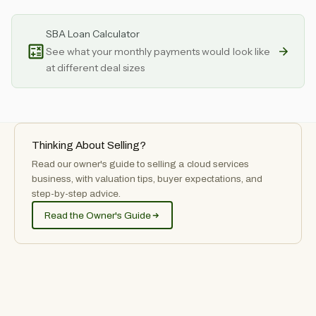
SBA Loan Calculator
See what your monthly payments would look like
at different deal sizes
Thinking About Selling?
Read our owner's guide to selling
a
cloud services
business, with valuation tips, buyer expectations, and
step-by-step advice.
Read the Owner's Guide