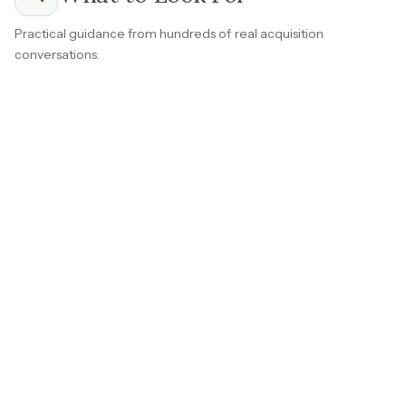
Practical guidance from hundreds of real acquisition
conversations.
Ask the seller to separate subscription revenue from
one-time setup fees, consulting work, or professional
services.
Subscription revenue that renews automatically every
month or year
is worth fundamentally more than
project-based work because it shows up without
anyone selling it.
If the business has a mix of both, understanding the split
clearly is important before you put any weight on the
headline profit number.