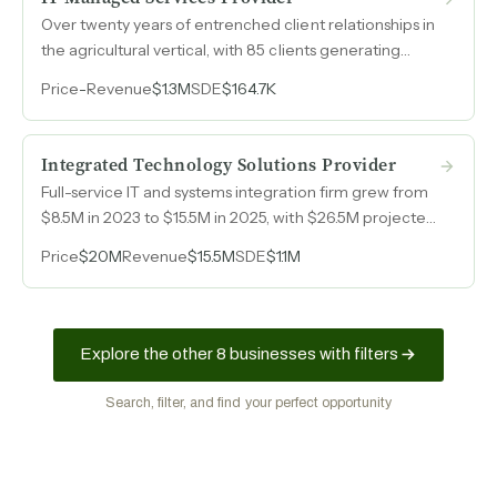
Over twenty years of entrenched client relationships in
the agricultural vertical, with 85 clients generating
$1.3M in revenue from a lean two-engineer operation.
Price
-
Revenue
$1.3M
SDE
$164.7K
Integrated Technology Solutions Provider
Full-service IT and systems integration firm grew from
$8.5M in 2023 to $15.5M in 2025, with $26.5M projected
for 2026, serving school districts, corporate campuses,
Price
$20M
Revenue
$15.5M
SDE
$1.1M
and industrial facilities across Texas.
Explore the other 8 businesses with filters
Search, filter, and find your perfect opportunity