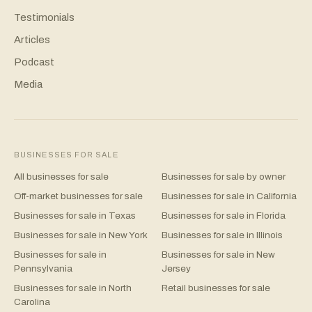
Testimonials
Articles
Podcast
Media
BUSINESSES FOR SALE
All businesses for sale
Businesses for sale by owner
Off-market businesses for sale
Businesses for sale in California
Businesses for sale in Texas
Businesses for sale in Florida
Businesses for sale in New York
Businesses for sale in Illinois
Businesses for sale in
Businesses for sale in New
Pennsylvania
Jersey
Businesses for sale in North
Retail businesses for sale
Carolina