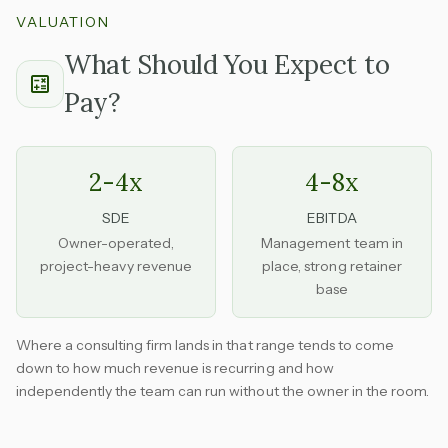
VALUATION
What Should You Expect to
Pay?
2-4x
4-8x
SDE
EBITDA
Owner-operated,
Management team in
project-heavy revenue
place, strong retainer
base
Where a consulting firm lands in that range tends to come
down to how much revenue is recurring and how
independently the team can run without the owner in the room.