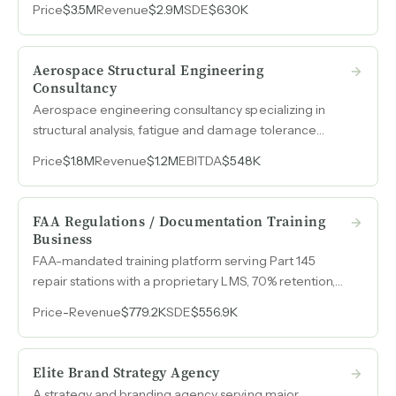
Price
$3.5M
Revenue
$2.9M
SDE
$630K
leadership development, executive coaching, and
behavioral assessments.
Aerospace Structural Engineering
Consultancy
Aerospace engineering consultancy specializing in
structural analysis, fatigue and damage tolerance
analysis, and FAA certification, with 45% EBITDA
Price
$1.8M
Revenue
$1.2M
EBITDA
$548K
margins on $1.2M in revenue.
FAA Regulations / Documentation Training
Business
FAA-mandated training platform serving Part 145
repair stations with a proprietary LMS, 70% retention,
zero marketing spend, and overhead under $4k per
Price
-
Revenue
$779.2K
SDE
$556.9K
month.
Elite Brand Strategy Agency
A strategy and branding agency serving major