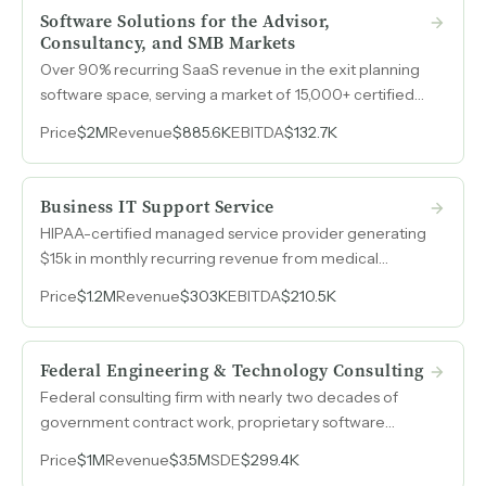
Software Solutions for the Advisor,
Consultancy, and SMB Markets
Over 90% recurring SaaS revenue in the exit planning
software space, serving a market of 15,000+ certified
advisors that grows by roughly 350 new graduates per
Price
$2M
Revenue
$885.6K
EBITDA
$132.7K
month.
Business IT Support Service
HIPAA-certified managed service provider generating
$15k in monthly recurring revenue from medical
clients, with a hospital referral partnership delivering
Price
$1.2M
Revenue
$303K
EBITDA
$210.5K
two to three new client opportunities per year at zero
marketing cost.
Federal Engineering & Technology Consulting
Federal consulting firm with nearly two decades of
government contract work, proprietary software
including sustainment management systems for the
Price
$1M
Revenue
$3.5M
SDE
$299.4K
Department of Defense, and a debt-free balance