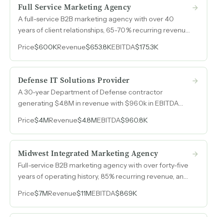
Full Service Marketing Agency
A full-service B2B marketing agency with over 40
years of client relationships, 65-70% recurring revenue,
and zero paid advertising. Built entirely on referrals and
Price
$600K
Revenue
$653.8K
EBITDA
$175.3K
word of mouth.
Defense IT Solutions Provider
A 30-year Department of Defense contractor
generating $4.8M in revenue with $960k in EBITDA
across two active contracts, a facility security
Price
$4M
Revenue
$4.8M
EBITDA
$960.8K
clearance, and 75 past performance citations —
operated on fewer than 15 hours per week by the
current owner.
Midwest Integrated Marketing Agency
Full-service B2B marketing agency with over forty-five
years of operating history, 85% recurring revenue, and
growth to $11M with an executive team that operates
Price
$7M
Revenue
$11M
EBITDA
$869K
independently of the owner.