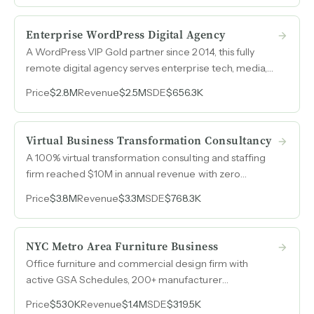
workforce development.
Enterprise WordPress Digital Agency
A WordPress VIP Gold partner since 2014, this fully
remote digital agency serves enterprise tech, media,
and higher-ed clients with 35-40% recurring revenue
Price
$2.8M
Revenue
$2.5M
SDE
$656.3K
and long-tenured client relationships spanning up to
10 years.
Virtual Business Transformation Consultancy
A 100% virtual transformation consulting and staffing
firm reached $10M in annual revenue with zero
marketing spend, built entirely on referrals and repeat
Price
$3.8M
Revenue
$3.3M
SDE
$768.3K
relationships across Fortune 500, government, and
private equity clients.
NYC Metro Area Furniture Business
Office furniture and commercial design firm with
active GSA Schedules, 200+ manufacturer
authorizations, and government procurement vehicles
Price
$530K
Revenue
$1.4M
SDE
$319.5K
that cost $830k–$1.2M and a decade of compliance