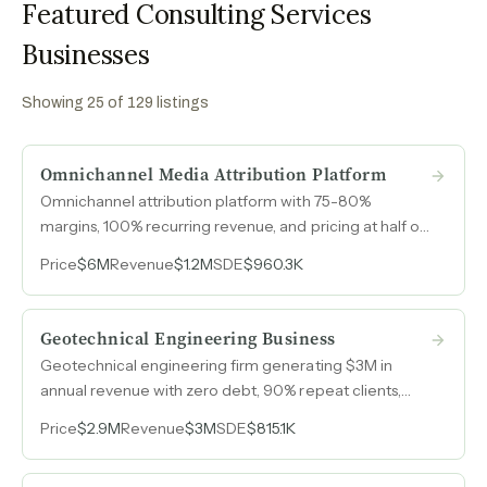
Featured Consulting Services
Businesses
Showing
25
of
129
listings
Omnichannel Media Attribution Platform
Omnichannel attribution platform with 75-80%
margins, 100% recurring revenue, and pricing at half of
major competitors, generating $1.2M with minimal
Price
$6M
Revenue
$1.2M
SDE
$960.3K
operational overhead.
Geotechnical Engineering Business
Geotechnical engineering firm generating $3M in
annual revenue with zero debt, 90% repeat clients,
and nearly half its revenue from competitors who rely
Price
$2.9M
Revenue
$3M
SDE
$815.1K
on its drilling rigs and lab capacity.