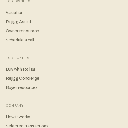
FOR OWNERS
Valuation
Rejigg Assist
Owner resources
Schedule a call
FOR BUYERS
Buy with Rejigg
Rejigg Concierge
Buyer resources
COMPANY
How it works
Selected transactions