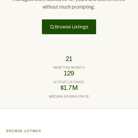
without much prompting.
Browse Listings
21
NEW THIS MONTH
129
ACTIVE LISTINGS
$1.7M
MEDIAN ASKING PRICE
BROWSE LISTINGS