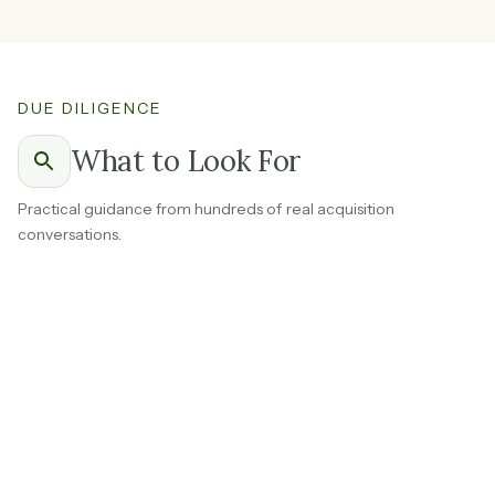
DUE DILIGENCE
What to Look For
Practical guidance from hundreds of real acquisition
conversations.