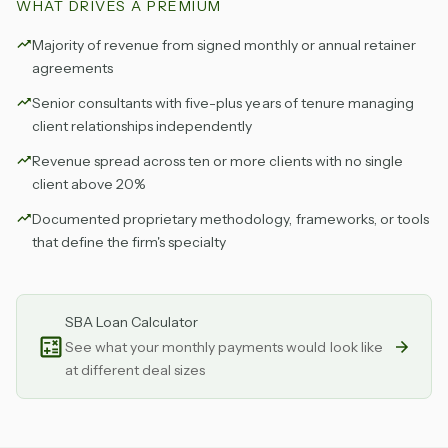
WHAT DRIVES A PREMIUM
Majority of revenue from signed monthly or annual retainer
agreements
Senior consultants with five-plus years of tenure managing
client relationships independently
Revenue spread across ten or more clients with no single
client above 20%
Documented proprietary methodology, frameworks, or tools
that define the firm's specialty
SBA Loan Calculator
See what your monthly payments would look like
at different deal sizes