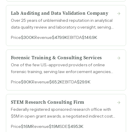
sheet generating $3.5M in revenue.
Lab Auditing and Data Validation Company
Over 25 years of unblemished reputation in analytical
data quality review and laboratory oversight, serving
government contractors, agencies, and tribal
Price
$300K
Revenue
$479.9K
EBITDA
$146.9K
organizations, with 2025 revenue of $480k and SDE of
$147k.
Forensic Training & Consulting Services
One of the few U.S.-approved providers of online
forensic training, serving law enforcement agencies
and examiners across domestic and international
Price
$90K
Revenue
$65.2K
EBITDA
$29.9K
markets with minimal competition.
STEM Research Consulting Firm
Federally registered sponsored research office with
$5M in open grant awards, a negotiated indirect cost
recovery rate, and relationships across 400 colleges
Price
$1.6M
Revenue
$1.9M
SDE
$495.3K
and universities serving STEM education and