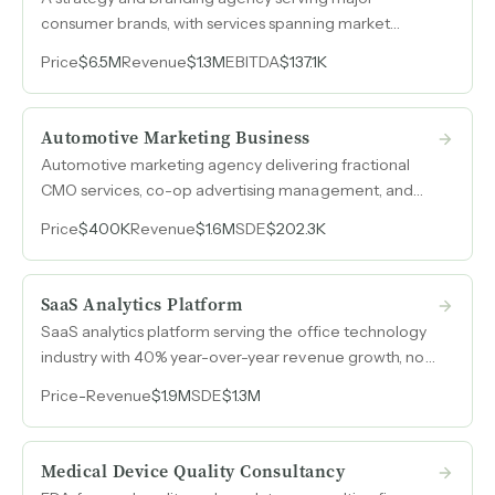
consumer brands, with services spanning market
research, advertising, licensing, business incubation,
Price
$6.5M
Revenue
$1.3M
EBITDA
$137.1K
and design. Generated $1.28M in revenue during 2024
with $609k peak SDE and a deep roster of repeat
clients.
Automotive Marketing Business
Automotive marketing agency delivering fractional
CMO services, co-op advertising management, and
full-funnel campaign execution for car dealerships,
Price
$400K
Revenue
$1.6M
SDE
$202.3K
generating $4.8M in revenue.
SaaS Analytics Platform
SaaS analytics platform serving the office technology
industry with 40% year-over-year revenue growth, no
direct competitors, and an API integrated with the
Price
-
Revenue
$1.9M
SDE
$1.3M
dominant ERP system covering 98% of the market.
Medical Device Quality Consultancy