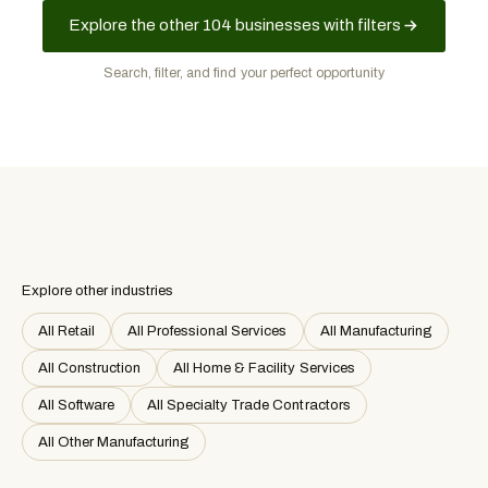
Explore the other 104 businesses with filters
Search, filter, and find your perfect opportunity
Explore other industries
All Retail
All Professional Services
All Manufacturing
All Construction
All Home & Facility Services
All Software
All Specialty Trade Contractors
All Other Manufacturing