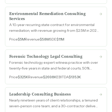
work to replicate.
Environmental Remediation Consulting
Services
A 10-year recurring state contract for environmental
remediation, with revenue growing from $2.5M in 2023
to $5.4M in 2026 and purchase order limits recently
Price
$5M
Revenue
$5.8M
SDE
$1.1M
tripled from $325k to $1M per site.
Forensic Technology Legal Consulting
Forensic technology expert witness practice with over
twenty-five years in state and federal courts, 50%
margins, and constitutionally mandated demand from
Price
$325K
Revenue
$269.8K
EBITDA
$135.3K
the largest county criminal justice system in the
country.
Leadership Consulting Business
Nearly nineteen years of client relationships, a tenured
seven-person core team, and a 30-contractor delivery
network generate $2.9M in annual revenue across