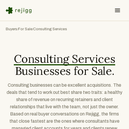
Buyers
For Sale
Consulting Services
/
/
Consulting Services
Businesses for Sale.
Consulting businesses can be excellent acquisitions. The
deals that tend to work out best share two traits: a healthy
share of revenue on recurring retainers and client
relationships that live with the team, not just the owner.
Based on real buyer conversations on Rejigg, the firms
that close fastest are the ones where consultants have
managed client accounts for years and clients renew