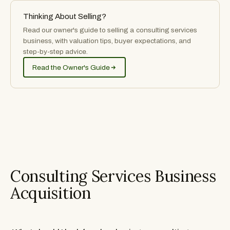
Thinking About Selling?
Read our owner's guide to selling
a
consulting services
business, with valuation tips, buyer expectations, and
step-by-step advice.
Read the Owner's Guide
Consulting Services Business
Acquisition