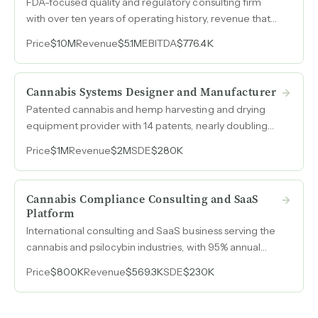
FDA-focused quality and regulatory consulting firm
with over ten years of operating history, revenue that
grew from $3M in 2022 to $5.1M in 2025, and an
Price
$10M
Revenue
$5.1M
EBITDA
$776.4K
emerging AI-powered audit tool with paying
customers serving both startups entering the medical
device market and large consumer brands expanding
Cannabis Systems Designer and Manufacturer
into regulated products.
Patented cannabis and hemp harvesting and drying
equipment provider with 14 patents, nearly doubling
revenue from $1.1M to $2M between 2023 and 2025.
Price
$1M
Revenue
$2M
SDE
$280K
Cannabis Compliance Consulting and SaaS
Platform
International consulting and SaaS business serving the
cannabis and psilocybin industries, with 95% annual
client renewal on retainer-based revenue and SDE
Price
$800K
Revenue
$569.3K
SDE
$230K
reaching $230k in 2025.