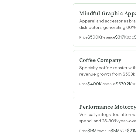
Mindful Graphic Appa
Apparel and accessories br
distributors, generating 60
$590K
$317K
Price
Revenue
SDE
Coffee Company
Specialty coffee roaster with
revenue growth from $593k t
$400K
$679.2K
Price
Revenue
S
Performance Motorc
Vertically integrated afterm
spend, and 25-30% year-ove
$9M
$8M
$2.1
Price
Revenue
SDE