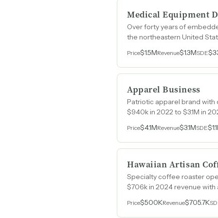
Medical Equipment D
Over forty years of embedded 
the northeastern United Stat
employees.
$1.5M
$1.3M
$3
Price
Revenue
SDE
Apparel Business
Patriotic apparel brand with
$940k in 2022 to $3.1M in 20
$4.1M
$3.1M
$1.
Price
Revenue
SDE
Hawaiian Artisan Cof
Specialty coffee roaster ope
$706k in 2024 revenue with 
$500K
$705.7K
Price
Revenue
SD