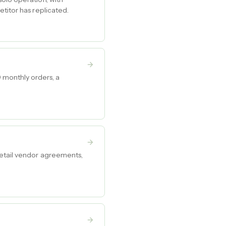
titor has replicated.
 monthly orders, a
retail vendor agreements,