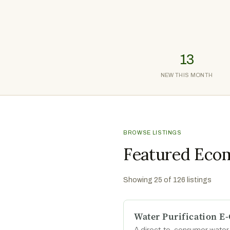
13
NEW THIS MONTH
BROWSE LISTINGS
Featured Eco
Showing
25
of
126
listings
Water Purification 
A direct-to-consumer water p