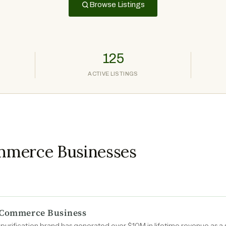
Browse Listings
125
ACTIVE LISTINGS
mmerce Businesses
E-Commerce Business
urification brand has generated over $10M in lifetime revenue as a s