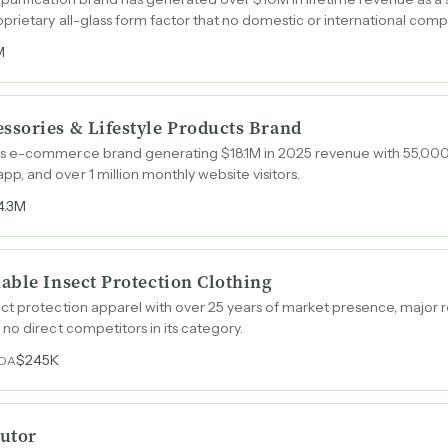
rietary all-glass form factor that no domestic or international compe
M
sories & Lifestyle Products Brand
s e-commerce brand generating $18.1M in 2025 revenue with 55,000
 and over 1 million monthly website visitors.
4.3M
able Insect Protection Clothing
ct protection apparel with over 25 years of market presence, major 
no direct competitors in its category.
$245K
TDA
utor