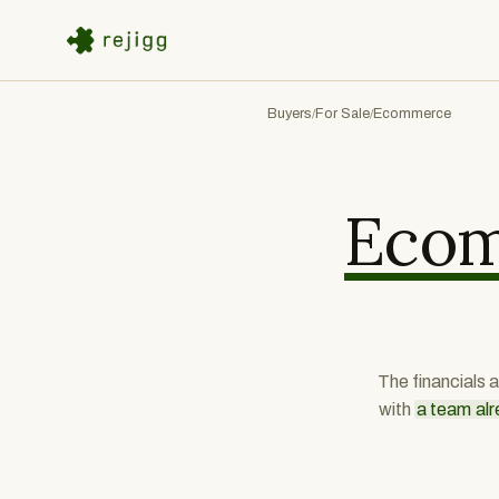
Buyers
For Sale
Ecommerce
/
/
Eco
The financials 
with
a team alr