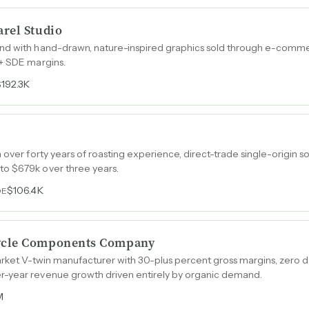
rel Studio
and with hand-drawn, nature-inspired graphics sold through e-com
%+ SDE margins.
$192.3K
 over forty years of roasting experience, direct-trade single-origin 
o $679k over three years.
$106.4K
DE
ycle Components Company
arket V-twin manufacturer with 30-plus percent gross margins, zero d
r-year revenue growth driven entirely by organic demand.
M