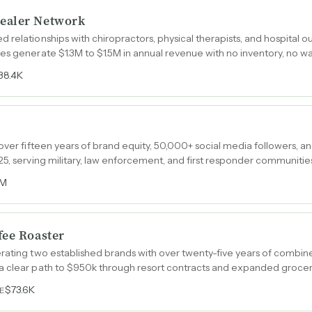
ealer Network
relationships with chiropractors, physical therapists, and hospital out
es generate $1.3M to $1.5M in annual revenue with no inventory, no 
38.4K
 over fifteen years of brand equity, 50,000+ social media followers, 
25, serving military, law enforcement, and first responder communitie
1M
fee Roaster
rating two established brands with over twenty-five years of combine
a clear path to $950k through resort contracts and expanded grocery 
$73.6K
E