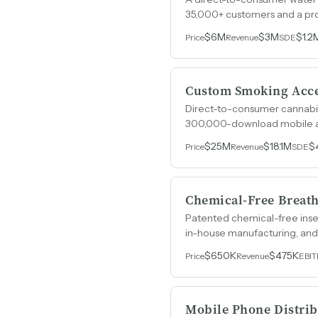
35,000+ customers and a prop
$6M
$3M
$1.2
Price
Revenue
SDE
Custom Smoking Acces
Direct-to-consumer cannabi
300,000-download mobile app,
$25M
$18.1M
$
Price
Revenue
SDE
Chemical-Free Breath
Patented chemical-free inse
in-house manufacturing, and 
$650K
$475K
Price
Revenue
EBI
Mobile Phone Distrib