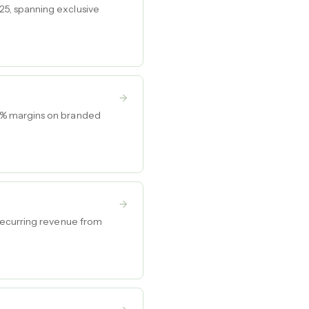
5, spanning exclusive
5% margins on branded
recurring revenue from