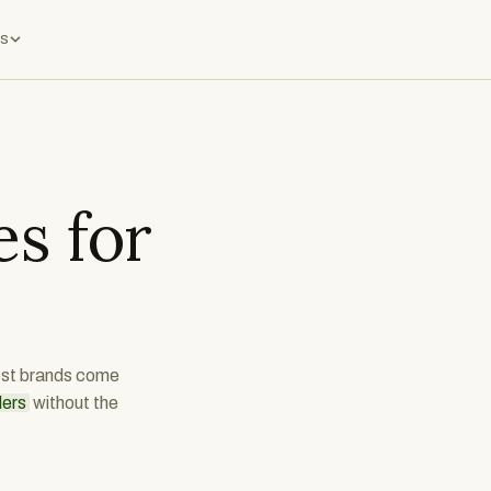
s
s for
best brands come
ders
without the