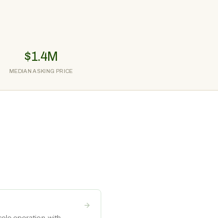
$1.4M
MEDIAN ASKING PRICE
olo operation, with