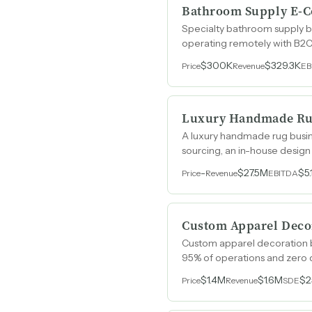
Bathroom Supply E-
Specialty bathroom supply b
operating remotely with B2C 
$300K
$329.3K
Price
Revenue
EB
Luxury Handmade R
A luxury handmade rug busin
sourcing, an in-house design 
spanning over ten years.
-
$27.5M
$5
Price
Revenue
EBITDA
Custom Apparel Decor
Custom apparel decoration bu
95% of operations and zero 
$1.4M
$1.6M
$2
Price
Revenue
SDE