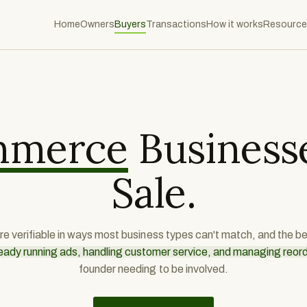
Home
Owners
Buyers
Transactions
How it works
Resource
mmerce
Businesse
Sale.
are verifiable in ways most business types can't match, and the 
eady running ads, handling customer service, and managing reor
founder needing to be involved.