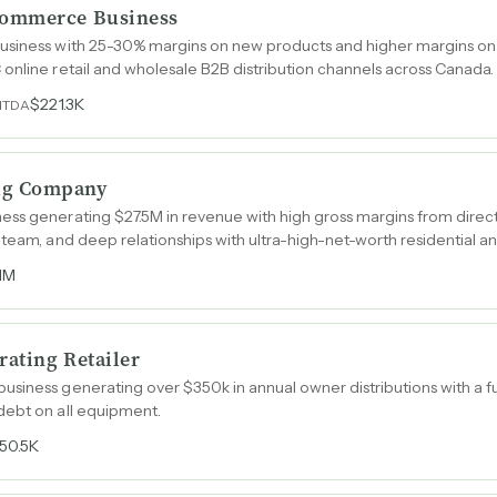
Commerce Business
usiness with 25-30% margins on new products and higher margins on a
online retail and wholesale B2B distribution channels across Canada.
$221.3K
ITDA
ug Company
ess generating $27.5M in revenue with high gross margins from direc
team, and deep relationships with ultra-high-net-worth residential and
.1M
ating Retailer
siness generating over $350k in annual owner distributions with a fu
debt on all equipment.
50.5K