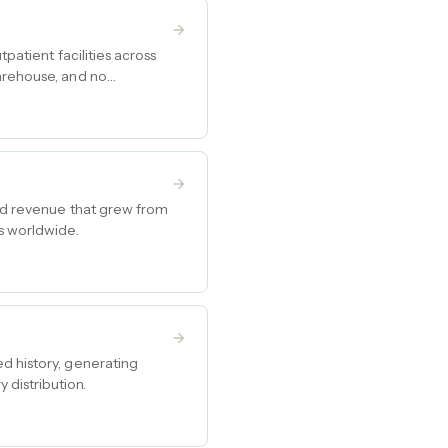
patient facilities across
warehouse, and no
and revenue that grew from
s worldwide.
d history, generating
distribution.