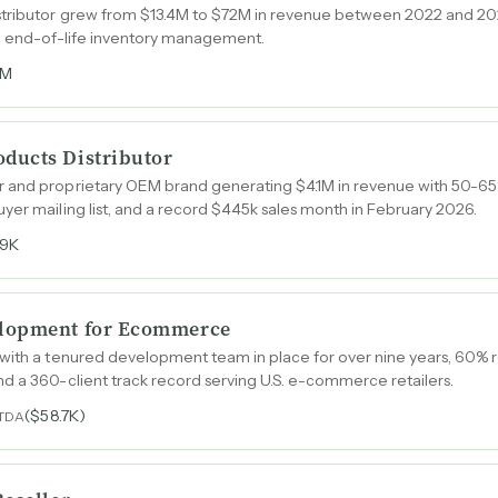
tributor grew from $13.4M to $72M in revenue between 2022 and 202
nd end-of-life inventory management.
6M
ducts Distributor
r and proprietary OEM brand generating $4.1M in revenue with 50-6
yer mailing list, and a record $445k sales month in February 2026.
29K
elopment for Ecommerce
 with a tenured development team in place for over nine years, 60% 
d a 360-client track record serving U.S. e-commerce retailers.
($58.7K)
ITDA