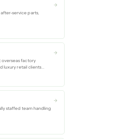
fter-service parts,
t overseas factory
 luxury retail clients
lly staffed team handling