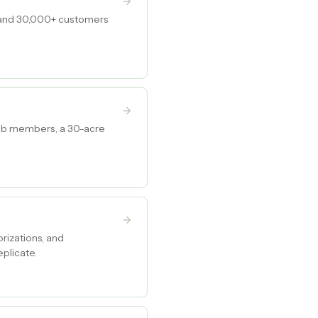
, and 30,000+ customers
club members, a 30-acre
rizations, and
plicate.