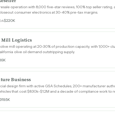
Reseller
e operation with 8,000 five-star reviews, 100% top seller rating
closeout consumer electronics at 30-40% pre-tax margins.
$220K
TDA
 Mill Logistics
 olive mill operating at 20-30% of production capacity, with 1,000+ 
lifornia olive oil demand outstripping supply.
1.6K
ture Business
cial design firm with active GSA Schedules, 200+ manufacturer autho
icles that cost $830k–$1.2M and a decade of compliance work to re
319.5K