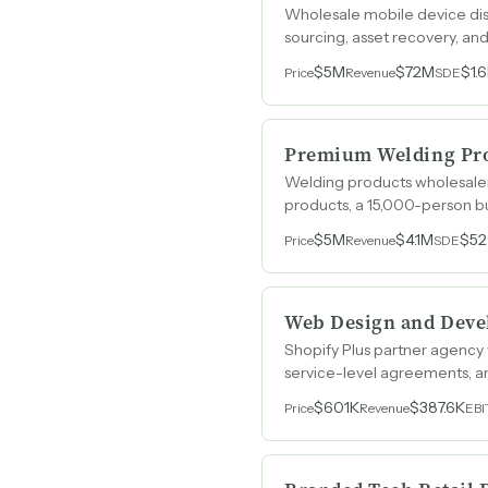
Wholesale mobile device dis
sourcing, asset recovery, a
$5M
$72M
$1.
Price
Revenue
SDE
Premium Welding Pro
Welding products wholesale
products, a 15,000-person bu
$5M
$4.1M
$5
Price
Revenue
SDE
Web Design and Dev
Shopify Plus partner agency
service-level agreements, an
$601K
$387.6K
Price
Revenue
EB