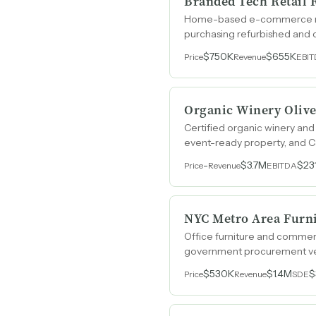
Branded Tech Retail 
Home-based e-commerce resal
purchasing refurbished and 
$750K
$655K
Price
Revenue
EBI
Organic Winery Olive
Certified organic winery and
event-ready property, and Ca
-
$3.7M
$23
Price
Revenue
EBITDA
NYC Metro Area Furni
Office furniture and commer
government procurement veh
$530K
$1.4M
$
Price
Revenue
SDE