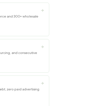
merce and 300+ wholesale
sourcing, and consecutive
ebt, zero paid advertising