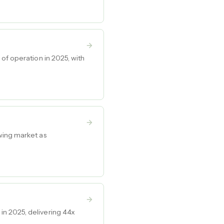
of operation in 2025, with
wing market as
in 2025, delivering 44x