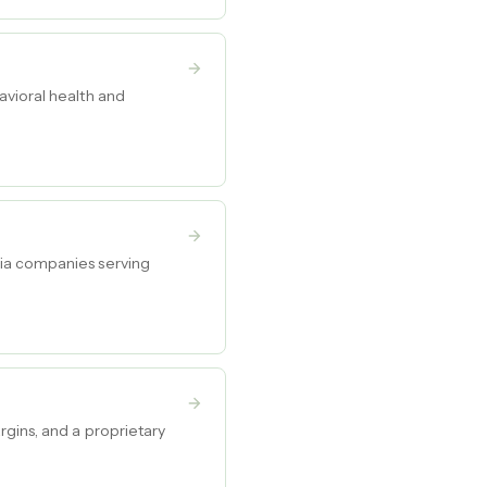
avioral health and
dia companies serving
rgins, and a proprietary