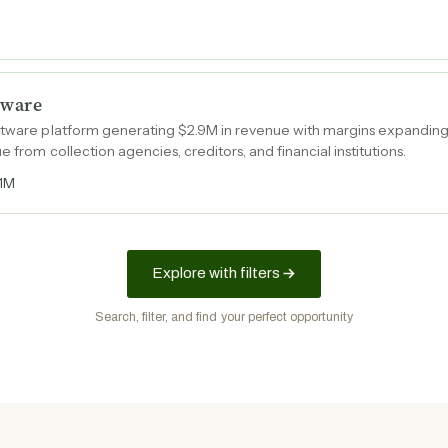
tware
oftware platform generating $2.9M in revenue with margins expanding
e from collection agencies, creditors, and financial institutions.
1M
Explore with filters
Search, filter, and find your perfect opportunity