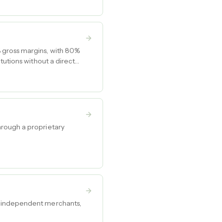
 gross margins, with 80%
tutions without a direct
hrough a proprietary
r independent merchants,