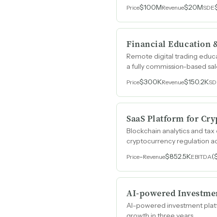
$100M
$20M
Price
Revenue
SDE
Financial Education 
Remote digital trading educa
a fully commission-based sa
$300K
$150.2K
Price
Revenue
SD
SaaS Platform for Cry
Blockchain analytics and tax
cryptocurrency regulation a
-
$852.5K
(
Price
Revenue
EBITDA
AI-powered Investme
AI-powered investment platf
growth in three years.