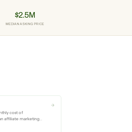
$2.5M
MEDIAN ASKING PRICE
thly cost of
n affiliate marketing