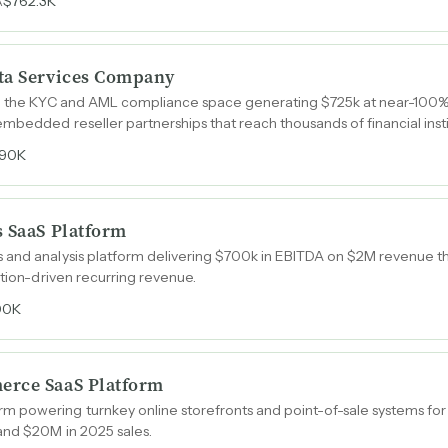
$762.3K
A
ta Services Company
in the KYC and AML compliance space generating $725k at near-100%
mbedded reseller partnerships that reach thousands of financial insti
90K
s SaaS Platform
 and analysis platform delivering $700k in EBITDA on $2M revenue t
ption-driven recurring revenue.
00K
erce SaaS Platform
 powering turnkey online storefronts and point-of-sale systems fo
and $20M in 2025 sales.