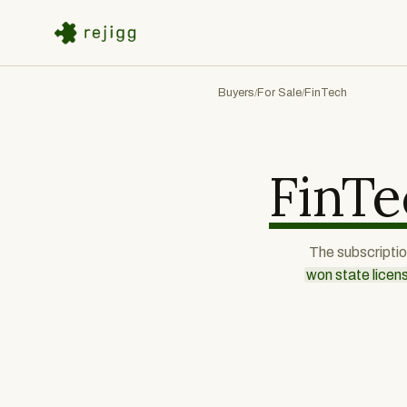
Buyers
For Sale
FinTech
/
/
FinTe
The subscription
won state licen