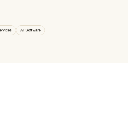
ervices
All Software