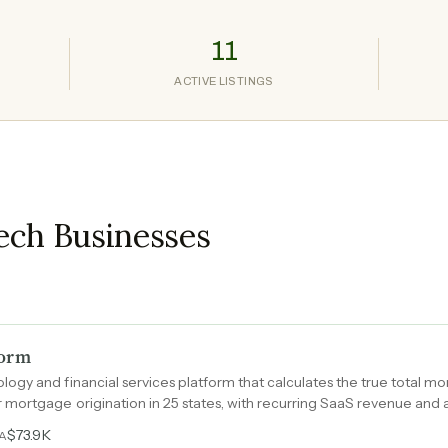
11
ACTIVE LISTINGS
ech Businesses
form
gy and financial services platform that calculates the true total mon
mortgage origination in 25 states, with recurring SaaS revenue and a
 step of the home-buying journey.
$73.9K
DA