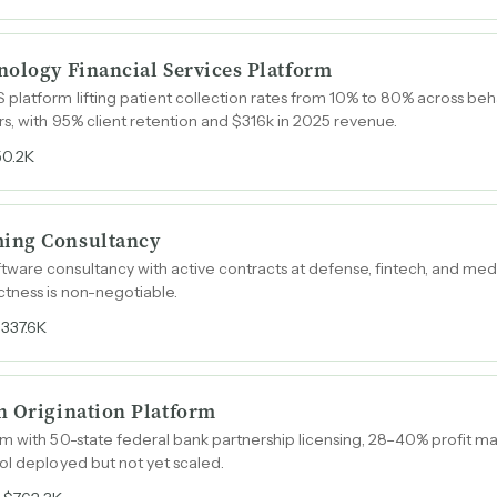
nology Financial Services Platform
latform lifting patient collection rates from 10% to 80% across beh
s, with 95% client retention and $316k in 2025 revenue.
50.2K
ing Consultancy
ware consultancy with active contracts at defense, fintech, and me
tness is non-negotiable.
337.6K
n Origination Platform
m with 50-state federal bank partnership licensing, 28–40% profit ma
ol deployed but not yet scaled.