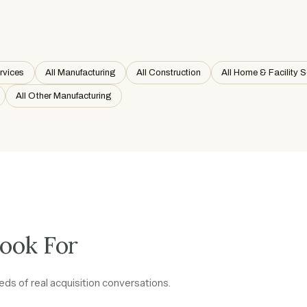
ervices
All Manufacturing
All Construction
All Home & Facility S
All Other Manufacturing
ook For
ds of real acquisition conversations.