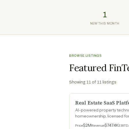
1
NEW THIS MONTH
BROWSE LISTINGS
Featured FinT
Showing
11
of
11
listings
Real Estate SaaS Plat
AI-powered property technolo
homeownership, licensed for 
engine that monetizes every
$2M
$747.4K
Price
Revenue
EBIT