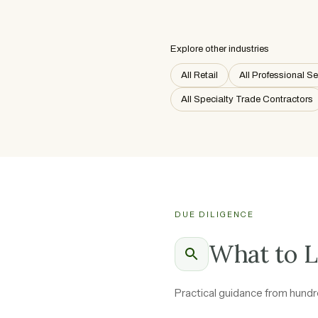
Explore other industries
All Retail
All Professional S
All Specialty Trade Contractors
DUE DILIGENCE
What to L
Practical guidance from hundre