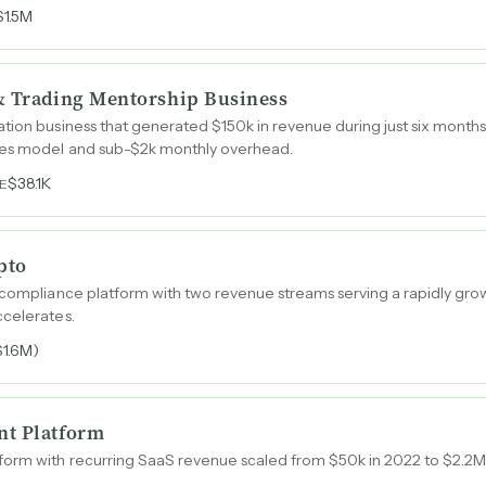
$1.5M
& Trading Mentorship Business
tion business that generated $150k in revenue during just six months 
les model and sub-$2k monthly overhead.
$38.1K
E
pto
 compliance platform with two revenue streams serving a rapidly gro
ccelerates.
$1.6M)
nt Platform
orm with recurring SaaS revenue scaled from $50k in 2022 to $2.2M 