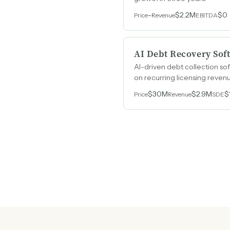
-
$2.2M
$0
Price
Revenue
EBITDA
AI Debt Recovery Sof
AI-driven debt collection s
on recurring licensing revenu
$30M
$2.9M
$
Price
Revenue
SDE