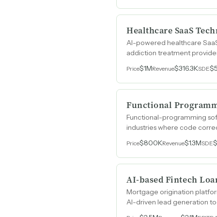
Healthcare SaaS Tech
AI-powered healthcare SaaS p
addiction treatment provider
$1M
$316.3K
$
Price
Revenue
SDE
Functional Programm
Functional-programming soft
industries where code correc
$800K
$1.3M
$
Price
Revenue
SDE
AI-based Fintech Loa
Mortgage origination platfor
AI-driven lead generation to