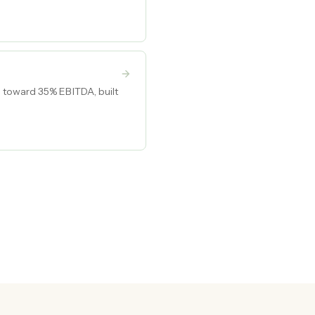
 toward 35% EBITDA, built