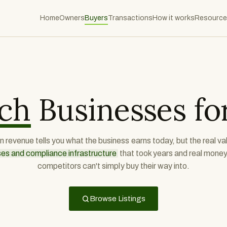
Home
Owners
Buyers
Transactions
How it works
Resource
ch
Businesses for
 revenue tells you what the business earns today, but the real val
ses and compliance infrastructure
that took years and real money 
competitors can't simply buy their way into.
Browse Listings