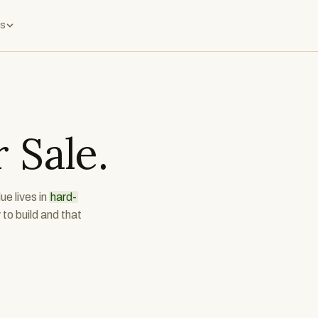
s
 Sale.
ue lives in
hard-
to build and that