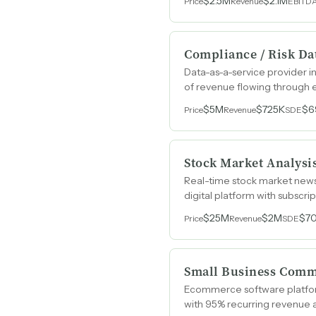
$2.5M
$2.1M
Price
Revenue
EBITD
Compliance / Risk Da
Data-as-a-service provider 
of revenue flowing through e
sales team.
$5M
$725K
$6
Price
Revenue
SDE
Stock Market Analysi
Real-time stock market news
digital platform with subscri
$25M
$2M
$7
Price
Revenue
SDE
Small Business Comm
Ecommerce software platform
with 95% recurring revenue 