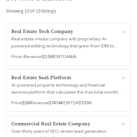
Showing
13
of
13
listings
Real Estate Tech Company
Real estate media company with proprietary AI-
powered editing technology that grew from $1M to
$2.5M over four years entirely organically, with 85%
Price
-
Revenue
$2.5M
EBITDA
N/A
recurring revenue and zero paid advertising.
Real Estate SaaS Platform
AI-powered property technology and financial
services platform that calculates the true total monthly
cost of homeownership, licensed for mortgage
Price
$2M
Revenue
$747.4K
EBITDA
$73.9K
origination in 25 states, with recurring SaaS revenue
and an affiliate marketing engine that monetizes every
step of the home-buying journey.
Commercial Real Estate Company
Over thirty years of SEO-driven lead generation