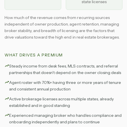
state licenses
How much of the revenue comes from recurring sources
independent of owner production, agent retention, managing
broker stability, and breadth of licensing are the factors that
drive valuations toward the high end in real estate brokerages.
WHAT DRIVES A PREMIUM
Steady income from desk fees, MLS contracts, and referral
partnerships that doesn't depend on the owner closing deals
Agent roster with 70%+ having three or more years of tenure
and consistent annual production
Active brokerage licenses across multiple states, already
established and in good standing
Experienced managing broker who handles compliance and
onboarding independently and plans to continue