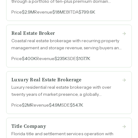
through a portfolio of ten-plus premium domain
names generates five to ten inbound leads per day
Price
$2.9M
Revenue
$1.8M
EBITDA
$799.6K
without cold calling, establishing this as the longest-
established boutique commercial real estate
brokerage in Manhattan.
Real Estate Broker
Coastal real estate brokerage with recurring property
management and storage revenue, serving buyers and
sellers across Oregon and California with nearly 50%
Price
$400K
Revenue
$235K
SDE
$107.7K
SDE margins.
Luxury Real Estate Brokerage
Luxury residential real estate brokerage with over
twenty years of market presence, a globally
recognized brand affiliation, and a built-in international
Price
$2M
Revenue
$4.9M
SDE
$54.7K
referral network generating over $5M in annual
revenue.
Title Company
Florida title and settlement services operation with