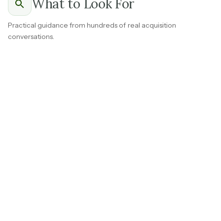
What to Look For
Practical guidance from hundreds of real acquisition
conversations.
Ask for a revenue breakdown that separates the
founder's personal commission income from what the
brokerage earns through desk fees, agent splits, MLS
contracts, and referral partnerships.
A brokerage where 60 percent or more of revenue
comes from sources other than the founder's own
transactions is a fundamentally different acquisition
from one built around a top producer.
Brokerage income that doesn't depend on the owner
closing deals
is the first thing to get clear on before you