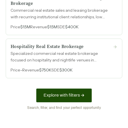
Brokerage
Commercial real estate sales and leasing brokerage
with recurring institutional client relationships, low
concentration risk, and a ten-person team operating in
Price
$1.5M
Revenue
$1.5M
SDE
$400K
a desirable metro market.
Hospitality Real Estate Brokerage
Specialized commercial real estate brokerage
focused on hospitality and nightlife venues in
Manhattan, with four consecutive years of $750k
Price
-
Revenue
$750K
SDE
$300K
revenue and 40% margins.
Explore with filters
Search, filter, and find your perfect opportunity