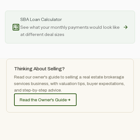
SBA Loan Calculator
See what your monthly payments would look like
at different deal sizes
Thinking About Selling?
Read our owner's guide to selling
a
real estate brokerage
services
business, with valuation tips, buyer expectations,
and step-by-step advice.
Read the Owner's Guide