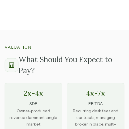
experienced, trusted by agents, and willing to continue
is one you can step into without disrupting the
operation.
VALUATION
What Should You Expect to
Pay?
2x-4x
4x-7x
SDE
EBITDA
Owner-produced
Recurring desk fees and
revenue dominant, single
contracts, managing
market
broker in place, multi-