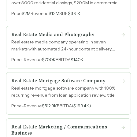
over 5,000 residential closings, $200M in commercial
volume over four years, a joint venture referral channel
Price
$2M
Revenue
$1.3M
SDE
$375K
producing 125 annual transactions, and a statewide e-
closing platform already live.
Real Estate Media and Photography
Real estate media company operating in seven
markets with automated 24-hour content delivery,
1099 contractor model, and custom booking software
Price
-
Revenue
$700K
EBITDA
$140K
built to scale nationwide without adding fixed
headcount.
Real Estate Mortgage Software Company
Real estate mortgage software company with 100%
recurring revenue from loan application review, title
management, foreclosure, underwriting, and loan
Price
-
Revenue
$512.9K
EBITDA
($199.4K)
review services.
Real Estate Marketing / Communications
Business