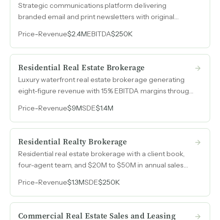
Strategic communications platform delivering
branded email and print newsletters with original
content and automated lead generation tools to real
Price
-
Revenue
$2.4M
EBITDA
$250K
estate professionals, powered by recurring
subscription revenue.
Residential Real Estate Brokerage
Luxury waterfront real estate brokerage generating
eight-figure revenue with 15% EBITDA margins through
a scalable agent-based model.
Price
-
Revenue
$9M
SDE
$1.4M
Residential Realty Brokerage
Residential real estate brokerage with a client book,
four-agent team, and $20M to $50M in annual sales
volume built over nearly a decade.
Price
-
Revenue
$1.3M
SDE
$250K
Commercial Real Estate Sales and Leasing