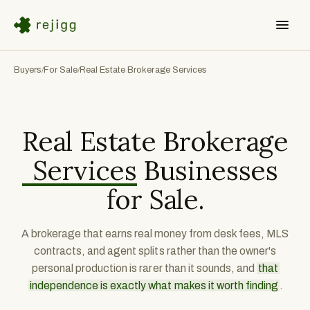
Buyers
For Sale
Real Estate Brokerage Services
/
/
Real Estate Brokerage
Services
Businesses
for Sale.
A brokerage that earns real money from desk fees, MLS
contracts, and agent splits rather than the owner's
personal production is rarer than it sounds, and
that
independence is exactly what makes it worth finding
.