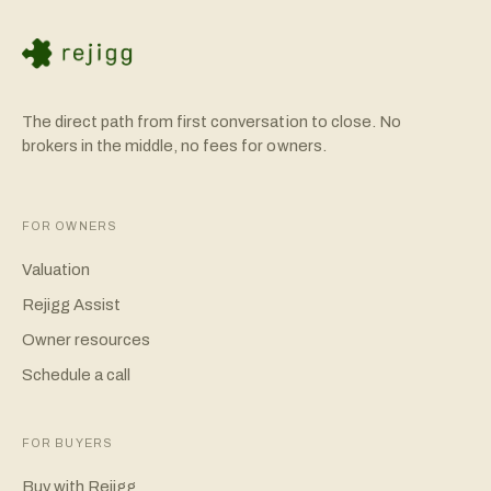
The direct path from first conversation to close. No
brokers in the middle, no fees for owners.
FOR OWNERS
Valuation
Rejigg Assist
Owner resources
Schedule a call
FOR BUYERS
Buy with Rejigg