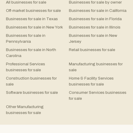
All businesses for sale
Businesses for sale by owner
Off-market businesses for sale
Businesses for sale in California
Businesses for sale in Texas
Businesses for sale in Florida
Businesses for sale in New York
Businesses for sale in Illinois
Businesses for sale in
Businesses for sale in New
Pennsylvania
Jersey
Businesses for sale in North
Retail businesses for sale
Carolina
Professional Services
Manufacturing businesses for
businesses for sale
sale
Construction businesses for
Home & Facility Services
sale
businesses for sale
Software businesses for sale
Consumer Services businesses
for sale
Other Manufacturing
businesses for sale