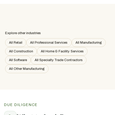
Explore other industries
All Retail
All Professional Services
All Manufacturing
All Construction
All Home & Facility Services
All Software
All Specialty Trade Contractors
All Other Manufacturing
DUE DILIGENCE