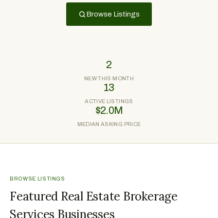
Browse Listings
2
NEW THIS MONTH
13
ACTIVE LISTINGS
$2.0M
MEDIAN ASKING PRICE
BROWSE LISTINGS
Featured Real Estate Brokerage
Services Businesses