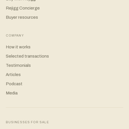
Rejigg Concierge
Buyer resources
COMPANY
How it works
Selected transactions
Testimonials
Articles
Podcast
Media
BUSINESSES FOR SALE