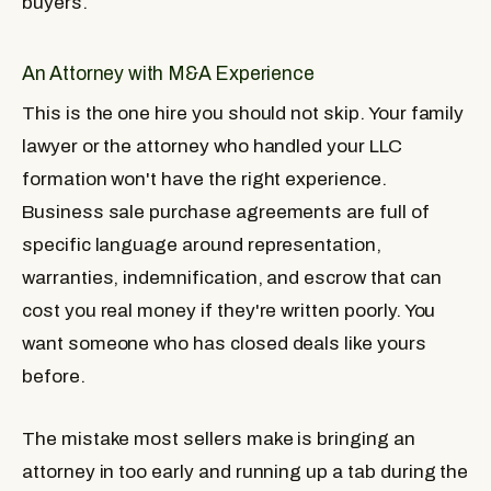
buyers.
An Attorney with M&A Experience
This is the one hire you should not skip. Your family
lawyer or the attorney who handled your LLC
formation won't have the right experience.
Business sale purchase agreements are full of
specific language around representation,
warranties, indemnification, and escrow that can
cost you real money if they're written poorly. You
want someone who has closed deals like yours
before.
The mistake most sellers make is bringing an
attorney in too early and running up a tab during the