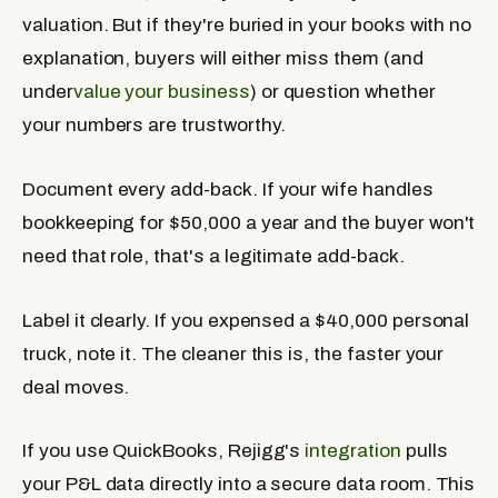
valuation. But if they're buried in your books with no
explanation, buyers will either miss them (and
under
value your business
) or question whether
your numbers are trustworthy.
Document every add-back. If your wife handles
bookkeeping for $50,000 a year and the buyer won't
need that role, that's a legitimate add-back.
Label it clearly. If you expensed a $40,000 personal
truck, note it. The cleaner this is, the faster your
deal moves.
If you use QuickBooks, Rejigg's
integration
pulls
your P&L data directly into a secure data room. This