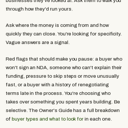
businesses they've looked at. Ask them to walk you
through how they'd run yours.
Ask where the money is coming from and how
quickly they can close. You're looking for specificity.
Vague answers are a signal.
Red flags that should make you pause: a buyer who
won't sign an NDA, someone who can't explain their
funding, pressure to skip steps or move unusually
fast, or a buyer with a history of renegotiating
terms late in the process. You're choosing who
takes over something you spent years building. Be
selective. The Owner's Guide has a full breakdown
of
buyer types and what to look for
in each one.