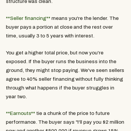
structure was clean.
**Seller financing**
means you're the lender. The
buyer pays a portion at close and the rest over
time, usually 3 to 5 years with interest.
You get a higher total price, but now you're
exposed. If the buyer runs the business into the
ground, they might stop paying. We've seen sellers
agree to 40% seller financing without fully thinking
through what happens if the buyer struggles in
year two.
**Earnouts**
tie a chunk of the price to future
performance. The buyer says "I'll pay you $2 million
now and another $500,000 if revenue grows 15%