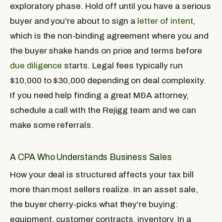
exploratory phase. Hold off until you have a serious
buyer and you're about to sign a
letter of intent
,
which is the non-binding agreement where you and
the buyer shake hands on price and terms before
due diligence
starts. Legal fees typically run
$10,000 to $30,000 depending on deal complexity.
If you need help finding a great M&A attorney,
schedule a call with the Rejigg team and we can
make some referrals.
A CPA Who Understands Business Sales
How your deal is structured affects your tax bill
more than most sellers realize. In an asset sale,
the buyer cherry-picks what they're buying:
equipment, customer contracts, inventory. In a