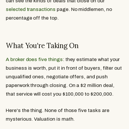
can see the kinds of deals that close on our
selected transactions
page. No middlemen, no
percentage off the top.
What You're Taking On
A broker does five things
: they estimate what your
business is worth, put it in front of buyers, filter out
unqualified ones, negotiate offers, and push
paperwork through closing. On a $2 million deal,
that service will cost you $100,000 to $200,000.
Here's the thing. None of those five tasks are
mysterious. Valuation is math.