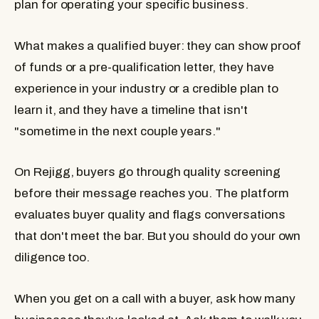
plan for operating your specific business.
What makes a qualified buyer: they can show proof
of funds or a pre-qualification letter, they have
experience in your industry or a credible plan to
learn it, and they have a timeline that isn't
"sometime in the next couple years."
On Rejigg, buyers go through quality screening
before their message reaches you. The platform
evaluates buyer quality and flags conversations
that don't meet the bar. But you should do your own
diligence too.
When you get on a call with a buyer, ask how many