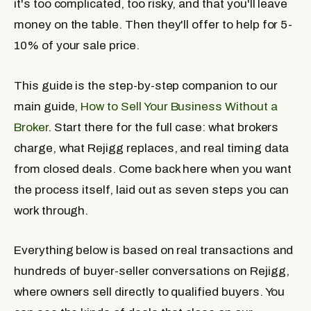
it's too complicated, too risky, and that you'll leave
money on the table. Then they'll offer to help for 5-
10% of your sale price.
This guide is the step-by-step companion to our
main guide,
How to Sell Your Business Without a
Broker
. Start there for the full case: what brokers
charge, what Rejigg replaces, and real timing data
from closed deals. Come back here when you want
the process itself, laid out as seven steps you can
work through.
Everything below is based on real transactions and
hundreds of buyer-seller conversations on Rejigg,
where owners sell directly to qualified buyers. You