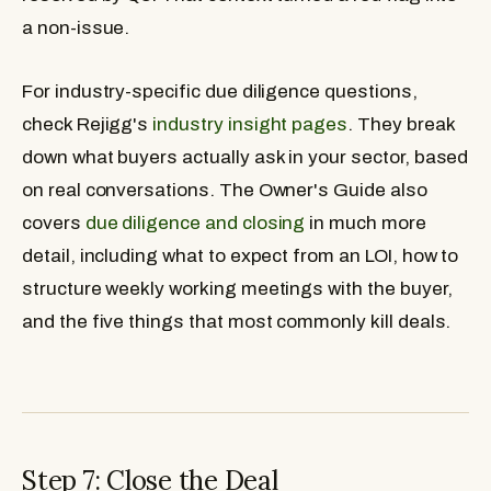
a non-issue.
For industry-specific due diligence questions,
check Rejigg's
industry insight pages
. They break
down what buyers actually ask in your sector, based
on real conversations. The Owner's Guide also
covers
due diligence and closing
in much more
detail, including what to expect from an LOI, how to
structure weekly working meetings with the buyer,
and the five things that most commonly kill deals.
Step 7: Close the Deal