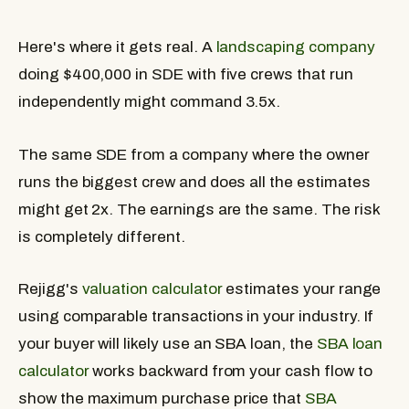
Here's where it gets real. A
landscaping company
doing $400,000 in SDE with five crews that run
independently might command 3.5x.
The same SDE from a company where the owner
runs the biggest crew and does all the estimates
might get 2x. The earnings are the same. The risk
is completely different.
Rejigg's
valuation calculator
estimates your range
using comparable transactions in your industry. If
your buyer will likely use an SBA loan, the
SBA loan
calculator
works backward from your cash flow to
show the maximum purchase price that
SBA