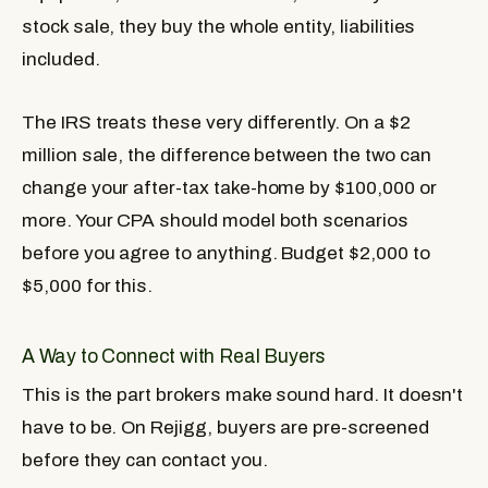
stock sale, they buy the whole entity, liabilities
included.
The IRS treats these very differently. On a $2
million sale, the difference between the two can
change your after-tax take-home by $100,000 or
more. Your CPA should model both scenarios
before you agree to anything. Budget $2,000 to
$5,000 for this.
A Way to Connect with Real Buyers
This is the part brokers make sound hard. It doesn't
have to be. On Rejigg, buyers are pre-screened
before they can contact you.