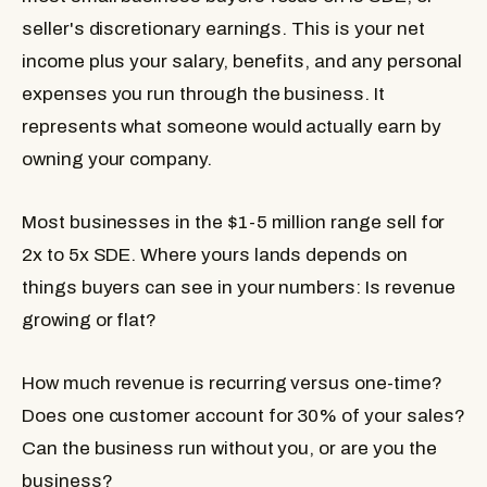
seller's discretionary earnings. This is your net
income plus your salary, benefits, and any personal
expenses you run through the business. It
represents what someone would actually earn by
owning your company.
Most businesses in the $1-5 million range sell for
2x to 5x SDE. Where yours lands depends on
things buyers can see in your numbers: Is revenue
growing or flat?
How much revenue is recurring versus one-time?
Does one customer account for 30% of your sales?
Can the business run without you, or are you the
business?