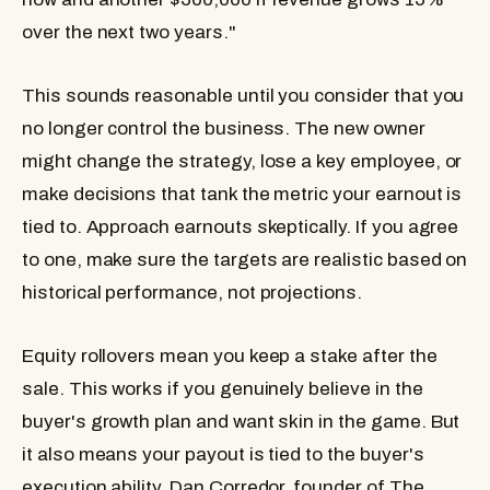
over the next two years."
This sounds reasonable until you consider that you
no longer control the business. The new owner
might change the strategy, lose a key employee, or
make decisions that tank the metric your earnout is
tied to. Approach earnouts skeptically. If you agree
to one, make sure the targets are realistic based on
historical performance, not projections.
Equity rollovers
mean you keep a stake after the
sale. This works if you genuinely believe in the
buyer's growth plan and want skin in the game. But
it also means your payout is tied to the buyer's
execution ability. Dan Corredor, founder of The