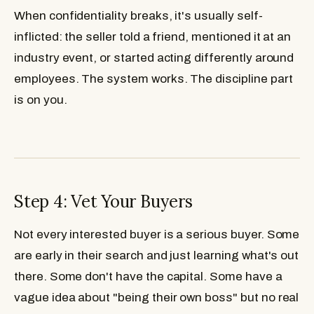
When confidentiality breaks, it's usually self-
inflicted: the seller told a friend, mentioned it at an
industry event, or started acting differently around
employees. The system works. The discipline part
is on you.
Step 4: Vet Your Buyers
Not every interested buyer is a serious buyer. Some
are early in their search and just learning what's out
there. Some don't have the capital. Some have a
vague idea about "being their own boss" but no real