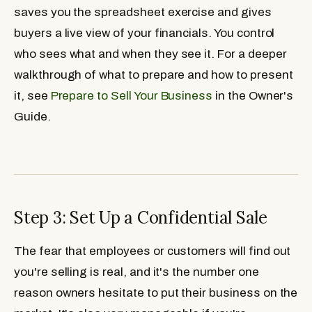
saves you the spreadsheet exercise and gives
buyers a live view of your financials. You control
who sees what and when they see it. For a deeper
walkthrough of what to prepare and how to present
it, see
Prepare to Sell Your Business
in the Owner's
Guide.
Step 3: Set Up a Confidential Sale
The fear that employees or customers will find out
you're selling is real, and it's the number one
reason owners hesitate to put their business on the