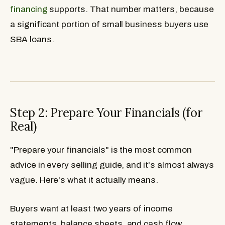
financing
supports. That number matters, because
a significant portion of small business buyers use
SBA loans.
Step 2: Prepare Your Financials (for
Real)
"Prepare your financials" is the most common
advice in every selling guide, and it's almost always
vague. Here's what it actually means.
Buyers want at least two years of income
statements, balance sheets, and cash flow