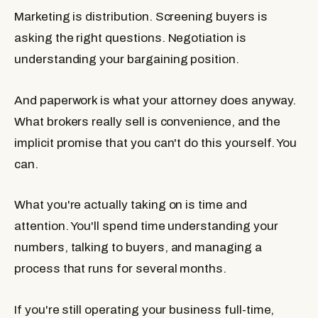
Marketing is distribution. Screening buyers is
asking the right questions. Negotiation is
understanding your bargaining position.
And paperwork is what your attorney does anyway.
What brokers really sell is convenience, and the
implicit promise that you can't do this yourself. You
can.
What you're actually taking on is time and
attention. You'll spend time understanding your
numbers, talking to buyers, and managing a
process that runs for several months.
If you're still operating your business full-time,