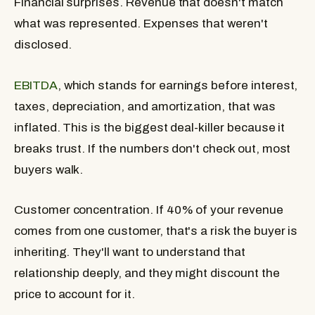
Financial surprises.
Revenue that doesn't match
what was represented. Expenses that weren't
disclosed.
EBITDA
, which stands for earnings before interest,
taxes, depreciation, and amortization, that was
inflated. This is the biggest deal-killer because it
breaks trust. If the numbers don't check out, most
buyers walk.
Customer concentration.
If 40% of your revenue
comes from one customer, that's a risk the buyer is
inheriting. They'll want to understand that
relationship deeply, and they might discount the
price to account for it.