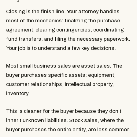
Closing is the finish line. Your attorney handles
most of the mechanics: finalizing the purchase
agreement, clearing contingencies, coordinating
fund transfers, and filing the necessary paperwork.
Your job is to understand a few key decisions.
Most small business sales are asset sales. The
buyer purchases specific assets: equipment,
customer relationships, intellectual property,
inventory.
This is cleaner for the buyer because they don't
inherit unknown liabilities. Stock sales, where the
buyer purchases the entire entity, are less common