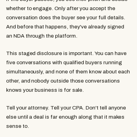
whether to engage. Only after you accept the
conversation does the buyer see your full details.
And before that happens, they've already signed
an NDA through the platform.
This staged disclosure is important. You can have
five conversations with qualified buyers running
simultaneously, and none of them know about each
other, and nobody outside those conversations
knows your business is for sale.
Tell your attorney. Tell your CPA. Don't tell anyone
else until a deal is far enough along that it makes
sense to.