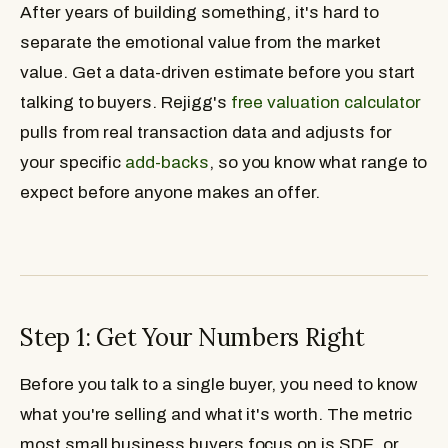
After years of building something, it's hard to
separate the emotional value from the market
value. Get a data-driven estimate before you start
talking to buyers. Rejigg's
free valuation calculator
pulls from real transaction data and adjusts for
your specific
add-backs
, so you know what range to
expect before anyone makes an offer.
Step 1: Get Your Numbers Right
Before you talk to a single buyer, you need to know
what you're selling and what it's worth. The metric
most small business buyers focus on is SDE, or