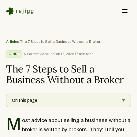
Articles
/
The 7 Steps to Sell a Business Without a Broker
By Barrett Glasauer
Feb 18, 2026
17
min read
GUIDE
The 7 Steps to Sell a
Business Without a Broker
On this page
▼
M
ost advice about selling a business without a
broker is written by brokers. They'll tell you