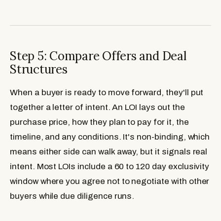
Step 5: Compare Offers and Deal
Structures
When a buyer is ready to move forward, they'll put
together a letter of intent. An LOI lays out the
purchase price, how they plan to pay for it, the
timeline, and any conditions. It's non-binding, which
means either side can walk away, but it signals real
intent. Most LOIs include a 60 to 120 day exclusivity
window where you agree not to negotiate with other
buyers while due diligence runs.