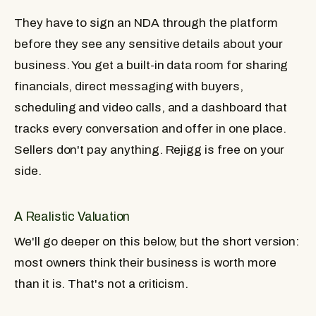
They have to sign an NDA through the platform
before they see any sensitive details about your
business. You get a built-in data room for sharing
financials, direct messaging with buyers,
scheduling and video calls, and a dashboard that
tracks every conversation and offer in one place.
Sellers don't pay anything. Rejigg is free on your
side.
A Realistic Valuation
We'll go deeper on this below, but the short version:
most owners think their business is worth more
than it is. That's not a criticism.