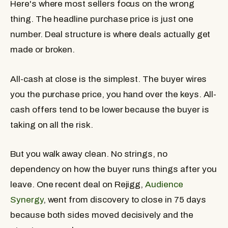
Here's where most sellers focus on the wrong
thing. The headline purchase price is just one
number. Deal structure is where deals actually get
made or broken.
All-cash at close
is the simplest. The buyer wires
you the purchase price, you hand over the keys. All-
cash offers tend to be lower because the buyer is
taking on all the risk.
But you walk away clean. No strings, no
dependency on how the buyer runs things after you
leave. One recent deal on Rejigg,
Audience
Synergy
, went from discovery to close in 75 days
because both sides moved decisively and the