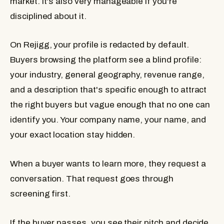
market. It's also very manageable if you're
disciplined about it.
On Rejigg, your profile is redacted by default.
Buyers browsing the platform see a blind profile:
your industry, general geography, revenue range,
and a description that's specific enough to attract
the right buyers but vague enough that no one can
identify you. Your company name, your name, and
your exact location stay hidden.
When a buyer wants to learn more, they request a
conversation. That request goes through
screening first.
If the buyer passes, you see their pitch and decide