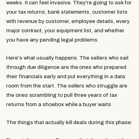
weeks. It can feel invasive. They're going to ask for
your tax returns, bank statements, customer lists
with revenue by customer, employee details, every
major contract, your equipment list, and whether
you have any pending legal problems.
Here's what usually happens. The sellers who sail
through due diligence are the ones who prepared
their financials early and put everything in a data
room from the start. The sellers who struggle are
the ones scrambling to pull three years of tax
returns from a shoebox while a buyer waits.
The things that actually kill deals during this phase: