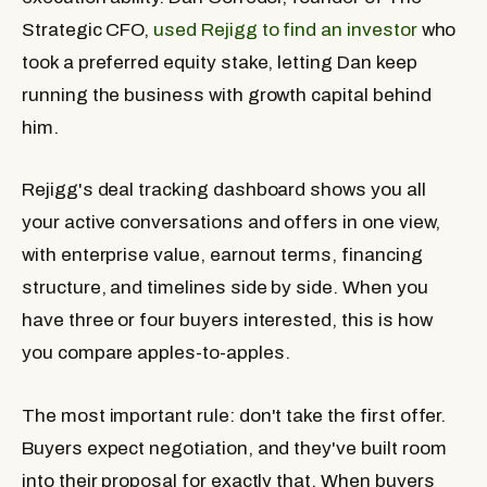
Strategic CFO,
used Rejigg to find an investor
who
took a preferred equity stake, letting Dan keep
running the business with growth capital behind
him.
Rejigg's deal tracking dashboard shows you all
your active conversations and offers in one view,
with enterprise value, earnout terms, financing
structure, and timelines side by side. When you
have three or four buyers interested, this is how
you compare apples-to-apples.
The most important rule: don't take the first offer.
Buyers expect negotiation, and they've built room
into their proposal for exactly that. When buyers