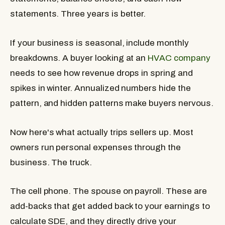
statements. Three years is better.
If your business is seasonal, include monthly
breakdowns. A buyer looking at an
HVAC company
needs to see how revenue drops in spring and
spikes in winter. Annualized numbers hide the
pattern, and hidden patterns make buyers nervous.
Now here's what actually trips sellers up. Most
owners run personal expenses through the
business. The truck.
The cell phone. The spouse on payroll. These are
add-backs that get added back to your earnings to
calculate SDE, and they directly drive your