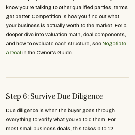
know you're talking to other qualified parties, terms
get better. Competition is how you find out what
your business is actually worth to the market. For a
deeper dive into valuation math, deal components,
and how to evaluate each structure, see
Negotiate
a Deal
in the Owner's Guide.
Step 6: Survive Due Diligence
Due diligence is when the buyer goes through
everything to verify what you've told them. For
most small business deals, this takes 6 to 12