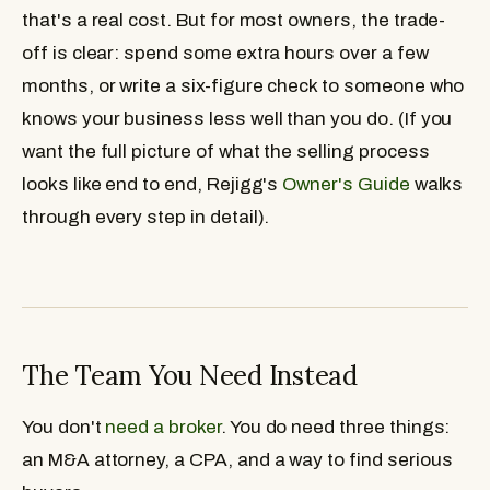
that's a real cost. But for most owners, the trade-
off is clear: spend some extra hours over a few
months, or write a six-figure check to someone who
knows your business less well than you do. (If you
want the full picture of what the selling process
looks like end to end, Rejigg's
Owner's Guide
walks
through every step in detail).
The Team You Need Instead
You don't
need a broker
. You do need three things:
an M&A attorney, a CPA, and a way to find serious