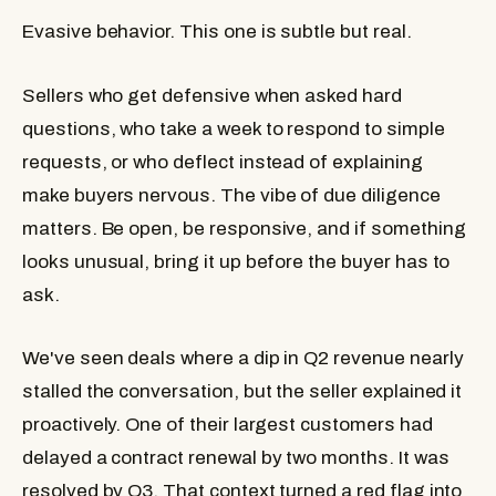
Evasive behavior.
This one is subtle but real.
Sellers who get defensive when asked hard
questions, who take a week to respond to simple
requests, or who deflect instead of explaining
make buyers nervous. The vibe of due diligence
matters. Be open, be responsive, and if something
looks unusual, bring it up before the buyer has to
ask.
We've seen deals where a dip in Q2 revenue nearly
stalled the conversation, but the seller explained it
proactively. One of their largest customers had
delayed a contract renewal by two months. It was
resolved by Q3. That context turned a red flag into