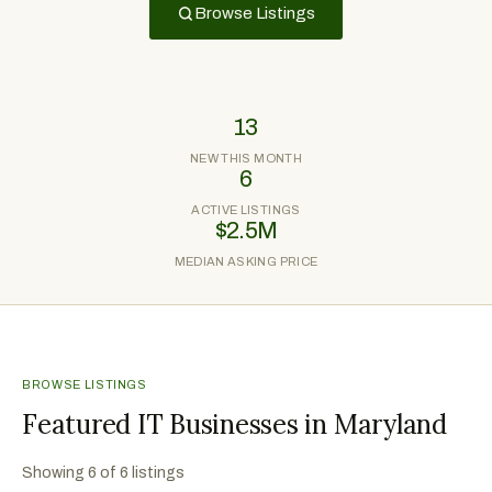
Browse Listings
13
NEW THIS MONTH
6
ACTIVE LISTINGS
$2.5M
MEDIAN ASKING PRICE
BROWSE LISTINGS
Featured IT Businesses in Maryland
Showing
6
of
6
listings