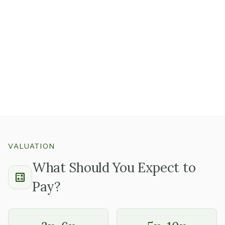
three clients.
A single large government contract or one enterprise
customer representing a significant share of revenue
is
worth examining carefully.
Long-tenured clients with multi-year contract history
and deep team involvement tell a very different story
than a new large client on a month-to-month
arrangement.
VALUATION
What Should You Expect to
Pay?