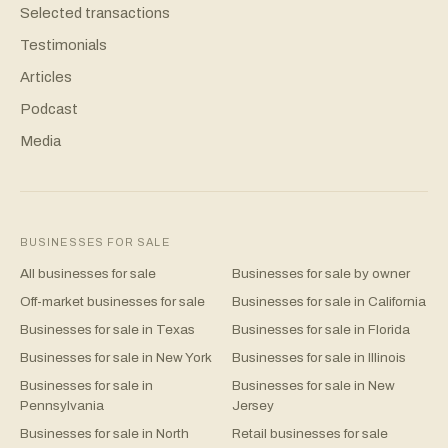
Selected transactions
Testimonials
Articles
Podcast
Media
BUSINESSES FOR SALE
All businesses for sale
Businesses for sale by owner
Off-market businesses for sale
Businesses for sale in California
Businesses for sale in Texas
Businesses for sale in Florida
Businesses for sale in New York
Businesses for sale in Illinois
Businesses for sale in
Businesses for sale in New
Pennsylvania
Jersey
Businesses for sale in North
Retail businesses for sale