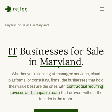
Buyers
For Sale
IT in Maryland
/
/
IT
Businesses for Sale
in
Maryland
.
Whether you're looking at managed services, cloud
platforms, or consulting firms, the businesses that hold
their value best are the ones with
contractual recurring
revenue and a capable team
that delivers without the
founder in the room.