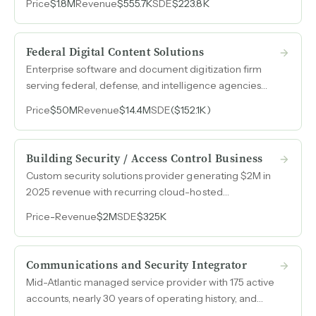
Price
$1.8M
Revenue
$555.7K
SDE
$223.8K
credit carryforwards create a rare acquisition package
in custom optical metrology and portable photonics.
Federal Digital Content Solutions
Enterprise software and document digitization firm
serving federal, defense, and intelligence agencies
with 95% recurring revenue and a path to $2.7M
Price
$50M
Revenue
$14.4M
SDE
($152.1K)
EBITDA in 2026.
Building Security / Access Control Business
Custom security solutions provider generating $2M in
2025 revenue with recurring cloud-hosted
subscriptions, a national client base, and a proprietary
Price
-
Revenue
$2M
SDE
$325K
automated system in development.
Communications and Security Integrator
Mid-Atlantic managed service provider with 175 active
accounts, nearly 30 years of operating history, and
project capabilities spanning small offices to two-