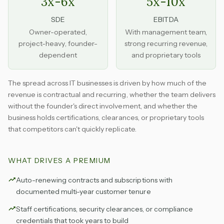
3x-6x
5x-10x
SDE
EBITDA
Owner-operated,
With management team,
project-heavy, founder-
strong recurring revenue,
dependent
and proprietary tools
The spread across IT businesses is driven by how much of the
revenue is contractual and recurring, whether the team delivers
without the founder's direct involvement, and whether the
business holds certifications, clearances, or proprietary tools
that competitors can't quickly replicate.
WHAT DRIVES A PREMIUM
Auto-renewing contracts and subscriptions with
documented multi-year customer tenure
Staff certifications, security clearances, or compliance
credentials that took years to build