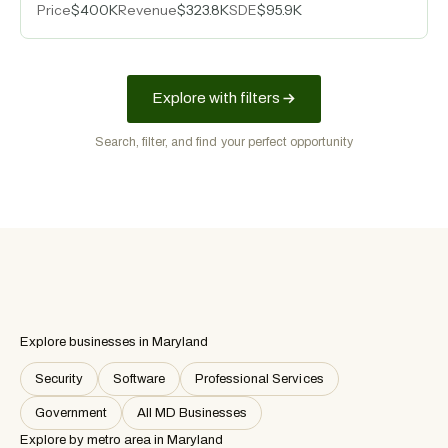
Price
$400K
Revenue
$323.8K
SDE
$95.9K
million-square-foot warehouses.
Explore with filters
Search, filter, and find your perfect opportunity
Explore businesses in Maryland
Security
Software
Professional Services
Government
All MD Businesses
Explore by metro area
in Maryland