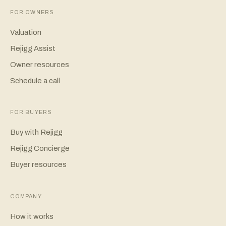
FOR OWNERS
Valuation
Rejigg Assist
Owner resources
Schedule a call
FOR BUYERS
Buy with Rejigg
Rejigg Concierge
Buyer resources
COMPANY
How it works