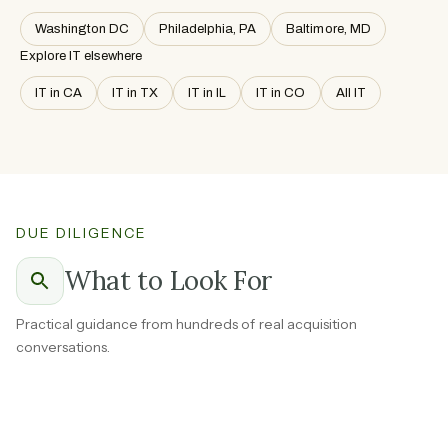
Washington DC
Philadelphia, PA
Baltimore, MD
Explore IT elsewhere
IT in CA
IT in TX
IT in IL
IT in CO
All IT
DUE DILIGENCE
What to Look For
Practical guidance from hundreds of real acquisition
conversations.