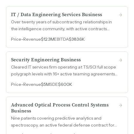
IT / Data Engineering Services Business
Over twenty years of subcontracting relationships in
the intelligence community, with active contracts
across multiple U.S. government agencies, a full-scope
Price
-
Revenue
$12.3M
EBITDA
$383.6K
polygraph-cleared workforce, and $12.3M in annual
revenue backed by multi-year contract vehicles.
Security Engineering Business
Cleared IT services firm operating at TS/SCI full scope
polygraph levels with 16+ active teaming agreements
across defense and intelligence primes, generating
Price
-
Revenue
$5M
SDE
$600K
$5M in annual revenue with a recently awarded 75-
FTE contract.
Advanced Optical Process Control Systems
Business
Nine patents covering predictive analytics and
spectroscopy, an active federal defense contract for
rapid pathogen detection, and accumulated R&D tax