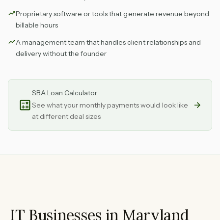
Proprietary software or tools that generate revenue beyond
billable hours
A management team that handles client relationships and
delivery without the founder
SBA Loan Calculator
See what your monthly payments would look like
at different deal sizes
IT Businesses in Maryland