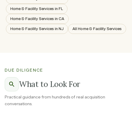
Home & Facility Services in FL
Home & Facility Services in CA
Home & Facility Services in NJ
All Home & Facility Services
DUE DILIGENCE
What to Look For
Practical guidance from hundreds of real acquisition
conversations.