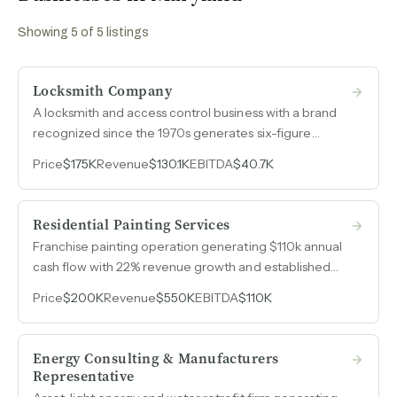
Showing
5
of
5
listings
Locksmith Company
A locksmith and access control business with a brand
recognized since the 1970s generates six-figure
revenue entirely from organic leads and repeat clients,
Price
$175K
Revenue
$130.1K
EBITDA
$40.7K
powered by a registered service mark and zero
advertising spend.
Residential Painting Services
Franchise painting operation generating $110k annual
cash flow with 22% revenue growth and established
Mid-Atlantic market presence.
Price
$200K
Revenue
$550K
EBITDA
$110K
Energy Consulting & Manufacturers
Representative