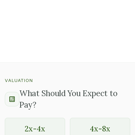
Well-maintained equipment with documented service
records tells you the owner takes care of the details,
which usually means the rest of the business is run the
same way.
Ask whether there's a known replacement schedule for
equipment nearing end of useful life so you can plan
capital needs before closing.
VALUATION
What Should You Expect to
Pay?
2x-4x
4x-8x