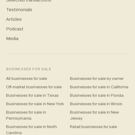
Testimonials
Articles
Podcast
Media
BUSINESSES FOR SALE
All businesses for sale
Businesses for sale by owner
Off-market businesses for sale
Businesses for sale in California
Businesses for sale in Texas
Businesses for sale in Florida
Businesses for sale in New York
Businesses for sale in Illinois
Businesses for sale in
Businesses for sale in New
Pennsylvania
Jersey
Businesses for sale in North
Retail businesses for sale
Carolina