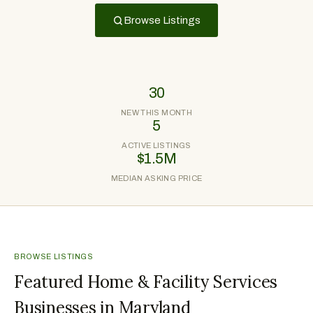
Browse Listings
30
NEW THIS MONTH
5
ACTIVE LISTINGS
$1.5M
MEDIAN ASKING PRICE
BROWSE LISTINGS
Featured Home & Facility Services
Businesses in Maryland