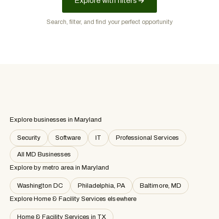
Explore with filters
Search, filter, and find your perfect opportunity
Explore businesses in Maryland
Security
Software
IT
Professional Services
All MD Businesses
Explore by metro area
in Maryland
Washington DC
Philadelphia, PA
Baltimore, MD
Explore Home & Facility Services elsewhere
Home & Facility Services in TX