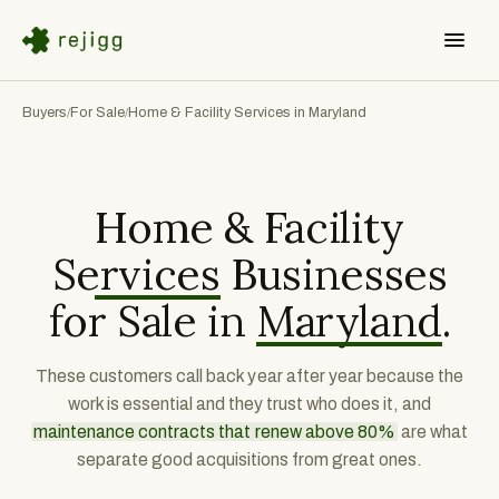
Buyers
For Sale
Home & Facility Services in Maryland
/
/
Home & Facility
Services
Businesses
for Sale in
Maryland
.
These customers call back year after year because the
work is essential and they trust who does it, and
maintenance contracts that renew above 80%
are what
separate good acquisitions from great ones.