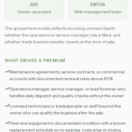
SDE
EBITDA
Owner-operated
With management team
The spread here mostly reflects recurring contract depth,
whether the operations or service manager role is filled, and
whether trade licenses transfer cleanly at the time of sale.
WHAT DRIVES A PREMIUM
Maintenance agreements, service contracts, or commercial
accounts with documented renewal rates above 80%
Operations manager, service manager, or lead foreman who
handles daily dispatch and quality checks without the owner
Licensed technicians or tradespeople on staff beyond the
owner who can qualify the business after the sale
Fleet and equipment in documented condition with a known
replacement schedule so no surprise costs arise at closing