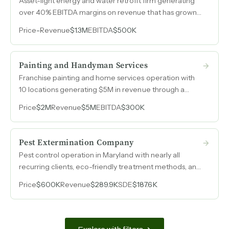
Asset-light energy and water retrofit firm generating
over 40% EBITDA margins on revenue that has grown
to $1.3M, with two owners, no employees, and fully
Price
-
Revenue
$1.3M
EBITDA
$500K
subcontracted labor.
Painting and Handyman Services
Franchise painting and home services operation with
10 locations generating $5M in revenue through a
proven franchisee model.
Price
$2M
Revenue
$5M
EBITDA
$300K
Pest Extermination Company
Pest control operation in Maryland with nearly all
recurring clients, eco-friendly treatment methods, and
SDE that nearly doubled from 2024 to 2025.
Price
$600K
Revenue
$289.9K
SDE
$187.6K