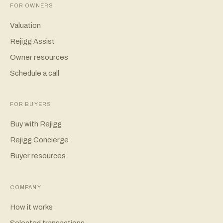
FOR OWNERS
Valuation
Rejigg Assist
Owner resources
Schedule a call
FOR BUYERS
Buy with Rejigg
Rejigg Concierge
Buyer resources
COMPANY
How it works
Selected transactions