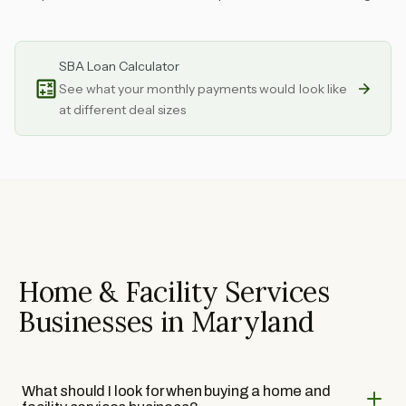
SBA Loan Calculator
See what your monthly payments would look like
at different deal sizes
Home & Facility Services
Businesses in Maryland
What should I look for when buying a home and