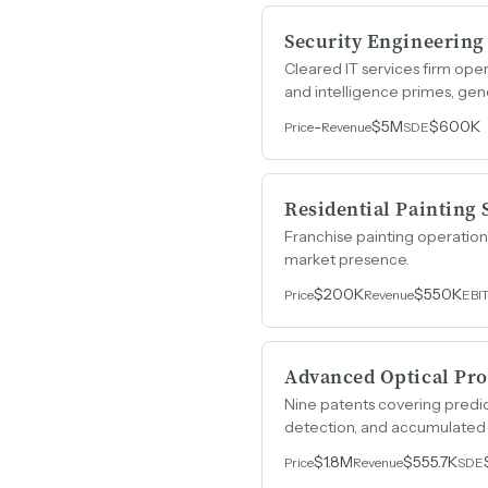
Security Engineering
Cleared IT services firm ope
and intelligence primes, ge
-
$5M
$600K
Price
Revenue
SDE
Residential Painting 
Franchise painting operatio
market presence.
$200K
$550K
Price
Revenue
EBI
Advanced Optical Pro
Nine patents covering predic
detection, and accumulated 
and portable photonics.
$1.8M
$555.7K
Price
Revenue
SDE