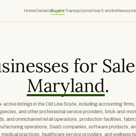
Home
Owners
Buyers
Transactions
How it works
Resource
sinesses for Sale
Maryland
.
 active listings in the Old Line State, including accounting firms,
gencies, and other professional service providers, brick-and-mort
 and omnichannel retail operations, production facilities, fabri
anufacturing operations, SaaS companies, software products, a
 medical practices, healthcare service providers, and wellness 