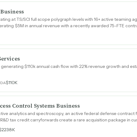
 Business
rating at TS/SCI full scope polygraph levels with 16+ active teaming
nerating $5M in annual revenue with a recently awarded 75-FTE contr
Services
n generating $110k annual cash flow with 22% revenue growth and est
$110K
TDA
cess Control Systems Business
tive analytics and spectroscopy, an active federal defense contract
R&D tax credit carryforwards create a rare acquisition package in c
$223.8K