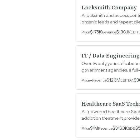
Locksmith Company
A locksmith and access contr
organic leads and repeat cli
$175K
$130.1K
Price
Revenue
EBIT
IT / Data Engineering
Over twenty years of subcontr
government agencies, a full
contract vehicles.
-
$12.3M
$3
Price
Revenue
EBITDA
Healthcare SaaS Tech
AI-powered healthcare SaaS p
addiction treatment provider
$1M
$316.3K
$
Price
Revenue
SDE