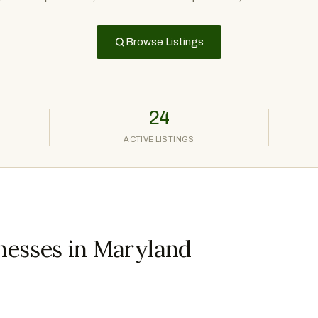
Browse Listings
24
ACTIVE LISTINGS
nesses in Maryland