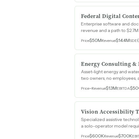
Federal Digital Conte
Enterprise software and docu
revenue and a path to $2.7M
$50M
$14.4M
Price
Revenue
SDE
Energy Consulting & 
Asset-light energy and water
two owners, no employees, a
-
$1.3M
$50
Price
Revenue
EBITDA
Vision Accessibility
Specialized assistive techn
a solo-operator model requ
$600K
$700K
Price
Revenue
EBI