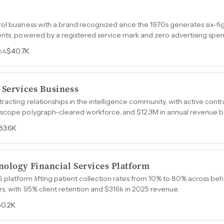
ol business with a brand recognized since the 1970s generates six-fi
ents, powered by a registered service mark and zero advertising spe
$40.7K
DA
 Services Business
acting relationships in the intelligence community, with active contra
-scope polygraph-cleared workforce, and $12.3M in annual revenue 
83.6K
nology Financial Services Platform
latform lifting patient collection rates from 10% to 80% across beh
s, with 95% client retention and $316k in 2025 revenue.
50.2K