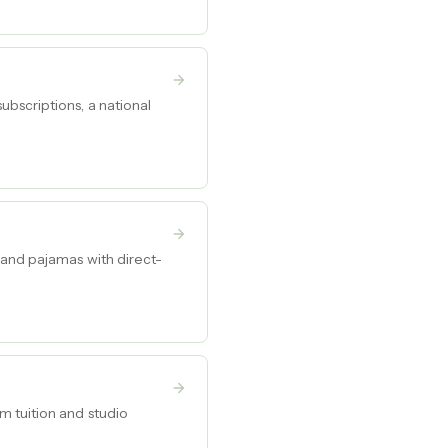
bscriptions, a national
 and pajamas with direct-
m tuition and studio