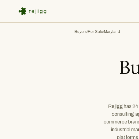
Buyers
For Sale
Maryland
/
/
Bu
Rejigg has 24+
consulting a
commerce brands,
industrial m
platforms,