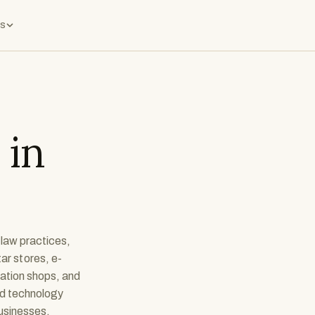
s
 in
 law practices,
ar stores, e-
cation shops, and
nd technology
businesses.