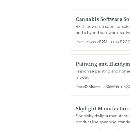
Cannabis Software So
RFID-powered seed-to-sale 
and a hybrid hardware-softw
-
$2M
$20
Price
Revenue
EBITDA
Painting and Handym
Franchise painting and home
model.
$2M
$5M
$
Price
Revenue
EBITDA
Skylight Manufacturi
Specialty skylight manufact
product line spanning standa