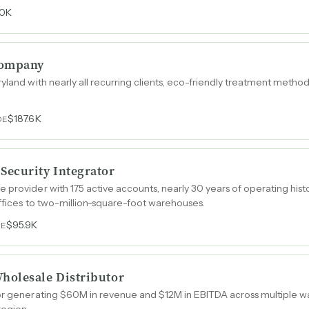
0K
Company
yland with nearly all recurring clients, eco-friendly treatment metho
$187.6K
DE
ecurity Integrator
 provider with 175 active accounts, nearly 30 years of operating hist
offices to two-million-square-foot warehouses.
$95.9K
DE
holesale Distributor
tor generating $60M in revenue and $12M in EBITDA across multipl
region.