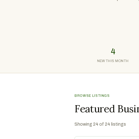
4
NEW THIS MONTH
BROWSE LISTINGS
Featured Busi
Showing
24
of
24
listings