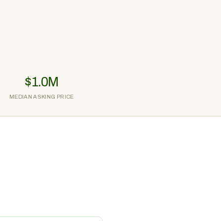
$1.0M
MEDIAN ASKING PRICE