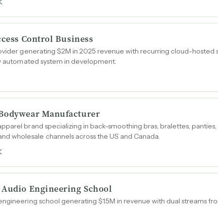
K
ccess Control Business
ovider generating $2M in 2025 revenue with recurring cloud-hosted su
ary automated system in development.
 Bodywear Manufacturer
parel brand specializing in back-smoothing bras, bralettes, panties,
d wholesale channels across the US and Canada.
K
 Audio Engineering School
ngineering school generating $1.5M in revenue with dual streams fro