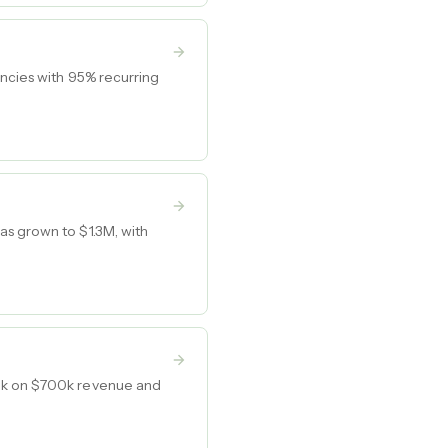
encies with 95% recurring
as grown to $1.3M, with
00k on $700k revenue and