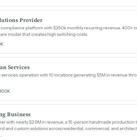
lutions Provider
compliance platform with $250k monthly recurring revenue, 400+ cu
are model that creates high switching costs.
0K
an Services
 services operation with 10 locations generating $5M in revenue thr
300K
ng Business
urer with nearly $2.9M in revenue, a 15-person handmade production t
rd and custom solutions across residential, commercial, and architect