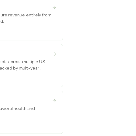
gure revenue entirely from
nd.
cts across multiple U.S.
backed by multi-year
avioral health and