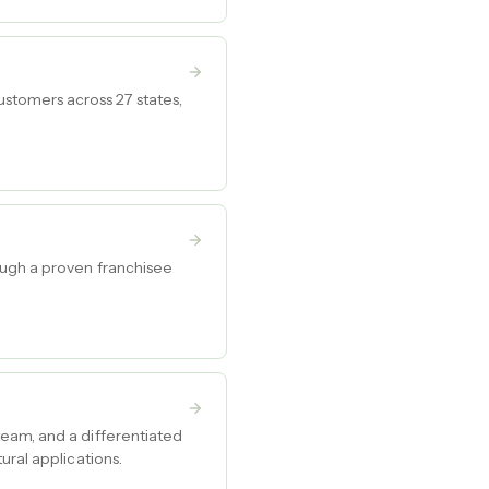
stomers across 27 states,
ough a proven franchisee
eam, and a differentiated
ural applications.