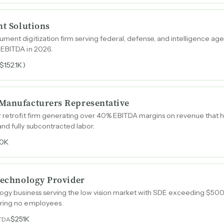
nt Solutions
ment digitization firm serving federal, defense, and intelligence ag
 EBITDA in 2026.
($152.1K)
Manufacturers Representative
 retrofit firm generating over 40% EBITDA margins on revenue that h
nd fully subcontracted labor.
0K
 Technology Provider
ology business serving the low vision market with SDE exceeding $5
iring no employees.
$251K
TDA