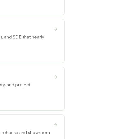
ds, and SDE that nearly
ory, and project
e warehouse and showroom