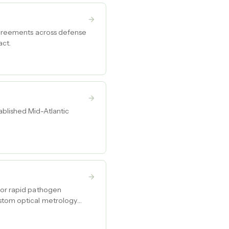
 agreements across defense
act.
ablished Mid-Atlantic
 for rapid pathogen
ustom optical metrology