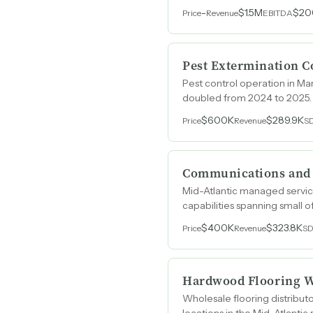
-
$1.5M
$20
Price
Revenue
EBITDA
Pest Extermination 
Pest control operation in Mar
doubled from 2024 to 2025.
$600K
$289.9K
Price
Revenue
S
Communications and S
Mid-Atlantic managed service
capabilities spanning small 
$400K
$323.8K
Price
Revenue
S
Hardwood Flooring W
Wholesale flooring distribu
locations in the Mid-Atlantic 