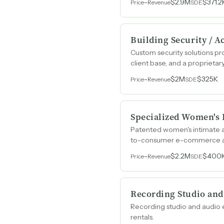
-
$2.9M
$371.2
Price
Revenue
SDE
Building Security / A
Custom security solutions pr
client base, and a propriet
-
$2M
$325K
Price
Revenue
SDE
Specialized Women's
Patented women's intimate ap
to-consumer e-commerce an
-
$2.2M
$400
Price
Revenue
SDE
Recording Studio and
Recording studio and audio e
rentals.