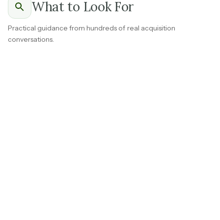
What to Look For
Practical guidance from hundreds of real acquisition
conversations.
Ask for a breakdown of your top ten clients showing
how long they have been customers and what they
ordered in each of the last three years.
Law firms or insurance companies that send work on a
regular cadence
without requiring a sales effort are the
most valuable accounts in this space.
Consistent reordering from a healthy mix of accounts is
one of the most reassuring things you can see early in
diligence.
If several top clients have been reordering for five or