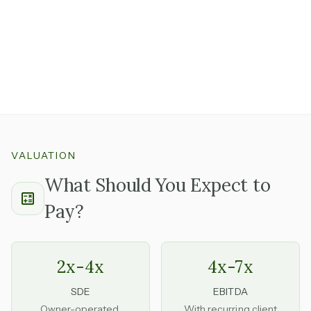
independently
is one you can step into without
becoming the person chasing every order.
Strong documented workflows and a team with real
tenure are meaningful signals that the business runs on
systems, not just the founder's availability.
VALUATION
What Should You Expect to
Pay?
2x-4x
4x-7x
SDE
EBITDA
Owner-operated,
With recurring client