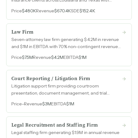
nearly $1M in revenue, 45% year-over-year growth, and
Price
$480K
Revenue
$670.4K
SDE
$152.4K
consistent six-figure SDE.
Law Firm
Seven-attorney law firm generating $4.2M in revenue
and $1M in EBITDA with 70% non-contingent revenue
and dominant market share in the region.
Price
$7.5M
Revenue
$4.2M
EBITDA
$1M
Court Reporting / Litigation Firm
Litigation support firm providing courtroom
presentation, document management, and trial
graphics services with $3M in revenue, $1M in earnings,
Price
-
Revenue
$3M
EBITDA
$1M
and 20% year-over-year growth.
Legal Recruitment and Staffing Firm
Legal staffing firm generating $1.9M in annual revenue