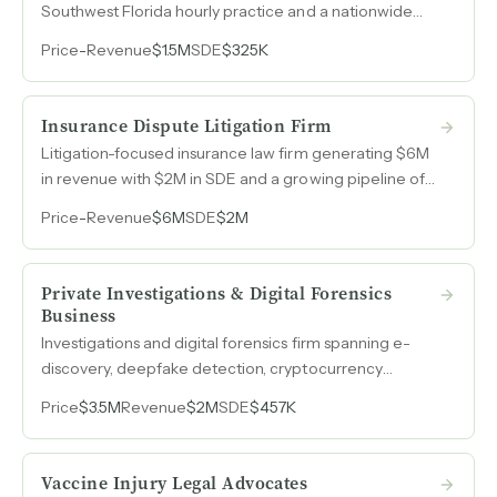
Southwest Florida hourly practice and a nationwide
contingent fee securities practice — generating
Price
-
Revenue
$1.5M
SDE
$325K
consistent $325k SDE.
Insurance Dispute Litigation Firm
Litigation-focused insurance law firm generating $6M
in revenue with $2M in SDE and a growing pipeline of
class action and environmental cases.
Price
-
Revenue
$6M
SDE
$2M
Private Investigations & Digital Forensics
Business
Investigations and digital forensics firm spanning e-
discovery, deepfake detection, cryptocurrency
analysis, and expert witness testimony, with revenue
Price
$3.5M
Revenue
$2M
SDE
$457K
growing 44% from 2023 to 2025.
Vaccine Injury Legal Advocates