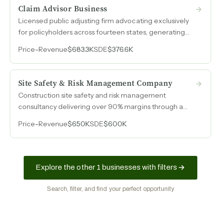
Claim Advisor Business
Licensed public adjusting firm advocating exclusively
for policyholders across fourteen states, generating
over $376k in owner earnings on $683k revenue with
Price
-
Revenue
$683.3K
SDE
$376.6K
margins exceeding 55%.
Site Safety & Risk Management Company
Construction site safety and risk management
consultancy delivering over 90% margins through a
contractor-based model that scales from 10 to 99
Price
-
Revenue
$650K
SDE
$600K
field professionals per engagement.
Explore the other 1 businesses with filters
Search, filter, and find your perfect opportunity