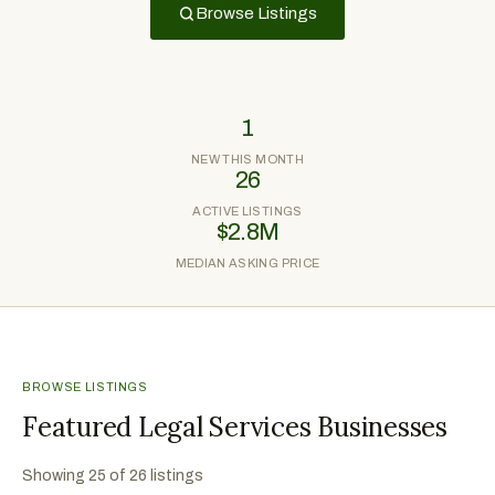
Browse Listings
1
NEW THIS MONTH
26
ACTIVE LISTINGS
$2.8M
MEDIAN ASKING PRICE
BROWSE LISTINGS
Featured Legal Services Businesses
Showing
25
of
26
listings