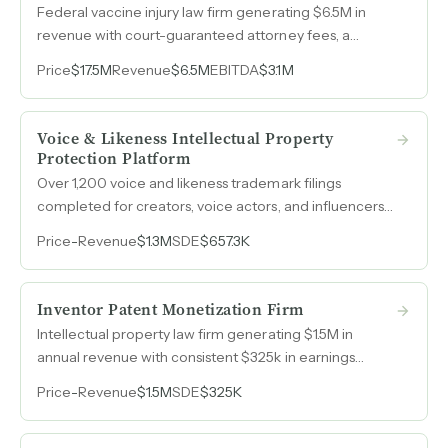
Federal vaccine injury law firm generating $6.5M in
revenue with court-guaranteed attorney fees, a
proprietary case management system, and a self-
Price
$17.5M
Revenue
$6.5M
EBITDA
$3.1M
operating team of eight attorneys with over 90 years
of collective experience.
Voice & Likeness Intellectual Property
Protection Platform
Over 1,200 voice and likeness trademark filings
completed for creators, voice actors, and influencers
seeking to protect their digital identity from AI cloning,
Price
-
Revenue
$1.3M
SDE
$657.3K
generating $1.3M in revenue with a single employee.
Inventor Patent Monetization Firm
Intellectual property law firm generating $1.5M in
annual revenue with consistent $325k in earnings
across three consecutive years, serving inventors and
Price
-
Revenue
$1.5M
SDE
$325K
entrepreneurs across medical devices,
telecommunications, fashion, and other industries.