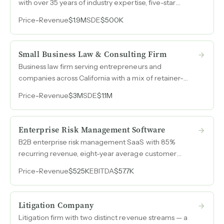
with over 35 years of industry expertise, five-star
reputation, and an owner billing $50k to $60k per
Price
-
Revenue
$1.9M
SDE
$500K
month while working 25 hours a week.
Small Business Law & Consulting Firm
Business law firm serving entrepreneurs and
companies across California with a mix of retainer-
based and transactional revenue, generating $3M in
Price
-
Revenue
$3M
SDE
$1.1M
annual revenue with over $1M in SDE.
Enterprise Risk Management Software
B2B enterprise risk management SaaS with 85%
recurring revenue, eight-year average customer
tenure, and 30% ARR growth from organic search
Price
-
Revenue
$525K
EBITDA
$57.7K
alone, generated without a sales team or meaningful
marketing spend.
Litigation Company
Litigation firm with two distinct revenue streams — a