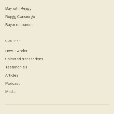
Buy with Rejigg
Rejigg Concierge
Buyer resources
COMPANY
How it works
Selected transactions
Testimonials
Articles
Podcast
Media