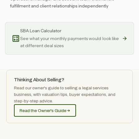
fulfillment and client relationships independently
SBA Loan Calculator
See what your monthly payments would look like
at different deal sizes
Thinking About Selling?
Read our owner's guide to selling
a
legal services
business, with valuation tips, buyer expectations, and
step-by-step advice.
Read the Owner's Guide