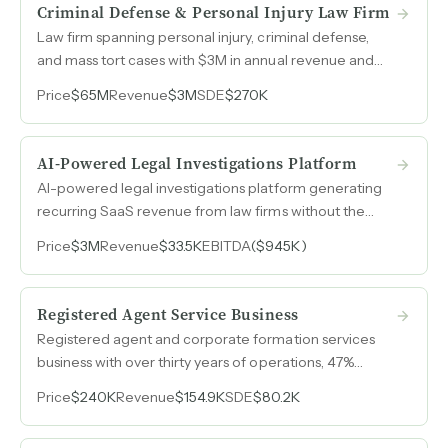
Criminal Defense & Personal Injury Law Firm
Law firm spanning personal injury, criminal defense,
and mass tort cases with $3M in annual revenue and
$150M in case value.
Price
$65M
Revenue
$3M
SDE
$270K
AI-Powered Legal Investigations Platform
AI-powered legal investigations platform generating
recurring SaaS revenue from law firms without the
years of product development cost.
Price
$3M
Revenue
$33.5K
EBITDA
($945K)
Registered Agent Service Business
Registered agent and corporate formation services
business with over thirty years of operations, 47%
revenue growth from 2023 to 2025, and over 50%
Price
$240K
Revenue
$154.9K
SDE
$80.2K
margins.