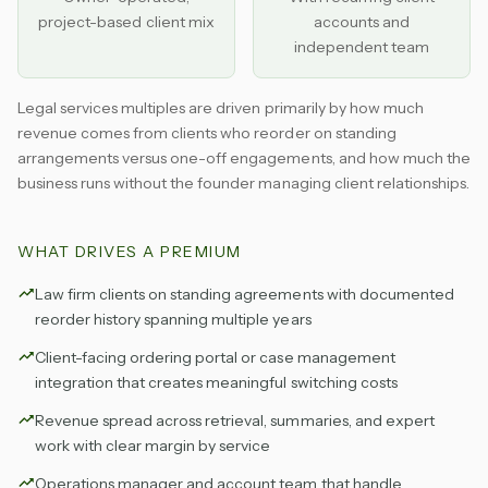
project-based client mix
accounts and
independent team
Legal services multiples are driven primarily by how much
revenue comes from clients who reorder on standing
arrangements versus one-off engagements, and how much the
business runs without the founder managing client relationships.
WHAT DRIVES A PREMIUM
Law firm clients on standing agreements with documented
reorder history spanning multiple years
Client-facing ordering portal or case management
integration that creates meaningful switching costs
Revenue spread across retrieval, summaries, and expert
work with clear margin by service
Operations manager and account team that handle