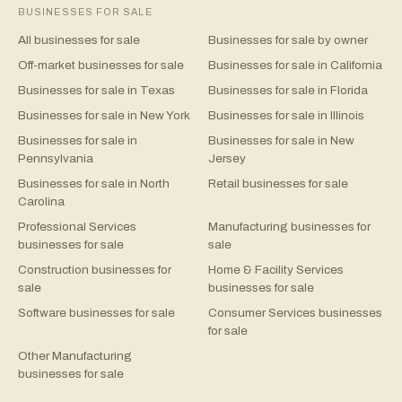
BUSINESSES FOR SALE
All businesses for sale
Businesses for sale by owner
Off-market businesses for sale
Businesses for sale in California
Businesses for sale in Texas
Businesses for sale in Florida
Businesses for sale in New York
Businesses for sale in Illinois
Businesses for sale in
Businesses for sale in New
Pennsylvania
Jersey
Businesses for sale in North
Retail businesses for sale
Carolina
Professional Services
Manufacturing businesses for
businesses for sale
sale
Construction businesses for
Home & Facility Services
sale
businesses for sale
Software businesses for sale
Consumer Services businesses
for sale
Other Manufacturing
businesses for sale