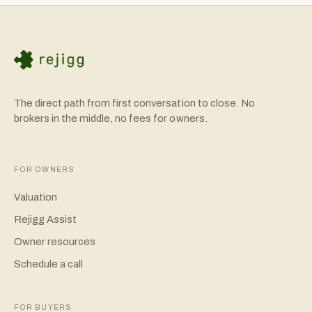
That planning makes a real difference in client retention.
The direct path from first conversation to close. No
brokers in the middle, no fees for owners.
FOR OWNERS
Valuation
Rejigg Assist
Owner resources
Schedule a call
FOR BUYERS