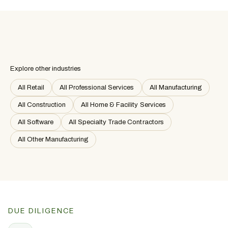
Explore other industries
All Retail
All Professional Services
All Manufacturing
All Construction
All Home & Facility Services
All Software
All Specialty Trade Contractors
All Other Manufacturing
DUE DILIGENCE