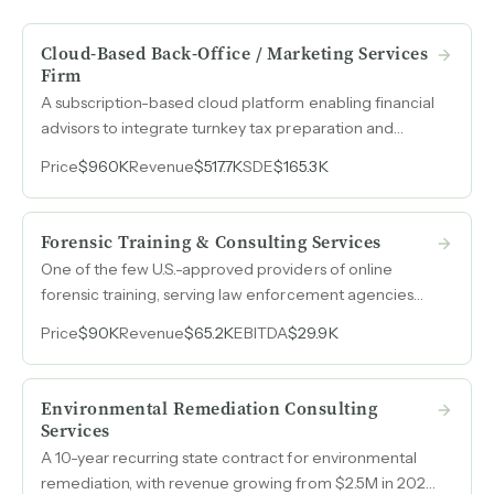
Cloud-Based Back-Office / Marketing Services
Firm
A subscription-based cloud platform enabling financial
advisors to integrate turnkey tax preparation and
planning services generates recurring revenue with
Price
$960K
Revenue
$517.7K
SDE
$165.3K
minimal owner involvement and a network of 100
subcontractors.
Forensic Training & Consulting Services
One of the few U.S.-approved providers of online
forensic training, serving law enforcement agencies
and examiners across domestic and international
Price
$90K
Revenue
$65.2K
EBITDA
$29.9K
markets with minimal competition.
Environmental Remediation Consulting
Services
A 10-year recurring state contract for environmental
remediation, with revenue growing from $2.5M in 2023