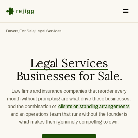
Buyers
For Sale
Legal Services
/
/
Legal Services
Businesses for Sale.
Law firms and insurance companies that reorder every
month without prompting are what drive these businesses,
and the combination of
clients on standing arrangements
and an operations team that runs without the founder is
what makes them genuinely compelling to own.