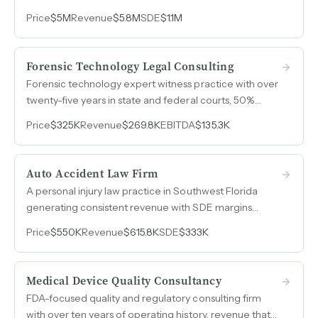
to $5.4M in 2026 and purchase order limits recently
Price
$5M
Revenue
$5.8M
SDE
$1.1M
tripled from $325k to $1M per site.
Forensic Technology Legal Consulting
Forensic technology expert witness practice with over
twenty-five years in state and federal courts, 50%
margins, and constitutionally mandated demand from
Price
$325K
Revenue
$269.8K
EBITDA
$135.3K
the largest county criminal justice system in the
country.
Auto Accident Law Firm
A personal injury law practice in Southwest Florida
generating consistent revenue with SDE margins
above 60% and a two-employee operation requiring
Price
$550K
Revenue
$615.8K
SDE
$333K
minimal overhead.
Medical Device Quality Consultancy
FDA-focused quality and regulatory consulting firm
with over ten years of operating history, revenue that