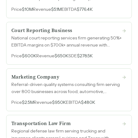
grew from $3M in 2022 to $5.1M in 2025, and an
Price
$10M
Revenue
$5.1M
EBITDA
$776.4K
emerging AI-powered audit tool with paying
customers serving both startups entering the medical
device market and large consumer brands expanding
Court Reporting Business
into regulated products.
National court reporting services firm generating 50%+
EBITDA margins on $700k+ annual revenue with
minimal owner involvement in day-to-day operations.
Price
$600K
Revenue
$650K
SDE
$278.5K
Marketing Company
Referral-driven quality systems consulting firm serving
over 800 businesses across food, automotive,
aerospace, and manufacturing sectors with EBITDA
Price
$2.5M
Revenue
$950K
EBITDA
$480K
margins exceeding 50%.
Transportation Law Firm
Regional defense law firm serving trucking and
insurance clients across Louisiana and Texas with