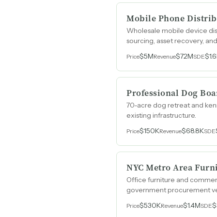
Mobile Phone Distrib
Wholesale mobile device dis
sourcing, asset recovery, a
$5M
$72M
$1.
Price
Revenue
SDE
Professional Dog Boa
70-acre dog retreat and kenn
existing infrastructure.
$150K
$68.8K
Price
Revenue
SDE
NYC Metro Area Furni
Office furniture and commer
government procurement veh
$530K
$1.4M
$
Price
Revenue
SDE