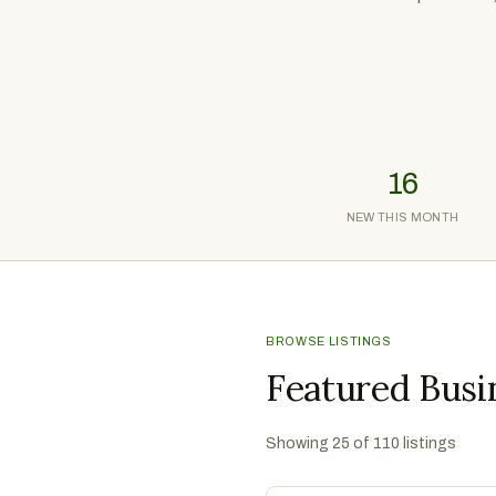
16
NEW THIS MONTH
BROWSE LISTINGS
Featured Busi
Showing
25
of
110
listings