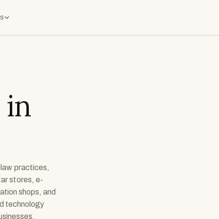
s
 in
 law practices,
ar stores, e-
cation shops, and
nd technology
businesses.