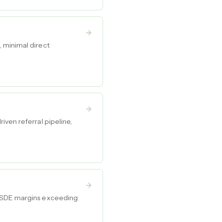
 minimal direct
iven referral pipeline,
h SDE margins exceeding