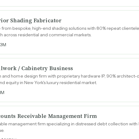
rior Shading Fabricator
from bespoke, high-end shading solutions with 80% repeat clientele,
ch across residential and commercial markets.
.3M
lwork / Cabinetry Business
 and home design firm with proprietary hardware IP, 90% architect-dr
d equity in New York's luxury residential market.
1M
ccounts Receivable Management Firm
ble management firm specializing in distressed debt collection wit
ue.