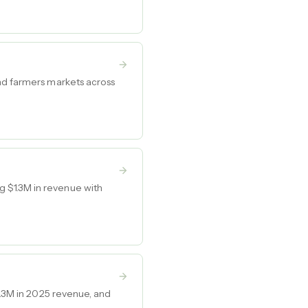
and farmers markets across
 $1.3M in revenue with
5.3M in 2025 revenue, and