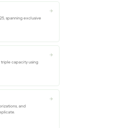
5, spanning exclusive
triple capacity using
rizations, and
plicate.