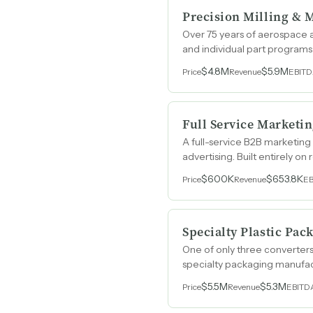
Precision Milling & 
Over 75 years of aerospace 
and individual part programs
$4.8M
$5.9M
Price
Revenue
EBIT
Full Service Marketi
A full-service B2B marketing
advertising. Built entirely on
$600K
$653.8K
Price
Revenue
E
Specialty Plastic Pa
One of only three converters
specialty packaging manufact
$5.5M
$5.3M
Price
Revenue
EBITD