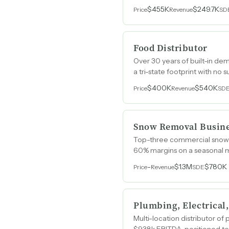
$455K
$249.7K
Price
Revenue
SD
Food Distributor
Over 30 years of built-in de
a tri-state footprint with no
$400K
$540K
Price
Revenue
SD
Snow Removal Busin
Top-three commercial snow r
60% margins on a seasonal m
-
$1.3M
$780K
Price
Revenue
SDE
Plumbing, Electrical
Multi-location distributor o
$938k EBITDA, positioned to