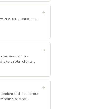
with 70% repeat clients
t overseas factory
 luxury retail clients
patient facilities across
warehouse, and no