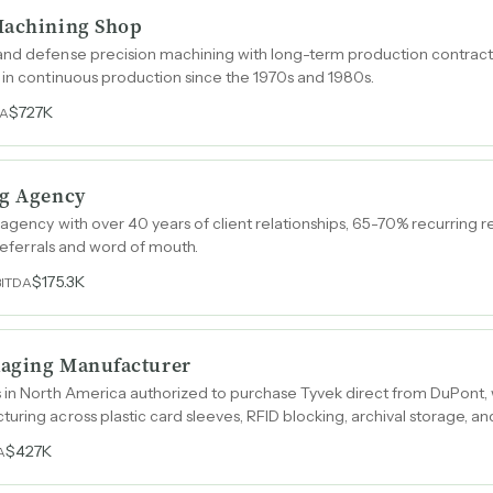
Machining Shop
and defense precision machining with long-term production contracts
 in continuous production since the 1970s and 1980s.
$727K
DA
ng Agency
 agency with over 40 years of client relationships, 65-70% recurring 
 referrals and word of mouth.
$175.3K
BITDA
ckaging Manufacturer
 in North America authorized to purchase Tyvek direct from DuPont, 
uring across plastic card sleeves, RFID blocking, archival storage, a
$427K
A