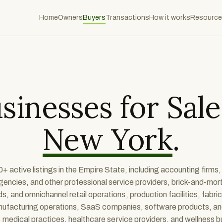
Home
Owners
Buyers
Transactions
How it works
Resource
sinesses for Sale
New York
.
+ active listings in the Empire State, including accounting firms,
gencies, and other professional service providers, brick-and-mort
 and omnichannel retail operations, production facilities, fabri
anufacturing operations, SaaS companies, software products, a
 medical practices, healthcare service providers, and wellness 