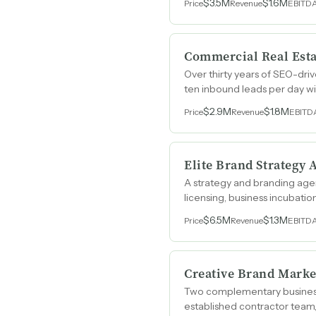
$3.5M
$1.6M
Price
Revenue
EBITD
Commercial Real Est
Over thirty years of SEO-dr
ten inbound leads per day wi
brokerage in Manhattan.
$2.9M
$1.8M
Price
Revenue
EBITD
Elite Brand Strategy
A strategy and branding agen
licensing, business incubat
roster of repeat clients.
$6.5M
$1.3M
Price
Revenue
EBITD
Creative Brand Mark
Two complementary businesse
established contractor team, 