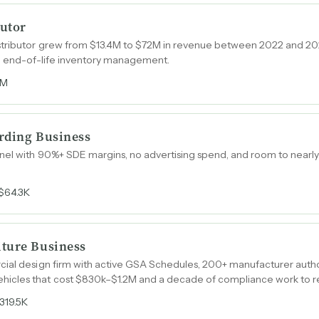
utor
tributor grew from $13.4M to $72M in revenue between 2022 and 202
nd end-of-life inventory management.
6M
rding Business
el with 90%+ SDE margins, no advertising spend, and room to nearly 
$64.3K
ture Business
cial design firm with active GSA Schedules, 200+ manufacturer autho
icles that cost $830k–$1.2M and a decade of compliance work to re
319.5K