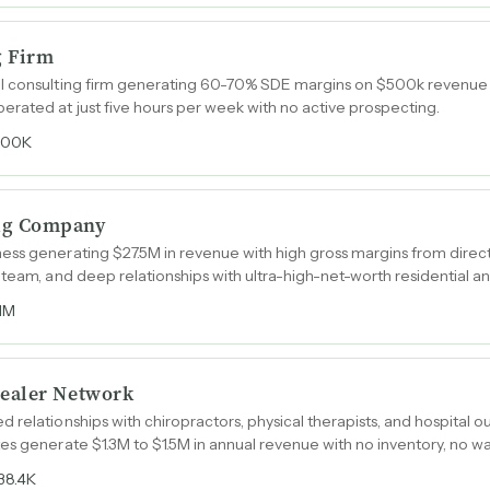
g Firm
I consulting firm generating 60-70% SDE margins on $500k revenue 
rated at just five hours per week with no active prospecting.
400K
ug Company
ess generating $27.5M in revenue with high gross margins from direc
team, and deep relationships with ultra-high-net-worth residential and
.1M
ealer Network
relationships with chiropractors, physical therapists, and hospital out
es generate $1.3M to $1.5M in annual revenue with no inventory, no 
38.4K