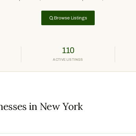
Browse Listings
110
ACTIVE LISTINGS
nesses in New York