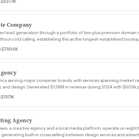
$537.3K
A
ate Company
iven lead generation through a portfolio of ten-plus premium domain
thout cold calling, establishing this as the longest-established bouti
$799.6K
A
 Agency
cy serving major consumer brands, with services spanning market res
ion, and design. Generated $1.28M in revenue during 2024 with $609
$137.1K
A
eting Agency
s, a creative agency and a local media platform, operate on eight 
generating built-in cross-selling between design services and adverti