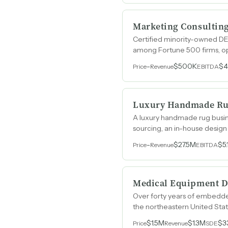
Marketing Consultin
Certified minority-owned DE
among Fortune 500 firms, ope
-
$500K
$
Price
Revenue
EBITDA
Luxury Handmade R
A luxury handmade rug busin
sourcing, an in-house design 
spanning over ten years.
-
$27.5M
$5
Price
Revenue
EBITDA
Medical Equipment D
Over forty years of embedded 
the northeastern United Stat
employees.
$1.5M
$1.3M
$3
Price
Revenue
SDE