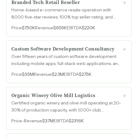
Branded Tech Retail Reseller
Home-based e-commerce resale operation with
8,000 five-star reviews, 100% top seller rating, and
30,000+ customers purchasing refurbished and
Price
$750K
Revenue
$655K
EBITDA
$220K
closeout consumer electronics at 30-40% pre-tax
margins.
Custom Software Development Consultancy
Over fifteen years of custom software development
including mobile apps, full-stack web applications, and
touchscreen kiosks for Fortune 500 clients in
Price
$3.5M
Revenue
$2.3M
EBITDA
$275K
healthcare, automotive, and tech, with a fully onshore
U.S. team, low overhead, and a referral-driven sales
engine.
Organic Winery Olive Mill Logistics
Certified organic winery and olive mill operating at 20-
30% of production capacity, with 1,000+ club
members, a 30-acre event-ready property, and
Price
-
Revenue
$3.7M
EBITDA
$231.6K
California olive oil demand outstripping supply.