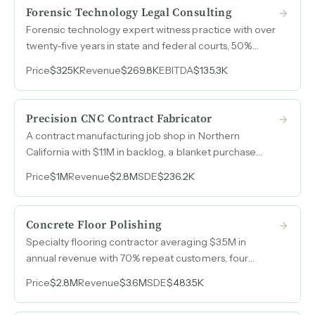
Forensic Technology Legal Consulting
Forensic technology expert witness practice with over
twenty-five years in state and federal courts, 50%
margins, and constitutionally mandated demand from
Price
$325K
Revenue
$269.8K
EBITDA
$135.3K
the largest county criminal justice system in the
country.
Precision CNC Contract Fabricator
A contract manufacturing job shop in Northern
California with $1.1M in backlog, a blanket purchase
order with a major national laboratory, and a GM
Price
$1M
Revenue
$2.8M
SDE
$236.2K
already running day-to-day operations.
Concrete Floor Polishing
Specialty flooring contractor averaging $3.5M in
annual revenue with 70% repeat customers, four
active contractor licenses, and a 17-year employee
Price
$2.8M
Revenue
$3.6M
SDE
$483.5K
tenure anchoring field operations across Southern
California.