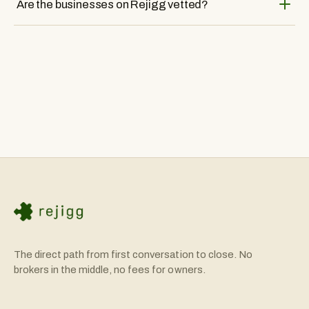
Are the businesses on Rejigg vetted?
buyers and sellers. We facilitate introductions so you can
have authentic conversations with business owners about
Yes, all businesses listed on Rejigg are individually sourced
their companies.
and vetted by our team. We verify financial information and
ensure owners are motivated sellers before listing.
The direct path from first conversation to close. No
brokers in the middle, no fees for owners.