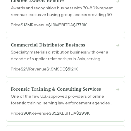
Custom Awards Retailer
Awards and recognition business with 70-80% repeat
revenue, exclusive buying group access providing 50-
mile geographic exclusivity, and no direct local
Price
$1.3M
Revenue
$1.9M
EBITDA
$177.9K
competitor in a Southern California market of
200,000 residents.
Commercial Distributor Business
Specialty materials distribution business with over a
decade of supplier relationships in Asia, serving
fabricators across automotive, HVAC, medical,
Price
$2M
Revenue
$1.9M
SDE
$512.1K
aerospace, and marine industries with 50%
international sales.
Forensic Training & Consulting Services
One of the few U.S.-approved providers of online
forensic training, serving law enforcement agencies
and examiners across domestic and international
Price
$90K
Revenue
$65.2K
EBITDA
$29.9K
markets with minimal competition.