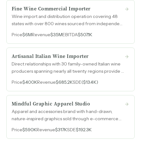
Fine Wine Commercial Importer
Wine import and distribution operation covering 48
states with over 800 wines sourced from independent
and family-owned producers, 65-80% recurring
Price
$6M
Revenue
$3.5M
EBITDA
$507.1K
revenue from multi-generational relationships, and
$2.5M in appreciating inventory built over more than
35 years.
Artisanal Italian Wine Importer
Direct relationships with 30 family-owned Italian wine
producers spanning nearly all twenty regions provide a
ready-made portfolio for geographic expansion
Price
$400K
Revenue
$685.2K
SDE
($13.4K)
beyond the current single-market footprint.
Mindful Graphic Apparel Studio
Apparel and accessories brand with hand-drawn,
nature-inspired graphics sold through e-commerce
and 300+ wholesale distributors, generating 60%+
Price
$590K
Revenue
$317K
SDE
$192.3K
SDE margins.