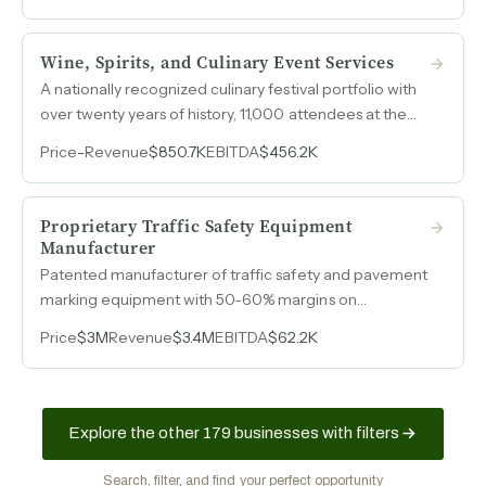
Wine, Spirits, and Culinary Event Services
A nationally recognized culinary festival portfolio with
over twenty years of history, 11,000 attendees at the
flagship event, and 40-45% profit margins, now
Price
-
Revenue
$850.7K
EBITDA
$456.2K
projecting $500k+ in owner earnings for 2026 with
sponsorship revenue accelerating.
Proprietary Traffic Safety Equipment
Manufacturer
Patented manufacturer of traffic safety and pavement
marking equipment with 50-60% margins on
manufactured goods, four active U.S. patents, and
Price
$3M
Revenue
$3.4M
EBITDA
$62.2K
equipment deployed across nearly every state and 21
countries. Operated by a nine-person team out of
facilities in Southern California and Georgia.
Explore the other 179 businesses with filters
Search, filter, and find your perfect opportunity