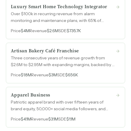
Luxury Smart Home Technology Integrator
Over $100k in recurring revenue from alarm
monitoring and maintenance plans, with 65% of
project revenue driven by long-standing referral
Price
$4M
Revenue
$2.6M
SDE
$735.7K
relationships across Northern California's luxury
residential market.
Artisan Bakery Café Franchise
Three consecutive years of revenue growth from
$2.6M to $2.95M with expanding margins, backed by a
globally recognized bakery-café franchise model with
Price
$1.8M
Revenue
$3M
SDE
$656K
thousands of locations worldwide.
Apparel Business
Patriotic apparel brand with over fifteen years of
brand equity, 50,000+ social media followers, and
revenue that grew from $940k in 2022 to $3.1M in
Price
$4.1M
Revenue
$3.1M
SDE
$1.1M
2025, serving military, law enforcement, and first
responder communities worldwide.