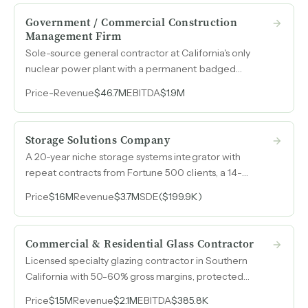
Government / Commercial Construction
Management Firm
Sole-source general contractor at California's only
nuclear power plant with a permanent badged
presence at a Space Force base projecting $3B+ in
Price
-
Revenue
$46.7M
EBITDA
$1.9M
infrastructure spend over the next decade.
Storage Solutions Company
A 20-year niche storage systems integrator with
repeat contracts from Fortune 500 clients, a 14-
person team operating independently of the owner,
Price
$1.6M
Revenue
$3.7M
SDE
($199.9K)
and a 30,000-contact proprietary database built over
four decades in the industry.
Commercial & Residential Glass Contractor
Licensed specialty glazing contractor in Southern
California with 50-60% gross margins, protected
supplier pricing, and a deep base of returning general
Price
$1.5M
Revenue
$2.1M
EBITDA
$385.8K
contractors.