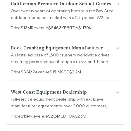
California’s Premiere Outdoor School Guides
Over twenty years of operating history in the Bay Area
outdoor recreation market with a 25-person W2 team,
diversified programming across surfing, climbing, and
Price
$1.3M
Revenue
$646.3K
EBITDA
$117.9K
survival courses, and corporate retreat revenue
representing a growth lever that could double
weekday utilization.
Rock Crushing Equipment Manufacturer
An installed base of 1,500 crushers worldwide drives
recurring parts revenue through a razor-and-blade
model in a niche fine-aggregate market where
Price
$8.8M
Revenue
$15.1M
SDE
$2.2M
multinational competitors choose not to compete.
West Coast Equipment Dealership
Full-service equipment dealership with exclusive
manufacturer agreements, over 2,000 customers,
20% profitability margins, and $21.5M in revenue across
Price
$15M
Revenue
$21.5M
EBITDA
$2.5M
agricultural, construction, and government sectors.