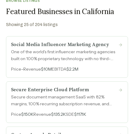
BROWSE LISTINGS
Featured Businesses in California
Showing
25
of
204
listings
Social Media Influencer Marketing Agency
One of the world's first influencer marketing agencies
built on 100% proprietary technology with no third-
party licenses, deployed across 80 million creators to
Price
-
Revenue
$10M
EBITDA
$2.2M
generate $10M in 2024 revenue with $2.2M EBITDA, all
through organic relationships with zero dedicated
sales staff.
Secure Enterprise Cloud Platform
Secure document management SaaS with 82%
margins, 100% recurring subscription revenue, and
zero customer acquisition cost through a channel-only
Price
$150K
Revenue
$135.2K
SDE
$117.1K
sales model.