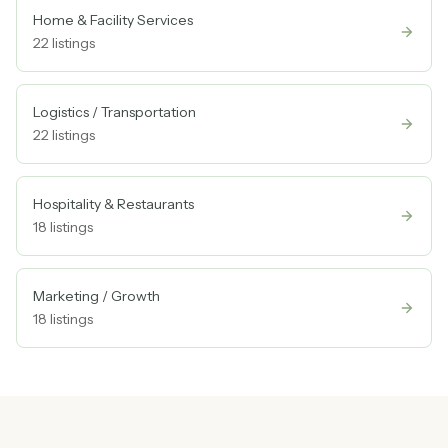
Home & Facility Services
22
listings
Logistics / Transportation
22
listings
Hospitality & Restaurants
18
listings
Marketing / Growth
18
listings