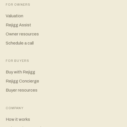
FOR OWNERS
Valuation
Rejigg Assist
Owner resources
Schedule a call
FOR BUYERS
Buy with Rejigg
Rejigg Concierge
Buyer resources
COMPANY
How it works