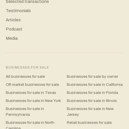
Selected transactions
Testimonials
Articles
Podcast
Media
BUSINESSES FOR SALE
All businesses for sale
Businesses for sale by owner
Off-market businesses for sale
Businesses for sale in California
Businesses for sale in Texas
Businesses for sale in Florida
Businesses for sale in New York
Businesses for sale in Illinois
Businesses for sale in
Businesses for sale in New
Pennsylvania
Jersey
Businesses for sale in North
Retail businesses for sale
Carolina