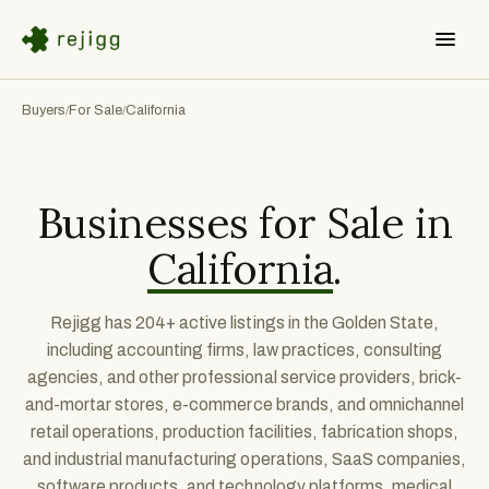
Buyers
For Sale
California
/
/
Businesses for Sale in
California
.
Rejigg has 204+ active listings in the Golden State,
including accounting firms, law practices, consulting
agencies, and other professional service providers, brick-
and-mortar stores, e-commerce brands, and omnichannel
retail operations, production facilities, fabrication shops,
and industrial manufacturing operations, SaaS companies,
software products, and technology platforms, medical