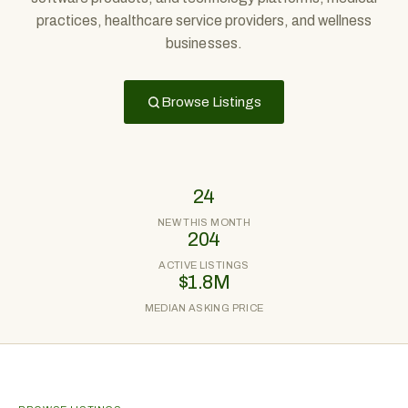
practices, healthcare service providers, and wellness
businesses.
Browse Listings
24
NEW THIS MONTH
204
ACTIVE LISTINGS
$1.8M
MEDIAN ASKING PRICE