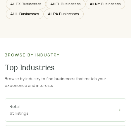
All TX Businesses
All FL Businesses
All NY Businesses
All IL Businesses
All PA Businesses
BROWSE BY INDUSTRY
Top Industries
Browse by industry to find businesses that match your
experience and interests.
Retail
65
listings