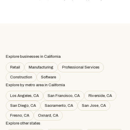
Explore businesses in California
Retail
Manufacturing
Professional Services
Construction
Software
Explore by metro area
in California
Los Angeles, CA
San Francisco, CA
Riverside, CA
San Diego, CA
Sacramento, CA
San Jose, CA
Fresno, CA
Oxnard, CA
Explore other states