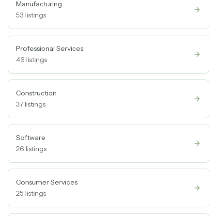
Manufacturing
53
listings
Professional Services
46
listings
Construction
37
listings
Software
26
listings
Consumer Services
25
listings