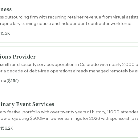
iness
outsourcing firm with recurring retainer revenue from virtual assis
 proprietary training course and independent contractor workforce.
$15.3K
tions Provider
smith and security services operation in Colorado with nearly 2,000 c
ver a decade of debt-free operations already managed remotely by a
($1.1K)
TDA
linary Event Services
ary festival portfolio with over twenty years of history, 11,000 attende
now projecting $500k+ in owner earnings for 2026 with sponsorship 
456.2K