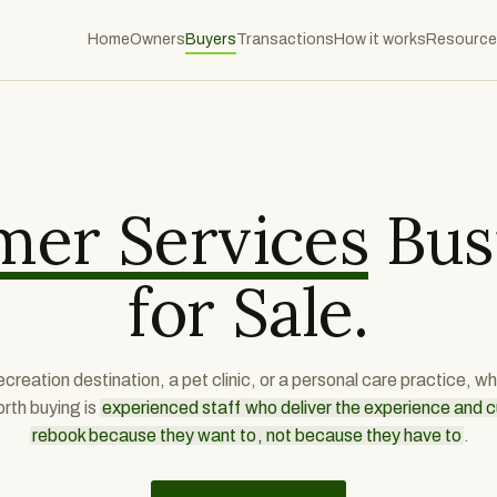
Home
Owners
Buyers
Transactions
How it works
Resource
s
er Services
Bus
for Sale.
recreation destination, a pet clinic, or a personal care practice, 
rth buying is
experienced staff who deliver the experience and
rebook because they want to, not because they have to
.