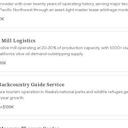
ovider with over twenty years of operating history, serving major te
 Pacific Northwest through an asset-light master lease arbitrage mode
0K
 Mill Logistics
 olive mill operating at 20-30% of production capacity, with 1,000+ 
lifornia olive oil demand outstripping supply.
1.6K
Backcountry Guide Service
 tourism operation in Alaska's national parks and wildlife refuges g
-year growth.
$139K
DA