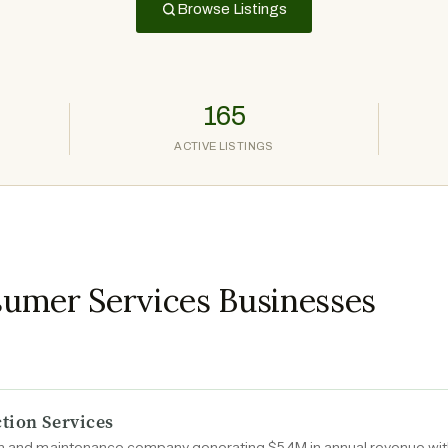
Browse Listings
165
ACTIVE LISTINGS
umer Services Businesses
tion Services
ion and maintenance company generating $5.4M in annual revenue wit