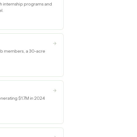
ch internship programs and
l.
club members, a 30-acre
enerating $1.7M in 2024