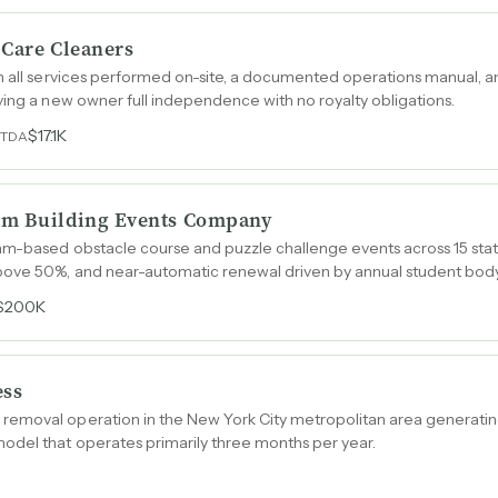
 Care Cleaners
th all services performed on-site, a documented operations manual, 
ving a new owner full independence with no royalty obligations.
$17.1K
ITDA
am Building Events Company
am-based obstacle course and puzzle challenge events across 15 stat
ove 50%, and near-automatic renewal driven by annual student body
$200K
ess
emoval operation in the New York City metropolitan area generating
odel that operates primarily three months per year.