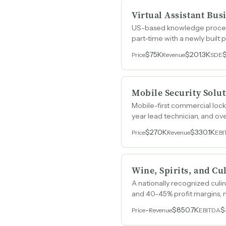
Virtual Assistant Bus
US-based knowledge process 
part-time with a newly built
$75K
$201.3K
Price
Revenue
SDE
Mobile Security Solu
Mobile-first commercial lock
year lead technician, and o
$270K
$330.1K
Price
Revenue
EBI
Wine, Spirits, and Cu
A nationally recognized culin
and 40-45% profit margins, 
-
$850.7K
$
Price
Revenue
EBITDA