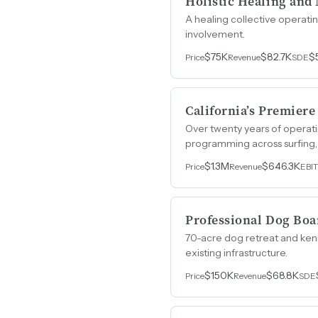
Holistic Healing and
A healing collective operat
involvement.
$75K
$82.7K
$
Price
Revenue
SDE
California’s Premier
Over twenty years of operati
programming across surfing, 
could double weekday utiliza
$1.3M
$646.3K
Price
Revenue
EBI
Professional Dog Boa
70-acre dog retreat and kenn
existing infrastructure.
$150K
$68.8K
Price
Revenue
SDE