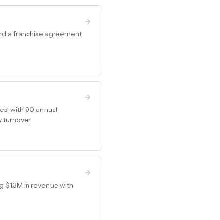
and a franchise agreement
es, with 90 annual
 turnover.
 $1.3M in revenue with