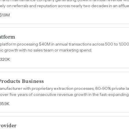
tirely on referrals and reputation across nearly two decades in an affl
$1.9M
atform
 platform processing $40M in annual transactions across 500 to 1,00
nic growth with no sales team or marketing spend.
$320K
roducts Business
nufacturer with proprietary extraction processes, 80-90% private l
over five years of consecutive revenue growth in the fast-expandin
35.9K
rovider