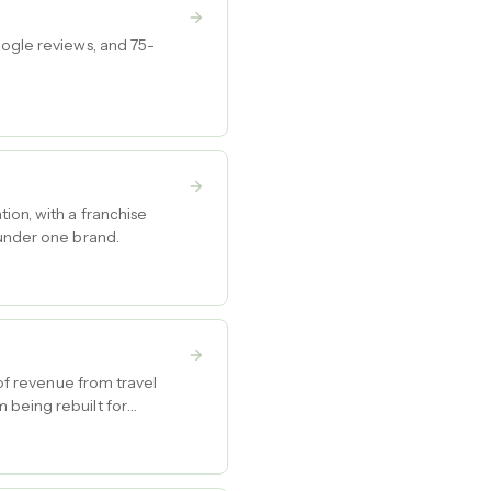
oogle reviews, and 75-
ion, with a franchise
 under one brand.
 of revenue from travel
 being rebuilt for