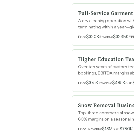
Full-Service Garment
A dry cleaning operation wi
terminating within a year—gi
$320K
$323.8K
Price
Revenue
EB
Higher Education Te
Over ten years of custom te
bookings, EBITDA margins ab
$375K
$485K
Price
Revenue
SDE
Snow Removal Busin
Top-three commercial snow r
60% margins on a seasonal m
-
$1.3M
$780K
Price
Revenue
SDE