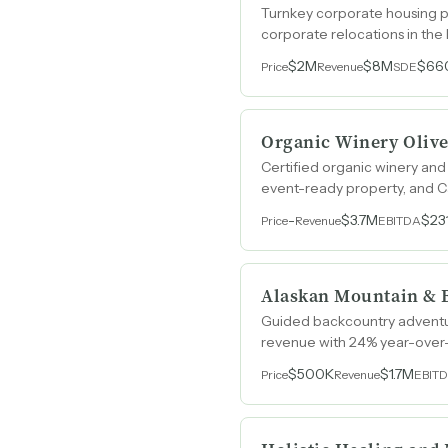
Turnkey corporate housing pr
corporate relocations in the
$2M
$8M
$66
Price
Revenue
SDE
Organic Winery Olive
Certified organic winery and
event-ready property, and Ca
-
$3.7M
$23
Price
Revenue
EBITDA
Alaskan Mountain & 
Guided backcountry adventure
revenue with 24% year-over
$500K
$1.7M
Price
Revenue
EBIT