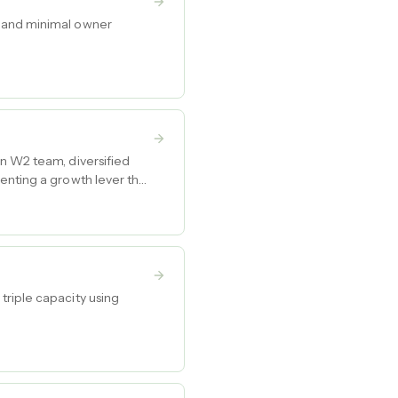
s and minimal owner
on W2 team, diversified
enting a growth lever that
triple capacity using