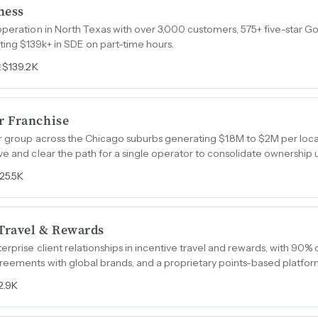
ness
operation in North Texas with over 3,000 customers, 575+ five-star G
ing $139k+ in SDE on part-time hours.
$139.2K
E
r Franchise
r group across the Chicago suburbs generating $1.8M to $2M per locat
ve and clear the path for a single operator to consolidate ownership
25.5K
 Travel & Rewards
erprise client relationships in incentive travel and rewards, with 90%
eements with global brands, and a proprietary points-based platform
2.9K