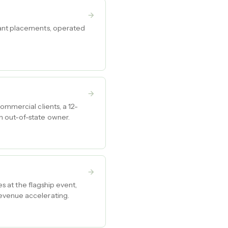
tant placements, operated
ommercial clients, a 12-
n out-of-state owner.
es at the flagship event,
revenue accelerating.