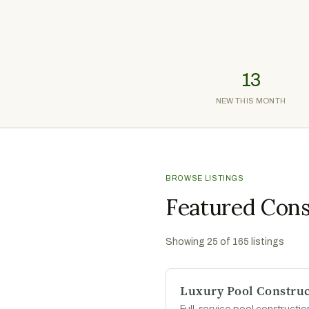
13
NEW THIS MONTH
BROWSE LISTINGS
Featured Cons
Showing
25
of
165
listings
Luxury Pool Construc
Full-service pool construct