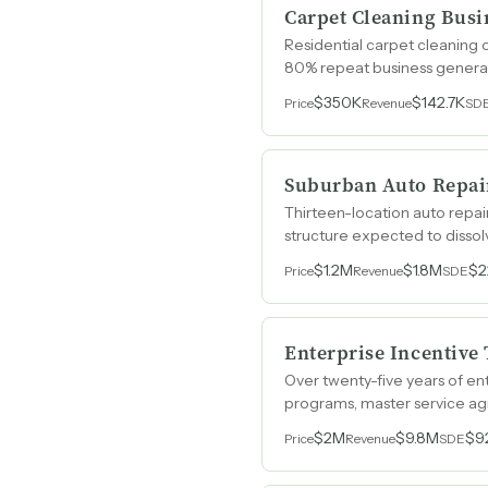
Carpet Cleaning Busi
Residential carpet cleaning 
80% repeat business generat
$350K
$142.7K
Price
Revenue
SD
Suburban Auto Repai
Thirteen-location auto repai
structure expected to dissol
$1.2M
$1.8M
$2
Price
Revenue
SDE
Enterprise Incentive
Over twenty-five years of ent
programs, master service agr
scalability.
$2M
$9.8M
$9
Price
Revenue
SDE