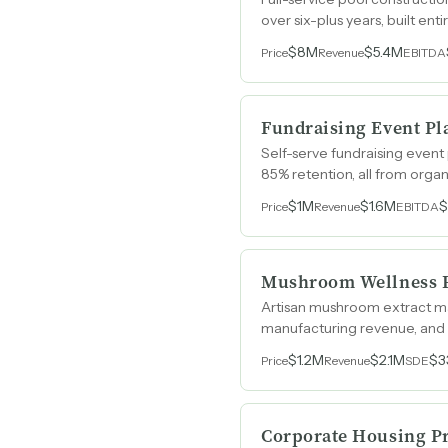
over six-plus years, built en
$8M
$5.4M
Price
Revenue
EBITDA
Fundraising Event Pl
Self-serve fundraising event
85% retention, all from orga
$1M
$1.6M
Price
Revenue
EBITDA
Mushroom Wellness P
Artisan mushroom extract ma
manufacturing revenue, and 
category.
$1.2M
$2.1M
$3
Price
Revenue
SDE
Corporate Housing P