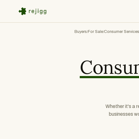
Buyers
For Sale
Consumer Service
/
/
Consum
Whether it's a 
businesses wo