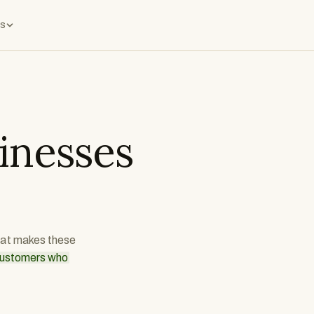
s
inesses
what makes these
 customers who