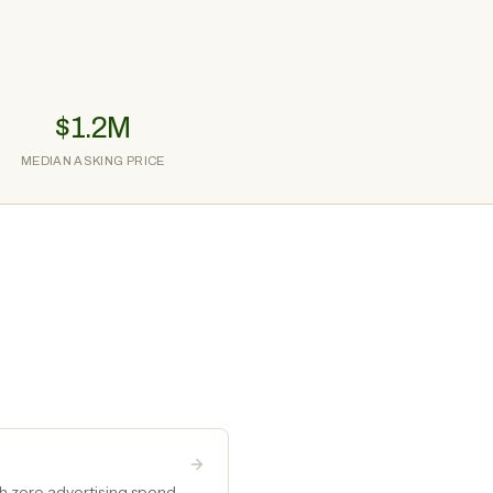
$1.2M
MEDIAN ASKING PRICE
h zero advertising spend