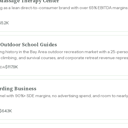
 Massage Therapy Center
ing as a lean direct-to-consumer brand with over 65% EBITDA margin
55.2K
e Outdoor School Guides
ng history in the Bay Area outdoor recreation market with a 25-pers
climbing, and survival courses, and corporate retreat revenue repres
tion.
$117.9K
TDA
rding Business
el with 90%+ SDE margins, no advertising spend, and room to nearly 
$64.3K