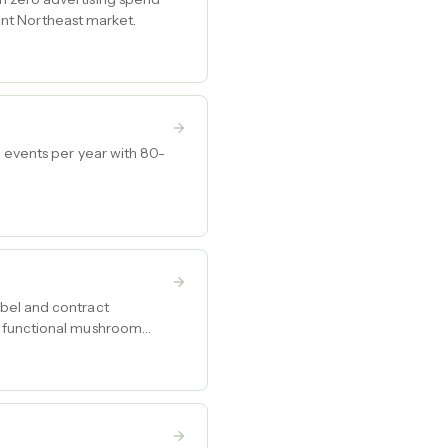
uent Northeast market.
0 events per year with 80-
abel and contract
g functional mushroom