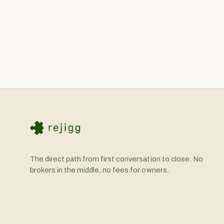
conventional bank loans, seller financing (where the selle
tools like our SBA Calculator to help you understand yo
equity with the remainder financed.
The direct path from first conversation to close. No
brokers in the middle, no fees for owners.