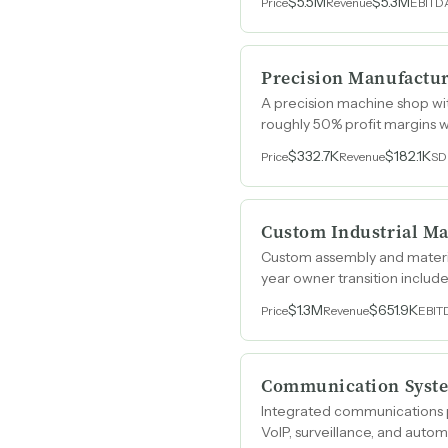
$5.5M
$5.3M
Price
Revenue
EBITD
Precision Manufactur
A precision machine shop wi
roughly 50% profit margins wi
$332.7K
$182.1K
Price
Revenue
SD
Custom Industrial Ma
Custom assembly and materia
year owner transition includ
$1.3M
$651.9K
Price
Revenue
EBIT
Communication Syste
Integrated communications pr
VoIP, surveillance, and auto