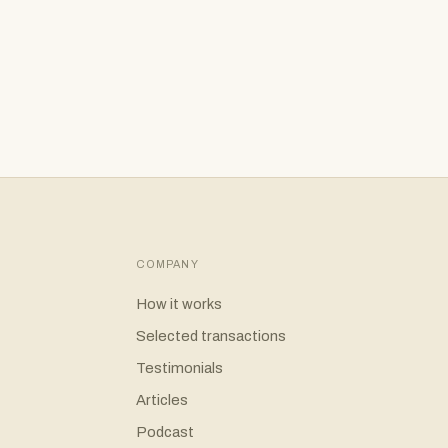
es
er
COMPANY
How it works
Selected transactions
Testimonials
Articles
Podcast