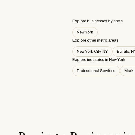
Explore businesses by state
New York
Explore other metro areas
New York City, NY
Buffalo, N
Explore industries in
New York
Professional Services
Marke