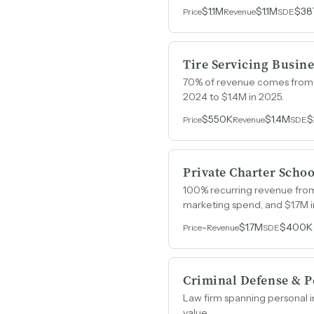
$1.1M
$1.1M
$38
Price
Revenue
SDE
Tire Servicing Busine
70% of revenue comes from co
2024 to $1.4M in 2025.
$550K
$1.4M
$
Price
Revenue
SDE
Private Charter Schoo
100% recurring revenue from 
marketing spend, and $1.7M i
-
$1.7M
$400K
Price
Revenue
SDE
Criminal Defense & P
Law firm spanning personal i
value.