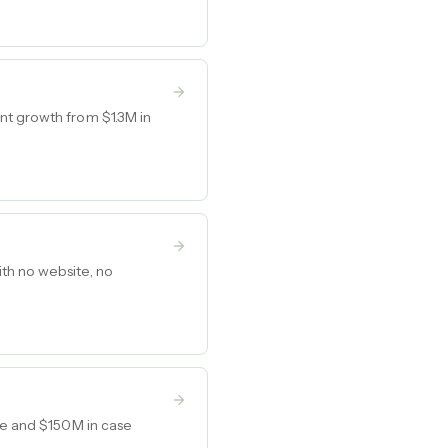
nt growth from $1.3M in
th no website, no
nue and $150M in case