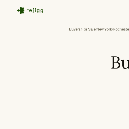
Buyers
For Sale
New York
Rocheste
/
/
/
Bu