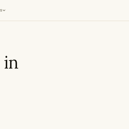
s
 in