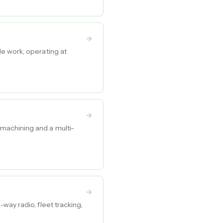
e work, operating at
machining and a multi-
way radio, fleet tracking,