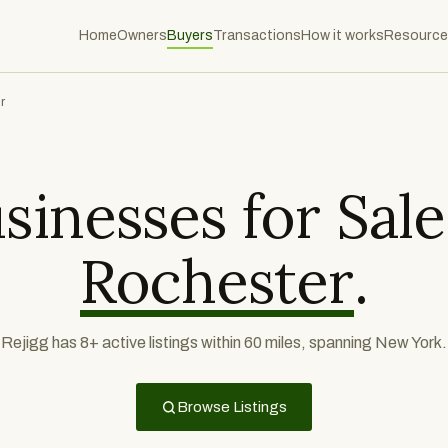
Home
Owners
Buyers
Transactions
How it works
Resource
r
sinesses for Sale
Rochester
.
Rejigg has 8+ active listings within 60 miles, spanning New York.
Browse Listings