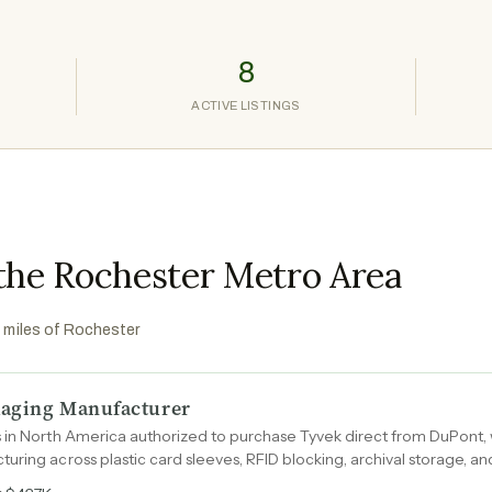
8
ACTIVE LISTINGS
 the Rochester Metro Area
0 miles of
Rochester
ckaging Manufacturer
 in North America authorized to purchase Tyvek direct from DuPont, 
uring across plastic card sleeves, RFID blocking, archival storage, a