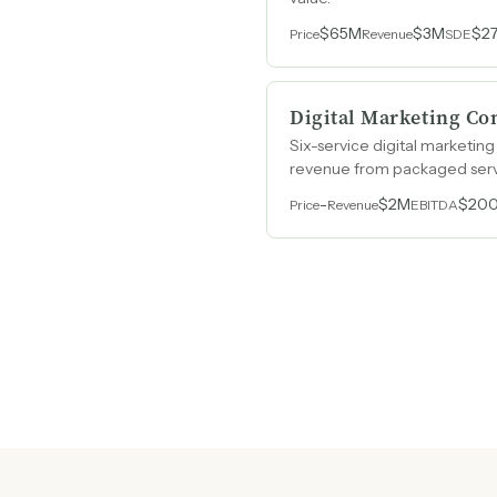
$65M
$3M
$2
Price
Revenue
SDE
Digital Marketing C
Six-service digital marketin
revenue from packaged servi
-
$2M
$20
Price
Revenue
EBITDA