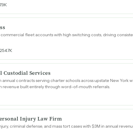
7.9K
ss
mmercial fleet accounts with high switching costs, driving consiste
254.7K
l Custodial Services
annual contracts serving charter schools across upstate New York wi
n revenue built entirely through word-of-mouth referrals.
ersonal Injury Law Firm
njury, criminal defense, and mass tort cases with $3M in annual reve