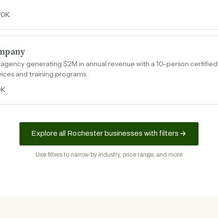
70K
ompany
g agency generating $2M in annual revenue with a 10-person certifie
ces and training programs.
0K
Explore all Rochester businesses with filters
Use filters to narrow by industry, price range, and more