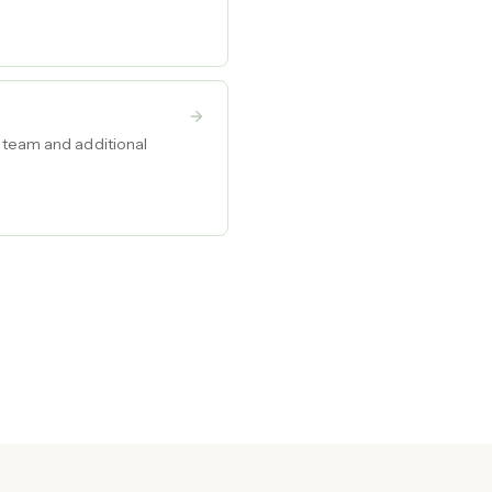
d team and additional