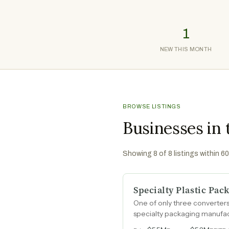
1
NEW THIS MONTH
BROWSE LISTINGS
Businesses in
Showing
8
of
8
listings within 6
Specialty Plastic Pa
One of only three converters
specialty packaging manufact