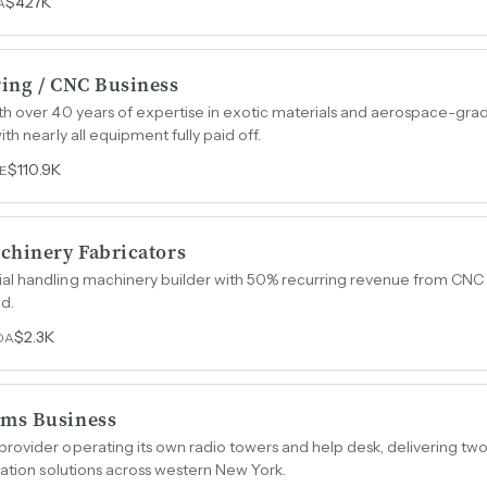
$427K
A
ing / CNC Business
th over 40 years of expertise in exotic materials and aerospace-grad
th nearly all equipment fully paid off.
$110.9K
E
chinery Fabricators
l handling machinery builder with 50% recurring revenue from CNC 
ed.
$2.3K
DA
ms Business
ovider operating its own radio towers and help desk, delivering two-
mation solutions across western New York.