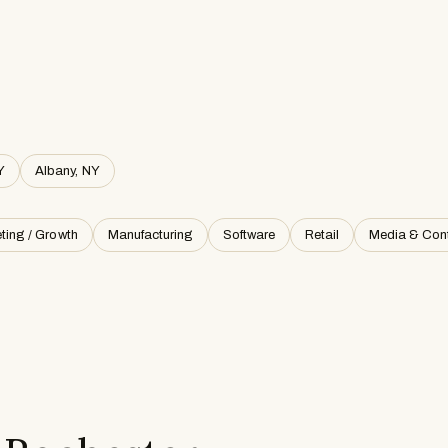
Y
Albany, NY
ting / Growth
Manufacturing
Software
Retail
Media & Con