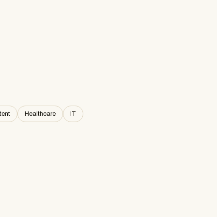
tent
Healthcare
IT