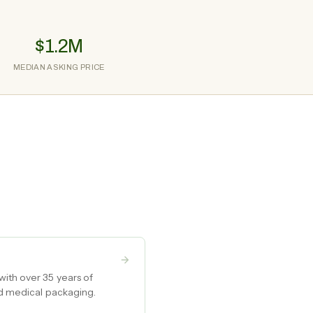
$1.2M
MEDIAN ASKING PRICE
with over 35 years of
nd medical packaging.