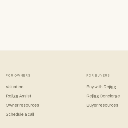
r provides a loan), investor equity, or a combination. Rejigg provid
ur financing options. Many successful acquisitions use 10-20% buy
FOR OWNERS
FOR BUYERS
Valuation
Buy with Rejigg
Rejigg Assist
Rejigg Concierge
Owner resources
Buyer resources
Schedule a call