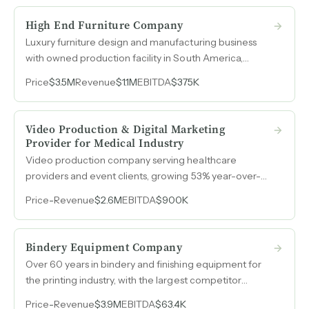
High End Furniture Company
Luxury furniture design and manufacturing business
with owned production facility in South America,
proprietary designs spanning nearly twenty years, and
Price
$3.5M
Revenue
$1.1M
EBITDA
$375K
revenue surpassing $1.5M in 2025.
Video Production & Digital Marketing
Provider for Medical Industry
Video production company serving healthcare
providers and event clients, growing 53% year-over-
year with a rapidly expanding SaaS revenue stream
Price
-
Revenue
$2.6M
EBITDA
$900K
now representing 45% of production income.
Bindery Equipment Company
Over 60 years in bindery and finishing equipment for
the printing industry, with the largest competitor
having shut down in 2024, opening a direct path to
Price
-
Revenue
$3.9M
EBITDA
$63.4K