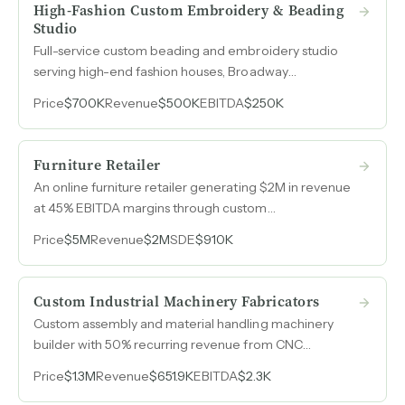
High-Fashion Custom Embroidery & Beading
Studio
Full-service custom beading and embroidery studio
serving high-end fashion houses, Broadway
productions, and bridal clients with 50% EBITDA
Price
$700K
Revenue
$500K
EBITDA
$250K
margins on $500k revenue.
Furniture Retailer
An online furniture retailer generating $2M in revenue
at 45% EBITDA margins through custom
manufacturing, dropship fulfillment, and a rollaway bed
Price
$5M
Revenue
$2M
SDE
$910K
rental program, all managed by a single operator.
Custom Industrial Machinery Fabricators
Custom assembly and material handling machinery
builder with 50% recurring revenue from CNC
machining and a multi-year owner transition included.
Price
$1.3M
Revenue
$651.9K
EBITDA
$2.3K