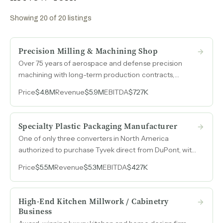
Showing
20
of
20
listings
Precision Milling & Machining Shop
Over 75 years of aerospace and defense precision
machining with long-term production contracts,
AS9100 certification, and individual part programs in
Price
$4.8M
Revenue
$5.9M
EBITDA
$727K
continuous production since the 1970s and 1980s.
Specialty Plastic Packaging Manufacturer
One of only three converters in North America
authorized to purchase Tyvek direct from DuPont, with
over 35 years of specialty packaging manufacturing
Price
$5.5M
Revenue
$5.3M
EBITDA
$427K
across plastic card sleeves, RFID blocking, archival
storage, and medical packaging.
High-End Kitchen Millwork / Cabinetry
Business