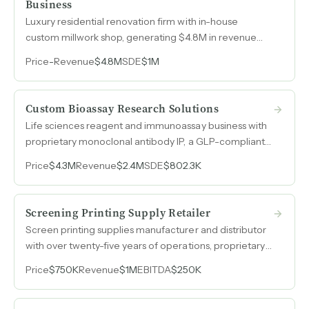
Business
Luxury residential renovation firm with in-house
custom millwork shop, generating $4.8M in revenue
through an 80% referral-driven pipeline from
Price
-
Revenue
$4.8M
SDE
$1M
architects, designers, and past clients serving
Manhattan's high-net-worth market.
Custom Bioassay Research Solutions
Life sciences reagent and immunoassay business with
proprietary monoclonal antibody IP, a GLP-compliant
facility, and a tenured six-person team that runs
Price
$4.3M
Revenue
$2.4M
SDE
$802.3K
operations independently of the owner.
Screening Printing Supply Retailer
Screen printing supplies manufacturer and distributor
with over twenty-five years of operations, proprietary
product line spanning five categories, and a three-
Price
$750K
Revenue
$1M
EBITDA
$250K
person team running day-to-day production
independently.