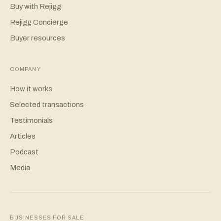
Buy with Rejigg
Rejigg Concierge
Buyer resources
COMPANY
How it works
Selected transactions
Testimonials
Articles
Podcast
Media
BUSINESSES FOR SALE