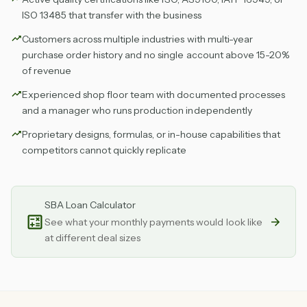
ISO 13485 that transfer with the business
Customers across multiple industries with multi-year
purchase order history and no single account above 15-20%
of revenue
Experienced shop floor team with documented processes
and a manager who runs production independently
Proprietary designs, formulas, or in-house capabilities that
competitors cannot quickly replicate
SBA Loan Calculator
See what your monthly payments would look like
at different deal sizes