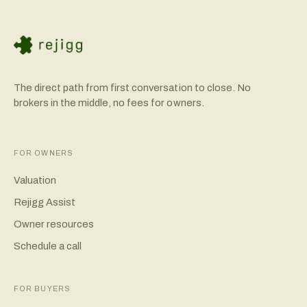
The direct path from first conversation to close. No
brokers in the middle, no fees for owners.
FOR OWNERS
Valuation
Rejigg Assist
Owner resources
Schedule a call
FOR BUYERS