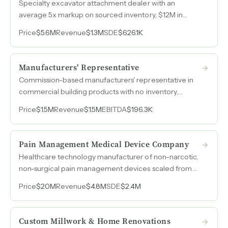
Specialty excavator attachment dealer with an
average 5x markup on sourced inventory, $12M in
resale-value equipment on-site, and full custom
Price
$5.6M
Revenue
$1.3M
SDE
$626.1K
fabrication capabilities across welding, painting, and
mechanical shops.
Manufacturers' Representative
Commission-based manufacturers' representative in
commercial building products with no inventory,
remote operations, and 70% recurring revenue from
Price
$1.5M
Revenue
$1.5M
EBITDA
$196.3K
15 to 20 core accounts across the Northeast.
Pain Management Medical Device Company
Healthcare technology manufacturer of non-narcotic,
non-surgical pain management devices scaled from
$1.5M to $4.8M in revenue over three years with 50%
Price
$20M
Revenue
$4.8M
SDE
$2.4M
EBITDA margins.
Custom Millwork & Home Renovations