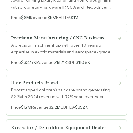
Award-winning luxury kitchen and home design firm
with proprietary hardware IP, 90% architect-driven
referral pipeline, and over twenty years of brand equity
Price
$6M
Revenue
$5M
EBITDA
$1M
in New York's luxury residential market.
Precision Manufacturing / CNC Business
A precision machine shop with over 40 years of
expertise in exotic materials and aerospace-grade
work, operating at roughly 50% profit margins with
Price
$332.7K
Revenue
$182.1K
SDE
$110.9K
nearly all equipment fully paid off.
Hair Products Brand
Bootstrapped children's hair care brand generating
$2.2M in 2024 revenue with 72% year-over-year
growth, sold in approximately 3,000 retail pharmacy
Price
$1.7M
Revenue
$2.2M
EBITDA
$352K
locations and across major e-commerce platforms.
Excavator / Demolition Equipment Dealer