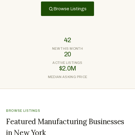
Browse Listings
42
NEW THIS MONTH
20
ACTIVE LISTINGS
$2.0M
MEDIAN ASKING PRICE
BROWSE LISTINGS
Featured Manufacturing Businesses
in New York