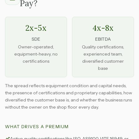
Pay?
2x-5x
4x-8x
SDE
EBITDA
Owner-operated,
Quality certifications,
equipment-heavy, no
experienced team,
certifications
diversified customer
base
The spread reflects equipment condition and capital needs,
the presence of certifications and proprietary capabilities, how
diversified the customer base is, and whether the business runs
without the owner on the shop floor every day.
WHAT DRIVES A PREMIUM
Active quality certifications like ISO, AS9100, IATF 16949, or