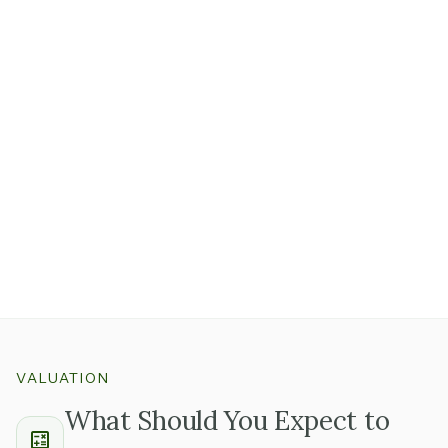
Ask what the company owns outright and how that IP is
protected and transferable.
Proprietary product designs, chemical formulas, or
patented processes assigned to the company
can be
as valuable as the equipment itself.
For electronics manufacturers, chemical companies,
and textile businesses with licensed agreements, this is
one of the most important early diligence questions.
VALUATION
What Should You Expect to