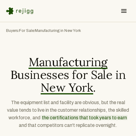
Buyers
For Sale
Manufacturing in New York
/
/
Manufacturing
Businesses for Sale in
New York
.
The equipment list and facility are obvious, but the real
value tends to live in the customer relationships, the skilled
workforce, and
the certifications that took years to earn
and that competitors can't replicate overnight.