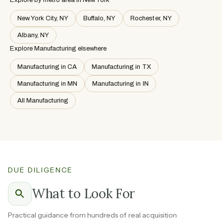
New York City, NY
Buffalo, NY
Rochester, NY
Albany, NY
Explore Manufacturing elsewhere
Manufacturing in CA
Manufacturing in TX
Manufacturing in MN
Manufacturing in IN
All Manufacturing
DUE DILIGENCE
What to Look For
Practical guidance from hundreds of real acquisition