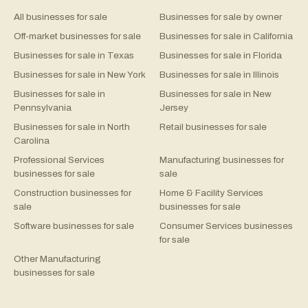
All businesses for sale
Businesses for sale by owner
Off-market businesses for sale
Businesses for sale in California
Businesses for sale in Texas
Businesses for sale in Florida
Businesses for sale in New York
Businesses for sale in Illinois
Businesses for sale in
Businesses for sale in New
Pennsylvania
Jersey
Businesses for sale in North
Retail businesses for sale
Carolina
Professional Services
Manufacturing businesses for
businesses for sale
sale
Construction businesses for
Home & Facility Services
sale
businesses for sale
Software businesses for sale
Consumer Services businesses
for sale
Other Manufacturing
businesses for sale