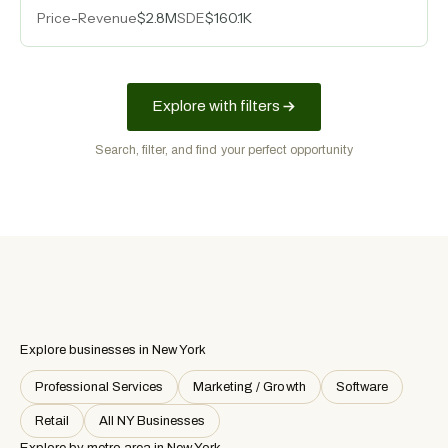
relationships, and an eighteen-person team delivering
Price
-
Revenue
$2.8M
SDE
$160.1K
turnkey PCB assembly across medical, military,
industrial controls, and LED lighting sectors.
Explore with filters
Search, filter, and find your perfect opportunity
Explore businesses in New York
Professional Services
Marketing / Growth
Software
Retail
All NY Businesses
Explore by metro area
in New York