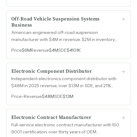
market share gains in consumables, equipment, and
service.
Off-Road Vehicle Suspension Systems
Business
American-engineered off-road suspension
manufacturer with $4M in revenue, $2M in inventory,
and over twenty years of brand recognition across the
Price
$6M
Revenue
$4M
SDE
$410.1K
Jeep, RAM, Ford, GM, and Bronco enthusiast markets.
Electronic Component Distributor
Independent electronics component distributor with
$4.8M in 2025 revenue, over $1.3M in SDE, and 21%
year-over-year growth fueled by global sourcing and
Price
-
Revenue
$4.8M
SDE
$1.3M
supply chain solutions.
Electronic Contract Manufacturer
Full-service electronic contract manufacturer with ISO
9001 certification, over thirty years of OEM