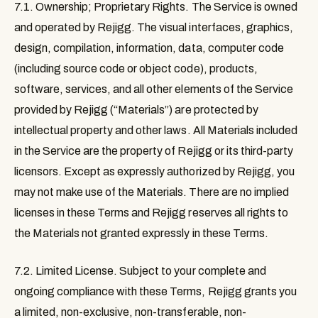
7.1. Ownership; Proprietary Rights
. The Service is owned
and operated by Rejigg. The visual interfaces, graphics,
design, compilation, information, data, computer code
(including source code or object code), products,
software, services, and all other elements of the Service
provided by Rejigg (“
Materials
”) are protected by
intellectual property and other laws. All Materials included
in the Service are the property of Rejigg or its third-party
licensors. Except as expressly authorized by Rejigg, you
may not make use of the Materials. There are no implied
licenses in these Terms and Rejigg reserves all rights to
the Materials not granted expressly in these Terms.
7.2. Limited License
. Subject to your complete and
ongoing compliance with these Terms, Rejigg grants you
a limited, non-exclusive, non-transferable, non-