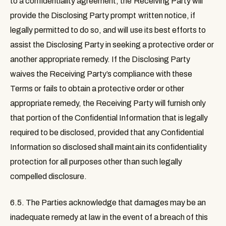
to a confidentiality agreement, the Receiving Party will
provide the Disclosing Party prompt written notice, if
legally permitted to do so, and will use its best efforts to
assist the Disclosing Party in seeking a protective order or
another appropriate remedy. If the Disclosing Party
waives the Receiving Party’s compliance with these
Terms or fails to obtain a protective order or other
appropriate remedy, the Receiving Party will furnish only
that portion of the Confidential Information that is legally
required to be disclosed, provided that any Confidential
Information so disclosed shall maintain its confidentiality
protection for all purposes other than such legally
compelled disclosure.
6.5.
The Parties acknowledge that damages may be an
inadequate remedy at law in the event of a breach of this