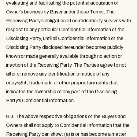
evaluating and facilitating the potential acquisition of
Owner’s business by Buyer under these Terms. The
Receiving Party’s obligation of confidentiality survives with
respect to any particular Confidential Information of the
Disclosing Party, until all Confidential Information of the
Disclosing Party disclosed hereunder becomes publicly
known or made generally available through no action or
inaction of the Receiving Party. The Parties agree to not
alter or remove any identification or notice of any
copyright, trademark, or other proprietary rights that
indicates the ownership of any part of the Disclosing
Party’s Confidential Information.
6.3.
The above respective obligations of the Buyers and
Owners shall not apply to Confidential Information that the
Receiving Party can show: (a) is or has become a matter