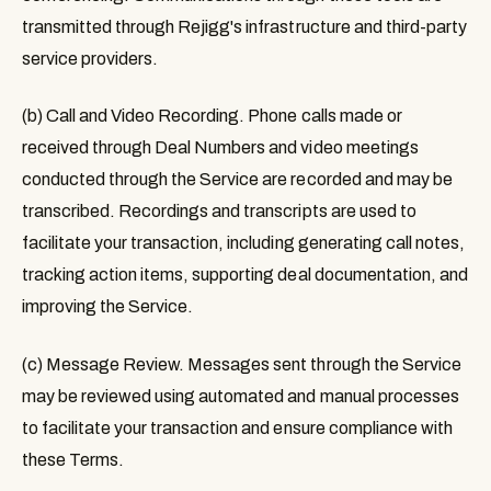
transmitted through Rejigg's infrastructure and third-party
service providers.
(b) Call and Video Recording.
Phone calls made or
received through Deal Numbers and video meetings
conducted through the Service are recorded and may be
transcribed. Recordings and transcripts are used to
facilitate your transaction, including generating call notes,
tracking action items, supporting deal documentation, and
improving the Service.
(c) Message Review.
Messages sent through the Service
may be reviewed using automated and manual processes
to facilitate your transaction and ensure compliance with
these Terms.