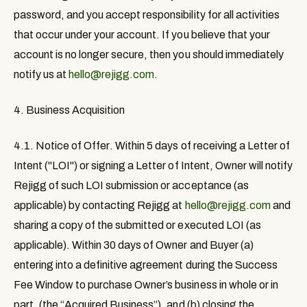
password, and you accept responsibility for all activities
that occur under your account. If you believe that your
account is no longer secure, then you should immediately
notify us at
hello@rejigg.com
.
4. Business Acquisition
4.1. Notice of Offer
. Within 5 days of receiving a Letter of
Intent ("LOI") or signing a Letter of Intent, Owner will notify
Rejigg of such LOI submission or acceptance (as
applicable) by contacting Rejigg at
hello@rejigg.com
and
sharing a copy of the submitted or executed LOI (as
applicable). Within 30 days of Owner and Buyer (a)
entering into a definitive agreement during the Success
Fee Window to purchase Owner’s business in whole or in
part, (the “
Acquired Business
”), and (b) closing the