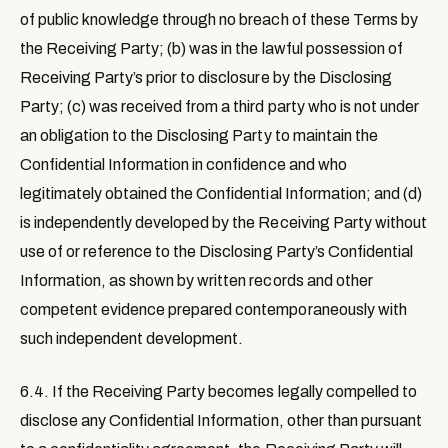
of public knowledge through no breach of these Terms by
the Receiving Party; (b) was in the lawful possession of
Receiving Party’s prior to disclosure by the Disclosing
Party; (c) was received from a third party who is not under
an obligation to the Disclosing Party to maintain the
Confidential Information in confidence and who
legitimately obtained the Confidential Information; and (d)
is independently developed by the Receiving Party without
use of or reference to the Disclosing Party’s Confidential
Information, as shown by written records and other
competent evidence prepared contemporaneously with
such independent development.
6.4.
If the Receiving Party becomes legally compelled to
disclose any Confidential Information, other than pursuant