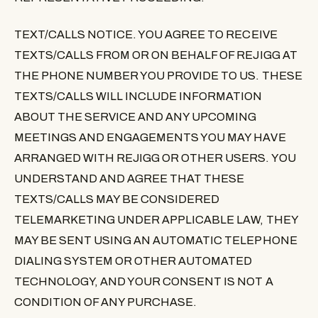
TEXT/CALLS NOTICE
. YOU AGREE TO RECEIVE
TEXTS/CALLS FROM OR ON BEHALF OF REJIGG AT
THE PHONE NUMBER YOU PROVIDE TO US. THESE
TEXTS/CALLS WILL INCLUDE INFORMATION
ABOUT THE SERVICE AND ANY UPCOMING
MEETINGS AND ENGAGEMENTS YOU MAY HAVE
ARRANGED WITH REJIGG OR OTHER USERS. YOU
UNDERSTAND AND AGREE THAT THESE
TEXTS/CALLS MAY BE CONSIDERED
TELEMARKETING UNDER APPLICABLE LAW, THEY
MAY BE SENT USING AN AUTOMATIC TELEPHONE
DIALING SYSTEM OR OTHER AUTOMATED
TECHNOLOGY, AND YOUR CONSENT IS NOT A
CONDITION OF ANY PURCHASE.