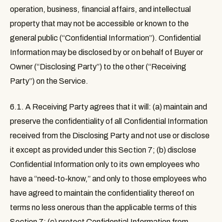
operation, business, financial affairs, and intellectual
property that may not be accessible or known to the
general public (“
Confidential Information
”). Confidential
Information may be disclosed by or on behalf of Buyer or
Owner (“
Disclosing Party
”) to the other (“
Receiving
Party
”) on the Service.
6.1.
A Receiving Party agrees that it will: (a) maintain and
preserve the confidentiality of all Confidential Information
received from the Disclosing Party and not use or disclose
it except as provided under this Section 7; (b) disclose
Confidential Information only to its own employees who
have a “need-to-know,” and only to those employees who
have agreed to maintain the confidentiality thereof on
terms no less onerous than the applicable terms of this
Section 7; (c) protect Confidential Information from