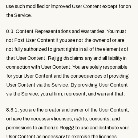
use such modified or improved User Content except for on
the Service.
8.3. Content Representations and Warranties
. You must
not Post User Content if you are not the owner of or are
not fully authorized to grant rights in all of the elements of
that User Content. Rejigg disclaims any and all liability in
connection with User Content. You are solely responsible
for your User Content and the consequences of providing
User Content via the Service. By providing User Content
via the Service, you affirm, represent, and warrant that:
8.3.1. you are the creator and owner of the User Content,
or have the necessary licenses, rights, consents, and
permissions to authorize Rejigg to use and distribute your
User Content as necessary to exercise the licenses