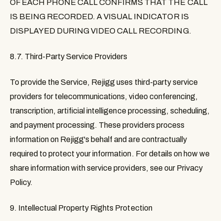
OF EACH PHONE CALL CONFIRMS THAT THE CALL
IS BEING RECORDED. A VISUAL INDICATOR IS
DISPLAYED DURING VIDEO CALL RECORDING.
8.7. Third-Party Service Providers
To provide the Service, Rejigg uses third-party service
providers for telecommunications, video conferencing,
transcription, artificial intelligence processing, scheduling,
and payment processing. These providers process
information on Rejigg's behalf and are contractually
required to protect your information. For details on how we
share information with service providers, see our Privacy
Policy.
9. Intellectual Property Rights Protection