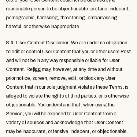
reasonable person to be objectionable, profane, indecent,
pornographic, harassing, threatening, embarrassing,
hateful, or otherwise inappropriate.
8.4. User Content Disclaimer
. We are under no obligation
to edit or control User Content that you or other users Post
and will not be in any way responsible or liable for User
Content. Rejigg may, however, at any time and without
prior notice, screen, remove, edit, or block any User
Content that in our sole judgment violates these Terms, is
alleged to violate the rights of third parties, or is otherwise
objectionable. You understand that, when using the
Service, you will be exposed to User Content from a
variety of sources and acknowledge that User Content
may be inaccurate, offensive, indecent, or objectionable.