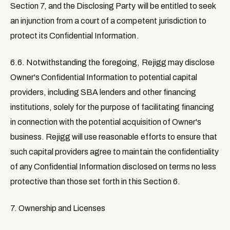
Section 7, and the Disclosing Party will be entitled to seek
an injunction from a court of a competent jurisdiction to
protect its Confidential Information.
6.6.
Notwithstanding the foregoing, Rejigg may disclose
Owner's Confidential Information to potential capital
providers, including SBA lenders and other financing
institutions, solely for the purpose of facilitating financing
in connection with the potential acquisition of Owner's
business. Rejigg will use reasonable efforts to ensure that
such capital providers agree to maintain the confidentiality
of any Confidential Information disclosed on terms no less
protective than those set forth in this Section 6.
7. Ownership and Licenses