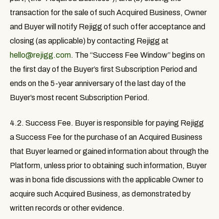
transaction for the sale of such Acquired Business, Owner
and Buyer will notify Rejigg of such offer acceptance and
closing (as applicable) by contacting Rejigg at
hello@rejigg.com
. The “
Success Fee Window
” begins on
the first day of the Buyer’s first Subscription Period and
ends on the 5-year anniversary of the last day of the
Buyer’s most recent Subscription Period.
4.2. Success Fee.
Buyer is responsible for paying Rejigg
a Success Fee for the purchase of an Acquired Business
that Buyer learned or gained information about through the
Platform, unless prior to obtaining such information, Buyer
was in bona fide discussions with the applicable Owner to
acquire such Acquired Business, as demonstrated by
written records or other evidence.