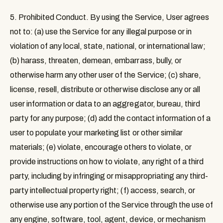
5. Prohibited Conduct
. By using the Service, User agrees
not to: (a) use the Service for any illegal purpose or in
violation of any local, state, national, or international law;
(b) harass, threaten, demean, embarrass, bully, or
otherwise harm any other user of the Service; (c) share,
license, resell, distribute or otherwise disclose any or all
user information or data to an aggregator, bureau, third
party for any purpose; (d) add the contact information of a
user to populate your marketing list or other similar
materials; (e) violate, encourage others to violate, or
provide instructions on how to violate, any right of a third
party, including by infringing or misappropriating any third-
party intellectual property right; (f) access, search, or
otherwise use any portion of the Service through the use of
any engine, software, tool, agent, device, or mechanism