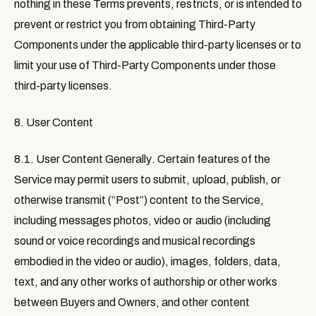
nothing in these Terms prevents, restricts, or is intended to
prevent or restrict you from obtaining Third-Party
Components under the applicable third-party licenses or to
limit your use of Third-Party Components under those
third-party licenses.
8. User Content
8.1. User Content Generally
. Certain features of the
Service may permit users to submit, upload, publish, or
otherwise transmit (“
Post
”) content to the Service,
including messages photos, video or audio (including
sound or voice recordings and musical recordings
embodied in the video or audio), images, folders, data,
text, and any other works of authorship or other works
between Buyers and Owners, and other content