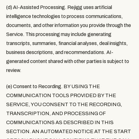
(d) AI-Assisted Processing.
Rejigg uses artificial
intelligence technologies to process communications,
documents, and other information you provide through the
Service. This processing may include generating
transcripts, summaries, financial analyses, deal insights,
business descriptions, and recommendations. AI-
generated content shared with other parties is subject to
review.
(e) Consent to Recording. BY USING THE
COMMUNICATION TOOLS PROVIDED BY THE
SERVICE, YOU CONSENT TO THE RECORDING,
TRANSCRIPTION, AND PROCESSING OF
COMMUNICATIONS AS DESCRIBED IN THIS
SECTION. AN AUTOMATED NOTICE AT THE START