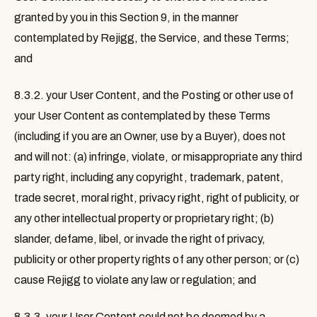
granted by you in this Section 9, in the manner
contemplated by Rejigg, the Service, and these Terms;
and
8.3.2. your User Content, and the Posting or other use of
your User Content as contemplated by these Terms
(including if you are an Owner, use by a Buyer), does not
and will not: (a) infringe, violate, or misappropriate any third
party right, including any copyright, trademark, patent,
trade secret, moral right, privacy right, right of publicity, or
any other intellectual property or proprietary right; (b)
slander, defame, libel, or invade the right of privacy,
publicity or other property rights of any other person; or (c)
cause Rejigg to violate any law or regulation; and
8.3.3. your User Content could not be deemed by a