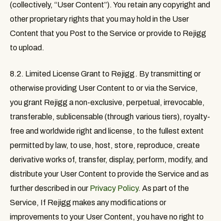
(collectively, “
User Content
”). You retain any copyright and
other proprietary rights that you may hold in the User
Content that you Post to the Service or provide to Rejigg
to upload.
8.2. Limited License Grant to Rejigg
. By transmitting or
otherwise providing User Content to or via the Service,
you grant Rejigg a non-exclusive, perpetual, irrevocable,
transferable, sublicensable (through various tiers), royalty-
free and worldwide right and license, to the fullest extent
permitted by law, to use, host, store, reproduce, create
derivative works of, transfer, display, perform, modify, and
distribute your User Content to provide the Service and as
further described in our
Privacy Policy
. As part of the
Service, If Rejigg makes any modifications or
improvements to your User Content, you have no right to