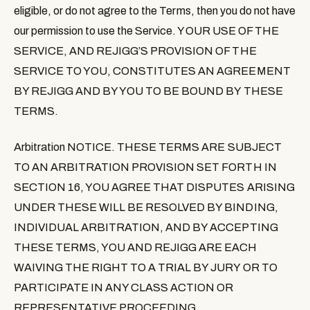
eligible, or do not agree to the Terms, then you do not have
our permission to use the Service. YOUR USE OF THE
SERVICE, AND REJIGG’S PROVISION OF THE
SERVICE TO YOU, CONSTITUTES AN AGREEMENT
BY REJIGG AND BY YOU TO BE BOUND BY THESE
TERMS.
Arbitration NOTICE
. THESE TERMS ARE SUBJECT
TO AN ARBITRATION PROVISION SET FORTH IN
SECTION 16, YOU AGREE THAT DISPUTES ARISING
UNDER THESE WILL BE RESOLVED BY BINDING,
INDIVIDUAL ARBITRATION, AND BY ACCEPTING
THESE TERMS, YOU AND REJIGG ARE EACH
WAIVING THE RIGHT TO A TRIAL BY JURY OR TO
PARTICIPATE IN ANY CLASS ACTION OR
REPRESENTATIVE PROCEEDING.