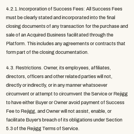
4.2.1.Incorporation of Success Fees: All Success Fees
must be clearly stated and incorporated into the final
closing documents of any transaction for the purchase and
sale of an Acquired Business facilitated through the
Platform. This includes any agreements or contracts that
form part of the closing documentation.
4.3. Restrictions.
Owner, its employees, affiliates,
directors, officers and other related parties will not,
directly or indirectly, or in any manner whatsoever
circumvent or attempt to circumvent the Service or Rejigg
to have either Buyer or Owner avoid payment of Success
Fee to Rejigg, and Owner will not assist, enable, or
facilitate Buyer’s breach of its obligations under Section
5.3 of the Rejigg Terms of Service.