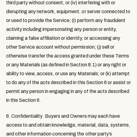
third party without consent, or (iv) interfering with or
disrupting any network, equipment, or server connected to
or used to provide the Service; (i) perform any fraudulent
activity including impersonating any person or entity,
claiming a false affiliation or identity, or accessing any
other Service account without permission; (j) sell or
otherwise transfer the access granted under these Terms
or any Materials (as defined in Section 8.1) or any right or
ability to view, access, or use any Materials; or (k) attempt
to do any of the acts described in this Section 6 or assist or
permit any person in engaging in any of the acts described
in this Section 6.
6. Confidentiality
. Buyers and Owners may each have
access to and obtain knowledge, material, data, systems,
and other information concerning the other party’s