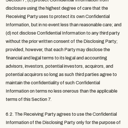
disclosure using the highest degree of care that the
Receiving Party uses to protect its own Confidential
Information, but in no event less than reasonable care; and
(d) not disclose Confidential Information to any third party
without the prior written consent of the Disclosing Party;
provided, however, that each Party may disclose the
financial and legal terms to its legal and accounting
advisors, investors, potential investors, acquirors, and
potential acquirors so long as such third parties agree to
maintain the confidentiality of such Confidential
Information on terms no less onerous than the applicable
terms of this Section 7.
6.2.
The Receiving Party agrees to use the Confidential
Information of the Disclosing Party only for the purpose of