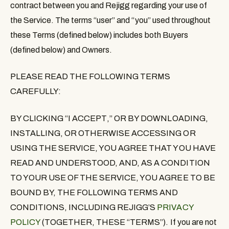
contract between you and Rejigg regarding your use of
the Service. The terms “
user
” and “
you
” used throughout
these Terms (defined below) includes both Buyers
(defined below) and Owners.
PLEASE READ THE FOLLOWING TERMS
CAREFULLY:
BY CLICKING
“
I ACCEPT
,”
OR BY DOWNLOADING,
INSTALLING, OR OTHERWISE ACCESSING OR
USING THE SERVICE
, YOU AGREE THAT YOU HAVE
READ AND UNDERSTOOD, AND, AS A CONDITION
TO YOUR USE OF THE SERVICE, YOU AGREE TO BE
BOUND BY, THE FOLLOWING TERMS AND
CONDITIONS, INCLUDING REJIGG’S
PRIVACY
POLICY
(TOGETHER, THESE “
TERMS
”). If you are not