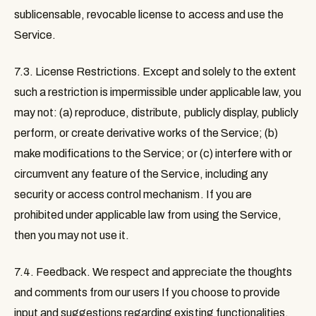
sublicensable, revocable license to access and use the
Service.
7.3. License Restrictions
. Except and solely to the extent
such a restriction is impermissible under applicable law, you
may not: (a) reproduce, distribute, publicly display, publicly
perform, or create derivative works of the Service; (b)
make modifications to the Service; or (c) interfere with or
circumvent any feature of the Service, including any
security or access control mechanism. If you are
prohibited under applicable law from using the Service,
then you may not use it.
7.4. Feedback
. We respect and appreciate the thoughts
and comments from our users If you choose to provide
input and suggestions regarding existing functionalities,