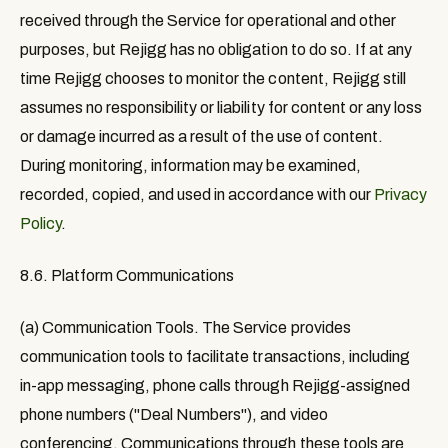
received through the Service for operational and other
purposes, but Rejigg has no obligation to do so. If at any
time Rejigg chooses to monitor the content, Rejigg still
assumes no responsibility or liability for content or any loss
or damage incurred as a result of the use of content.
During monitoring, information may be examined,
recorded, copied, and used in accordance with our
Privacy
Policy
.
8.6. Platform Communications
(a) Communication Tools.
The Service provides
communication tools to facilitate transactions, including
in-app messaging, phone calls through Rejigg-assigned
phone numbers ("Deal Numbers"), and video
conferencing. Communications through these tools are