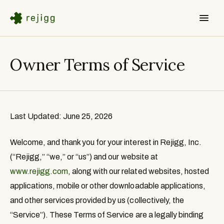
Owner Terms of Service
Last Updated: June 25, 2026
Welcome, and thank you for your interest in Rejigg, Inc.
(“
Rejigg
,” “
we
,” or “
us
”) and our website at
www.rejigg.com
, along with our related websites, hosted
applications, mobile or other downloadable applications,
and other services provided by us (collectively, the
“
Service
”). These Terms of Service are a legally binding