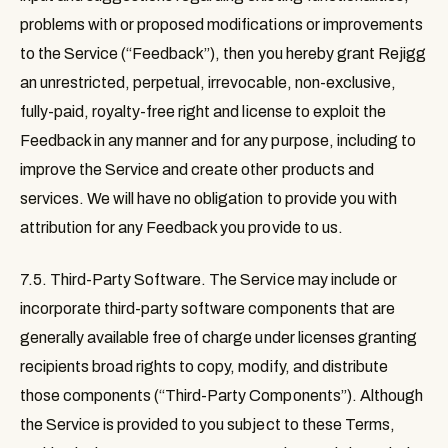
problems with or proposed modifications or improvements
to the Service (“
Feedback
”), then you hereby grant Rejigg
an unrestricted, perpetual, irrevocable, non-exclusive,
fully-paid, royalty-free right and license to exploit the
Feedback in any manner and for any purpose, including to
improve the Service and create other products and
services. We will have no obligation to provide you with
attribution for any Feedback you provide to us.
7.5. Third-Party Software
. The Service may include or
incorporate third-party software components that are
generally available free of charge under licenses granting
recipients broad rights to copy, modify, and distribute
those components (“
Third-Party Components
”). Although
the Service is provided to you subject to these Terms,