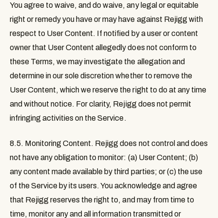
You agree to waive, and do waive, any legal or equitable
right or remedy you have or may have against Rejigg with
respect to User Content. If notified by a user or content
owner that User Content allegedly does not conform to
these Terms, we may investigate the allegation and
determine in our sole discretion whether to remove the
User Content, which we reserve the right to do at any time
and without notice. For clarity, Rejigg does not permit
infringing activities on the Service.
8.5. Monitoring Content
. Rejigg does not control and does
not have any obligation to monitor: (a) User Content; (b)
any content made available by third parties; or (c) the use
of the Service by its users. You acknowledge and agree
that Rejigg reserves the right to, and may from time to
time, monitor any and all information transmitted or