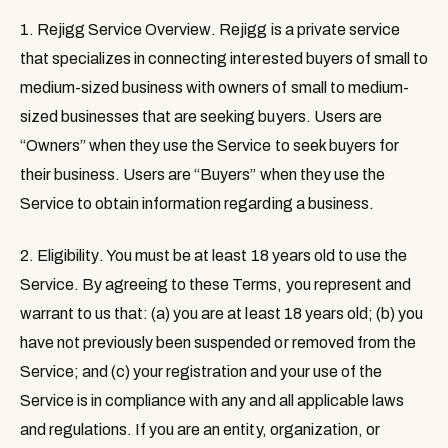
1. Rejigg Service Overview
. Rejigg is a private service
that specializes in connecting interested buyers of small to
medium-sized business with owners of small to medium-
sized businesses that are seeking buyers. Users are
“
Owners
” when they use the Service to seek buyers for
their business. Users are “
Buyers
” when they use the
Service to obtain information regarding a business.
2. Eligibility
. You must be at least 18 years old to use the
Service. By agreeing to these Terms, you represent and
warrant to us that: (a) you are at least 18 years old; (b) you
have not previously been suspended or removed from the
Service; and (c) your registration and your use of the
Service is in compliance with any and all applicable laws
and regulations. If you are an entity, organization, or