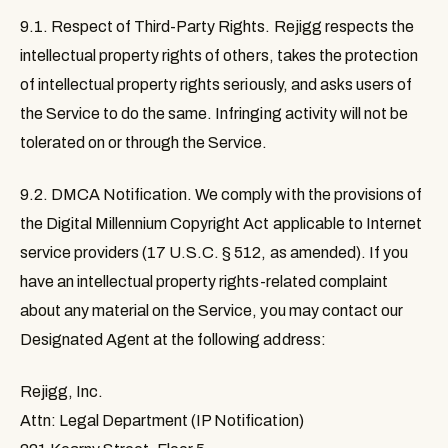
9.1. Respect of Third-Party Rights
. Rejigg respects the
intellectual property rights of others, takes the protection
of intellectual property rights seriously, and asks users of
the Service to do the same. Infringing activity will not be
tolerated on or through the Service.
9.2. DMCA Notification
. We comply with the provisions of
the Digital Millennium Copyright Act applicable to Internet
service providers (17 U.S.C. § 512, as amended). If you
have an intellectual property rights-related complaint
about any material on the Service, you may contact our
Designated Agent at the following address:
Rejigg, Inc.
Attn: Legal Department (IP Notification)