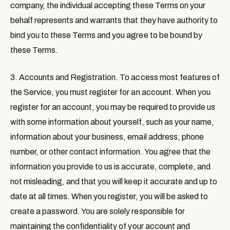
company, the individual accepting these Terms on your
behalf represents and warrants that they have authority to
bind you to these Terms and you agree to be bound by
these Terms.
3. Accounts and Registration
. To access most features of
the Service, you must register for an account. When you
register for an account, you may be required to provide us
with some information about yourself, such as your name,
information about your business, email address, phone
number, or other contact information. You agree that the
information you provide to us is accurate, complete, and
not misleading, and that you will keep it accurate and up to
date at all times. When you register, you will be asked to
create a password. You are solely responsible for
maintaining the confidentiality of your account and