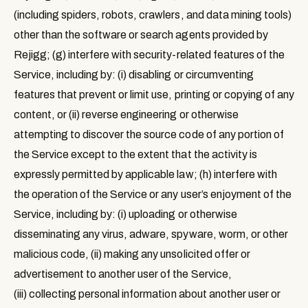
(including spiders, robots, crawlers, and data mining tools)
other than the software or search agents provided by
Rejigg; (g) interfere with security-related features of the
Service, including by: (i) disabling or circumventing
features that prevent or limit use, printing or copying of any
content, or (ii) reverse engineering or otherwise
attempting to discover the source code of any portion of
the Service except to the extent that the activity is
expressly permitted by applicable law; (h) interfere with
the operation of the Service or any user’s enjoyment of the
Service, including by: (i) uploading or otherwise
disseminating any virus, adware, spyware, worm, or other
malicious code, (ii) making any unsolicited offer or
advertisement to another user of the Service,
(iii) collecting personal information about another user or