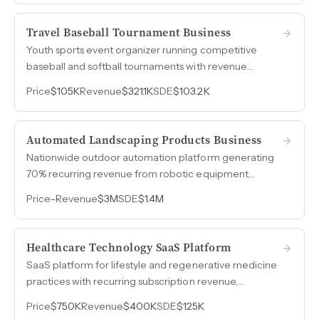
deepens wallet share with existing accounts.
Travel Baseball Tournament Business
Youth sports event organizer running competitive
baseball and softball tournaments with revenue
growing to $321k in its first full year and 32% EBITDA
Price
$105K
Revenue
$321.1K
SDE
$103.2K
margins.
Automated Landscaping Products Business
Nationwide outdoor automation platform generating
70% recurring revenue from robotic equipment
distribution and service contracts across four states.
Price
-
Revenue
$3M
SDE
$1.4M
Healthcare Technology SaaS Platform
SaaS platform for lifestyle and regenerative medicine
practices with recurring subscription revenue,
projected 2026 SDE of $315k on $750k revenue.
Price
$750K
Revenue
$400K
SDE
$125K