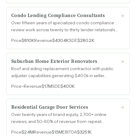
Condo Lending Compliance Consultants
Over fifteen years of specialized condo compliance
review work across twenty to thirty lender relationships
nationwide, with recurring revenue cycles, limited
Price
$810K
Revenue
$430.4K
SDE
$280.2K
direct competition, and high barriers to entry.
Suburban Home Exterior Renovators
Roof and siding replacement contractor with public
adjuster capabilities generating $400k in seller
discretionary earnings on steady revenue.
Price
-
Revenue
$1.7M
SDE
$400K
Residential Garage Door Services
Over twenty years of brand equity, 2,700+ online
reviews, and 50-60% of revenue from repeat
customers and referrals drive a garage door service
Price
$2.4M
Revenue
$1.5M
EBITDA
$325.1K
business across two Midwest markets with minimal