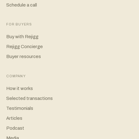
Schedule a call
FOR BUYERS
Buy with Rejigg
Rejigg Concierge
Buyer resources
COMPANY
How it works
Selected transactions
Testimonials
Articles
Podcast
Media