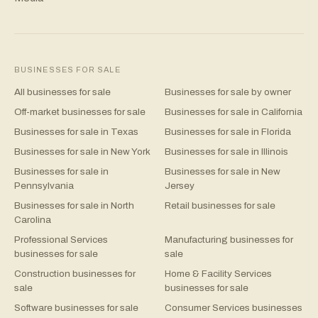
BUSINESSES FOR SALE
All businesses for sale
Businesses for sale by owner
Off-market businesses for sale
Businesses for sale in California
Businesses for sale in Texas
Businesses for sale in Florida
Businesses for sale in New York
Businesses for sale in Illinois
Businesses for sale in
Businesses for sale in New
Pennsylvania
Jersey
Businesses for sale in North
Retail businesses for sale
Carolina
Professional Services
Manufacturing businesses for
businesses for sale
sale
Construction businesses for
Home & Facility Services
sale
businesses for sale
Software businesses for sale
Consumer Services businesses