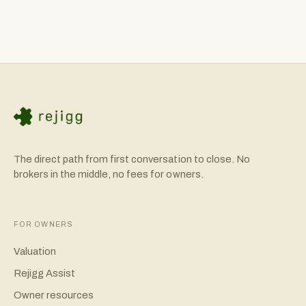
combination. Rejigg provides tools like our SBA Calculator
to help you understand your financing options. Many
successful acquisitions use 10-20% buyer equity with the
remainder financed.
The direct path from first conversation to close. No
brokers in the middle, no fees for owners.
FOR OWNERS
Valuation
Rejigg Assist
Owner resources