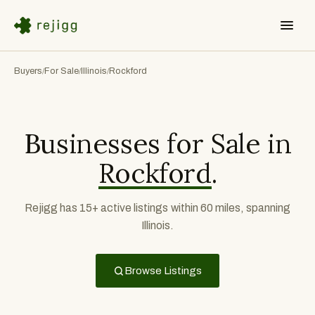
Buyers
For Sale
Illinois
Rockford
/
/
/
Businesses for Sale in
Rockford
.
Rejigg has 15+ active listings within 60 miles, spanning
Illinois.
Browse Listings