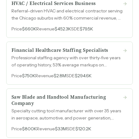
HVAC / Electrical Services Business
Referral-driven HVAC and electrical contractor serving
the Chicago suburbs with 60% commercial revenue, a
6,500-customer database, and services spanning
Price
$660K
Revenue
$452.3K
SDE
$79.5K
home automation, server room cooling, and radiant
heating.
Financial Healthcare Staffing Specialists
Professional staffing agency with over thirty-five years
of operating history, 53% average markups on
contingent placements, and client relationships
Price
$750K
Revenue
$2.8M
SDE
$294.6K
spanning up to thirty years across financial services and
nonclinical healthcare.
Saw Blade and Handtool Manufacturing
Company
Specialty cutting tool manufacturer with over 35 years
in aerospace, automotive, and power generation,
serving customers nationwide with custom-
Price
$800K
Revenue
$3.3M
SDE
$120.2K
engineered precision tooling, reconditioning services,