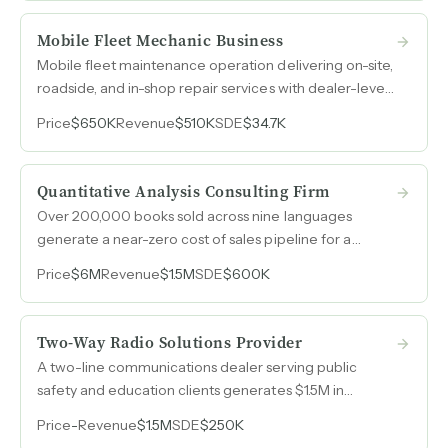
Mobile Fleet Mechanic Business
Mobile fleet maintenance operation delivering on-site,
roadside, and in-shop repair services with dealer-level
diagnostics, preventive maintenance agreements, and
Price
$650K
Revenue
$510K
SDE
$34.7K
$470k in real property and equipment included in the
sale.
Quantitative Analysis Consulting Firm
Over 200,000 books sold across nine languages
generate a near-zero cost of sales pipeline for a
quantitative consulting firm that operates with close to
Price
$6M
Revenue
$1.5M
SDE
$600K
50% margins and requires less than half a day per
week from the owner.
Two-Way Radio Solutions Provider
A two-line communications dealer serving public
safety and education clients generates $1.5M in
revenue with consistent year-over-year performance
Price
-
Revenue
$1.5M
SDE
$250K
and an expanding vehicle upfitting division that