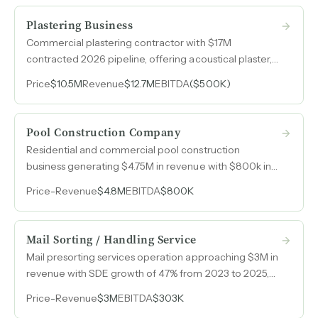
and established catalog product lines.
Plastering Business
Commercial plastering contractor with $17M
contracted 2026 pipeline, offering acoustical plaster,
cement plaster, cultured stone, and specialized
Price
$10.5M
Revenue
$12.7M
EBITDA
($500K)
finishes in a niche market where labor scarcity supports
pricing power.
Pool Construction Company
Residential and commercial pool construction
business generating $4.75M in revenue with $800k in
SDE, serving homeowners directly and commercial
Price
-
Revenue
$4.8M
EBITDA
$800K
clients through general contractor relationships.
Mail Sorting / Handling Service
Mail presorting services operation approaching $3M in
revenue with SDE growth of 47% from 2023 to 2025,
driven by a leaner cost structure and steady client
Price
-
Revenue
$3M
EBITDA
$303K
demand across Illinois.