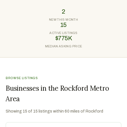
2
NEW THIS MONTH
15
ACTIVE LISTINGS
$775K
MEDIAN ASKING PRICE
BROWSE LISTINGS
Businesses in the Rockford Metro
Area
Showing
15
of
15
listings within 60 miles of
Rockford