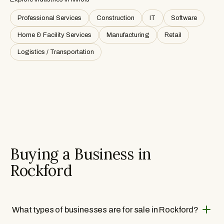
Professional Services
Construction
IT
Software
Home & Facility Services
Manufacturing
Retail
Logistics / Transportation
Buying a Business in
Rockford
What types of businesses are for sale in Rockford?