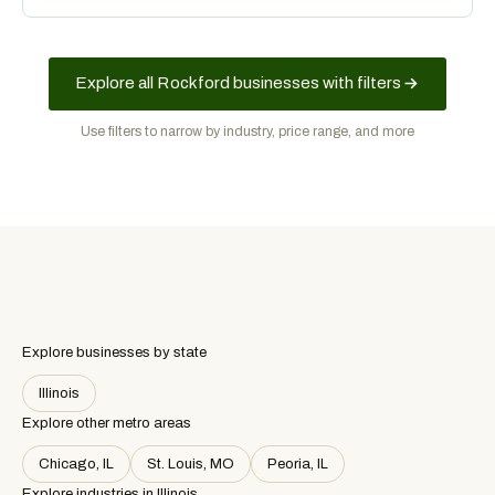
advertising spend.
Explore all Rockford businesses with filters
Use filters to narrow by industry, price range, and more
Explore businesses by state
Illinois
Explore other metro areas
Chicago, IL
St. Louis, MO
Peoria, IL
Explore industries in
Illinois