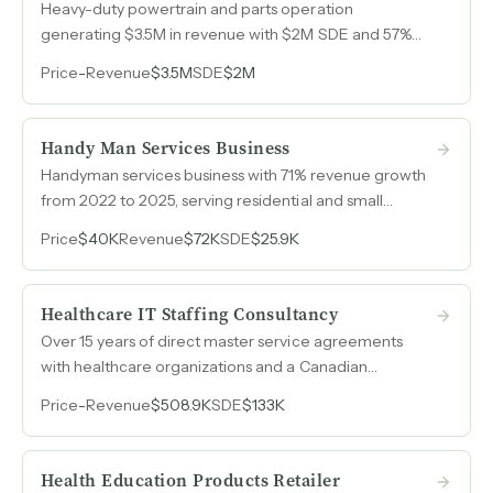
Heavy-duty powertrain and parts operation
generating $3.5M in revenue with $2M SDE and 57%
margins, built on direct vendor relationships and deep
Price
-
Revenue
$3.5M
SDE
$2M
inventory that competitors cannot match.
Handy Man Services Business
Handyman services business with 71% revenue growth
from 2022 to 2025, serving residential and small
commercial clients on a per-project basis.
Price
$40K
Revenue
$72K
SDE
$25.9K
Healthcare IT Staffing Consultancy
Over 15 years of direct master service agreements
with healthcare organizations and a Canadian
government client sending 150-200 requisitions per
Price
-
Revenue
$508.9K
SDE
$133K
year, the majority unworked due to capacity
constraints, not demand.
Health Education Products Retailer