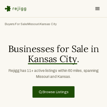
Buyers
For Sale
Missouri
Kansas City
/
/
/
Businesses for Sale in
Kansas City
.
Rejigg has 11+ active listings within 60 miles, spanning
Missouri and Kansas.
Browse Listings