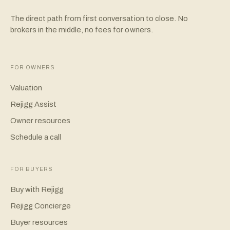
The direct path from first conversation to close. No
brokers in the middle, no fees for owners.
FOR OWNERS
Valuation
Rejigg Assist
Owner resources
Schedule a call
FOR BUYERS
Buy with Rejigg
Rejigg Concierge
Buyer resources