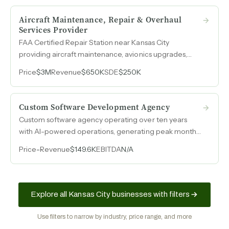
marketing program.
Aircraft Maintenance, Repair & Overhaul
Services Provider
FAA Certified Repair Station near Kansas City
providing aircraft maintenance, avionics upgrades,
inspections, and parts sales as an authorized Garmin
Price
$3M
Revenue
$650K
SDE
$250K
aviation parts dealer with margins above 35%.
Custom Software Development Agency
Custom software agency operating over ten years
with AI-powered operations, generating peak monthly
revenue of $100k, built entirely through word-of-
Price
-
Revenue
$149.6K
EBITDA
N/A
mouth with zero marketing spend.
Explore all Kansas City businesses with filters
Use filters to narrow by industry, price range, and more