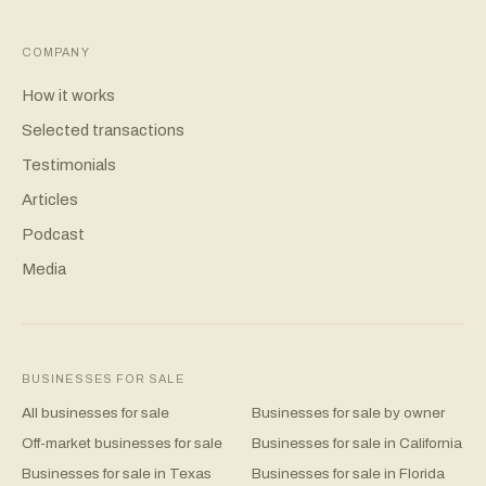
COMPANY
How it works
Selected transactions
Testimonials
Articles
Podcast
Media
BUSINESSES FOR SALE
All businesses for sale
Businesses for sale by owner
Off-market businesses for sale
Businesses for sale in California
Businesses for sale in Texas
Businesses for sale in Florida