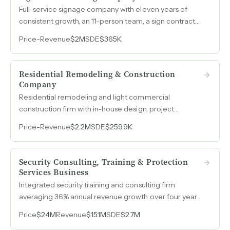
Full-service signage company with eleven years of
consistent growth, an 11-person team, a sign contractor
license, and $2M in revenue serving a repeat-heavy
Price
-
Revenue
$2M
SDE
$365K
customer base across a major Midwest metro.
Residential Remodeling & Construction
Company
Residential remodeling and light commercial
construction firm with in-house design, project
management, and over $2M in annual revenue.
Price
-
Revenue
$2.2M
SDE
$259.9K
Positioned for a capital partner or acquirer to improve
project execution, reduce debt, and unlock expansion
into high-demand commercial and new residential
Security Consulting, Training & Protection
construction.
Services Business
Integrated security training and consulting firm
averaging 36% annual revenue growth over four years
entirely from referrals and repeat business, with 75-
Price
$24M
Revenue
$15.1M
SDE
$2.7M
80% recurring revenue and no formal sales or