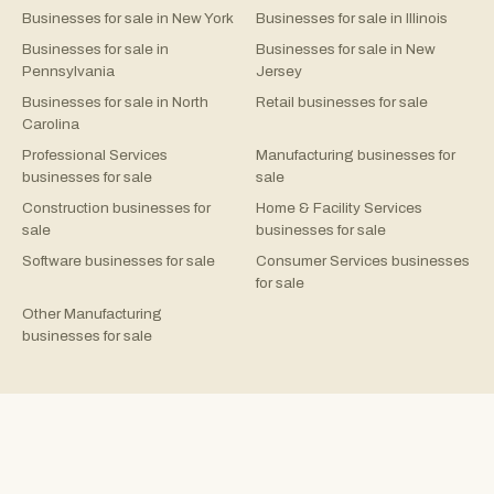
Businesses for sale in New York
Businesses for sale in Illinois
Businesses for sale in
Businesses for sale in New
Pennsylvania
Jersey
Businesses for sale in North
Retail businesses for sale
Carolina
Professional Services
Manufacturing businesses for
businesses for sale
sale
Construction businesses for
Home & Facility Services
sale
businesses for sale
Software businesses for sale
Consumer Services businesses
for sale
Other Manufacturing
businesses for sale
©
2026
Rejigg.