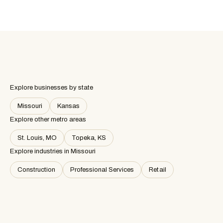
Explore businesses by state
Missouri
Kansas
Explore other metro areas
St. Louis, MO
Topeka, KS
Explore industries in
Missouri
Construction
Professional Services
Retail