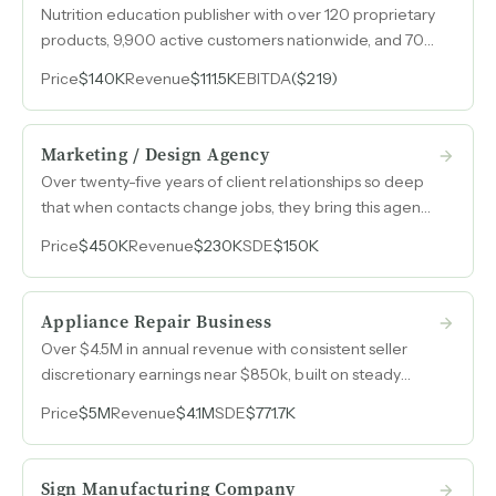
Nutrition education publisher with over 120 proprietary
products, 9,900 active customers nationwide, and 70%
repeat purchase rate across dietitians, hospitals, and
Price
$140K
Revenue
$111.5K
EBITDA
($219)
government health programs.
Marketing / Design Agency
Over twenty-five years of client relationships so deep
that when contacts change jobs, they bring this agency
with them — a referral-driven marketing and design
Price
$450K
Revenue
$230K
SDE
$150K
consultancy with $150k in owner earnings on $230k
revenue.
Appliance Repair Business
Over $4.5M in annual revenue with consistent seller
discretionary earnings near $850k, built on steady
demand for essential appliance repair services that
Price
$5M
Revenue
$4.1M
SDE
$771.7K
homeowners cannot defer.
Sign Manufacturing Company