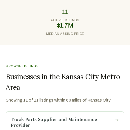
11
ACTIVE LISTINGS
$1.7M
MEDIAN ASKING PRICE
BROWSE LISTINGS
Businesses in the Kansas City Metro
Area
Showing
11
of
11
listings within 60 miles of
Kansas City
Truck Parts Supplier and Maintenance
Provider