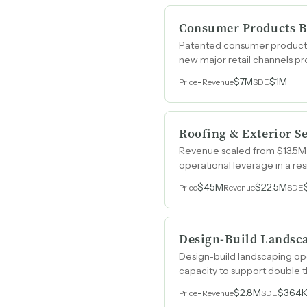
Consumer Products B
Patented consumer products 
new major retail channels p
-
$7M
$1M
Price
Revenue
SDE
Roofing & Exterior S
Revenue scaled from $13.5M
operational leverage in a re
$45M
$22.5M
Price
Revenue
SDE
Design-Build Landsc
Design-build landscaping oper
capacity to support double 
-
$2.8M
$364
Price
Revenue
SDE