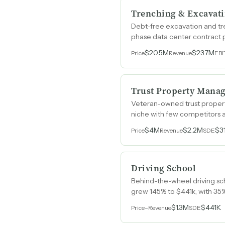
Trenching & Excavat
Debt-free excavation and tr
phase data center contract 
$20.5M
$23.7M
Price
Revenue
EB
Trust Property Mana
Veteran-owned trust property
niche with few competitors an
$4M
$2.2M
$3
Price
Revenue
SDE
Driving School
Behind-the-wheel driving sch
grew 145% to $441k, with 35
-
$1.3M
$441K
Price
Revenue
SDE