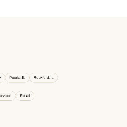
O
Peoria, IL
Rockford, IL
ervices
Retail