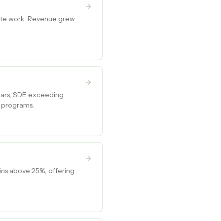
 site work. Revenue grew
ears, SDE exceeding
g programs.
ins above 25%, offering