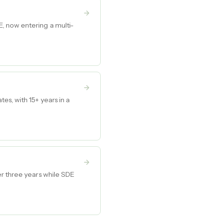
, now entering a multi-
s, with 15+ years in a
er three years while SDE