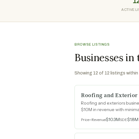
1
ACTIVE L
BROWSE LISTINGS
Businesses in 
Showing
12
of
12
listings within
Roofing and Exterior
Roofing and exteriors busine
$10M in revenue with minima
-
$10.3M
$1.8M
Price
Revenue
SDE