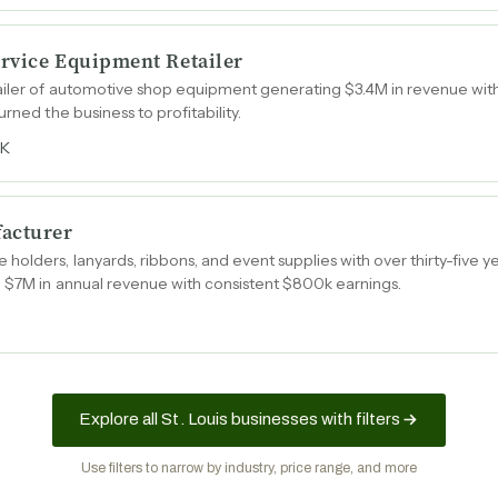
rvice Equipment Retailer
ailer of automotive shop equipment generating $3.4M in revenue wit
rned the business to profitability.
9K
facturer
olders, lanyards, ribbons, and event supplies with over thirty-five y
g $7M in annual revenue with consistent $800k earnings.
Explore all St. Louis businesses with filters
Use filters to narrow by industry, price range, and more