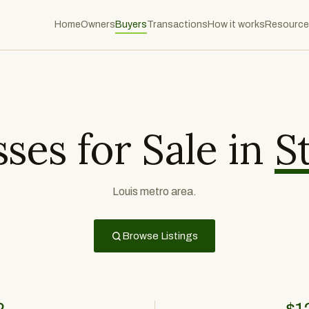
Home
Owners
Buyers
Transactions
How it works
Resource
ses for Sale in
S
Louis metro area.
Browse Listings