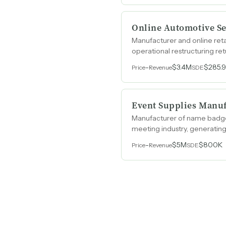
Online Automotive Se
Manufacturer and online ret
operational restructuring retu
-
$3.4M
$285.
Price
Revenue
SDE
Event Supplies Manu
Manufacturer of name badge h
meeting industry, generatin
-
$5M
$800K
Price
Revenue
SDE