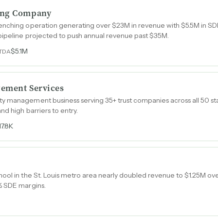
ing Company
enching operation generating over $23M in revenue with $5.5M in SDE
pipeline projected to push annual revenue past $35M.
$5.1M
ITDA
gement Services
 management business serving 35+ trust companies across all 50 state
d high barriers to entry.
17.8K
ool in the St. Louis metro area nearly doubled revenue to $1.25M ov
% SDE margins.