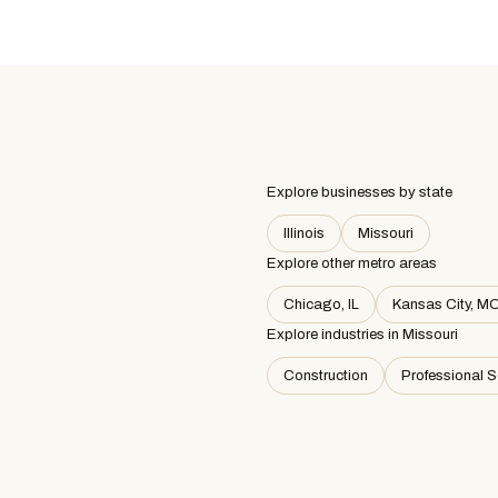
Explore businesses by state
Illinois
Missouri
Explore other metro areas
Chicago, IL
Kansas City, M
Explore industries in
Missouri
Construction
Professional S