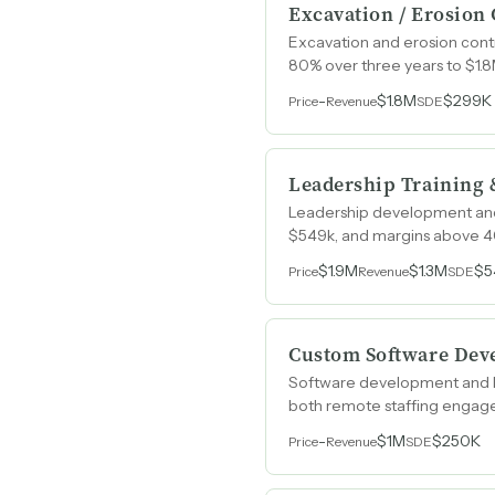
Excavation / Erosion
Excavation and erosion contr
80% over three years to $1.8
-
$1.8M
$299K
Price
Revenue
SDE
Leadership Training 
Leadership development and
$549k, and margins above 40
$1.9M
$1.3M
$5
Price
Revenue
SDE
Custom Software Deve
Software development and IT
both remote staffing enga
-
$1M
$250K
Price
Revenue
SDE