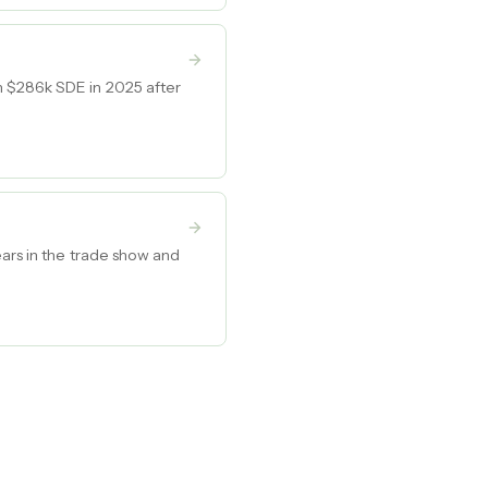
h $286k SDE in 2025 after
ears in the trade show and