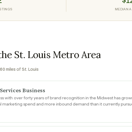
2
$1
ISTINGS
MEDIAN A
the St. Louis Metro Area
 60 miles of
St. Louis
 Services Business
ss with over forty years of brand recognition in the Midwest has gro
l marketing spend and more inbound demand than it currently pursu