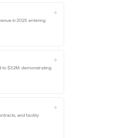
venue in 2025 entering
 to $3.2M, demonstrating
tracts, and facility