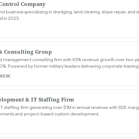
 Control Company
ol business specializing in dredging, land clearing, slope repair, and
M in 2025.
& Consulting Group
 management consulting firm with 63% revenue growth over two y
%. Powered by former military leaders delivering corporate trainin
49.3K
lopment & IT Staffing Firm
 staffing firm generating over $1M in annual revenue with SDE marg
gements and project-based custom development.