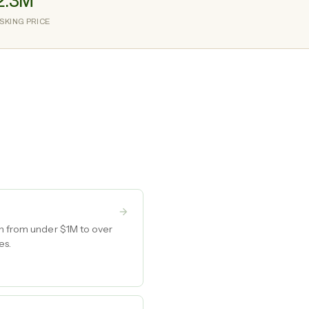
2.3M
SKING PRICE
wn from under $1M to over
es.