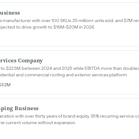
usiness
manufacturer with over 100 SKUs, 25 million+ units sold, and $7M re
rojected to drive growth to $16M-$20M in 2026.
ervices Company
 to $22.5M between 2024 and 2025 while EBITDA more than doubled
sidential and commercial roofing and exterior services platform.
$3.2M
aping Business
ation with over thirty years of brand equity, 35% recurring service con
the current volume without expansion.
K