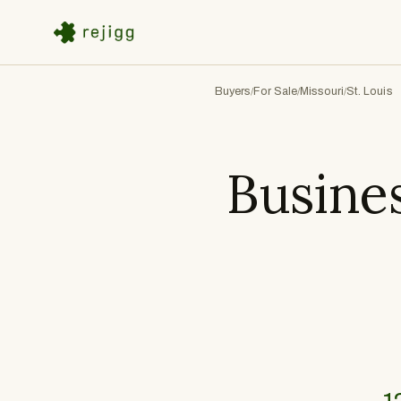
Buyers
For Sale
Missouri
St. Louis
/
/
/
Busines