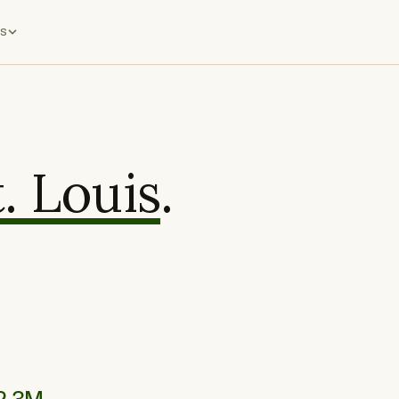
s
t. Louis
.