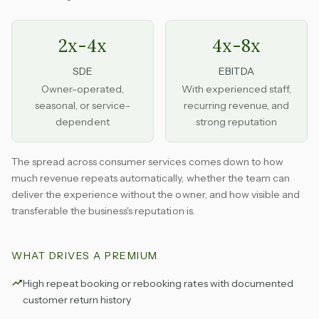
2x-4x
4x-8x
SDE
EBITDA
Owner-operated,
With experienced staff,
seasonal, or service-
recurring revenue, and
dependent
strong reputation
The spread across consumer services comes down to how
much revenue repeats automatically, whether the team can
deliver the experience without the owner, and how visible and
transferable the business's reputation is.
WHAT DRIVES A PREMIUM
High repeat booking or rebooking rates with documented
customer return history