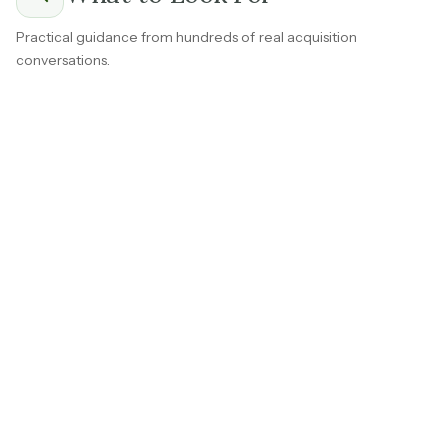
Practical guidance from hundreds of real acquisition
conversations.
The most durable consumer services businesses don't
depend on constant new customer acquisition.
Whether it's a recreation center with corporate groups
that rebook every year, a spa with clients on monthly
packages, or a vet clinic with families on wellness plans,
repeat demand is the foundation of real value.
Ask early for rebooking rates, renewal percentages,
and
how much of last year's revenue came from
existing customers
.