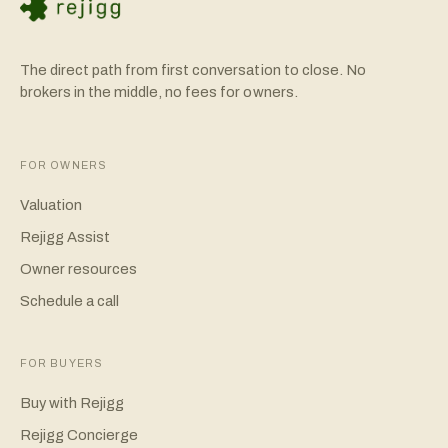
The direct path from first conversation to close. No
brokers in the middle, no fees for owners.
FOR OWNERS
Valuation
Rejigg Assist
Owner resources
Schedule a call
FOR BUYERS
Buy with Rejigg
Rejigg Concierge