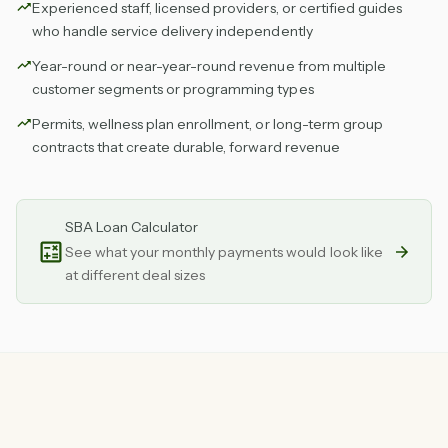
Experienced staff, licensed providers, or certified guides
who handle service delivery independently
Year-round or near-year-round revenue from multiple
customer segments or programming types
Permits, wellness plan enrollment, or long-term group
contracts that create durable, forward revenue
SBA Loan Calculator
See what your monthly payments would look like
at different deal sizes