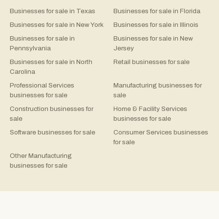
Businesses for sale in Texas
Businesses for sale in Florida
Businesses for sale in New York
Businesses for sale in Illinois
Businesses for sale in
Businesses for sale in New
Pennsylvania
Jersey
Businesses for sale in North
Retail businesses for sale
Carolina
Professional Services
Manufacturing businesses for
businesses for sale
sale
Construction businesses for
Home & Facility Services
sale
businesses for sale
Software businesses for sale
Consumer Services businesses
for sale
Other Manufacturing
businesses for sale
©
2026
Rejigg.