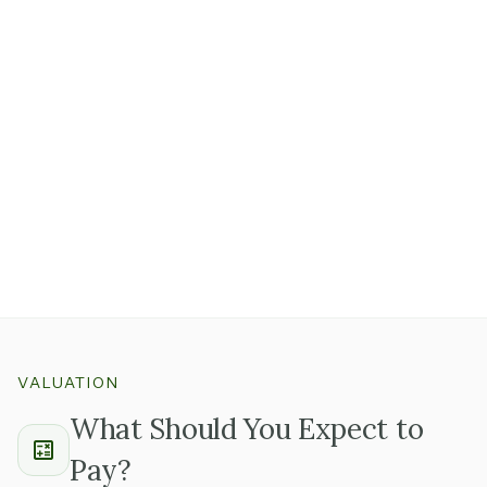
Online reviews, referral networks, and community
word-of-mouth are real assets in consumer services.
A practice with hundreds of strong Google reviews and
steady referrals
from local breeders or physicians took
years to build and is genuinely hard to replicate.
That reputation transfers with the business when the
team stays and the service quality holds.
VALUATION
What Should You Expect to
Pay?