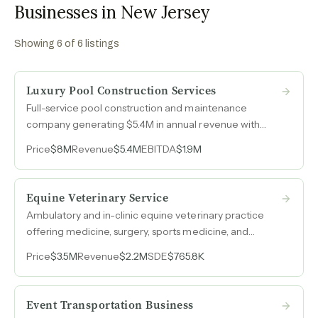
Businesses in New Jersey
Showing
6
of
6
listings
Luxury Pool Construction Services
Full-service pool construction and maintenance
company generating $5.4M in annual revenue with
zero advertising spend over six-plus years, built
Price
$8M
Revenue
$5.4M
EBITDA
$1.9M
entirely on referrals and reputation across nearly two
decades in an affluent Northeast market.
Equine Veterinary Service
Ambulatory and in-clinic equine veterinary practice
offering medicine, surgery, sports medicine, and
dentistry, with SDE nearly doubling to $766k as
Price
$3.5M
Revenue
$2.2M
SDE
$765.8K
revenue grew 45% over three years.
Event Transportation Business