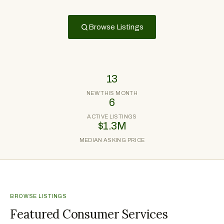
Browse Listings
13
NEW THIS MONTH
6
ACTIVE LISTINGS
$1.3M
MEDIAN ASKING PRICE
BROWSE LISTINGS
Featured Consumer Services