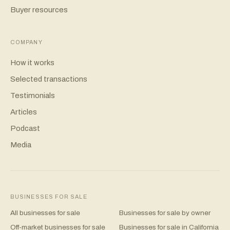
Buyer resources
COMPANY
How it works
Selected transactions
Testimonials
Articles
Podcast
Media
BUSINESSES FOR SALE
All businesses for sale
Businesses for sale by owner
Off-market businesses for sale
Businesses for sale in California