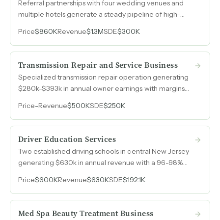
Referral partnerships with four wedding venues and
multiple hotels generate a steady pipeline of high-
margin bookings with minimal sales effort after over
Price
$860K
Revenue
$1.3M
SDE
$300K
fifteen years in operation.
Transmission Repair and Service Business
Specialized transmission repair operation generating
$280k-$393k in annual owner earnings with margins
consistently above 50%.
Price
-
Revenue
$500K
SDE
$250K
Driver Education Services
Two established driving schools in central New Jersey
generating $630k in annual revenue with a 96-98%
student pass rate, fully booked months in advance, and
Price
$600K
Revenue
$630K
SDE
$192.1K
a proven expansion model where each additional
vehicle adds $50k-$75k in annual profit.
Med Spa Beauty Treatment Business