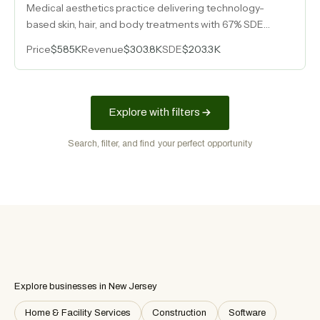
Medical aesthetics practice delivering technology-
based skin, hair, and body treatments with 67% SDE
margins and a single-employee operating model.
Price
$585K
Revenue
$303.8K
SDE
$203.3K
Explore with filters
Search, filter, and find your perfect opportunity
Explore businesses in New Jersey
Home & Facility Services
Construction
Software