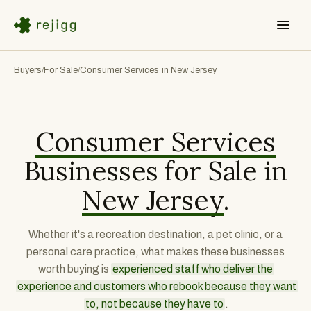
Buyers
For Sale
Consumer Services in New Jersey
/
/
Consumer Services
Businesses for Sale in
New Jersey
.
Whether it's a recreation destination, a pet clinic, or a
personal care practice, what makes these businesses
worth buying is
experienced staff who deliver the
experience and customers who rebook because they want
to, not because they have to
.