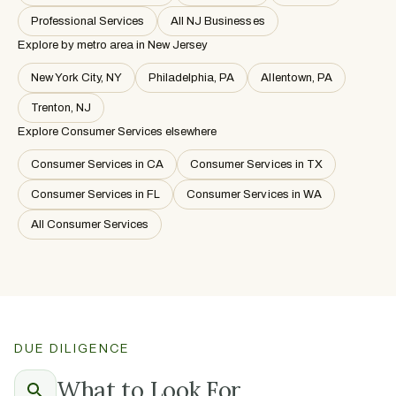
Professional Services
All NJ Businesses
Explore by metro area
in New Jersey
New York City, NY
Philadelphia, PA
Allentown, PA
Trenton, NJ
Explore Consumer Services elsewhere
Consumer Services in CA
Consumer Services in TX
Consumer Services in FL
Consumer Services in WA
All Consumer Services
DUE DILIGENCE
What to Look For