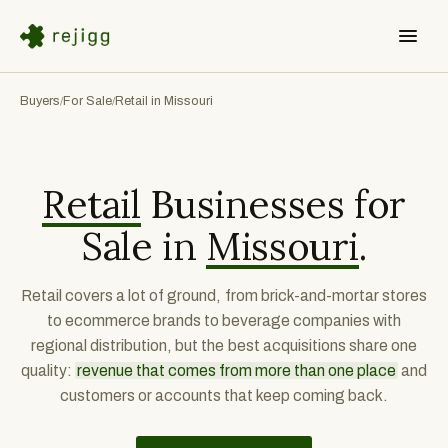
Buyers
For Sale
Retail in Missouri
/
/
Retail
Businesses for
Sale in
Missouri
.
Retail covers a lot of ground, from brick-and-mortar stores
to ecommerce brands to beverage companies with
regional distribution, but the best acquisitions share one
quality:
revenue that comes from more than one place
and
customers or accounts that keep coming back.