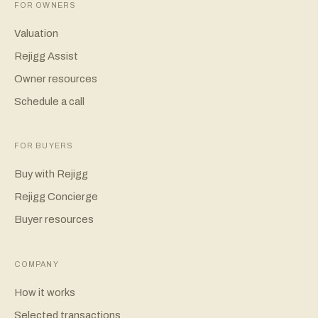
FOR OWNERS
Valuation
Rejigg Assist
Owner resources
Schedule a call
FOR BUYERS
Buy with Rejigg
Rejigg Concierge
Buyer resources
COMPANY
How it works
Selected transactions