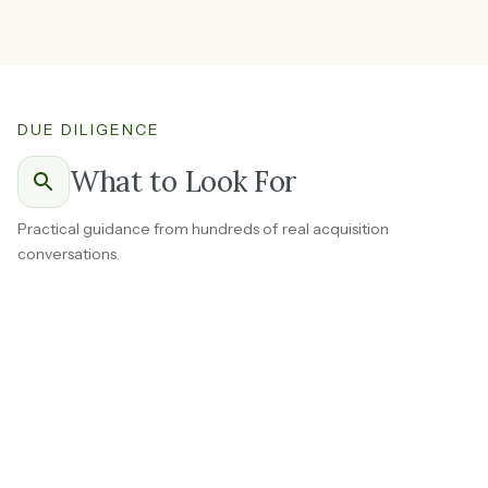
DUE DILIGENCE
What to Look For
Practical guidance from hundreds of real acquisition
conversations.
Ask the seller to break out revenue by channel and how
long each has been in place.
A brand selling through its own website, Amazon, and
wholesale accounts is worth more than one dependent