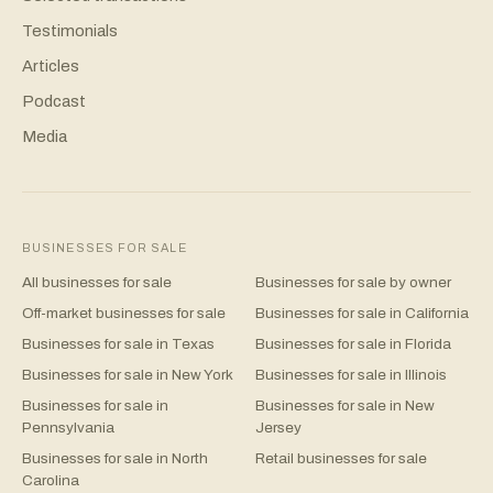
Testimonials
Articles
Podcast
Media
BUSINESSES FOR SALE
All businesses for sale
Businesses for sale by owner
Off-market businesses for sale
Businesses for sale in California
Businesses for sale in Texas
Businesses for sale in Florida
Businesses for sale in New York
Businesses for sale in Illinois
Businesses for sale in
Businesses for sale in New
Pennsylvania
Jersey
Businesses for sale in North
Retail businesses for sale
Carolina