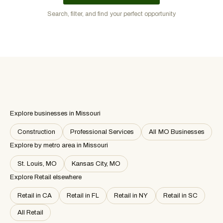
Search, filter, and find your perfect opportunity
Explore businesses in Missouri
Construction
Professional Services
All MO Businesses
Explore by metro area
in Missouri
St. Louis, MO
Kansas City, MO
Explore Retail elsewhere
Retail in CA
Retail in FL
Retail in NY
Retail in SC
All Retail