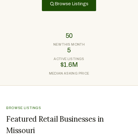
Browse Listings
50
NEW THIS MONTH
5
ACTIVE LISTINGS
$1.6M
MEDIAN ASKING PRICE
BROWSE LISTINGS
Featured Retail Businesses in
Missouri