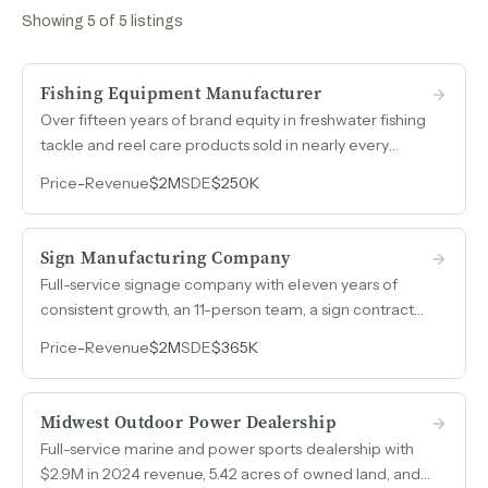
Showing
5
of
5
listings
Fishing Equipment Manufacturer
Over fifteen years of brand equity in freshwater fishing
tackle and reel care products sold in nearly every
major sporting goods retailer in the United States, with
Price
-
Revenue
$2M
SDE
$250K
46% gross margins and expanding e-commerce
channels for new consumer product lines.
Sign Manufacturing Company
Full-service signage company with eleven years of
consistent growth, an 11-person team, a sign contractor
license, and $2M in revenue serving a repeat-heavy
Price
-
Revenue
$2M
SDE
$365K
customer base across a major Midwest metro.
Midwest Outdoor Power Dealership
Full-service marine and power sports dealership with
$2.9M in 2024 revenue, 5.42 acres of owned land, and