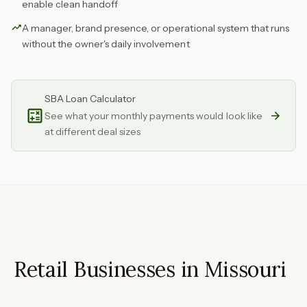
enable clean handoff
A manager, brand presence, or operational system that runs
without the owner's daily involvement
SBA Loan Calculator
See what your monthly payments would look like
at different deal sizes
Retail Businesses in Missouri