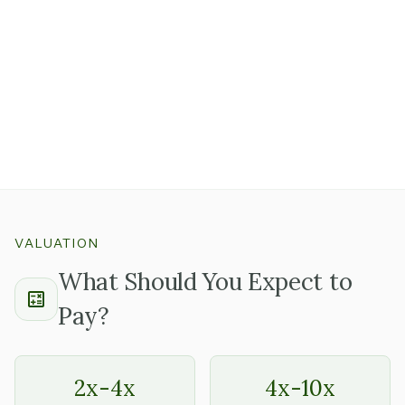
rent structure all matter.
A strong location with good foot traffic and a lease that
has several years remaining
is a real asset that's worth
paying for.
Get clarity on the landlord's approval process for lease
transfers early, because this is the most common thing
that adds time to physical retail closings.
VALUATION
What Should You Expect to
Pay?
2x-4x
4x-10x