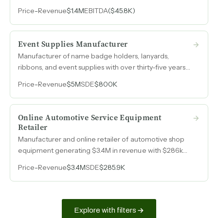
rebuilt operations ready for an owner-operator or
Price
-
Revenue
$1.4M
EBITDA
($45.8K)
strategic buyer.
Event Supplies Manufacturer
Manufacturer of name badge holders, lanyards,
ribbons, and event supplies with over thirty-five years
in the trade show and meeting industry, generating
Price
-
Revenue
$5M
SDE
$800K
$7M in annual revenue with consistent $800k earnings.
Online Automotive Service Equipment
Retailer
Manufacturer and online retailer of automotive shop
equipment generating $3.4M in revenue with $286k
SDE in 2025 after operational restructuring returned
Price
-
Revenue
$3.4M
SDE
$285.9K
the business to profitability.
Explore with filters