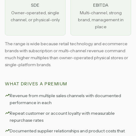
SDE
EBITDA
Owner-operated, single
Multi-channel, strong
channel, or physical-only
brand, management in
place
The range is wide because retail technology and ecommerce
brands with subscription or multi-channel revenue command
much higher multiples than owner-operated physical stores or
single-platform brands.
WHAT DRIVES A PREMIUM
Revenue from multiple sales channels with documented
performance in each
Repeat customer or account loyalty with measurable
repurchase rates
Documented supplier relationships and product costs that