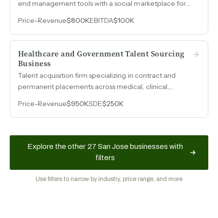
end management tools with a social marketplace for
visual artists and galleries with under 2% churn and
Price
-
Revenue
$800K
EBITDA
$100K
tracking toward $800k in annual recurring revenue.
Healthcare and Government Talent Sourcing
Business
Talent acquisition firm specializing in contract and
permanent placements across medical, clinical,
scientific, and cybersecurity roles, with $250k SDE on a
Price
-
Revenue
$950K
SDE
$250K
stabilized earnings base and active government
contracts.
Explore the other 27 San Jose businesses with
filters
Use filters to narrow by industry, price range, and more