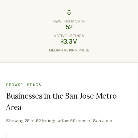
5
NEW THIS MONTH
52
ACTIVE LISTINGS
$3.3M
MEDIAN ASKING PRICE
BROWSE LISTINGS
Businesses in the San Jose Metro
Area
Showing
25
of
52
listings within 60 miles of
San Jose