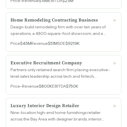
Price
-
Revenue
$15M
EBITDA
$2.5M
designed products, $4-5M in inventory, and 50-70%
gross margins.
Home Remodeling Contracting Business
Design-build remodeling firm with over ten years of
operations, a 4,800-square-foot showroom, and a
subcontractor model generating $5M to $9M in annual
Price
$4.5M
Revenue
$5.1M
SDE
$921.9K
revenue on 15% to 18% net margins while running on
remote management.
Executive Recruitment Company
Partners-only retained search firm placing executive-
level sales leadership across tech and fintech,
generating $800k in revenue at 94% EBITDA margins
Price
-
Revenue
$800K
EBITDA
$750K
with over 20 years of candidate and client
relationships.
Luxury Interior Design Retailer
Nine-location high-end home furnishings retailer
across the Bay Area with designer brands, interior
design services, and both B2C and B2B revenue