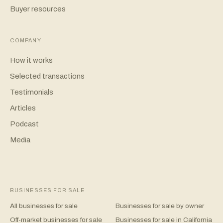
Buyer resources
COMPANY
How it works
Selected transactions
Testimonials
Articles
Podcast
Media
BUSINESSES FOR SALE
All businesses for sale
Businesses for sale by owner
Off-market businesses for sale
Businesses for sale in California