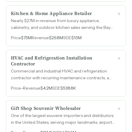
Kitchen & Home Appliance Retailer
Nearly $27M in revenue from luxury appliance,
cabinetry, and outdoor kitchen sales serving the Bay
Area's most affluent homeowners, with a veteran team
Price
$7.5M
Revenue
$26.8M
SDE
$1.5M
averaging over 20 years of tenure and operations that
run without daily owner involvement.
HVAC and Refrigeration Installation
Contractor
Commercial and industrial HVAC and refrigeration
contractor with recurring maintenance contracts, a
union workforce, and revenue that nearly tripled over
Price
-
Revenue
$4.2M
SDE
$538.8K
three years, from $1.5M in 2022 to $4.2M in 2025.
Gift Shop Souvenir Wholesaler
One of the largest souvenir importers and distributors
in the United States, serving major landmarks, airport
concessions, and tourist destinations with in-house