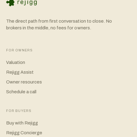
The direct path from first conversation to close. No
brokers in the middle, no fees for owners.
FOR OWNERS
Valuation
Rejigg Assist
Owner resources
Schedule a call
FOR BUYERS
Buy with Rejigg
Rejigg Concierge