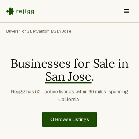
Buyers
For Sale
California
San Jose
/
/
/
Businesses for Sale in
San Jose
.
Rejigg has 52+ active listings within 60 miles, spanning
California.
Browse Listings