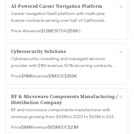
AI-Powered Career Navigation Platform
Career navigation SaaS platform with multi-year
license contracts serving over half of California's
community colleges, maintaining 85% retention and
Price
-
Revenue
$1.2M
EBITDA
($5.8K)
sub-5% churn.
Cybersecurity Solutions
Cybersecurity consulting and managed services
provider with $1M revenue, 50% recurring contracts,
and established vendor partnerships serving regulated
Price
$1.1M
Revenue
$1M
SDE
$359K
industries globally.
RF & Microwave Components Manufacturing /
Distribution Company
RF and microwave components manufacturer with
revenue growing from $3.6M in 2023 to $6.5M in 2025
and EBITDA expanding from $561k to $2.1M over the
Price
$8M
Revenue
$6.5M
SDE
$2.1M
same period.