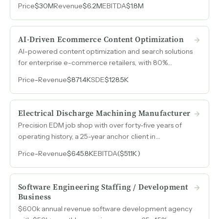
Price
$30M
Revenue
$6.2M
EBITDA
$1.8M
revenue with margins expanding year over year.
AI-Driven Ecommerce Content Optimization
AI-powered content optimization and search solutions
for enterprise e-commerce retailers, with 80%
recurring revenue and projected $2M revenue and
Price
-
Revenue
$871.4K
SDE
$128.5K
$900k earnings for 2026.
Electrical Discharge Machining Manufacturer
Precision EDM job shop with over forty-five years of
operating history, a 25-year anchor client in
semiconductor equipment, and capacity to double
Price
-
Revenue
$645.8K
EBITDA
($51.1K)
output on existing equipment.
Software Engineering Staffing / Development
Business
$600k annual revenue software development agency