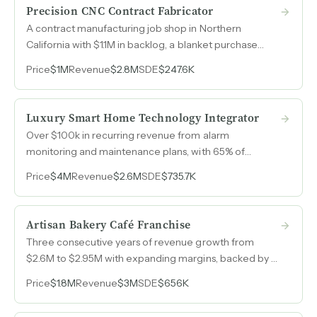
Precision CNC Contract Fabricator
A contract manufacturing job shop in Northern
California with $1.1M in backlog, a blanket purchase
order with a major national laboratory, and a GM
Price
$1M
Revenue
$2.8M
SDE
$247.6K
already running day-to-day operations.
Luxury Smart Home Technology Integrator
Over $100k in recurring revenue from alarm
monitoring and maintenance plans, with 65% of
project revenue driven by long-standing referral
Price
$4M
Revenue
$2.6M
SDE
$735.7K
relationships across Northern California's luxury
residential market.
Artisan Bakery Café Franchise
Three consecutive years of revenue growth from
$2.6M to $2.95M with expanding margins, backed by a
globally recognized bakery-café franchise model with
Price
$1.8M
Revenue
$3M
SDE
$656K
thousands of locations worldwide.