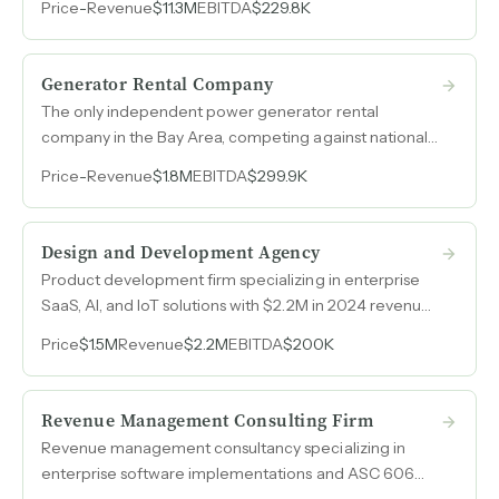
Price
-
Revenue
$11.3M
EBITDA
$229.8K
streams.
Generator Rental Company
The only independent power generator rental
company in the Bay Area, competing against national
chains with personalized service and nearly three
Price
-
Revenue
$1.8M
EBITDA
$299.9K
decades of client relationships.
Design and Development Agency
Product development firm specializing in enterprise
SaaS, AI, and IoT solutions with $2.2M in 2024 revenue
and repeat multi-project client relationships.
Price
$1.5M
Revenue
$2.2M
EBITDA
$200K
Revenue Management Consulting Firm
Revenue management consultancy specializing in
enterprise software implementations and ASC 606
compliance, generating $1.7M in EBITDA on $6.4M in