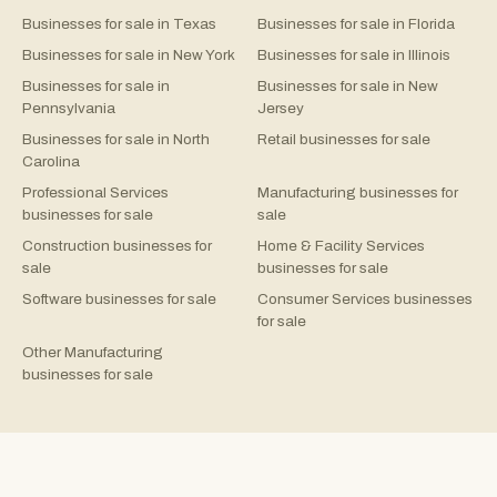
Businesses for sale in Texas
Businesses for sale in Florida
Businesses for sale in New York
Businesses for sale in Illinois
Businesses for sale in
Businesses for sale in New
Pennsylvania
Jersey
Businesses for sale in North
Retail businesses for sale
Carolina
Professional Services
Manufacturing businesses for
businesses for sale
sale
Construction businesses for
Home & Facility Services
sale
businesses for sale
Software businesses for sale
Consumer Services businesses
for sale
Other Manufacturing
businesses for sale
©
2026
Rejigg.