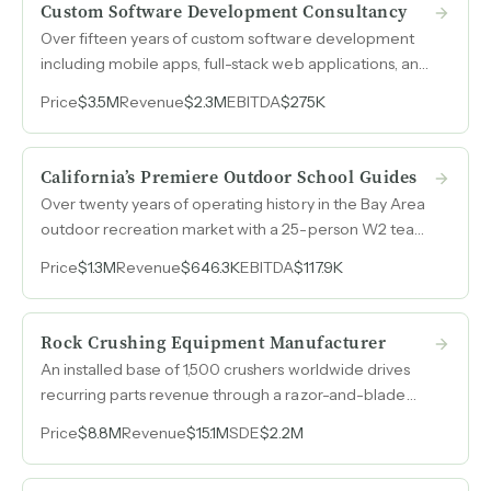
Custom Software Development Consultancy
Over fifteen years of custom software development
including mobile apps, full-stack web applications, and
touchscreen kiosks for Fortune 500 clients in
Price
$3.5M
Revenue
$2.3M
EBITDA
$275K
healthcare, automotive, and tech, with a fully onshore
U.S. team, low overhead, and a referral-driven sales
engine.
California’s Premiere Outdoor School Guides
Over twenty years of operating history in the Bay Area
outdoor recreation market with a 25-person W2 team,
diversified programming across surfing, climbing, and
Price
$1.3M
Revenue
$646.3K
EBITDA
$117.9K
survival courses, and corporate retreat revenue
representing a growth lever that could double
weekday utilization.
Rock Crushing Equipment Manufacturer
An installed base of 1,500 crushers worldwide drives
recurring parts revenue through a razor-and-blade
model in a niche fine-aggregate market where
Price
$8.8M
Revenue
$15.1M
SDE
$2.2M
multinational competitors choose not to compete.