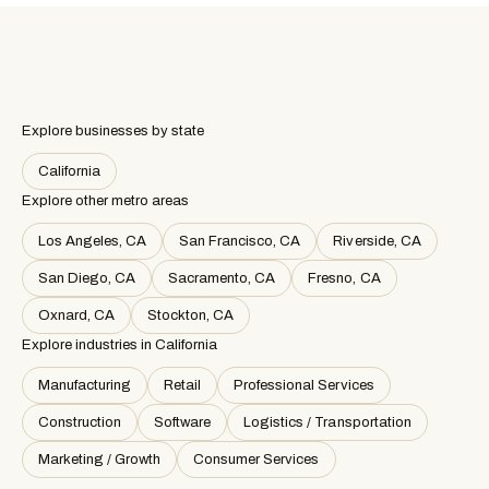
Explore businesses by state
California
Explore other metro areas
Los Angeles, CA
San Francisco, CA
Riverside, CA
San Diego, CA
Sacramento, CA
Fresno, CA
Oxnard, CA
Stockton, CA
Explore industries in
California
Manufacturing
Retail
Professional Services
Construction
Software
Logistics / Transportation
Marketing / Growth
Consumer Services