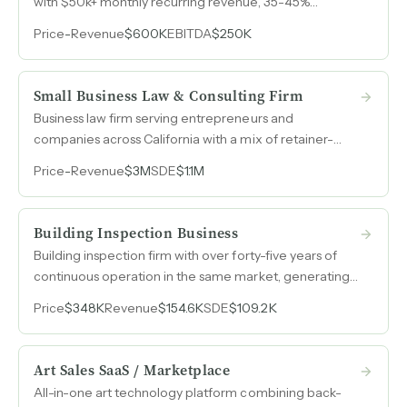
with $50k+ monthly recurring revenue, 35-45%
margins, and an operations manager already running
Price
-
Revenue
$600K
EBITDA
$250K
day-to-day operations.
Small Business Law & Consulting Firm
Business law firm serving entrepreneurs and
companies across California with a mix of retainer-
based and transactional revenue, generating $3M in
Price
-
Revenue
$3M
SDE
$1.1M
annual revenue with over $1M in SDE.
Building Inspection Business
Building inspection firm with over forty-five years of
continuous operation in the same market, generating
over 70% SDE margins on a lean owner-operator
Price
$348K
Revenue
$154.6K
SDE
$109.2K
model with 24% revenue growth from 2023 to 2025.
Art Sales SaaS / Marketplace
All-in-one art technology platform combining back-