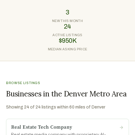
3
NEW THIS MONTH
24
ACTIVE LISTINGS
$950K
MEDIAN ASKING PRICE
BROWSE LISTINGS
Businesses in the Denver Metro Area
Showing
24
of
24
listings within 60 miles of
Denver
Real Estate Tech Company
Real estate media company with proprietary AI-