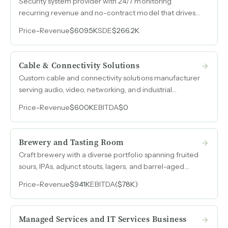
Security system provider with 24/7 monitoring
recurring revenue and no-contract model that drives
customer loyalty against larger national competitors.
Price
-
Revenue
$609.5K
SDE
$266.2K
Cable & Connectivity Solutions
Custom cable and connectivity solutions manufacturer
serving audio, video, networking, and industrial
applications with 100% B2B revenue and $200k
Price
-
Revenue
$600K
EBITDA
$0
EBITDA in 2023.
Brewery and Tasting Room
Craft brewery with a diverse portfolio spanning fruited
sours, IPAs, adjunct stouts, lagers, and barrel-aged
offerings, generating over $900k in annual revenue
Price
-
Revenue
$941K
EBITDA
($78K)
across taproom and multi-state distribution.
Managed Services and IT Services Business