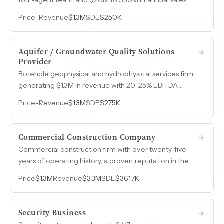
volume built over nearly a decade.
Price
-
Revenue
$1.3M
SDE
$250K
Aquifer / Groundwater Quality Solutions
Provider
Borehole geophysical and hydrophysical services firm
generating $1.3M in revenue with 20-25% EBITDA
margins, serving private and government clients across
Price
-
Revenue
$1.3M
SDE
$275K
the United States and Canada.
Commercial Construction Company
Commercial construction firm with over twenty-five
years of operating history, a proven reputation in the
church and institutional building market, and a lean
Price
$1.3M
Revenue
$3.3M
SDE
$361.7K
cost structure that consistently wins competitive bids.
Security Business