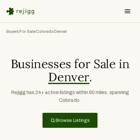
Buyers
For Sale
Colorado
Denver
/
/
/
Businesses for Sale in
Denver
.
Rejigg has 24+ active listings within 60 miles, spanning
Colorado.
Browse Listings