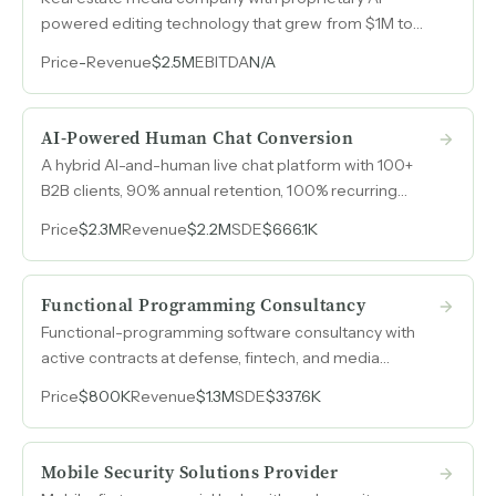
powered editing technology that grew from $1M to
$2.5M over four years entirely organically, with 85%
Price
-
Revenue
$2.5M
EBITDA
N/A
recurring revenue and zero paid advertising.
AI-Powered Human Chat Conversion
A hybrid AI-and-human live chat platform with 100+
B2B clients, 90% annual retention, 100% recurring
revenue from annual contracts, and HIPAA-compliant
Price
$2.3M
Revenue
$2.2M
SDE
$666.1K
operations serving healthcare, senior living, and legal
services.
Functional Programming Consultancy
Functional-programming software consultancy with
active contracts at defense, fintech, and media
companies serving industries where code correctness
Price
$800K
Revenue
$1.3M
SDE
$337.6K
is non-negotiable.
Mobile Security Solutions Provider