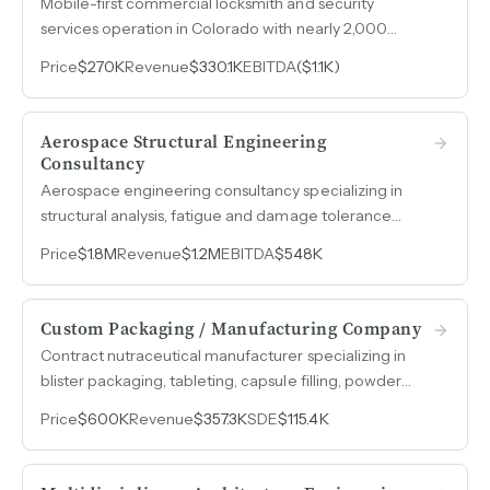
Mobile-first commercial locksmith and security
services operation in Colorado with nearly 2,000
commercial clients, a 12-year lead technician, and over
Price
$270K
Revenue
$330.1K
EBITDA
($1.1K)
a decade of debt-free operations already managed
remotely by an out-of-state owner.
Aerospace Structural Engineering
Consultancy
Aerospace engineering consultancy specializing in
structural analysis, fatigue and damage tolerance
analysis, and FAA certification, with 45% EBITDA
Price
$1.8M
Revenue
$1.2M
EBITDA
$548K
margins on $1.2M in revenue.
Custom Packaging / Manufacturing Company
Contract nutraceutical manufacturer specializing in
blister packaging, tableting, capsule filling, powder
filling, and custom formulations with paid-off
Price
$600K
Revenue
$357.3K
SDE
$115.4K
equipment, FDA-compliant operations, and a
$250k-$300k anchor client.