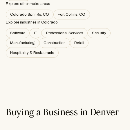
Explore other metro areas
Colorado Springs, CO
Fort Collins, CO
Explore industries in
Colorado
Software
IT
Professional Services
Security
Manufacturing
Construction
Retail
Hospitality & Restaurants
Buying a Business in Denver