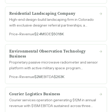
Residential Landscaping Company
High-end design-build landscaping firm in Colorado
with exclusive designer referral partnerships, a
tenured seven-person crew, and $2.4M in 2024
Price
-
Revenue
$2.4M
SDE
$501.8K
revenue from custom residential hardscapes,
softscapes, outdoor features, and integrated lighting.
Environmental Observation Technology
Business
Proprietary passive microwave radiometer and sensor
platform with active military space program
engagement, approaching commercialization after
Price
-
Revenue
$2M
EBITDA
$263K
over fifteen years of bootstrapped research and
development.
Courier Logistics Business
Courier services operation generating $12M in annual
revenue with $1.5M EBITDA sustained across three
consecutive years, backed by multi-year contracts