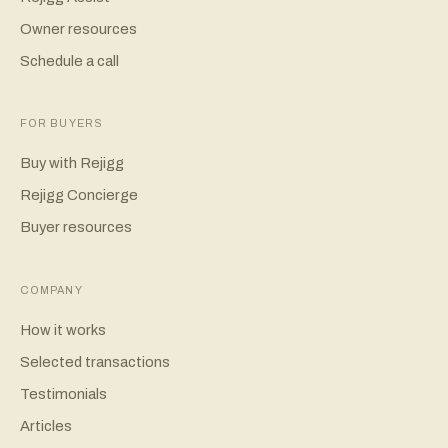
Owner resources
Schedule a call
FOR BUYERS
Buy with Rejigg
Rejigg Concierge
Buyer resources
COMPANY
How it works
Selected transactions
Testimonials
Articles