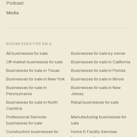
Podcast
Media
BUSINESSES FOR SALE
All businesses for sale
Businesses for sale by owner
Off-market businesses for sale
Businesses for sale in California
Businesses for sale in Texas
Businesses for sale in Florida
Businesses for sale in New York
Businesses for sale in Illinois
Businesses for sale in
Businesses for sale in New
Pennsylvania
Jersey
Businesses for sale in North
Retail businesses for sale
Carolina
Professional Services
Manufacturing businesses for
businesses for sale
sale
Construction businesses for
Home & Facility Services