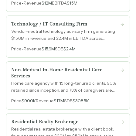
Price
-
Revenue
$12M
EBITDA
$1.5M
with large logistics companies.
Technology / IT Consulting Firm
Vendor-neutral technology advisory firm generating
$15.6M in revenue and $2.4M in EBITDA across
communications, cloud, cybersecurity, AI, and
Price
-
Revenue
$15.6M
SDE
$2.4M
infrastructure consulting.
Non-Medical In-Home Residential Care
Services
Home care agency with 15 long-tenured clients, 90%
retained since inception, and 73% of caregivers are
family members of their clients, creating exceptional
Price
$900K
Revenue
$1.7M
SDE
$308.5K
stability and low turnover risk.
Residential Realty Brokerage
Residential real estate brokerage with a client book,
four-agent team, and $20M to $50M in annual sales