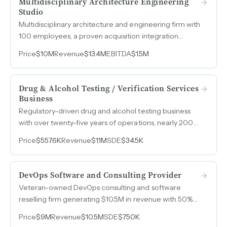
Multidisciplinary Architecture Engineering
Studio
Multidisciplinary architecture and engineering firm with
100 employees, a proven acquisition integration
playbook, and a $30M revenue goal by 2030. seeking
Price
$10M
Revenue
$13.4M
EBITDA
$1.5M
a capital partner to accelerate a roll-up strategy
across the industry.
Drug & Alcohol Testing / Verification Services
Business
Regulatory-driven drug and alcohol testing business
with over twenty-five years of operations, nearly 200
consortium members, and contracts across multiple
Price
$557.6K
Revenue
$1.1M
SDE
$34.5K
county and municipal governments along the
Colorado Front Range.
DevOps Software and Consulting Provider
Veteran-owned DevOps consulting and software
reselling firm generating $10.5M in revenue with 50%
topline growth over three years and expanding
Price
$9M
Revenue
$10.5M
SDE
$750K
margins.