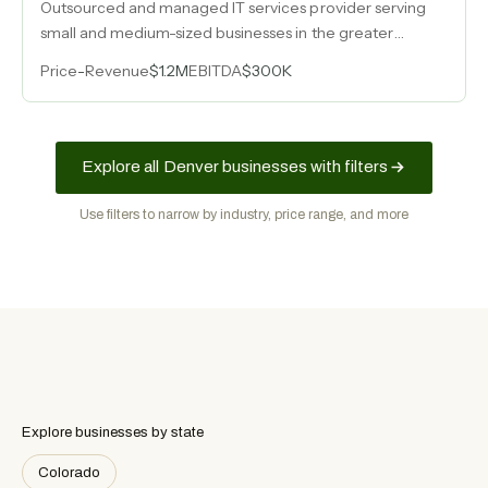
Outsourced and managed IT services provider serving
small and medium-sized businesses in the greater
Denver area for over twenty years, generating $1.2M in
Price
-
Revenue
$1.2M
EBITDA
$300K
revenue with consistent six-figure earnings.
Explore all Denver businesses with filters
Use filters to narrow by industry, price range, and more
Explore businesses by state
Colorado