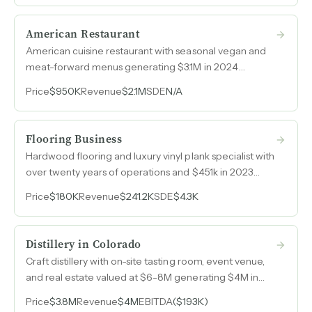
American Restaurant
American cuisine restaurant with seasonal vegan and
meat-forward menus generating $3.1M in 2024
revenue from a fully built-out location in prime real
Price
$950K
Revenue
$2.1M
SDE
N/A
estate.
Flooring Business
Hardwood flooring and luxury vinyl plank specialist with
over twenty years of operations and $451k in 2023
revenue on a lean, project-based model.
Price
$180K
Revenue
$241.2K
SDE
$4.3K
Distillery in Colorado
Craft distillery with on-site tasting room, event venue,
and real estate valued at $6-8M generating $4M in
annual revenue across spirits production, retail, and
Price
$3.8M
Revenue
$4M
EBITDA
($193K)
hospitality channels.