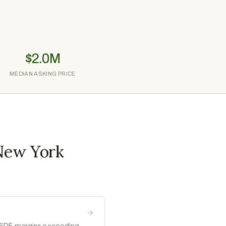
$2.0M
MEDIAN ASKING PRICE
 New York
h SDE margins exceeding