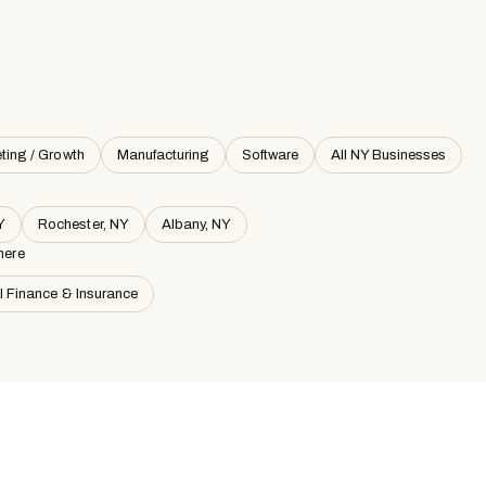
ting / Growth
Manufacturing
Software
All NY Businesses
Y
Rochester, NY
Albany, NY
here
ll Finance & Insurance