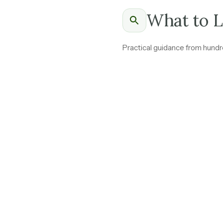
What to L
Practical guidance from hundre
Ask how revenue bre
income.
Steady annual contra
Transaction-based in
worth understanding 
Renewal rates above