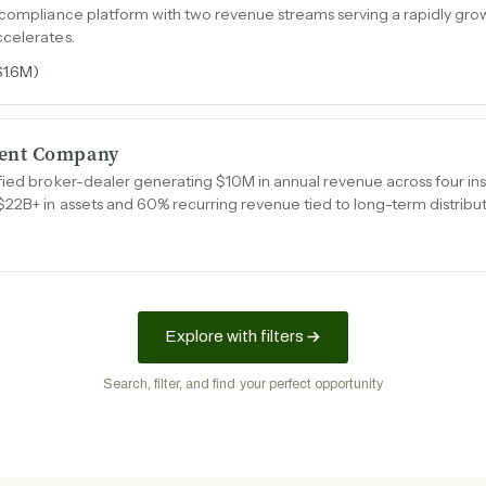
 compliance platform with two revenue streams serving a rapidly gro
ccelerates.
$1.6M)
ent Company
ied broker-dealer generating $10M in annual revenue across four insti
$22B+ in assets and 60% recurring revenue tied to long-term distrib
Explore with filters
Search, filter, and find your perfect opportunity