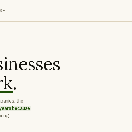
s
inesses
rk
.
mpanies, the
r years because
ring.