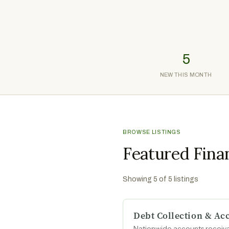
5
NEW THIS MONTH
BROWSE LISTINGS
Featured Fina
Showing
5
of
5
listings
Debt Collection & A
Nationwide accounts receiva