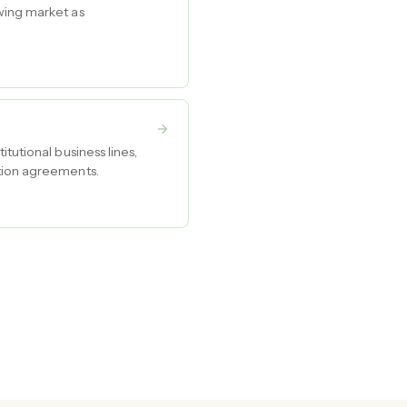
wing market as
tutional business lines,
ution agreements.