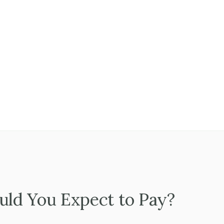
, producers, or account managers have their own client connecti
e team manages relationships and the owner manages the busine
thing flows through a single person.
 people are committed to staying through a transition, and what inc
ld You Expect to Pay?