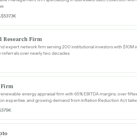
ue.
$537.3K
A
al Research Firm
d expert network firm serving 200 institutional investors with $10M
y referrals over nearly two decades.
 Firm
enewable energy appraisal firm with 65% EBITDA margins, over fifte
tion expertise, and growing demand from Inflation Reduction Act tailw
$379K
pto