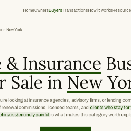
Home
Owners
Buyers
Transactions
How it works
Resource
e in New York
 & Insurance
Bus
r Sale in
New Yo
're looking at insurance agencies, advisory firms, or lending co
f renewal commissions, licensed teams, and
clients who stay fo
ching is genuinely painful
is what makes this category worth explo