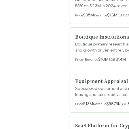
55% on $2.3M in 2024 reven
$3.5M
$1.6M
Price
Revenue
EBITD
Boutique Institution
Boutique primary research an
and growth driven entirely b
-
$10M
$1.4M
Price
Revenue
SDE
Equipment Appraisal
Specialized equipment and r
leasing and tax credit valua
$1.3M
$587.5K
Price
Revenue
SDE
SaaS Platform for Cry