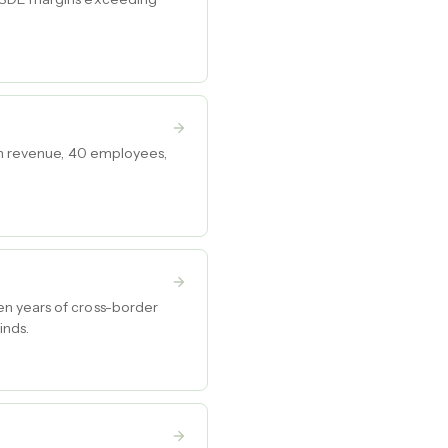
 in revenue, 40 employees,
en years of cross-border
inds.