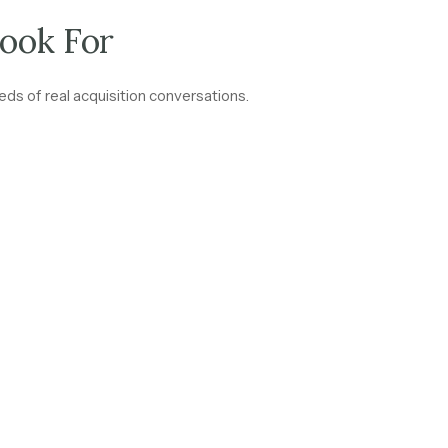
ook For
ds of real acquisition conversations.
aks down: subscription fees, renewal commissions, management f
cts and renewal rates above 85% signal a business where cash flow 
come tied to interest rates or market activity moves differently 
separately.
 85% across the client base
are one of the strongest signals of a 