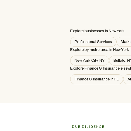
Explore businesses in New York
Professional Services
Marke
Explore by metro area
in New York
New York City, NY
Buffalo, N
Explore Finance & Insurance elsew
Finance & Insurance in FL
A
DUE DILIGENCE