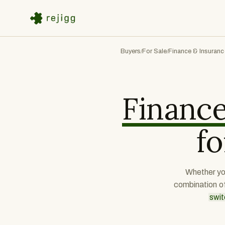
Buyers
For Sale
Finance & Insuranc
/
/
Finance
fo
Whether you
combination o
swit