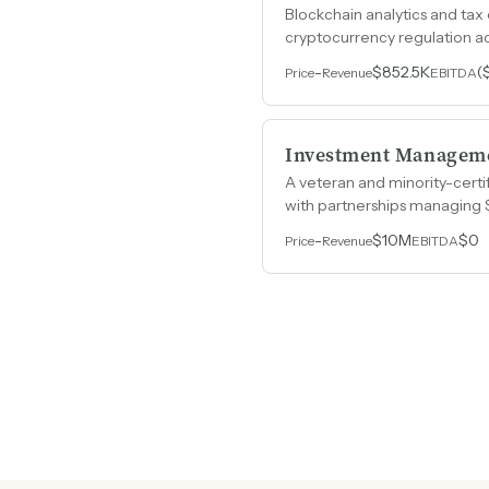
Blockchain analytics and tax
cryptocurrency regulation a
-
$852.5K
(
Price
Revenue
EBITDA
Investment Managem
A veteran and minority-certif
with partnerships managing 
-
$10M
$0
Price
Revenue
EBITDA