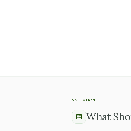
Ask whether advisors
with the business.
A business where th
than one where every
Find out whether key
keep them.
VALUATION
What Shou