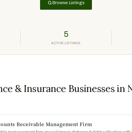
Browse Listings
5
ACTIVE LISTINGS
nce & Insurance Businesses in
ccounts Receivable Management Firm
ble management firm specializing in distressed debt collection wit